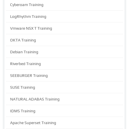
Cyberoam Training
LogRhythm Training
Vmware NSX T Training
OKTA Training
Debian Training
Riverbed Training
SEEBURGER Training
SUSE Training
NATURAL ADABAS Training
IDMS Training
Apache Superset Training