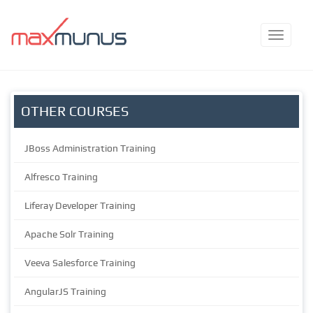
OTHER COURSES
JBoss Administration Training
Alfresco Training
Liferay Developer Training
Apache Solr Training
Veeva Salesforce Training
AngularJS Training