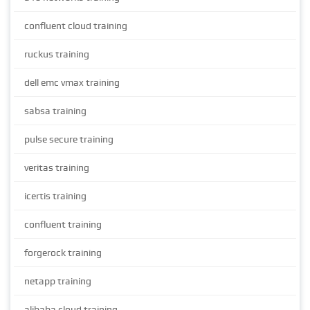
confluent cloud training
ruckus training
dell emc vmax training
sabsa training
pulse secure training
veritas training
icertis training
confluent training
forgerock training
netapp training
alibaba cloud training