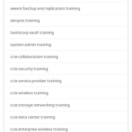
veeam backup and replication training
zenqms training
hashicorp vault training
system admin training
ccie collaboration training
ccie security training
ccie service provider training
ccie wireless training
ccie storage networking training
ccie data center training
ccie enterprise wireless training