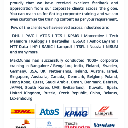
proudly that we have received excellent feedback and
appreciation from our corporate clients across the globe.
You can reach us for Gatling corporate training and we can
even customize the training content as per your requirement.
Few of the clients we have served across industries are:
DHL | PWC | ATOS | TCS | KPMG | Momentive | Tech
Mahindra | Kellogg's | Bestseller | ESSAR | Ashok Leyland |
NTT Data | HP | SABIC | Lamprell | TSPL | Neovia | NISUM
and many more.
MaxMunus has successfully conducted 1000+ corporate
training in Bangalore / Bengaluru, India, Finland, Sweden,
Germany, USA, UK, Netherlands, Ireland, Austria, Israel,
Singapore, Australia, Canada, Denmark, Belgium, Poland,
Hong Kong, Qatar, Saudi Arabia, Oman, Denmark, Bahrain,
JAPAN, South Korea, UAE, Switzerland, Kuwait, Spain,
United Kingdom, Russia, Czech Republic, China, Belarus,
Luxembourg