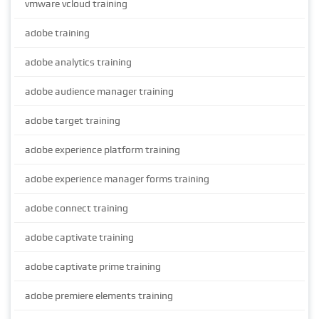
vmware vcloud training
adobe training
adobe analytics training
adobe audience manager training
adobe target training
adobe experience platform training
adobe experience manager forms training
adobe connect training
adobe captivate training
adobe captivate prime training
adobe premiere elements training