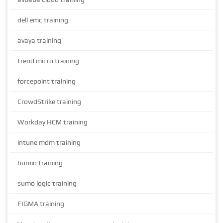
dell emc training
avaya training
trend micro training
forcepoint training
CrowdStrike training
Workday HCM training
intune mdm training
humio training
sumo logic training
FIGMA training