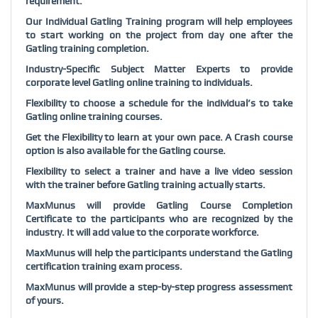
requirement.
Our Individual Gatling Training program will help employees
to start working on the project from day one after the
Gatling training completion.
Industry-Specific Subject Matter Experts to provide
corporate level Gatling online training to individuals.
Flexibility to choose a schedule for the individual’s to take
Gatling online training courses.
Get the Flexibility to learn at your own pace. A Crash course
option is also available for the Gatling course.
Flexibility to select a trainer and have a live video session
with the trainer before Gatling training actually starts.
MaxMunus will provide Gatling Course Completion
Certificate to the participants who are recognized by the
industry. It will add value to the corporate workforce.
MaxMunus will help the participants understand the Gatling
certification training exam process.
MaxMunus will provide a step-by-step progress assessment
of yours.