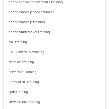
adobe photoshop elements training
adobe robohelp server training
adobe robohelp training
adobe framemaker training
esxi training
BMC Control-M training
cisco aci training
performio Training
CaptivateIQ training
spiff training
labware lims training