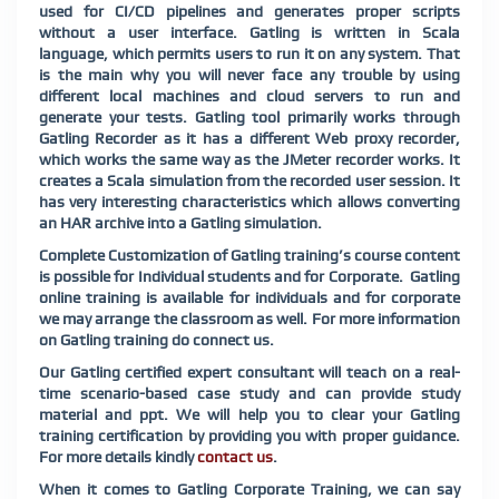
used for CI/CD pipelines and generates proper scripts
without a user interface. Gatling is written in Scala
language, which permits users to run it on any system. That
is the main why you will never face any trouble by using
different local machines and cloud servers to run and
generate your tests. Gatling tool primarily works through
Gatling Recorder as it has a different Web proxy recorder,
which works the same way as the JMeter recorder works. It
creates a Scala simulation from the recorded user session. It
has very interesting characteristics which allows converting
an HAR archive into a Gatling simulation.
Complete Customization of Gatling training’s course content
is possible for Individual students and for Corporate. Gatling
online training is available for individuals and for corporate
we may arrange the classroom as well. For more information
on Gatling training do connect us.
Our Gatling certified expert consultant will teach on a real-
time scenario-based case study and can provide study
material and ppt. We will help you to clear your Gatling
training certification by providing you with proper guidance.
For more details kindly
contact us
.
When it comes to Gatling Corporate Training, we can say