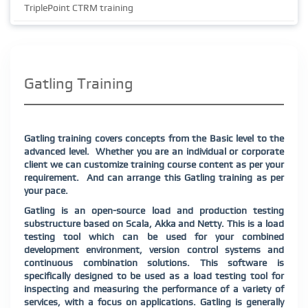
TriplePoint CTRM training
Gatling Training
Gatling training covers concepts from the Basic level to the
advanced level.
Whether you are an individual or corporate
client we can customize training course content as per your
requirement.
And can arrange this Gatling training as per
your pace.
Gatling is an open-source load and production testing
substructure based on Scala, Akka and Netty. This is a load
testing tool which can be used for your combined
development environment, version control systems and
continuous combination solutions. This software is
specifically designed to be used as a load testing tool for
inspecting and measuring the performance of a variety of
services, with a focus on applications. Gatling is generally