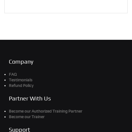
Company
FAQ
Testimonials
Refund Policy
Partner With Us
Become our Authorized Training Partner
Become our Trainer
Support