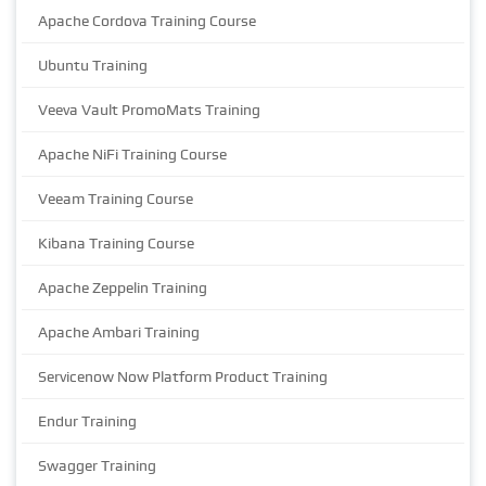
Apache Cordova Training Course
Ubuntu Training
Veeva Vault PromoMats Training
Apache NiFi Training Course
Veeam Training Course
Kibana Training Course
Apache Zeppelin Training
Apache Ambari Training
Servicenow Now Platform Product Training
Endur Training
Swagger Training