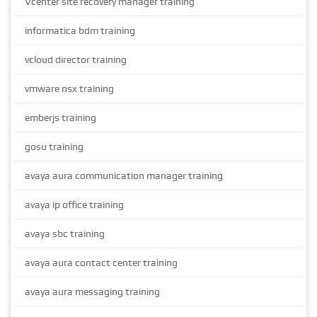
Vcenter site recovery manager training
informatica bdm training
vcloud director training
vmware nsx training
emberjs training
gosu training
avaya aura communication manager training
avaya ip office training
avaya sbc training
avaya aura contact center training
avaya aura messaging training