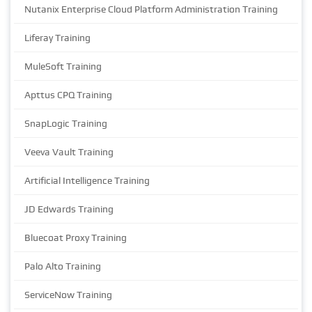
Nutanix Enterprise Cloud Platform Administration Training
Liferay Training
MuleSoft Training
Apttus CPQ Training
SnapLogic Training
Veeva Vault Training
Artificial Intelligence Training
JD Edwards Training
Bluecoat Proxy Training
Palo Alto Training
ServiceNow Training