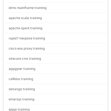
idms mainframe training
apache scala training
apache spark training
rapid7 nexpose training
cisco esa proxy training
sitecore cms training
appgyver training
callidus training
datango training
emarsys training
gigya training