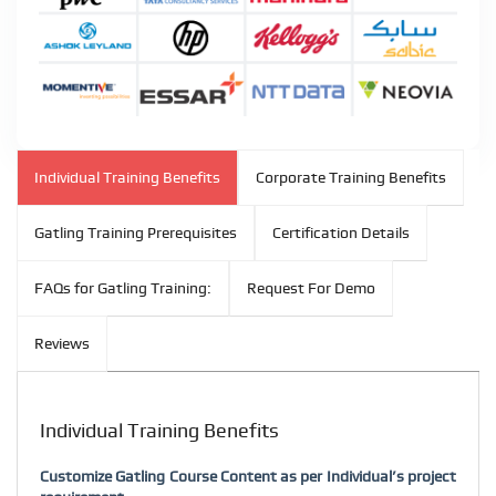
Individual Training Benefits
Corporate Training Benefits
Gatling Training Prerequisites
Certification Details
FAQs for Gatling Training:
Request For Demo
Reviews
Individual Training Benefits
Customize Gatling Course Content as per Individual’s project