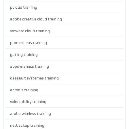
pcloud training
adobe creative cloud training
vmware cloud training
prometheus training
gatling training
appdynamics training
dassault systemes training
acronis training
vulnerability training
aruba wireless training
netbackup training