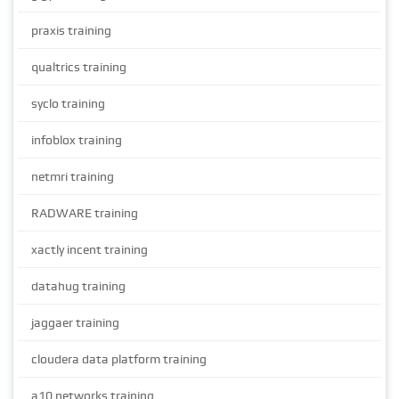
praxis training
qualtrics training
syclo training
infoblox training
netmri training
RADWARE training
xactly incent training
datahug training
jaggaer training
cloudera data platform training
a10 networks training