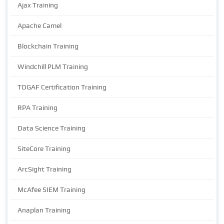
Ajax Training
Apache Camel
Blockchain Training
Windchill PLM Training
TOGAF Certification Training
RPA Training
Data Science Training
SiteCore Training
ArcSight Training
McAfee SIEM Training
Anaplan Training