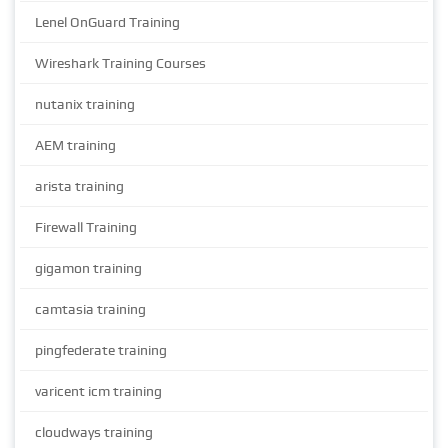
Lenel OnGuard Training
Wireshark Training Courses
nutanix training
AEM training
arista training
Firewall Training
gigamon training
camtasia training
pingfederate training
varicent icm training
cloudways training