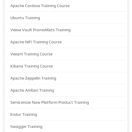
Apache Cordova Training Course
Ubuntu Training
Veeva Vault PromoMats Training
Apache NiFi Training Course
Veeam Training Course
Kibana Training Course
Apache Zeppelin Training
Apache Ambari Training
Servicenow Now Platform Product Training
Endur Training
Swagger Training