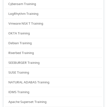
Cyberoam Training
LogRhythm Training
Vmware NSX T Training
OKTA Training
Debian Training
Riverbed Training
SEEBURGER Training
SUSE Training
NATURAL ADABAS Training
IDMS Training
Apache Superset Training