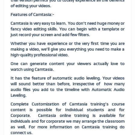
trial version permits you to totally experience all the benefits
of editing your videos.
Features of Camtasia:-
Camtasia is very easy to learn. You don’t need huge money or
fancy video editing skills. You can begin with a template or
just record your screen and add few filters.
Whether you have experience or the very first time you are
making a video, we’ll give you everything you need to make a
high-quality professional video.
One can generate content your viewers actually love to
watch using Camtasia
.
It has the feature of automatic audio leveling. Your videos
will sound better than before, irrespective of how many
audio files you add to the timeline with Automatic Audio
Leveling.
Complete Customization of Camtasia training’s course
content is possible for Individual students and for
Corporate. Camtasia online training is available for
individuals and for corporate we may arrange the classroom
as well. For more information on Camtasia training do
connect us.