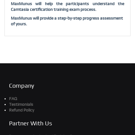
MaxMunus will help the participants understand the
Camtasia certification training exam process.
MaxMunus will provide a step-by-step progress assessment
of yours.
Company
FAQ
Testimonials
Refund Policy
Partner With Us