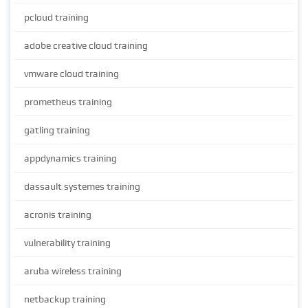
pcloud training
adobe creative cloud training
vmware cloud training
prometheus training
gatling training
appdynamics training
dassault systemes training
acronis training
vulnerability training
aruba wireless training
netbackup training