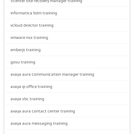
Vcenter site recovery manager training
informatica bdm training
vcloud director training
vmware nsx training
emberjs training
gosu training
avaya aura communication manager training
avaya ip office training
avaya sbc training
avaya aura contact center training
avaya aura messaging training