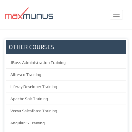
OTHER COURSES
JBoss Administration Training
Alfresco Training
Liferay Developer Training
Apache Solr Training
Veeva Salesforce Training
AngularJS Training