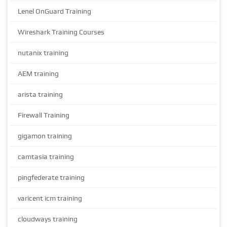
Lenel OnGuard Training
Wireshark Training Courses
nutanix training
AEM training
arista training
Firewall Training
gigamon training
camtasia training
pingfederate training
varicent icm training
cloudways training