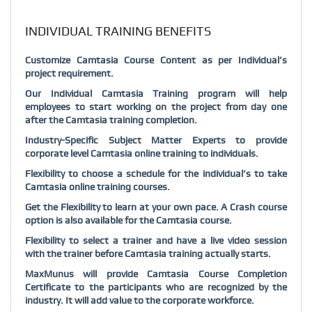
INDIVIDUAL TRAINING BENEFITS
Customize Camtasia Course Content as per Individual’s
project requirement.
Our Individual Camtasia Training program will help
employees to start working on the project from day one
after the Camtasia training completion.
Industry-Specific Subject Matter Experts to provide
corporate level Camtasia online training to individuals.
Flexibility to choose a schedule for the individual’s to take
Camtasia online training courses.
Get the Flexibility to learn at your own pace. A Crash course
option is also available for the Camtasia course.
Flexibility to select a trainer and have a live video session
with the trainer before Camtasia training actually starts.
MaxMunus will provide Camtasia Course Completion
Certificate to the participants who are recognized by the
industry. It will add value to the corporate workforce.