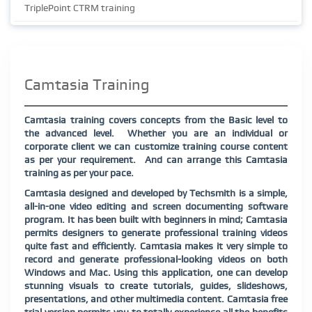
TriplePoint CTRM training
Camtasia Training
Camtasia training covers concepts from the Basic level to
the advanced level. Whether you are an individual or
corporate client we can customize training course content
as per your requirement. And can arrange this Camtasia
training as per your pace.
Camtasia designed and developed by Techsmith is a simple,
all-in-one video editing and screen documenting software
program. It has been built with beginners in mind; Camtasia
permits designers to generate professional training videos
quite fast and efficiently. Camtasia makes it very simple to
record and generate professional-looking videos on both
Windows and Mac. Using this application, one can develop
stunning visuals to create tutorials, guides, slideshows,
presentations, and other multimedia content. Camtasia free