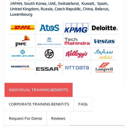
JAPAN, South Korea, UAE, Switzerland, Kuwait, Spain,
United Kingdom, Russia, Czech Republic, China, Belarus,
Luxembourg
INDIVIDUAL TRAINING BENEFITS
CORPORATE TRAINING BENEFITS
FAQs
Request For Demo
Reviews