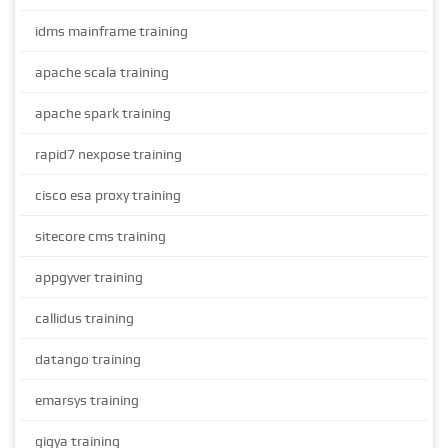
idms mainframe training
apache scala training
apache spark training
rapid7 nexpose training
cisco esa proxy training
sitecore cms training
appgyver training
callidus training
datango training
emarsys training
gigya training