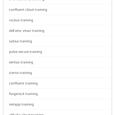
confluent cloud training
ruckus training
dell emc vmax training
sabsa training
pulse secure training
veritas training
icertis training
confluent training
forgerock training
netapp training
alibaba cloud training