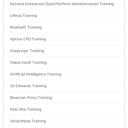
Nutanix Enterprise Cloud Platform Administration Training
Liferay Training
MuleSoft Training
Apttus CPQ Training
SnapLogic Training
Veeva Vault Training
Artificial Intelligence Training
JD Edwards Training
Bluecoat Proxy Training
Palo Alto Training
ServiceNow Training