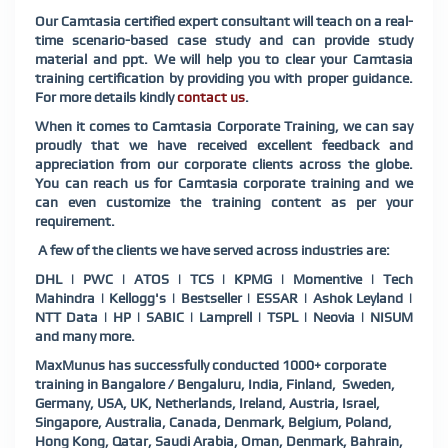
Our Camtasia certified expert consultant will teach on a real-
time scenario-based case study and can provide study
material and ppt. We will help you to clear your Camtasia
training certification by providing you with proper guidance.
For more details kindly
contact us
.
When it comes to Camtasia Corporate Training, we can say
proudly that we have received excellent feedback and
appreciation from our corporate clients across the globe.
You can reach us for Camtasia corporate training and we
can even customize the training content as per your
requirement.
A few of the clients we have served across industries are:
DHL | PWC | ATOS | TCS | KPMG | Momentive | Tech
Mahindra | Kellogg's | Bestseller | ESSAR | Ashok Leyland |
NTT Data | HP | SABIC | Lamprell | TSPL | Neovia | NISUM
and many more.
MaxMunus has successfully conducted 1000+ corporate
training in Bangalore / Bengaluru, India, Finland, Sweden,
Germany, USA, UK, Netherlands, Ireland, Austria, Israel,
Singapore, Australia, Canada, Denmark, Belgium, Poland,
Hong Kong, Qatar, Saudi Arabia, Oman, Denmark, Bahrain,