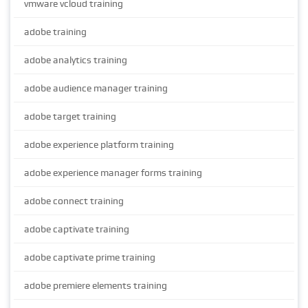
vmware vcloud training
adobe training
adobe analytics training
adobe audience manager training
adobe target training
adobe experience platform training
adobe experience manager forms training
adobe connect training
adobe captivate training
adobe captivate prime training
adobe premiere elements training