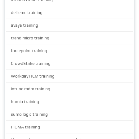
dell emc training
avaya training
trend micro training
forcepoint training
CrowdStrike training
Workday HCM training
intune mdm training
humio training
sumo logic training
FIGMA training