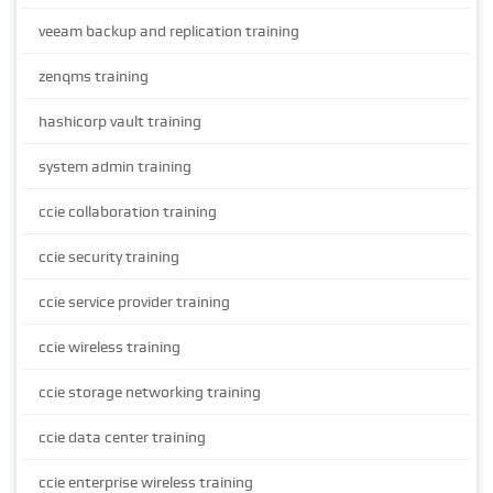
veeam backup and replication training
zenqms training
hashicorp vault training
system admin training
ccie collaboration training
ccie security training
ccie service provider training
ccie wireless training
ccie storage networking training
ccie data center training
ccie enterprise wireless training