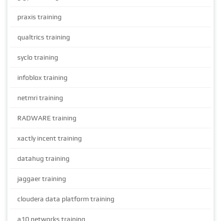
praxis training
qualtrics training
syclo training
infoblox training
netmri training
RADWARE training
xactly incent training
datahug training
jaggaer training
cloudera data platform training
a10 networks training