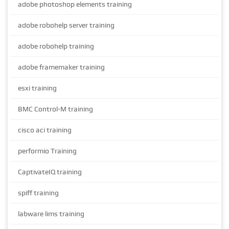
adobe photoshop elements training
adobe robohelp server training
adobe robohelp training
adobe framemaker training
esxi training
BMC Control-M training
cisco aci training
performio Training
CaptivateIQ training
spiff training
labware lims training