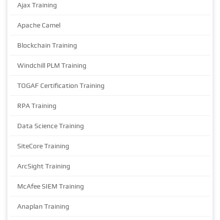
Ajax Training
Apache Camel
Blockchain Training
Windchill PLM Training
TOGAF Certification Training
RPA Training
Data Science Training
SiteCore Training
ArcSight Training
McAfee SIEM Training
Anaplan Training