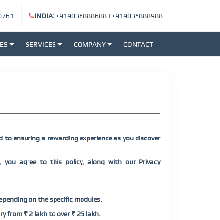
0761
INDIA:
+919036888688
|
+919035888988
SES
SERVICES
COMPANY
CONTACT
 to ensuring a rewarding experience as you discover
 you agree to this policy, along with our Privacy
depending on the specific modules.
y from ₹ 2 lakh to over ₹ 25 lakh.