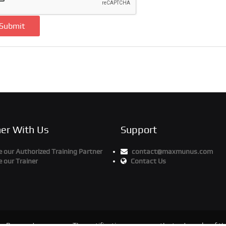
Submit
ner With Us
Support
our Authorized Training Partner
contact@maxmunus.com
 our Trainer
Contact Us
ts Reserved
The certification names are the trademarks of the