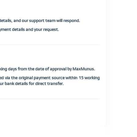
 details, and our support team will respond.
ment details and your request.
orking days from the date of approval by MaxMunus.
d via the original payment source within 15 working
r bank details for direct transfer.