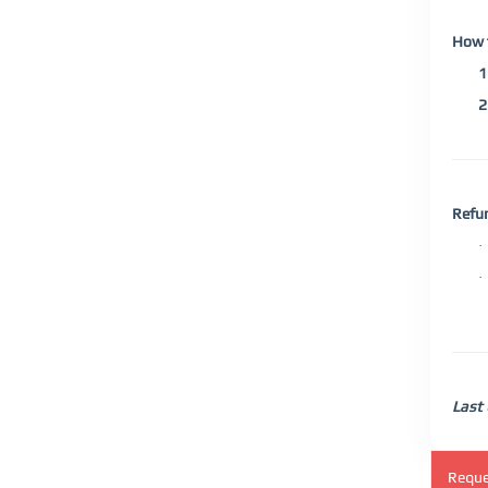
How 
1
2
Refu
·
·
Last
Reque