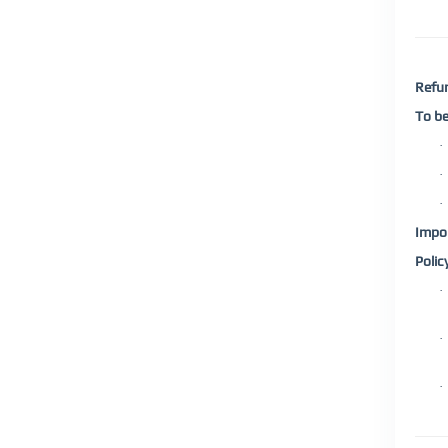
Refun
To be
·
·
·
Impor
Polic
·
·
·