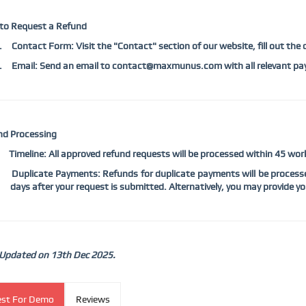
to Request a Refund
.
Contact Form: Visit the "Contact" section of our website, fill out the
.
Email: Send an email to contact@maxmunus.com with all relevant pay
nd Processing
Timeline: All approved refund requests will be processed within 45 w
Duplicate Payments: Refunds for duplicate payments will be processe
days after your request is submitted. Alternatively, you may provide you
 Updated on 13th Dec 2025.
st For Demo
Reviews