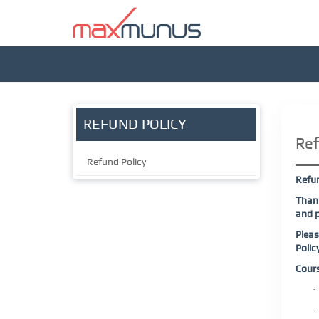
REFUND POLICY
Ref
Refund Policy
Refu
Thank
and p
Pleas
Polic
Cour
·
·