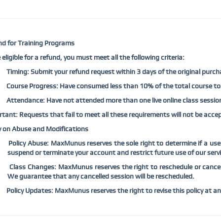
d for Training Programs
 eligible for a refund, you must meet all the following criteria:
Timing: Submit your refund request within 3 days of the original purch
Course Progress: Have consumed less than 10% of the total course to
Attendance: Have not attended more than one live online class sessio
tant: Requests that fail to meet all these requirements will not be accep
y on Abuse and Modifications
Policy Abuse: MaxMunus reserves the sole right to determine if a use
suspend or terminate your account and restrict future use of our servic
Class Changes: MaxMunus reserves the right to reschedule or cance
We guarantee that any cancelled session will be rescheduled.
Policy Updates: MaxMunus reserves the right to revise this policy at an