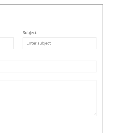
Subject