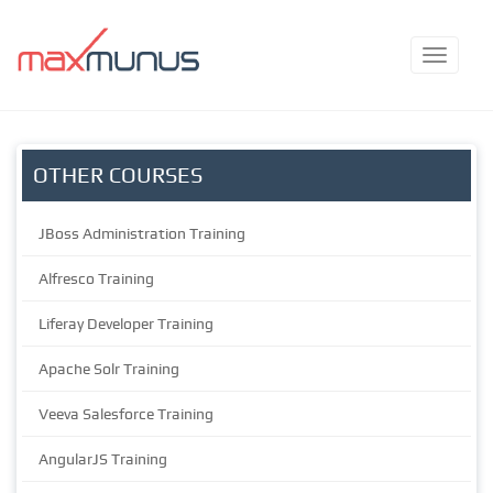
OTHER COURSES
JBoss Administration Training
Alfresco Training
Liferay Developer Training
Apache Solr Training
Veeva Salesforce Training
AngularJS Training