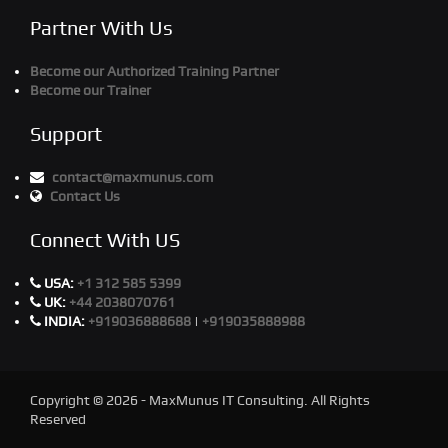
Partner With Us
Become our Authorized Training Partner
Become our Trainer
Support
contact@maxmunus.com
Contact Us
Connect With US
USA:
+1 312 585 5399
UK:
+44 2038070761
INDIA:
+919036888688
|
+919035888988
Copyright © 2026 - MaxMunus IT Consulting. All Rights
Reserved