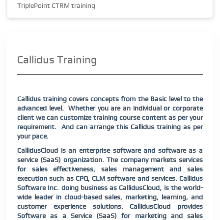
TriplePoint CTRM training
Callidus Training
Callidus training covers concepts from the Basic level to the
advanced level.
Whether you are an individual or corporate
client we can customize training course content as per your
requirement.
And can arrange this Callidus training as per
your pace.
CallidusCloud is an enterprise software and software as a
service (SaaS) organization. The company markets services
for sales effectiveness, sales management and sales
execution such as CPQ, CLM software and services. Callidus
Software Inc. doing business as CallidusCloud, is the world-
wide leader in cloud-based sales, marketing, learning, and
customer experience solutions. CallidusCloud provides
Software as a Service (SaaS) for marketing and sales