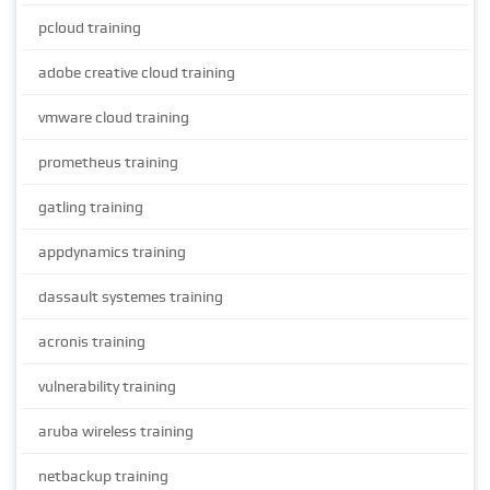
pcloud training
adobe creative cloud training
vmware cloud training
prometheus training
gatling training
appdynamics training
dassault systemes training
acronis training
vulnerability training
aruba wireless training
netbackup training