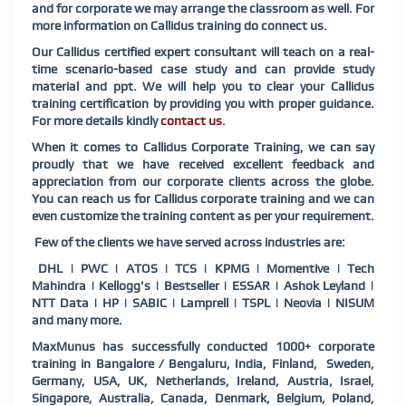
and for corporate we may arrange the classroom as well. For
more information on Callidus training do connect us.
Our Callidus certified expert consultant will teach on a real-
time scenario-based case study and can provide study
material and ppt. We will help you to clear your Callidus
training certification by providing you with proper guidance.
For more details kindly
contact us
.
When it comes to Callidus Corporate Training, we can say
proudly that we have received excellent feedback and
appreciation from our corporate clients across the globe.
You can reach us for Callidus corporate training and we can
even customize the training content as per your requirement.
Few of the clients we have served across industries are:
DHL | PWC | ATOS | TCS | KPMG | Momentive | Tech
Mahindra | Kellogg's | Bestseller | ESSAR | Ashok Leyland |
NTT Data | HP | SABIC | Lamprell | TSPL | Neovia | NISUM
and many more.
MaxMunus has successfully conducted 1000+ corporate
training in Bangalore / Bengaluru, India, Finland, Sweden,
Germany, USA, UK, Netherlands, Ireland, Austria, Israel,
Singapore, Australia, Canada, Denmark, Belgium, Poland,