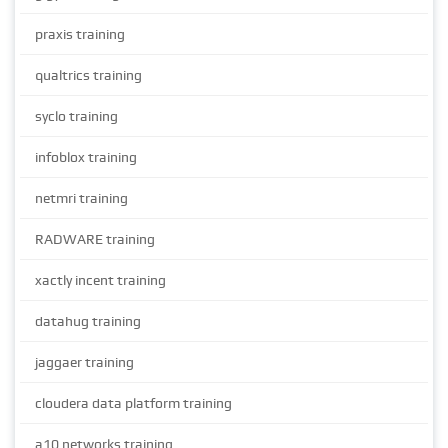
praxis training
qualtrics training
syclo training
infoblox training
netmri training
RADWARE training
xactly incent training
datahug training
jaggaer training
cloudera data platform training
a10 networks training