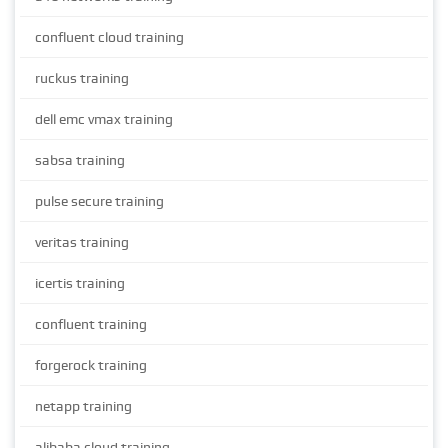
confluent cloud training
ruckus training
dell emc vmax training
sabsa training
pulse secure training
veritas training
icertis training
confluent training
forgerock training
netapp training
alibaba cloud training