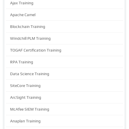
Ajax Training
Apache Camel
Blockchain Training
Windchill PLM Training
TOGAF Certification Training
RPA Training
Data Science Training
SiteCore Training
ArcSight Training
McAfee SIEM Training
Anaplan Training