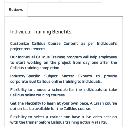
Reviews
Individual Training Benefits
Customize Callidus Course Content as per Individual’s
project requirement.
Our Individual Callidus Training program will help employees
to start working on the project from day one after the
Callidus training completion.
Industry-Specific Subject Matter Experts to provide
corporate level Callidus online training to individuals.
Flexibility to choose a schedule for the individuals to take
Callidus online training courses.
Get the Flexibility to learn at your own pace. A Crash course
option is also available for the Callidus course.
Flexibility to select a trainer and have a live video session
with the trainer before Callidus training actually starts.