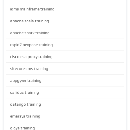
idms mainframe training
apache scala training
apache spark training
rapid7 nexpose training
cisco esa proxy training
sitecore cms training
appgyver training
callidus training
datango training
emarsys training
gigya training