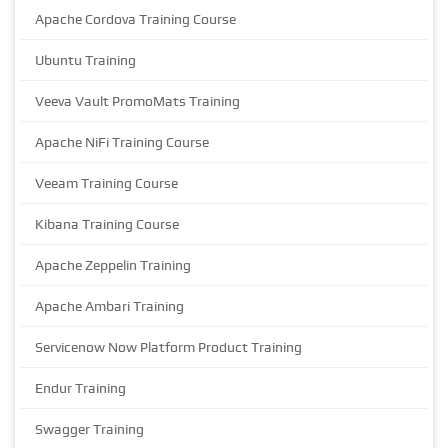
Apache Cordova Training Course
Ubuntu Training
Veeva Vault PromoMats Training
Apache NiFi Training Course
Veeam Training Course
Kibana Training Course
Apache Zeppelin Training
Apache Ambari Training
Servicenow Now Platform Product Training
Endur Training
Swagger Training