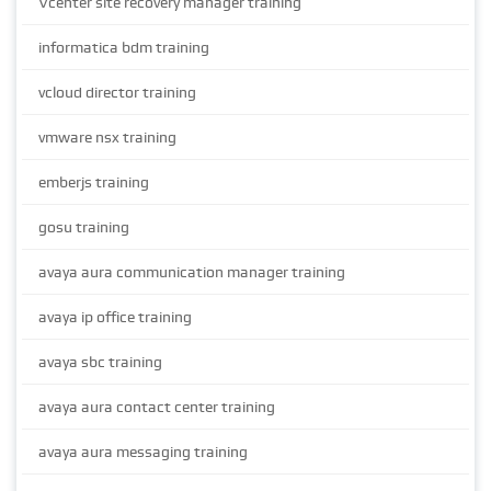
Vcenter site recovery manager training
informatica bdm training
vcloud director training
vmware nsx training
emberjs training
gosu training
avaya aura communication manager training
avaya ip office training
avaya sbc training
avaya aura contact center training
avaya aura messaging training