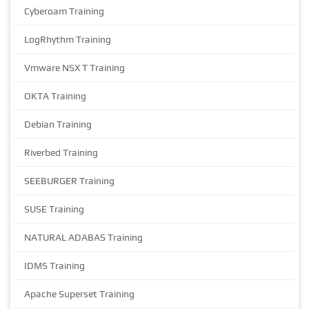
Cyberoam Training
LogRhythm Training
Vmware NSX T Training
OKTA Training
Debian Training
Riverbed Training
SEEBURGER Training
SUSE Training
NATURAL ADABAS Training
IDMS Training
Apache Superset Training