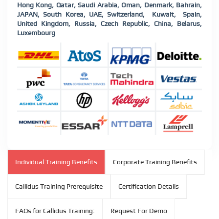
Hong Kong, Qatar, Saudi Arabia, Oman, Denmark, Bahrain,
JAPAN, South Korea, UAE, Switzerland, Kuwait, Spain,
United Kingdom, Russia, Czech Republic, China, Belarus,
Luxembourg
Individual Training Benefits
Corporate Training Benefits
Callidus Training Prerequisite
Certification Details
FAQs for Callidus Training:
Request For Demo