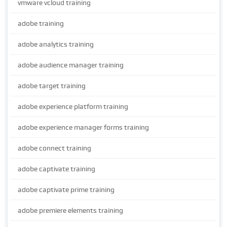
vmware vcloud training
adobe training
adobe analytics training
adobe audience manager training
adobe target training
adobe experience platform training
adobe experience manager forms training
adobe connect training
adobe captivate training
adobe captivate prime training
adobe premiere elements training