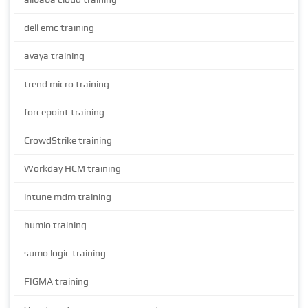
dell emc training
avaya training
trend micro training
forcepoint training
CrowdStrike training
Workday HCM training
intune mdm training
humio training
sumo logic training
FIGMA training