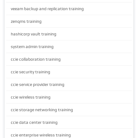
veeam backup and replication training
zenqms training
hashicorp vault training
system admin training
ccie collaboration training
ccie security training
ccie service provider training
ccie wireless training
ccie storage networking training
ccie data center training
ccie enterprise wireless training