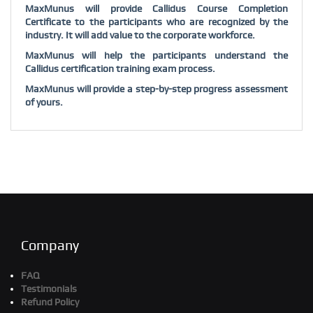
MaxMunus will provide Callidus Course Completion
Certificate to the participants who are recognized by the
industry. It will add value to the corporate workforce.
MaxMunus will help the participants understand the
Callidus certification training exam process.
MaxMunus will provide a step-by-step progress assessment
of yours.
Company
FAQ
Testimonials
Refund Policy