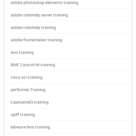
adobe photoshop elements training
adobe robohelp server training
adobe robohelp training
adobe framemaker training
esxi training
BMC Control-M training
cisco aci training
performio Training
CaptivateIQ training
spiff training
labware lims training