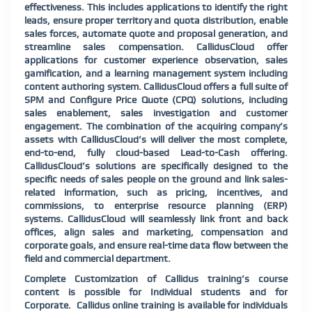
effectiveness. This includes applications to identify the right
leads, ensure proper territory and quota distribution, enable
sales forces, automate quote and proposal generation, and
streamline sales compensation. CallidusCloud offer
applications for customer experience observation, sales
gamification, and a learning management system including
content authoring system. CallidusCloud offers a full suite of
SPM and Configure Price Quote (CPQ) solutions, including
sales enablement, sales investigation and customer
engagement. The combination of the acquiring company’s
assets with CallidusCloud’s will deliver the most complete,
end-to-end, fully cloud-based Lead-to-Cash offering.
CallidusCloud’s solutions are specifically designed to the
specific needs of sales people on the ground and link sales-
related information, such as pricing, incentives, and
commissions, to enterprise resource planning (ERP)
systems. CallidusCloud will seamlessly link front and back
offices, align sales and marketing, compensation and
corporate goals, and ensure real-time data flow between the
field and commercial department.
Complete Customization of Callidus training’s course
content is possible for Individual students and for
Corporate. Callidus online training is available for individuals