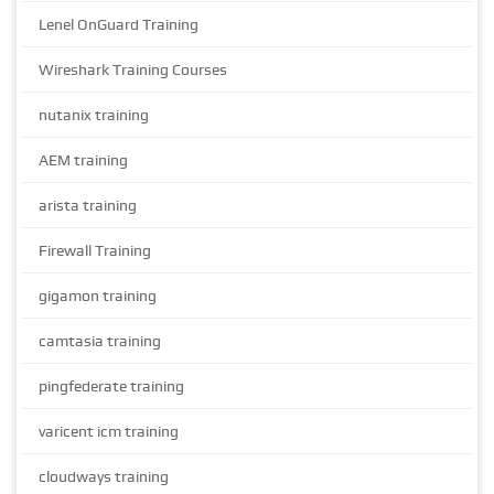
Lenel OnGuard Training
Wireshark Training Courses
nutanix training
AEM training
arista training
Firewall Training
gigamon training
camtasia training
pingfederate training
varicent icm training
cloudways training