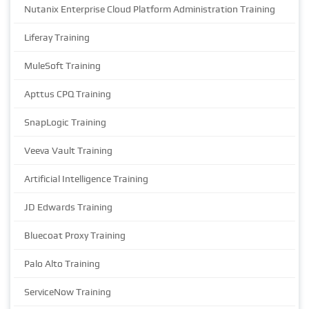
Nutanix Enterprise Cloud Platform Administration Training
Liferay Training
MuleSoft Training
Apttus CPQ Training
SnapLogic Training
Veeva Vault Training
Artificial Intelligence Training
JD Edwards Training
Bluecoat Proxy Training
Palo Alto Training
ServiceNow Training