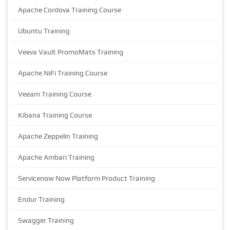
Apache Cordova Training Course
Ubuntu Training
Veeva Vault PromoMats Training
Apache NiFi Training Course
Veeam Training Course
Kibana Training Course
Apache Zeppelin Training
Apache Ambari Training
Servicenow Now Platform Product Training
Endur Training
Swagger Training