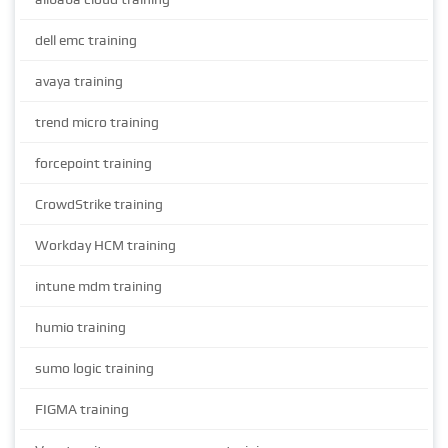
dell emc training
avaya training
trend micro training
forcepoint training
CrowdStrike training
Workday HCM training
intune mdm training
humio training
sumo logic training
FIGMA training