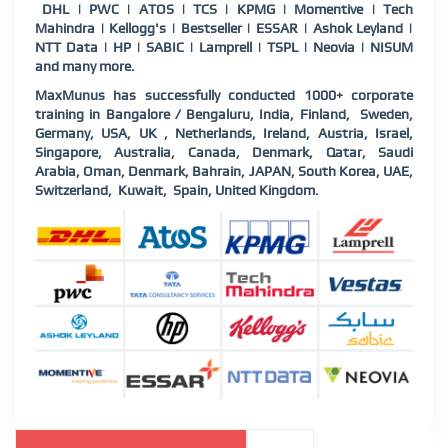
DHL | PWC | ATOS | TCS | KPMG | Momentive | Tech
Mahindra | Kellogg's | Bestseller | ESSAR | Ashok Leyland |
NTT Data | HP | SABIC | Lamprell | TSPL | Neovia | NISUM
and many more.
MaxMunus has successfully conducted 1000+ corporate
training in Bangalore / Bengaluru, India, Finland,
Sweden,
Germany, USA, UK , Netherlands, Ireland, Austria, Israel,
Singapore, Australia, Canada, Denmark, Qatar, Saudi
Arabia, Oman, Denmark, Bahrain, JAPAN, South Korea, UAE,
Switzerland,
Kuwait,
Spain, United Kingdom.