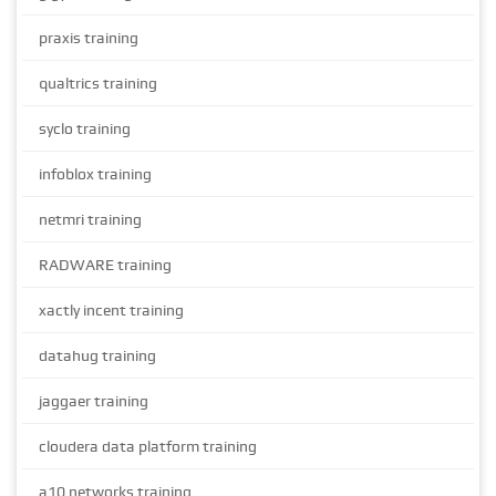
praxis training
qualtrics training
syclo training
infoblox training
netmri training
RADWARE training
xactly incent training
datahug training
jaggaer training
cloudera data platform training
a10 networks training