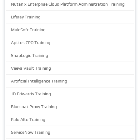
Nutanix Enterprise Cloud Platform Administration Training
Liferay Training
MuleSoft Training
Apttus CPQ Training
SnapLogic Training
Veeva Vault Training
Artificial Intelligence Training
JD Edwards Training
Bluecoat Proxy Training
Palo Alto Training
ServiceNow Training