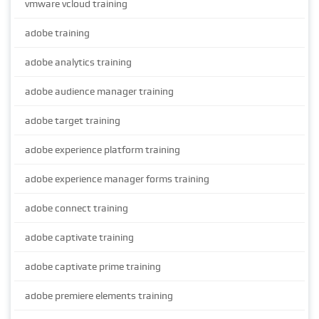
vmware vcloud training
adobe training
adobe analytics training
adobe audience manager training
adobe target training
adobe experience platform training
adobe experience manager forms training
adobe connect training
adobe captivate training
adobe captivate prime training
adobe premiere elements training