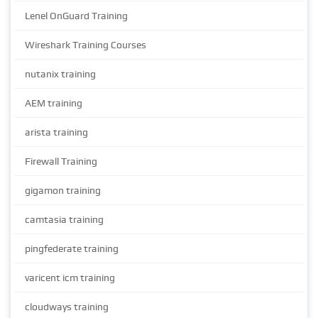
Lenel OnGuard Training
Wireshark Training Courses
nutanix training
AEM training
arista training
Firewall Training
gigamon training
camtasia training
pingfederate training
varicent icm training
cloudways training