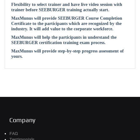
Flexibility to select trainer and have live video session with
trainer before SEEBURGER training actually start.
MaxMunus will provide SEEBURGER Course Completion
Certificate to the participants which are recognized by the
industry. It will add value to the corporate workforce.
MaxMunus will help the participants in understand the
SEEBURGER certification training exam process.
MaxMunus will provide step-by-step progress assessment of
yours.
Company
FAQ
Testimonials