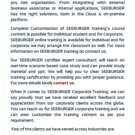
any size organization. From integrating with external
business associates or internal applications, SEEBURGER
has the right solutions, both in the Cloud & on-premise
platform.
Complete Customization of SEEBURGER training’s course
content is possible for Individual student and for Corporate.
SEEBURGER online training is available for individual and for
corporate we may arrange the classroom as well. For more
information on SEEBURGER training do connect us.
Our SEEBURGER certified expert consultant will teach on
real-time scenario-based case study and can provide study
material and ppt. We will help you to clear SEEBURGER
training certification by providing you with proper guidance.
For more details kindly
contact us
.
When it comes to SEEBURGER Corporate Training, we can
say proudly that we have received excellent feedback and
appreciation from our corporate clients across the globe.
You can reach us for SEEBURGER corporate training and we
can even customize the training content as per your
requirement.
Few of the clients we have served across industries are: