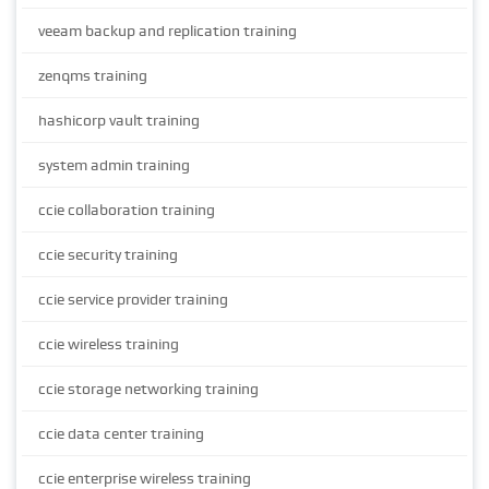
veeam backup and replication training
zenqms training
hashicorp vault training
system admin training
ccie collaboration training
ccie security training
ccie service provider training
ccie wireless training
ccie storage networking training
ccie data center training
ccie enterprise wireless training