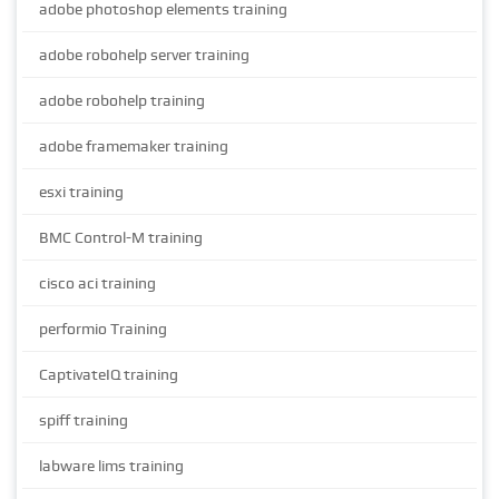
adobe photoshop elements training
adobe robohelp server training
adobe robohelp training
adobe framemaker training
esxi training
BMC Control-M training
cisco aci training
performio Training
CaptivateIQ training
spiff training
labware lims training