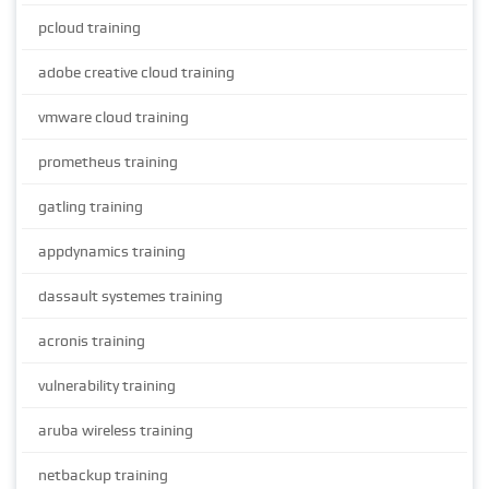
pcloud training
adobe creative cloud training
vmware cloud training
prometheus training
gatling training
appdynamics training
dassault systemes training
acronis training
vulnerability training
aruba wireless training
netbackup training