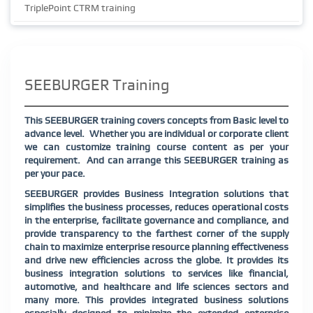
TriplePoint CTRM training
SEEBURGER Training
This SEEBURGER training covers concepts from Basic level to
advance level.
Whether you are individual or corporate client
we can customize training course content as per your
requirement.
And can arrange this SEEBURGER training as
per your pace.
SEEBURGER provides Business Integration solutions that
simplifies the business processes, reduces operational costs
in the enterprise, facilitate governance and compliance, and
provide transparency to the farthest corner of the supply
chain to maximize enterprise resource planning effectiveness
and drive new efficiencies across the globe. It provides its
business integration solutions to services like financial,
automotive, and healthcare and life sciences sectors and
many more. This provides integrated business solutions