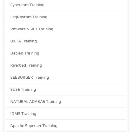
Cyberoam Training
LogRhythm Training
Vmware NSX T Training
OKTA Training
Debian Training
Riverbed Training
SEEBURGER Training
SUSE Training
NATURAL ADABAS Training
IDMS Training
Apache Superset Training