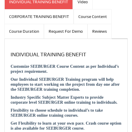
INDIVIDUAL TRAINING BENEFIT
Video
CORPORATE TRAINING BENEFIT
Course Content
Course Duration
Request For Demo
Reviews
INDIVIDUAL TRAINING BENEFIT
Customize SEEBURGER Course Content as per Individual’s
project requirement.
Our Individual SEEBURGER Training program will help
employees to start working on the project from day one after
the SEEBURGER training completion.
Industry Specific Subject Matter Experts to provide
corporate level SEEBURGER online training to individuals.
Flexibility to choose schedule to individual’s to take
SEEBURGER online training courses.
Get Flexibility to learn at your own pace. Crash course option
is also available for SEEBURGER course.