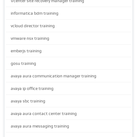
Vcenter site recovery manager training
informatica bdm training
vcloud director training
vmware nsx training
emberjs training
gosu training
avaya aura communication manager training
avaya ip office training
avaya sbc training
avaya aura contact center training
avaya aura messaging training