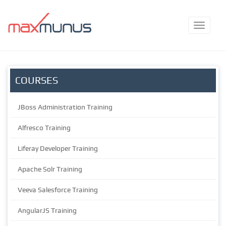
COURSES
JBoss Administration Training
Alfresco Training
Liferay Developer Training
Apache Solr Training
Veeva Salesforce Training
AngularJS Training