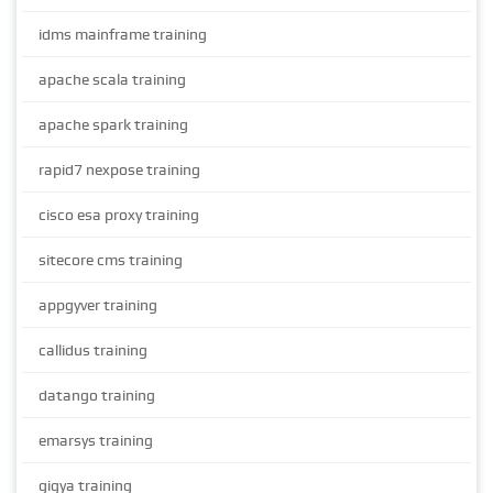
idms mainframe training
apache scala training
apache spark training
rapid7 nexpose training
cisco esa proxy training
sitecore cms training
appgyver training
callidus training
datango training
emarsys training
gigya training