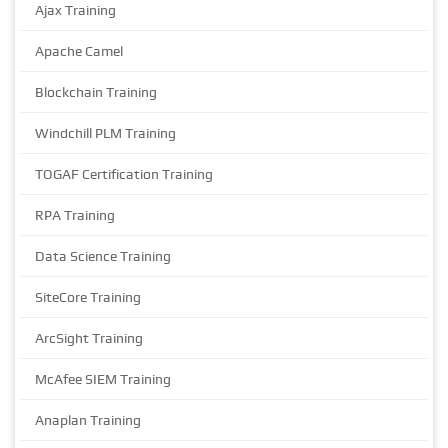
Ajax Training
Apache Camel
Blockchain Training
Windchill PLM Training
TOGAF Certification Training
RPA Training
Data Science Training
SiteCore Training
ArcSight Training
McAfee SIEM Training
Anaplan Training