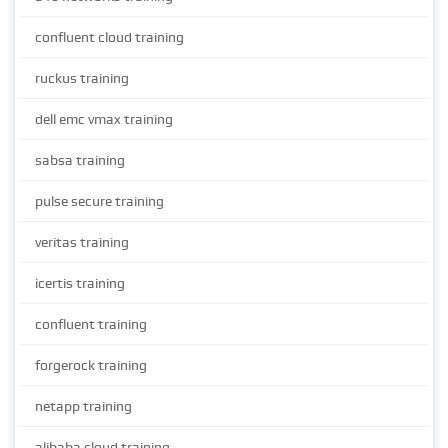
confluent cloud training
ruckus training
dell emc vmax training
sabsa training
pulse secure training
veritas training
icertis training
confluent training
forgerock training
netapp training
alibaba cloud training