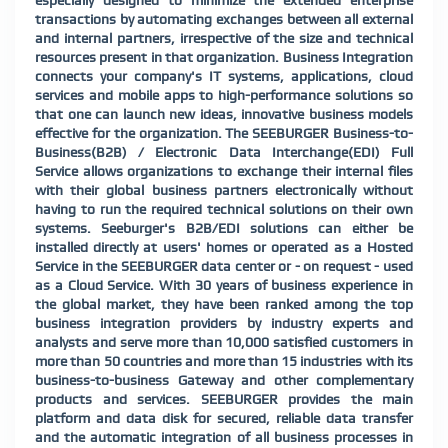
especially designed to minimize the extended enterprise
transactions by automating exchanges between all external
and internal partners, irrespective of the size and technical
resources present in that organization. Business Integration
connects your company's IT systems, applications, cloud
services and mobile apps to high-performance solutions so
that one can launch new ideas, innovative business models
effective for the organization. The SEEBURGER Business-to-
Business(B2B) / Electronic Data Interchange(EDI) Full
Service allows organizations to exchange their internal files
with their global business partners electronically without
having to run the required technic
al solutions on their own
systems. Seeburger's B2B/EDI solutions can either be
installed directly at users' homes or operated as a Hosted
Service in the SEEBURGER data center or - on request - used
as a Cloud Service. With 30 years of business experience in
the global market, they have been ranked among the top
business integration providers by industry experts and
analysts and serve more than 10,000 satisfied customers in
more than 50 countries and more than 15 industries with its
business-to-business Gateway and other complementary
products and services. SEEBURGER provides the main
platform and data disk for secured, reliable data transfer
and the automatic integration of all business processes in