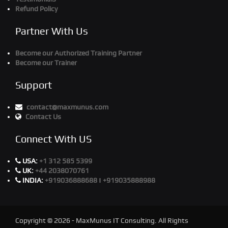
Refund Policy
Partner With Us
Become our Authorized Training Partner
Become our Trainer
Support
contact@maxmunus.com
Contact Us
Connect With US
USA:
+1 312 585 5399
UK:
+44 2038070761
INDIA:
+919036888688
|
+919035888988
Copyright © 2026 - MaxMunus IT Consulting. All Rights