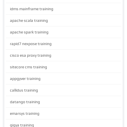
idms mainframe training
apache scala training
apache spark training
rapid7 nexpose training
cisco esa proxy training
sitecore cms training
appgyver training
callidus training
datango training
emarsys training
gigya training