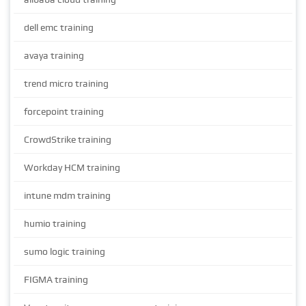
dell emc training
avaya training
trend micro training
forcepoint training
CrowdStrike training
Workday HCM training
intune mdm training
humio training
sumo logic training
FIGMA training