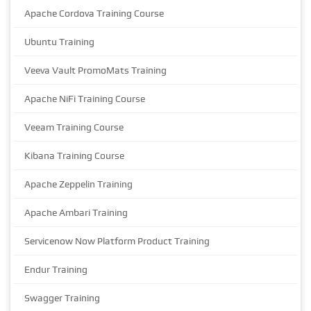
Apache Cordova Training Course
Ubuntu Training
Veeva Vault PromoMats Training
Apache NiFi Training Course
Veeam Training Course
Kibana Training Course
Apache Zeppelin Training
Apache Ambari Training
Servicenow Now Platform Product Training
Endur Training
Swagger Training