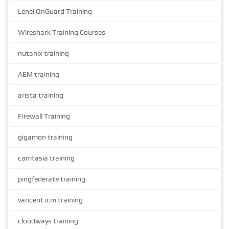
Lenel OnGuard Training
Wireshark Training Courses
nutanix training
AEM training
arista training
Firewall Training
gigamon training
camtasia training
pingfederate training
varicent icm training
cloudways training