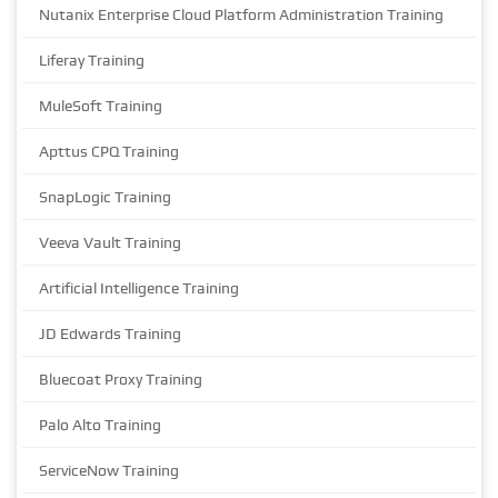
Nutanix Enterprise Cloud Platform Administration Training
Liferay Training
MuleSoft Training
Apttus CPQ Training
SnapLogic Training
Veeva Vault Training
Artificial Intelligence Training
JD Edwards Training
Bluecoat Proxy Training
Palo Alto Training
ServiceNow Training