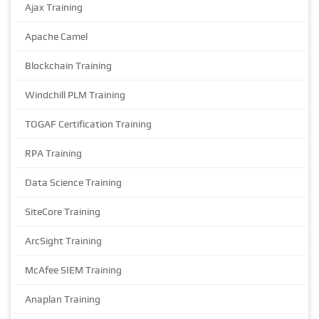
Ajax Training
Apache Camel
Blockchain Training
Windchill PLM Training
TOGAF Certification Training
RPA Training
Data Science Training
SiteCore Training
ArcSight Training
McAfee SIEM Training
Anaplan Training