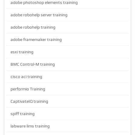
adobe photoshop elements training
adobe robohelp server training
adobe robohelp training
adobe framemaker training
esxi training
BMC Control-M training
cisco aci training
performio Training
CaptivateIQ training
spiff training
labware lims training