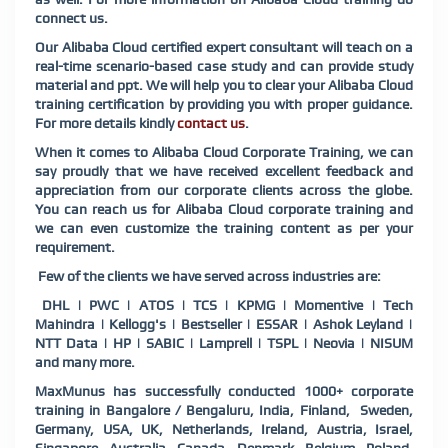
connect us.
Our Alibaba Cloud certified expert consultant will teach on a
real-time scenario-based case study and can provide study
material and ppt. We will help you to clear your Alibaba Cloud
training certification by providing you with proper guidance.
For more details kindly
contact us
.
When it comes to Alibaba Cloud Corporate Training, we can
say proudly that we have received excellent feedback and
appreciation from our corporate clients across the globe.
You can reach us for Alibaba Cloud corporate training and
we can even customize the training content as per your
requirement.
Few of the clients we have served across industries are:
DHL | PWC | ATOS | TCS | KPMG | Momentive | Tech
Mahindra | Kellogg's | Bestseller | ESSAR | Ashok Leyland |
NTT Data | HP | SABIC | Lamprell | TSPL | Neovia | NISUM
and many more.
MaxMunus has successfully conducted 1000+ corporate
training in Bangalore / Bengaluru, India, Finland, Sweden,
Germany, USA, UK, Netherlands, Ireland, Austria, Israel,