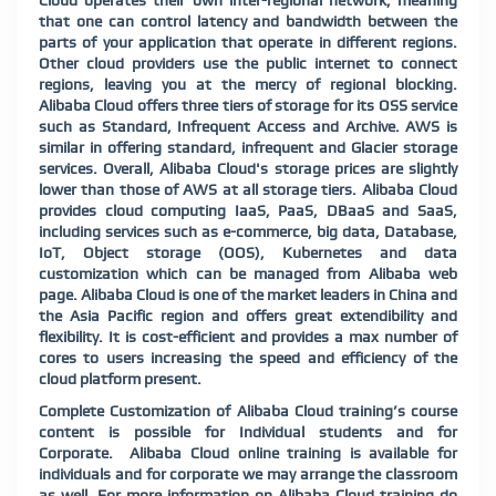
Cloud operates their own inter-regional network, meaning
that one can control latency and bandwidth between the
parts of your application that operate in different regions.
Other cloud providers use the public internet to connect
regions, leaving you at the mercy of regional blocking.
Alibaba Cloud offers three tiers of storage for its OSS service
such as Standard, Infrequent Access and Archive. AWS is
similar in offering standard, infrequent and Glacier storage
services. Overall, Alibaba Cloud's storage prices are slightly
lower than those of AWS at all storage tiers. Alibaba Cloud
provides cloud computing IaaS, PaaS, DBaaS and SaaS,
including services such as e-commerce, big data, Database,
IoT, Object storage (OOS), Kubernetes and data
customization which can be managed from Alibaba web
page. Alibaba Cloud is one of the market leaders in China and
the Asia Pacific region and offers great extendibility and
flexibility. It is cost-efficient and provides a max number of
cores to users increasing the speed and efficiency of the
cloud platform present.
Complete Customization of Alibaba Cloud training’s course
content is possible for Individual students and for
Corporate. Alibaba Cloud online training is available for
individuals and for corporate we may arrange the classroom
as well. For more information on Alibaba Cloud training do