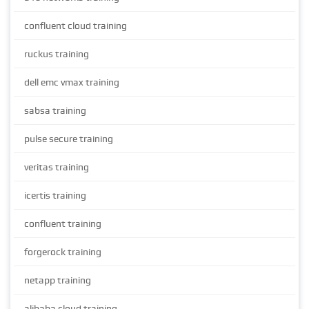
confluent cloud training
ruckus training
dell emc vmax training
sabsa training
pulse secure training
veritas training
icertis training
confluent training
forgerock training
netapp training
alibaba cloud training