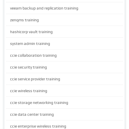
veeam backup and replication training
zenqms training
hashicorp vault training
system admin training
ccie collaboration training
ccie security training
ccie service provider training
ccie wireless training
ccie storage networking training
ccie data center training
ccie enterprise wireless training