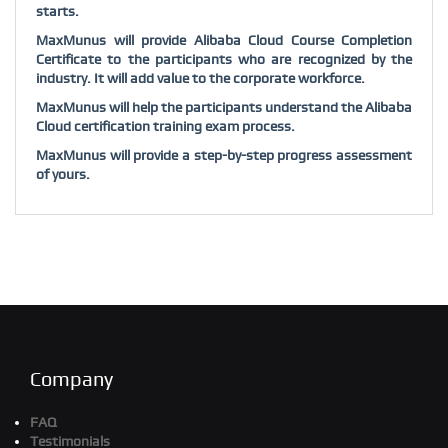
starts.
MaxMunus will provide Alibaba Cloud Course Completion
Certificate to the participants who are recognized by the
industry. It will add value to the corporate workforce.
MaxMunus will help the participants understand the Alibaba
Cloud certification training exam process.
MaxMunus will provide a step-by-step progress assessment
of yours.
Company
FAQ
Testimonials