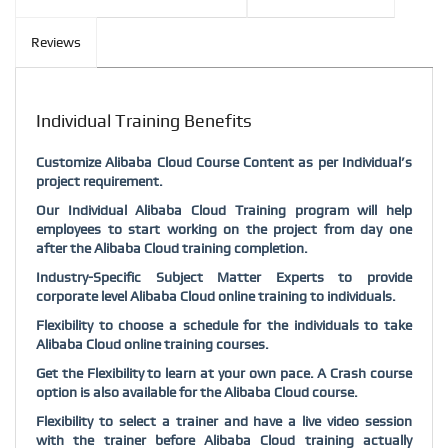
Reviews
Individual Training Benefits
Customize Alibaba Cloud Course Content as per Individual’s
project requirement.
Our Individual Alibaba Cloud Training program will help
employees to start working on the project from day one
after the Alibaba Cloud training completion.
Industry-Specific Subject Matter Experts to provide
corporate level Alibaba Cloud online training to individuals.
Flexibility to choose a schedule for the individuals to take
Alibaba Cloud online training courses.
Get the Flexibility to learn at your own pace. A Crash course
option is also available for the Alibaba Cloud course.
Flexibility to select a trainer and have a live video session
with the trainer before Alibaba Cloud training actually