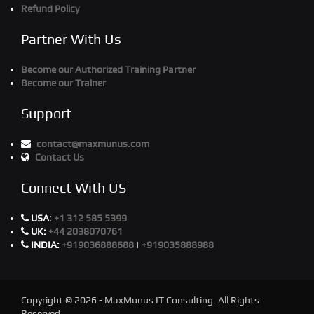
Refund Policy
Partner With Us
Become our Authorized Training Partner
Become our Trainer
Support
contact@maxmunus.com
Contact Us
Connect With US
USA:
+1 312 585 5399
UK:
+44 2038070761
INDIA:
+919036888688
|
+919035888988
Copyright © 2026 - MaxMunus IT Consulting. All Rights
Reserved