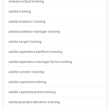
vmware vcloud training
adobe training
adobe analytics training
adobe audience manager training
adobe target training
adobe experience platform training
adobe experience manager forms training
adobe connect training
adobe captivate training
adobe captivate prime training
adobe premiere elements training