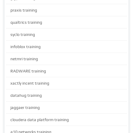
praxis training
qualtrics training
syclo training
infoblox training
netmri training
RADWARE training
xactly incent training
datahug training
jaggaer training
cloudera data platform training
a10 networks training