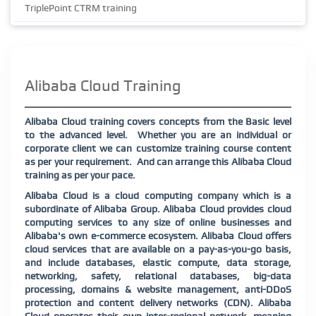
TriplePoint CTRM training
Alibaba Cloud Training
Alibaba Cloud training covers concepts from the Basic level
to the advanced level.
Whether you are an individual or
corporate client we can customize training course content
as per your requirement.
And can arrange this Alibaba Cloud
training as per your pace.
Alibaba Cloud is a cloud computing company which is a
subordinate of Alibaba Group. Alibaba Cloud provides cloud
computing services to any size of online businesses and
Alibaba's own e-commerce ecosystem. Alibaba Cloud offers
cloud services that are available on a pay-as-you-go basis,
and include databases, elastic compute, data storage,
networking, safety, relational databases, big-data
processing, domains & website management, anti-DDoS
protection and content delivery networks (CDN). Alibaba