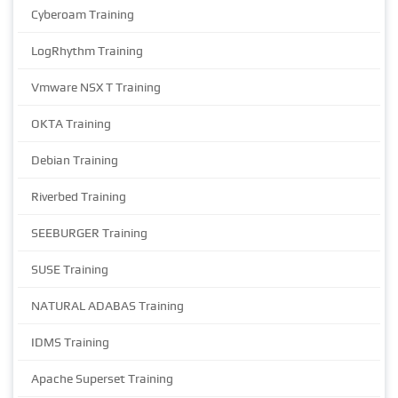
Cyberoam Training
LogRhythm Training
Vmware NSX T Training
OKTA Training
Debian Training
Riverbed Training
SEEBURGER Training
SUSE Training
NATURAL ADABAS Training
IDMS Training
Apache Superset Training