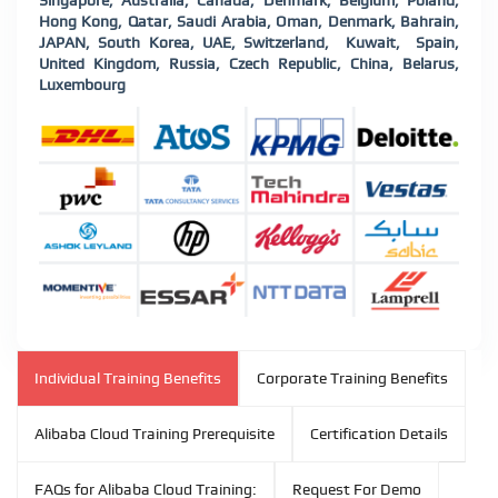
Singapore, Australia, Canada, Denmark, Belgium, Poland,
Hong Kong, Qatar, Saudi Arabia, Oman, Denmark, Bahrain,
JAPAN, South Korea, UAE, Switzerland, Kuwait, Spain,
United Kingdom, Russia, Czech Republic, China, Belarus,
Luxembourg
Individual Training Benefits
Corporate Training Benefits
Alibaba Cloud Training Prerequisite
Certification Details
FAQs for Alibaba Cloud Training:
Request For Demo