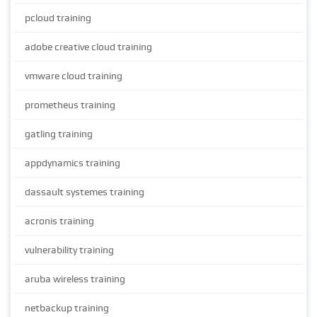
pcloud training
adobe creative cloud training
vmware cloud training
prometheus training
gatling training
appdynamics training
dassault systemes training
acronis training
vulnerability training
aruba wireless training
netbackup training