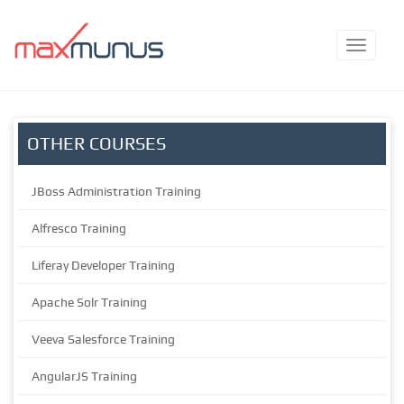
OTHER COURSES
JBoss Administration Training
Alfresco Training
Liferay Developer Training
Apache Solr Training
Veeva Salesforce Training
AngularJS Training