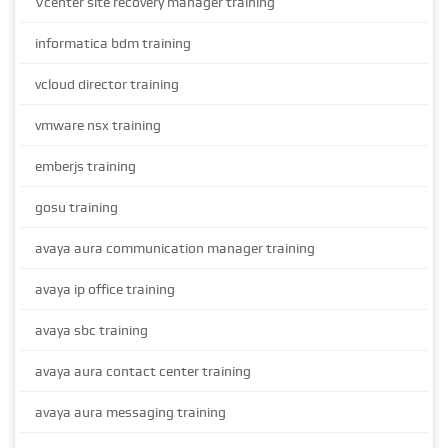
Vcenter site recovery manager training
informatica bdm training
vcloud director training
vmware nsx training
emberjs training
gosu training
avaya aura communication manager training
avaya ip office training
avaya sbc training
avaya aura contact center training
avaya aura messaging training