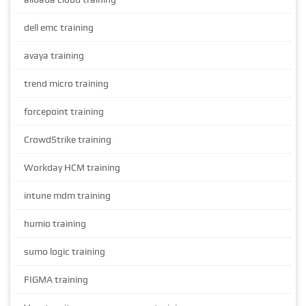
dell emc training
avaya training
trend micro training
forcepoint training
CrowdStrike training
Workday HCM training
intune mdm training
humio training
sumo logic training
FIGMA training