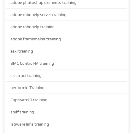
adobe photoshop elements training
adobe robohelp server training
adobe robohelp training
adobe framemaker training
esxi training
BMC Control-M training
cisco aci training
performio Training
CaptivateIQ training
spiff training
labware lims training