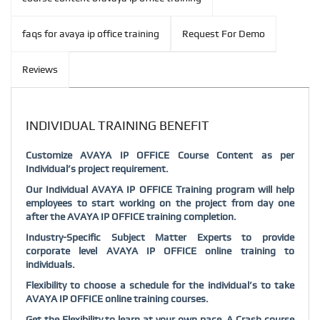
faqs for avaya ip office training
Request For Demo
Reviews
INDIVIDUAL TRAINING BENEFIT
Customize AVAYA IP OFFICE Course Content as per
Individual’s project requirement.
Our Individual AVAYA IP OFFICE Training program will help
employees to start working on the project from day one
after the AVAYA IP OFFICE training completion.
Industry-Specific Subject Matter Experts to provide
corporate level AVAYA IP OFFICE online training to
individuals.
Flexibility to choose a schedule for the individual’s to take
AVAYA IP OFFICE online training courses.
Get the Flexibility to learn at your own pace. A Crash course