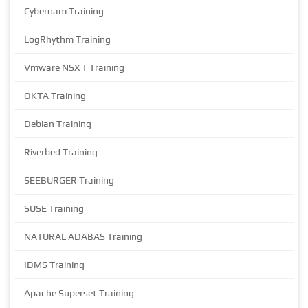
Cyberoam Training
LogRhythm Training
Vmware NSX T Training
OKTA Training
Debian Training
Riverbed Training
SEEBURGER Training
SUSE Training
NATURAL ADABAS Training
IDMS Training
Apache Superset Training