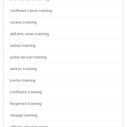
confluent cloud training
ruckus training
dell emc vmax training
sabsa training
pulse secure training
veritas training
icertis training
confluent training
forgerock training
netapp training
alibaba cloud training