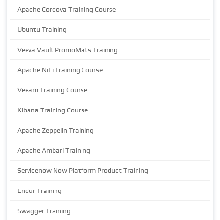
Apache Cordova Training Course
Ubuntu Training
Veeva Vault PromoMats Training
Apache NiFi Training Course
Veeam Training Course
Kibana Training Course
Apache Zeppelin Training
Apache Ambari Training
Servicenow Now Platform Product Training
Endur Training
Swagger Training