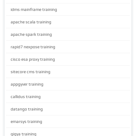
idms mainframe training
apache scala training
apache spark training
rapid7 nexpose training
cisco esa proxy training
sitecore cms training
appgyver training
callidus training
datango training
emarsys training
gigya training