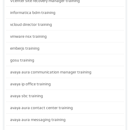
Vcenter site recovery manager training
informatica bdm training
vcloud director training
vmware nsx training
emberjs training
gosu training
avaya aura communication manager training
avaya ip office training
avaya sbc training
avaya aura contact center training
avaya aura messaging training