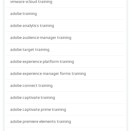
vmware vcloud training
adobe training
adobe analytics training
adobe audience manager training
adobe target training
adobe experience platform training
adobe experience manager forms training
adobe connect training
adobe captivate training
adobe captivate prime training
adobe premiere elements training