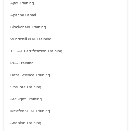
Ajax Training
Apache Camel
Blockchain Training
Windchill PLM Training
TOGAF Certification Training
RPA Training
Data Science Training
SiteCore Training
ArcSight Training
McAfee SIEM Training
Anaplan Training