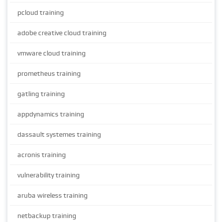
pcloud training
adobe creative cloud training
vmware cloud training
prometheus training
gatling training
appdynamics training
dassault systemes training
acronis training
vulnerability training
aruba wireless training
netbackup training