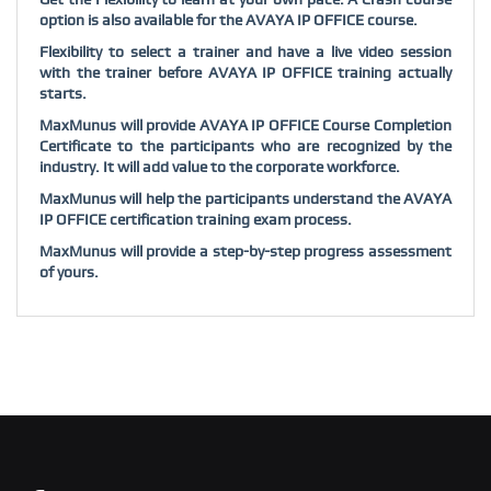
option is also available for the AVAYA IP OFFICE course.
Flexibility to select a trainer and have a live video session
with the trainer before AVAYA IP OFFICE training actually
starts.
MaxMunus will provide AVAYA IP OFFICE Course Completion
Certificate to the participants who are recognized by the
industry. It will add value to the corporate workforce.
MaxMunus will help the participants understand the AVAYA
IP OFFICE certification training exam process.
MaxMunus will provide a step-by-step progress assessment
of yours.