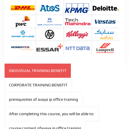
INDIVIDUAL TRAINING BENEFIT
CORPORATE TRAINING BENEFIT
prerequisites of avaya ip office training
After completing this course, you will be able to:
course content ofavaya ip office training