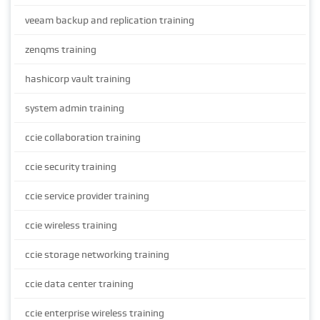
veeam backup and replication training
zenqms training
hashicorp vault training
system admin training
ccie collaboration training
ccie security training
ccie service provider training
ccie wireless training
ccie storage networking training
ccie data center training
ccie enterprise wireless training