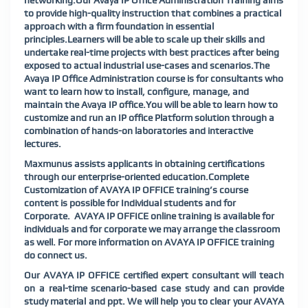
networking.Our Avaya IP Office Administration Training aims
to provide high-quality instruction that combines a practical
approach with a firm foundation in essential
principles.Learners will be able to scale up their skills and
undertake real-time projects with best practices after being
exposed to actual industrial use-cases and scenarios.The
Avaya IP Office Administration course is for consultants who
want to learn how to install, configure, manage, and
maintain the Avaya IP office.You will be able to learn how to
customize and run an IP office Platform solution through a
combination of hands-on laboratories and interactive
lectures.
Maxmunus assists applicants in obtaining certifications
through our enterprise-oriented education.Complete
Customization of AVAYA IP OFFICE training’s course
content is possible for Individual students and for
Corporate. AVAYA IP OFFICE online training is available for
individuals and for corporate we may arrange the classroom
as well. For more information on AVAYA IP OFFICE training
do connect us.
Our AVAYA IP OFFICE certified expert consultant will teach
on a real-time scenario-based case study and can provide
study material and ppt. We will help you to clear your AVAYA