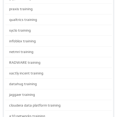
praxis training
qualtrics training
syclo training
infoblox training
netmri training
RADWARE training
xactly incent training
datahug training
jaggaer training
cloudera data platform training
a10 networks training