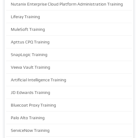
Nutanix Enterprise Cloud Platform Administration Training
Liferay Training
MuleSoft Training
Apttus CPQ Training
SnapLogic Training
Veeva Vault Training
Artificial Intelligence Training
JD Edwards Training
Bluecoat Proxy Training
Palo Alto Training
ServiceNow Training