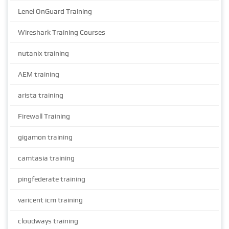
Lenel OnGuard Training
Wireshark Training Courses
nutanix training
AEM training
arista training
Firewall Training
gigamon training
camtasia training
pingfederate training
varicent icm training
cloudways training