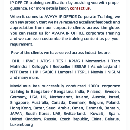
IP OFFICE training certification by providing you with proper
guidance. For more details kindly
contact us
.
When it comes to AVAYA IP OFFICE Corporate Training, we
can say proudly that we have received excellent feedback and
appreciation from our corporate clients across the globe.
You can reach us for AVAYA IP OFFICE corporate training
and we can even customize the training content as per your
requirement.
Few of the clients we have served across industries are:
DHL | PWC | ATOS | TCS | KPMG | Momentive | Tech
Mahindra | Kellogg's | Bestseller | ESSAR | Ashok Leyland |
NTT Data | HP | SABIC | Lamprell | TSPL | Neovia | NISUM
and many more.
MaxMunus has successfully conducted 1000+ corporate
training in Bangalore / Bengaluru, India, Finland, Sweden,
Germany, USA, UK, Netherlands, Ireland, Austria, Israel,
Singapore, Australia, Canada, Denmark, Belgium, Poland,
Hong Kong, Qatar, Saudi Arabia, Oman, Denmark, Bahrain,
JAPAN, South Korea, UAE, Switzerland, Kuwait, Spain,
United Kingdom, Russia, Czech Republic, China, Belarus,
Luxembourg