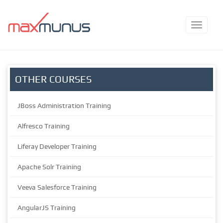
OTHER COURSES
JBoss Administration Training
Alfresco Training
Liferay Developer Training
Apache Solr Training
Veeva Salesforce Training
AngularJS Training