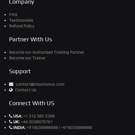
Company
FAQ
Testimonials
Refund Policy
Partner With Us
Become our Authorized Training Partner
Become our Trainer
Support
contact@maxmunus.com
Contact Us
Connect With US
USA:
+1 312 585 5399
UK:
+44 2038070761
INDIA:
+919036888688
|
+919035888988