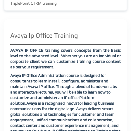
TriplePoint CTRM training
Avaya Ip Office Training
AVAYA IP OFFICE training covers concepts from the Basic
level to the advanced level. Whether you are an individual or
corporate client we can customize training course content
as per your requirement.
Avaya IP Office Administration course is designed for
consultants to learn install, configure, administer and
maintain Avaya IP office. Through a blend of hands-on labs
and interactive lectures, you will be able to learn how to
customize and administer an IP office Platform
solution.Avaya is a recognized innovator leading business
communications for the digital age. Avaya delivers smart
global solutions and technologies for customer and team
engagement, unified communications and collaboration,
contact center and customer experience management, and