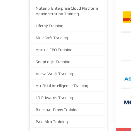
Nutanix Enterprise Cloud Platform
Administration Training
Liferay Training
MuleSoft Training
Apttus CPQ Training
SnapLogic Training
Veeva Vault Training
Artificial Intelligence Training
JD Edwards Training
Bluecoat Proxy Training
Palo Alto Training