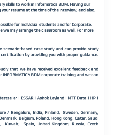
ary skills to work in Informatica BDM. Having our
g your resume at the time of the interview, and also,
sible for Individual students and for Corporate.
te we may arrange the classroom as well. For more
e scenario-based case study and can provide study
ertification by providing you with proper guidance.
ly that we have received excellent feedback and
s for INFORMATICA BDM corporate training and we can
estseller | ESSAR | Ashok Leyland | NTT Data | HP |
ore / Bengaluru, India, Finland, Sweden, Germany,
a, Denmark, Belgium, Poland, Hong Kong, Qatar, Saudi
d, Kuwait, Spain, United Kingdom, Russia, Czech