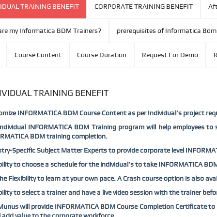
IDUAL TRAINING BENEFIT
CORPORATE TRAINING BENEFIT
Aft
re my Informatica BDM Trainers?
prerequisites of Informatica Bdm
Course Content
Course Duration
Request For Demo
R
IVIDUAL TRAINING BENEFIT
omize INFORMATICA BDM Course Content as per Individual’s project req
Individual INFORMATICA BDM Training program will help employees to s
RMATICA BDM training completion.
try-Specific Subject Matter Experts to provide corporate level INFORMAT
bility to choose a schedule for the individual’s to take INFORMATICA BDM
he Flexibility to learn at your own pace. A Crash course option is also 
bility to select a trainer and have a live video session with the trainer 
unus will provide INFORMATICA BDM Course Completion Certificate to th
ll add value to the corporate workforce.