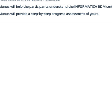
unus will help the participants understand the INFORMATICA BDM certi
nus will provide a step-by-step progress assessment of yours.