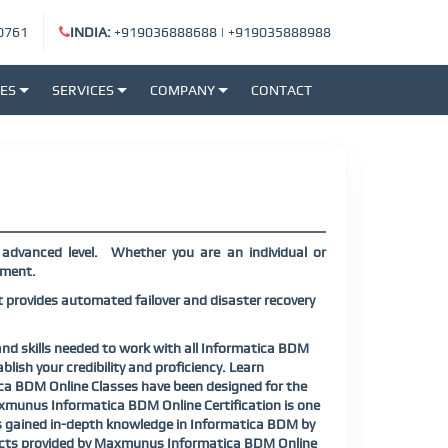
0761
INDIA:
+919036888688
|
+919035888988
SES
SERVICES
COMPANY
CONTACT
advanced level. Whether you are an individual or
rement.
rovides automated failover and disaster recovery
nd skills needed to work with all Informatica BDM
ish your credibility and proficiency. Learn
ica BDM Online Classes have been designed for the
xmunus Informatica BDM Online Certification is one
nts gained in-depth knowledge in Informatica BDM by
rojects provided by Maxmunus Informatica BDM Online