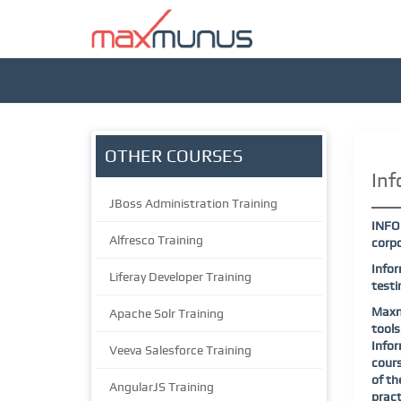
OTHER COURSES
Inf
JBoss Administration Training
INFO
Alfresco Training
corpo
Infor
Liferay Developer Training
testi
Maxmu
Apache Solr Training
tools
Infor
Veeva Salesforce Training
cours
of th
AngularJS Training
pract