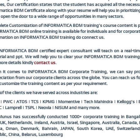
es, Our certification states that the student has acquired all the necess
matica BDM Certificate along with your resume will help you in prioritizin
ll open the door to a wide range of opportunities in many sectors.
ete Customization of INFORMATICA BDM training’s course content is pos
MATICA BDM online training is available for individuals and for corpora
rmation on INFORMATICA BDM training do connect us.
NFORMATICA BDM certified expert consultant will teach on a real-tim
ial and ppt. We will help you to clear your INFORMATICA BDM training c
ore details kindly
contact us
.
 it comes to INFORMATICA BDM Corporate Training, we can say proud
ciation from our corporate clients across the globe. You can reach u
customize the training content as per your requirement.
f the clients we have served across industries are:
 PWC | ATOS | TCS | KPMG | Momentive | Tech Mahindra | Kellogg's | B
 | Lamprell | TSPL | Neovia | NISUM and many more.
unus has successfully conducted 1000+ corporate training in Bangal
UK, Netherlands, Ireland, Austria, Israel, Singapore, Australia, Canad
ia, Oman, Denmark, Bahrain, JAPAN, South Korea, UAE, Switzerlan
lic, China, Belarus, Luxembourg