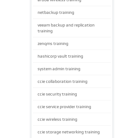
netbackup training
veeam backup and replication
training
zenqms training
hashicorp vault training
system admin training
ccie collaboration training
ccie security training
ccie service provider training
ccie wireless training
ccie storage networking training