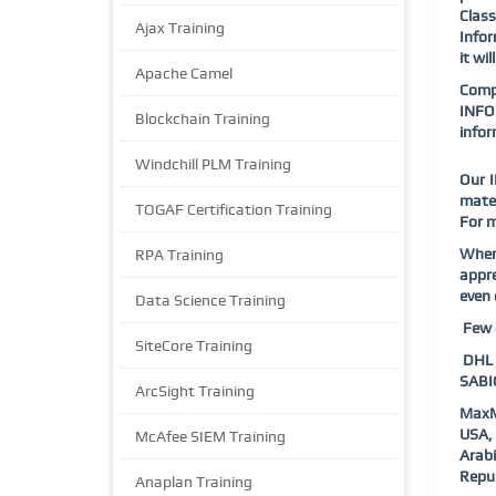
Class
Ajax Training
Infor
it wi
Apache Camel
Compl
INFOR
Blockchain Training
info
Windchill PLM Training
Our I
mater
TOGAF Certification Training
For m
When
RPA Training
appre
even 
Data Science Training
Few o
SiteCore Training
DHL |
SABIC
ArcSight Training
MaxM
USA, 
McAfee SIEM Training
Arab
Repub
Anaplan Training