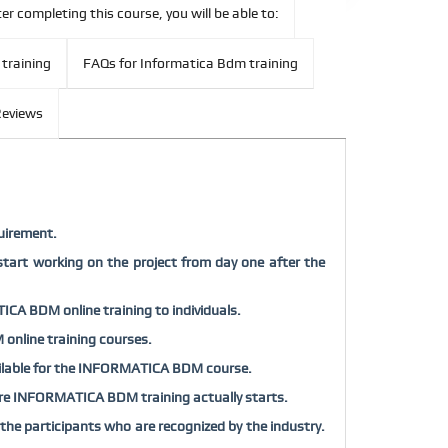
er completing this course, you will be able to:
 training
FAQs for Informatica Bdm training
eviews
uirement.
tart working on the project from day one after the
ICA BDM online training to individuals.
 online training courses.
available for the INFORMATICA BDM course.
before INFORMATICA BDM training actually starts.
e participants who are recognized by the industry.