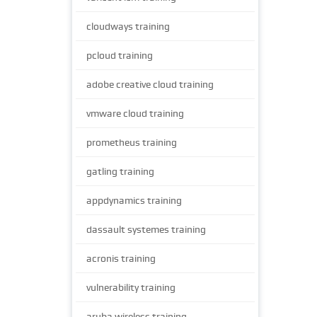
cloudways training
pcloud training
adobe creative cloud training
vmware cloud training
prometheus training
gatling training
appdynamics training
dassault systemes training
acronis training
vulnerability training
aruba wireless training