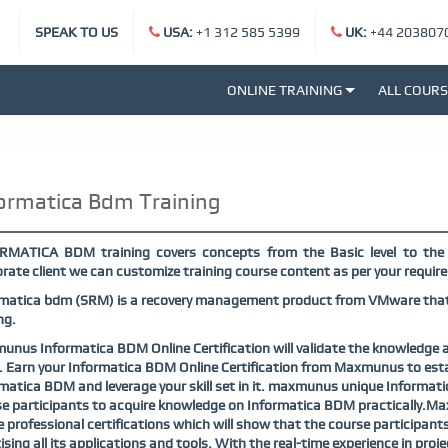
SPEAK TO US
USA:
+1 312 585 5399
UK:
+44 203807
ONLINE TRAINING
ALL COUR
ormatica Bdm Training
RMATICA BDM training covers concepts from the Basic level to the 
rate client we can customize training course content as per your requi
matica bdm (SRM) is a recovery management product from VMware that p
ng.
nus Informatica BDM Online Certification will validate the knowledge a
. Earn your Informatica BDM Online Certification from Maxmunus to establ
matica BDM and leverage your skill set in it. maxmunus unique Informat
e participants to acquire knowledge on Informatica BDM practically.Ma
e professional certifications which will show that the course participa
ising all its applications and tools. With the real-time experience in p