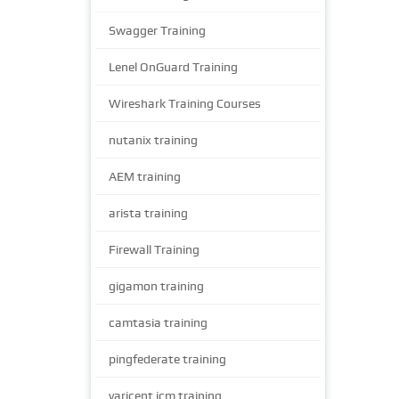
Swagger Training
Lenel OnGuard Training
Wireshark Training Courses
nutanix training
AEM training
arista training
Firewall Training
gigamon training
camtasia training
pingfederate training
varicent icm training