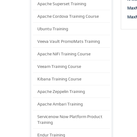
Apache Superset Training
MaxM
Apache Cordova Training Course
MaxMu
Ubuntu Training
Veeva Vault PromoMats Training
Apache NiFi Training Course
Veeam Training Course
Kibana Training Course
Apache Zeppelin Training
Apache Ambari Training
Servicenow Now Platform Product
Training
Endur Training