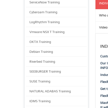
ServiceNow Training
INDIV
Cyberoam Training
Who a
LogRhythm Training
Video
Vmware NSX T Training
OKTA Training
IND
Debian Training
Cust
Riverbed Training
Our 
INFO
SEEBURGER Training
Indus
SUSE Training
Flexi
Get t
NATURAL ADABAS Training
Flexi
IDMS Training
MaxM
It wi