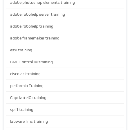
adobe photoshop elements training
adobe robohelp server training
adobe robohelp training
adobe framemaker training
esxi training
BMC Control-M training
cisco aci training
performio Training
CaptivateIQ training
spiff training
labware lims training