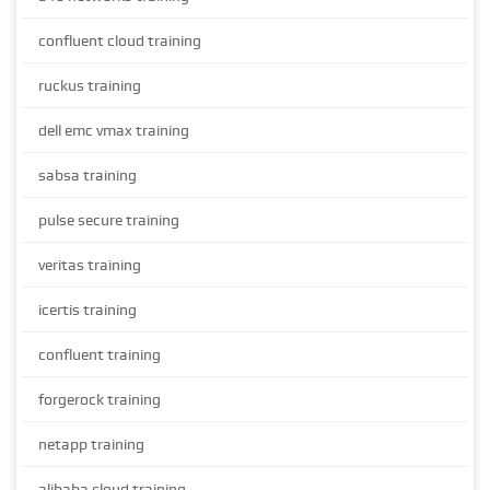
confluent cloud training
ruckus training
dell emc vmax training
sabsa training
pulse secure training
veritas training
icertis training
confluent training
forgerock training
netapp training
alibaba cloud training