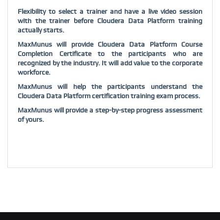
Flexibility to select a trainer and have a live video session
with the trainer before Cloudera Data Platform training
actually starts.
MaxMunus will provide Cloudera Data Platform Course
Completion Certificate to the participants who are
recognized by the industry. It will add value to the corporate
workforce.
MaxMunus will help the participants understand the
Cloudera Data Platform certification training exam process.
MaxMunus will provide a step-by-step progress assessment
of yours.