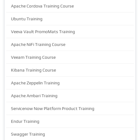
Apache Cordova Training Course
Ubuntu Training
Veeva Vault PromoMats Training
Apache NiFi Training Course
Veeam Training Course
Kibana Training Course
Apache Zeppelin Training
Apache Ambari Training
Servicenow Now Platform Product Training
Endur Training
Swagger Training