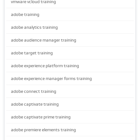
vmware vcloud training
adobe training
adobe analytics training
adobe audience manager training
adobe target training
adobe experience platform training
adobe experience manager forms training
adobe connect training
adobe captivate training
adobe captivate prime training
adobe premiere elements training