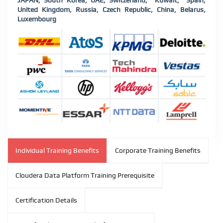
JAPAN, South Korea, UAE, Switzerland, Kuwait, Spain,
United Kingdom, Russia, Czech Republic, China, Belarus,
Luxembourg
Individual Training Benefits
Corporate Training Benefits
Cloudera Data Platform Training Prerequisite
Certification Details