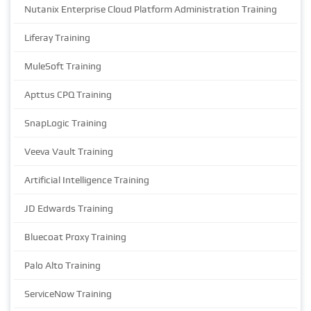
Nutanix Enterprise Cloud Platform Administration Training
Liferay Training
MuleSoft Training
Apttus CPQ Training
SnapLogic Training
Veeva Vault Training
Artificial Intelligence Training
JD Edwards Training
Bluecoat Proxy Training
Palo Alto Training
ServiceNow Training