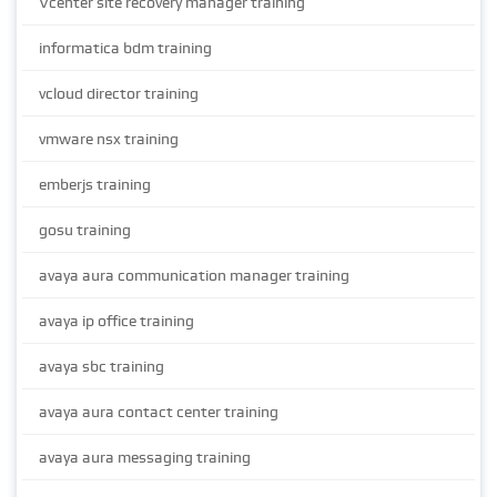
Vcenter site recovery manager training
informatica bdm training
vcloud director training
vmware nsx training
emberjs training
gosu training
avaya aura communication manager training
avaya ip office training
avaya sbc training
avaya aura contact center training
avaya aura messaging training