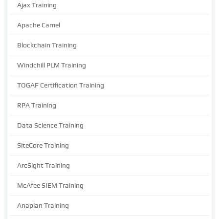
Ajax Training
Apache Camel
Blockchain Training
Windchill PLM Training
TOGAF Certification Training
RPA Training
Data Science Training
SiteCore Training
ArcSight Training
McAfee SIEM Training
Anaplan Training