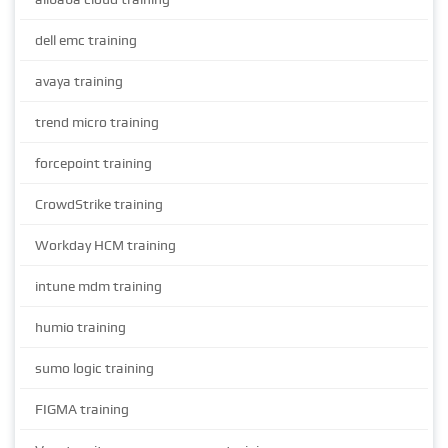
dell emc training
avaya training
trend micro training
forcepoint training
CrowdStrike training
Workday HCM training
intune mdm training
humio training
sumo logic training
FIGMA training