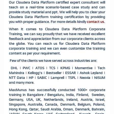
Our Cloudera Data Platform certified expert consultant will
teach on a real-time scenario-based case study and can
provide study material and ppt. We will help you to clear your
Cloudera Data Platform training certification by providing
you with proper guidance. For more details kindly
contact us
.
When it comes to Cloudera Data Platform Corporate
Training, we can say proudly that we have received excellent
feedback and appreciation from our corporate clients across
the globe. You can reach us for Cloudera Data Platform
corporate training and we can even customize the training
content as per your requirement.
Few of the clients we have served across industries are:
DHL | PWC | ATOS | TCS | KPMG | Momentive | Tech
Mahindra | Kellogg's | Bestseller | ESSAR | Ashok Leyland |
NTT Data | HP | SABIC | Lamprell | TSPL | Neovia | NISUM
and many more.
MaxMunus has successfully conducted 1000+ corporate
training in Bangalore / Bengaluru, India, Finland, Sweden,
Germany, USA, UK, Netherlands, Ireland, Austria, Israel,
Singapore, Australia, Canada, Denmark, Belgium, Poland,
Hong Kong, Qatar, Saudi Arabia, Oman, Denmark, Bahrain,