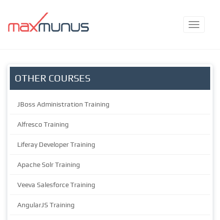
OTHER COURSES
JBoss Administration Training
Alfresco Training
Liferay Developer Training
Apache Solr Training
Veeva Salesforce Training
AngularJS Training