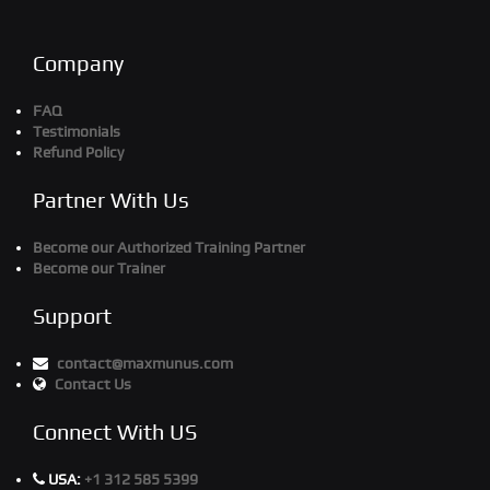
Company
FAQ
Testimonials
Refund Policy
Partner With Us
Become our Authorized Training Partner
Become our Trainer
Support
contact@maxmunus.com
Contact Us
Connect With US
USA:
+1 312 585 5399