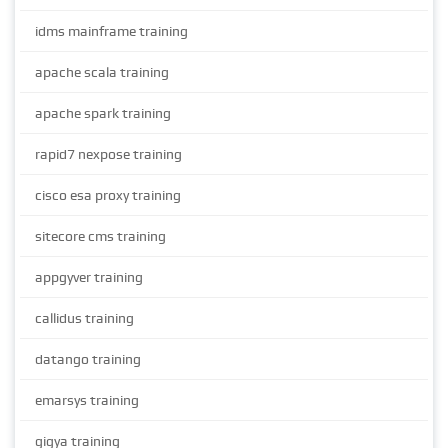
idms mainframe training
apache scala training
apache spark training
rapid7 nexpose training
cisco esa proxy training
sitecore cms training
appgyver training
callidus training
datango training
emarsys training
gigya training