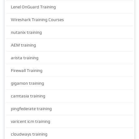
Lenel OnGuard Training
Wireshark Training Courses
nutanix training
AEM training
arista training
Firewall Training
gigamon training
camtasia training
pingfederate training
varicent icm training
cloudways training