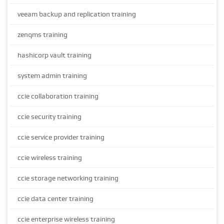
veeam backup and replication training
zenqms training
hashicorp vault training
system admin training
ccie collaboration training
ccie security training
ccie service provider training
ccie wireless training
ccie storage networking training
ccie data center training
ccie enterprise wireless training