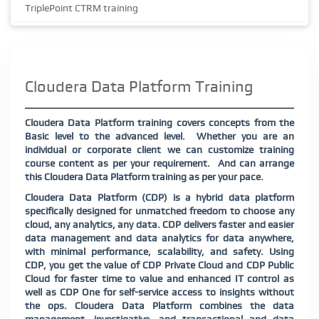
TriplePoint CTRM training
Cloudera Data Platform Training
Cloudera Data Platform training covers concepts from the
Basic level to the advanced level.
Whether you are an
individual or corporate client we can customize training
course content as per your requirement.
And can arrange
this Cloudera Data Platform training as per your pace.
Cloudera Data Platform (CDP) is a hybrid data platform
specifically designed for unmatched freedom to choose any
cloud, any analytics, any data. CDP delivers faster and easier
data management and data analytics for data anywhere,
with minimal performance, scalability, and safety. Using
CDP, you get the value of CDP Private Cloud and CDP Public
Cloud for faster time to value and enhanced IT control as
well as CDP One for self-service access to insights without
the ops. Cloudera Data Platform combines the data