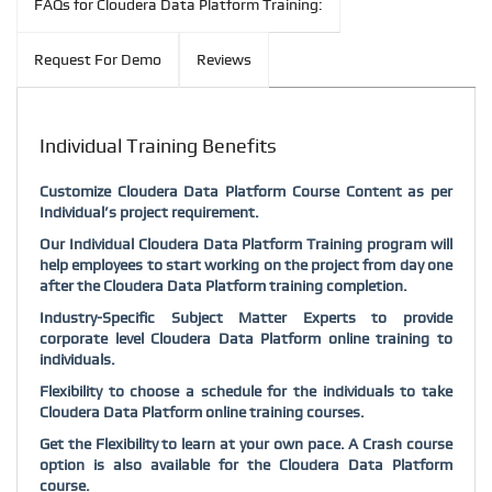
FAQs for Cloudera Data Platform Training:
Request For Demo
Reviews
Individual Training Benefits
Customize Cloudera Data Platform Course Content as per
Individual’s project requirement.
Our Individual Cloudera Data Platform Training program will
help employees to start working on the project from day one
after the Cloudera Data Platform training completion.
Industry-Specific Subject Matter Experts to provide
corporate level Cloudera Data Platform online training to
individuals.
Flexibility to choose a schedule for the individuals to take
Cloudera Data Platform online training courses.
Get the Flexibility to learn at your own pace. A Crash course
option is also available for the Cloudera Data Platform
course.