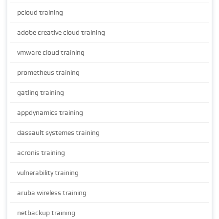
pcloud training
adobe creative cloud training
vmware cloud training
prometheus training
gatling training
appdynamics training
dassault systemes training
acronis training
vulnerability training
aruba wireless training
netbackup training