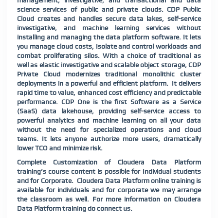
management, investigative, and transactional and data
science services of public and private clouds. CDP Public
Cloud creates and handles secure data lakes, self-service
investigative, and machine learning services without
installing and managing the data platform software. It lets
you manage cloud costs, Isolate and control workloads and
combat proliferating silos. With a choice of traditional as
well as elastic investigative and scalable object storage, CDP
Private Cloud modernizes traditional monolithic cluster
deployments in a powerful and efficient platform.
It delivers
rapid time to value, enhanced cost efficiency and predictable
performance. CDP One is the first Software as a Service
(SaaS) data lakehouse, providing self-service access to
powerful analytics and machine learning on all your data
without the need for specialized operations and cloud
teams. It lets anyone authorize more users, dramatically
lower TCO and minimize risk.
Complete Customization of Cloudera Data Platform
training’s course content is possible for Individual students
and for Corporate. Cloudera Data Platform online training is
available for individuals and for corporate we may arrange
the classroom as well. For more information on Cloudera
Data Platform training do connect us.