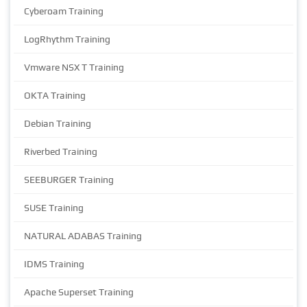
Cyberoam Training
LogRhythm Training
Vmware NSX T Training
OKTA Training
Debian Training
Riverbed Training
SEEBURGER Training
SUSE Training
NATURAL ADABAS Training
IDMS Training
Apache Superset Training