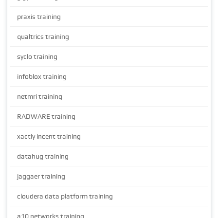
praxis training
qualtrics training
syclo training
infoblox training
netmri training
RADWARE training
xactly incent training
datahug training
jaggaer training
cloudera data platform training
a10 networks training