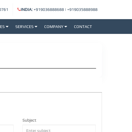
0761
INDIA:
+919036888688
|
+919035888988
SES
SERVICES
COMPANY
CONTACT
Subject