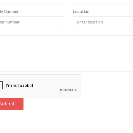
le Number
Location
Submit