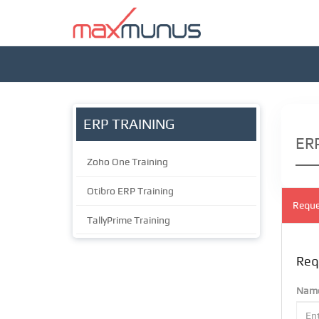
ERP TRAINING
ERP
Zoho One Training
Otibro ERP Training
Reque
TallyPrime Training
Req
Nam