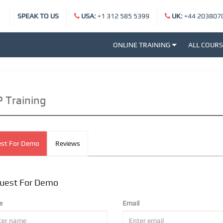
SPEAK TO US
USA:
+1 312 585 5399
UK:
+44 203807
ONLINE TRAINING
ALL COUR
 Training
st For Demo
Reviews
uest For Demo
e
Email