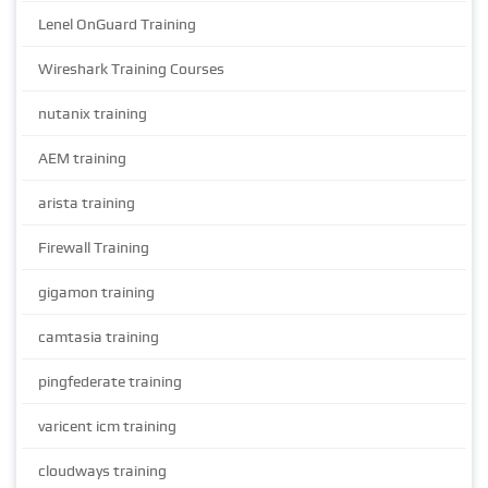
Lenel OnGuard Training
Wireshark Training Courses
nutanix training
AEM training
arista training
Firewall Training
gigamon training
camtasia training
pingfederate training
varicent icm training
cloudways training