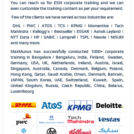
You can reach us for ESXI corporate training and we can
even customize the training content as per your requirement.
Few of the clients we have served across industries are:
DHL | PWC | ATOS | TCS | KPMG | Momentive | Tech
Mahindra | Kellogg's | Bestseller | ESSAR | Ashok Leyland |
NTT Data | HP | SABIC | Lamprell | TSPL | Neovia | NISUM
and many more.
MaxMunus has successfully conducted 1000+ corporate
training in Bangalore / Bengaluru, India, Finland, Sweden,
Germany, USA, UK, Netherlands, Ireland, Austria, Israel,
Singapore, Australia, Canada, Denmark, Belgium, Poland,
Hong Kong, Qatar, Saudi Arabia, Oman, Denmark, Bahrain,
JAPAN, South Korea, UAE, Switzerland, Kuwait, Spain,
United Kingdom, Russia, Czech Republic, China, Belarus,
Luxembourg