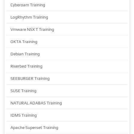
Cyberoam Training
LogRhythm Training
Vmware NSX T Training
OKTA Training
Debian Training
Riverbed Training
SEEBURGER Training
SUSE Training
NATURAL ADABAS Training
IDMS Training
Apache Superset Training