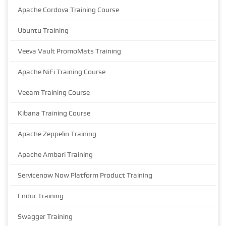
Apache Cordova Training Course
Ubuntu Training
Veeva Vault PromoMats Training
Apache NiFi Training Course
Veeam Training Course
Kibana Training Course
Apache Zeppelin Training
Apache Ambari Training
Servicenow Now Platform Product Training
Endur Training
Swagger Training