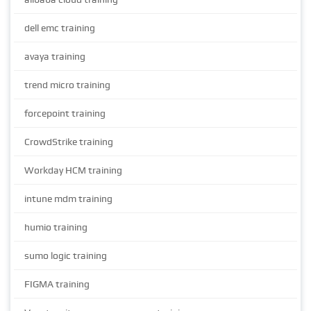
dell emc training
avaya training
trend micro training
forcepoint training
CrowdStrike training
Workday HCM training
intune mdm training
humio training
sumo logic training
FIGMA training