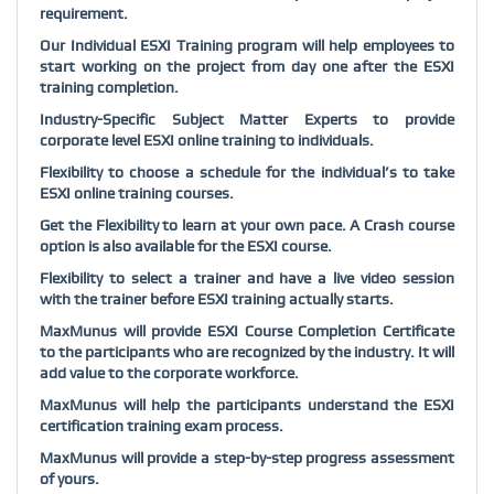
requirement.
Our Individual ESXI Training program will help employees to
start working on the project from day one after the ESXI
training completion.
Industry-Specific Subject Matter Experts to provide
corporate level ESXI online training to individuals.
Flexibility to choose a schedule for the individual’s to take
ESXI online training courses.
Get the Flexibility to learn at your own pace. A Crash course
option is also available for the ESXI course.
Flexibility to select a trainer and have a live video session
with the trainer before ESXI training actually starts.
MaxMunus will provide ESXI Course Completion Certificate
to the participants who are recognized by the industry. It will
add value to the corporate workforce.
MaxMunus will help the participants understand the ESXI
certification training exam process.
MaxMunus will provide a step-by-step progress assessment
of yours.