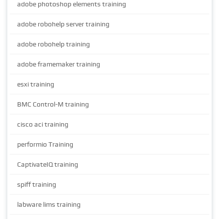
adobe photoshop elements training
adobe robohelp server training
adobe robohelp training
adobe framemaker training
esxi training
BMC Control-M training
cisco aci training
performio Training
CaptivateIQ training
spiff training
labware lims training