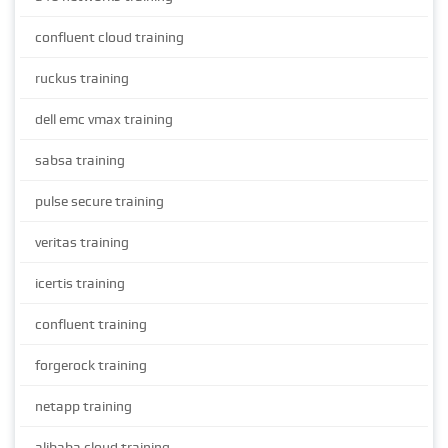
confluent cloud training
ruckus training
dell emc vmax training
sabsa training
pulse secure training
veritas training
icertis training
confluent training
forgerock training
netapp training
alibaba cloud training