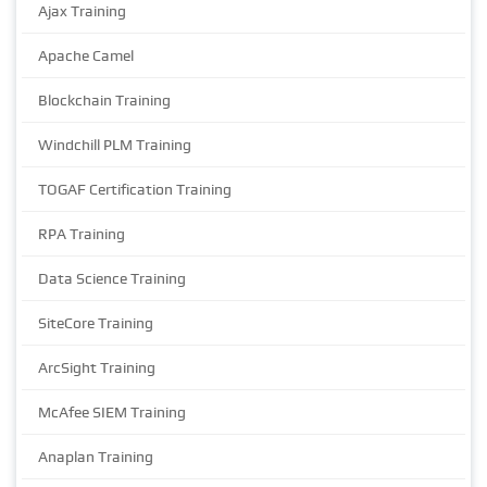
Ajax Training
Apache Camel
Blockchain Training
Windchill PLM Training
TOGAF Certification Training
RPA Training
Data Science Training
SiteCore Training
ArcSight Training
McAfee SIEM Training
Anaplan Training