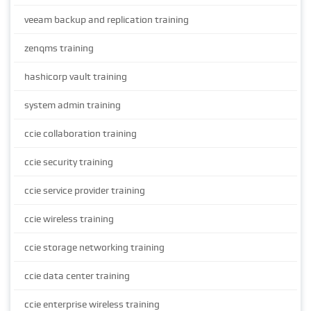
veeam backup and replication training
zenqms training
hashicorp vault training
system admin training
ccie collaboration training
ccie security training
ccie service provider training
ccie wireless training
ccie storage networking training
ccie data center training
ccie enterprise wireless training