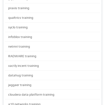
praxis training
qualtrics training
syclo training
infoblox training
netmri training
RADWARE training
xactly incent training
datahug training
jaggaer training
cloudera data platform training
a10 networks training