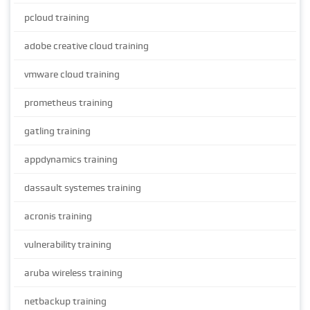
pcloud training
adobe creative cloud training
vmware cloud training
prometheus training
gatling training
appdynamics training
dassault systemes training
acronis training
vulnerability training
aruba wireless training
netbackup training