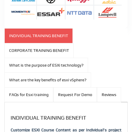
INDIVIDUAL TRAINING BENEFIT
CORPORATE TRAINING BENEFIT
What is the purpose of ESXi technology?
What are the key benefits of esxi vSphere?
FAQs for Esxi training
Request For Demo
Reviews
INDIVIDUAL TRAINING BENEFIT
Customize ESXI Course Content as per Individual’s project