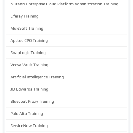
Nutanix Enterprise Cloud Platform Administration Training
Liferay Training
MuleSoft Training
Apttus CPQ Training
SnapLogic Training
Veeva Vault Training
Artificial Intelligence Training
JD Edwards Training
Bluecoat Proxy Training
Palo Alto Training
ServiceNow Training