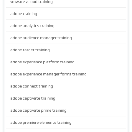
vmware vcloud training
adobe training
adobe analytics training
adobe audience manager training
adobe target training
adobe experience platform training
adobe experience manager forms training
adobe connect training
adobe captivate training
adobe captivate prime training
adobe premiere elements training