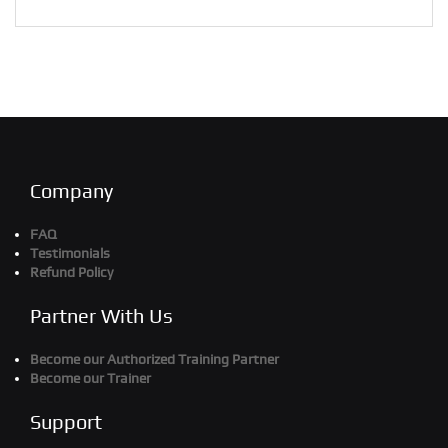
Company
FAQ
Testimonials
Refund Policy
Partner With Us
Become our Authorized Training Partner
Become our Trainer
Support