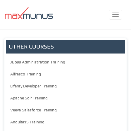
OTHER COURSES
JBoss Administration Training
Alfresco Training
Liferay Developer Training
Apache Solr Training
Veeva Salesforce Training
AngularJS Training