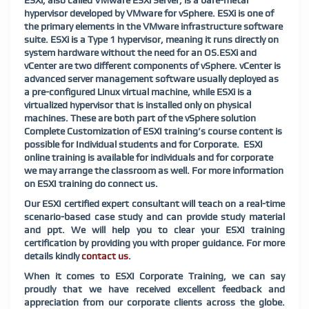
ESXi, also called VMware ESXi Server, is a bare-metal
hypervisor developed by VMware for vSphere. ESXi is one of
the primary elements in the VMware infrastructure software
suite. ESXi is a Type 1 hypervisor, meaning it runs directly on
system hardware without the need for an OS.
ESXi and
vCenter are two different components of vSphere. vCenter is
advanced server management software usually deployed as
a pre-configured Linux virtual machine, while ESXi is a
virtualized hypervisor that is installed only on physical
machines. These are both part of the vSphere solution
Complete Customization of ESXI training’s course content is
possible for Individual students and for Corporate. ESXI
online training is available for individuals and for corporate
we may arrange the classroom as well. For more information
on ESXI training do connect us.
Our ESXI certified expert consultant will teach on a real-time
scenario-based case study and can provide study material
and ppt. We will help you to clear your ESXI training
certification by providing you with proper guidance. For more
details kindly
contact us
.
When it comes to ESXI Corporate Training, we can say
proudly that we have received excellent feedback and
appreciation from our corporate clients across the globe.