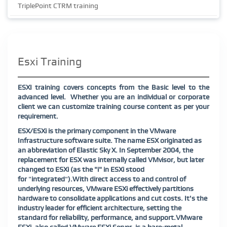
TriplePoint CTRM training
Esxi Training
ESXI training covers concepts from the Basic level to the
advanced level. Whether you are an individual or corporate
client we can customize training course content as per your
requirement.
ESX/ESXi is the primary component in the VMware
Infrastructure software suite. The name ESX originated as
an abbreviation of Elastic Sky X. In September 2004, the
replacement for ESX was internally called VMvisor, but later
changed to ESXi (as the "i" in ESXi stood
for
"
integrated
"
).
With direct access to and control of
underlying resources, VMware ESXi effectively partitions
hardware to consolidate applications and cut costs. It's the
industry leader for efficient architecture, setting the
standard for reliability, performance, and support.
VMware