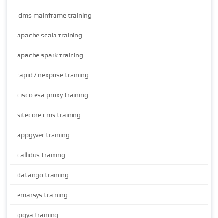
idms mainframe training
apache scala training
apache spark training
rapid7 nexpose training
cisco esa proxy training
sitecore cms training
appgyver training
callidus training
datango training
emarsys training
gigya training