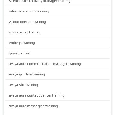
Vcenter site recovery manager training
informatica bdm training
vcloud director training
vmware nsx training
emberjs training
gosu training
avaya aura communication manager training
avaya ip office training
avaya sbc training
avaya aura contact center training
avaya aura messaging training