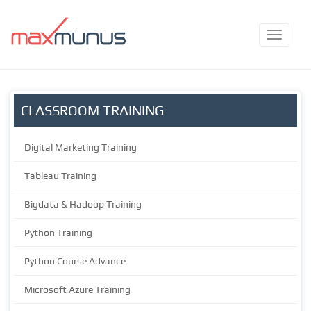
CLASSROOM TRAINING
Digital Marketing Training
Tableau Training
Bigdata & Hadoop Training
Python Training
Python Course Advance
Microsoft Azure Training