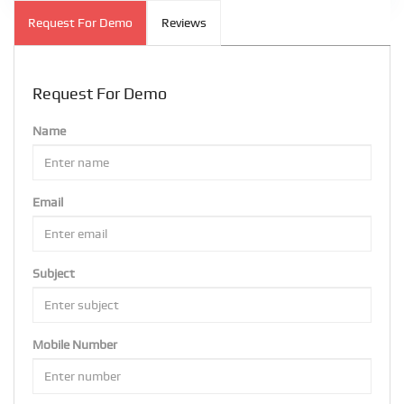
Request For Demo
Reviews
Request For Demo
Name
Email
Subject
Mobile Number