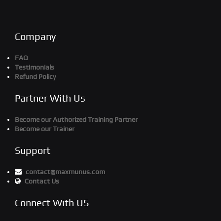
Company
FAQ
Testimonials
Refund Policy
Partner With Us
Become our Authorized Training Partner
Become our Trainer
Support
contact@maxmunus.com
Contact Us
Connect With US