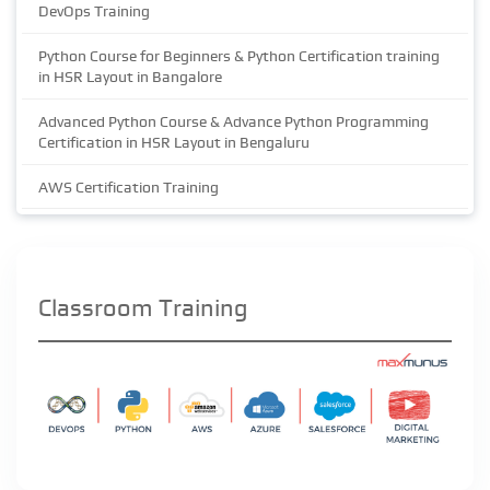
DevOps Training
Python Course for Beginners & Python Certification training
in HSR Layout in Bangalore
Advanced Python Course & Advance Python Programming
Certification in HSR Layout in Bengaluru
AWS Certification Training
Classroom Training