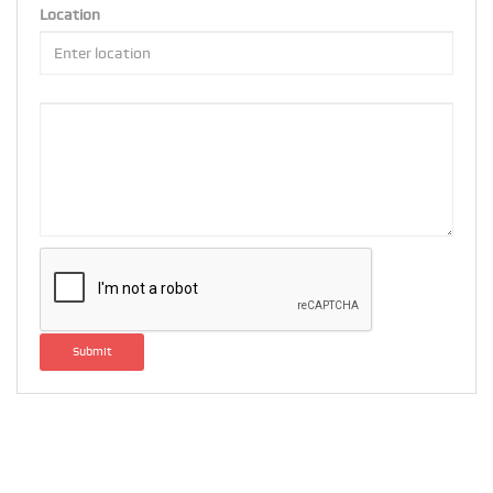
Location
Submit