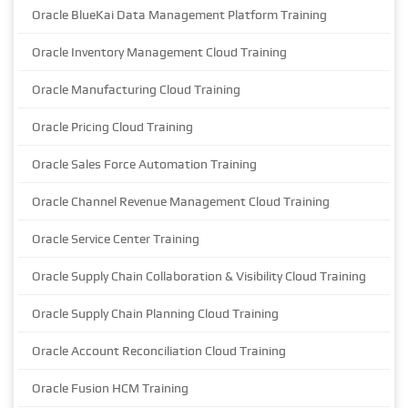
Oracle BlueKai Data Management Platform Training
Oracle Inventory Management Cloud Training
Oracle Manufacturing Cloud Training
Oracle Pricing Cloud Training
Oracle Sales Force Automation Training
Oracle Channel Revenue Management Cloud Training
Oracle Service Center Training
Oracle Supply Chain Collaboration & Visibility Cloud Training
Oracle Supply Chain Planning Cloud Training
Oracle Account Reconciliation Cloud Training
Oracle Fusion HCM Training