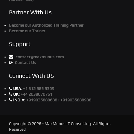
Partner With Us
Become our Authorized Training Partner
Become our Trainer
Support
contact@maxmunus.com
Contact Us
Connect With US
USA:
+1 312 585 5399
UK:
+44 2038070761
INDIA:
+919036888688
|
+919035888988
Copyright © 2026 - MaxMunus IT Consulting. All Rights
Reserved