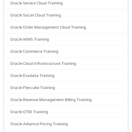
Oracle Service Cloud Training
Oracle Social Cloud Training
Oracle Order Management Cloud Training
Oracle WMS Training
Oracle Commerce Training
Oracle Cloud Infrastructure Training
Oracle Exadata Training
Oracle Flexcube Training
Oracle Revenue Management Billing Training
Oracle OTBI Training
Oracle Advance Pricing Training