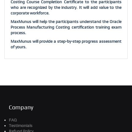
Costing Course Completion Certificate to the participants
who are recognized by the industry. It will add value to the
corporate workforce.
MaxMunus will help the participants understand the Oracle
Process Manufacturing Costing certification training exam
process.
MaxMunus will provide a step-by-step progress assessment
of yours.
Company
FAQ
Testimonials
Refund Policy