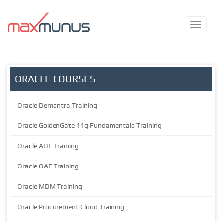
ORACLE COURSES
Oracle Demantra Training
Oracle GoldenGate 11g Fundamentals Training
Oracle ADF Training
Oracle OAF Training
Oracle MDM Training
Oracle Procurement Cloud Training