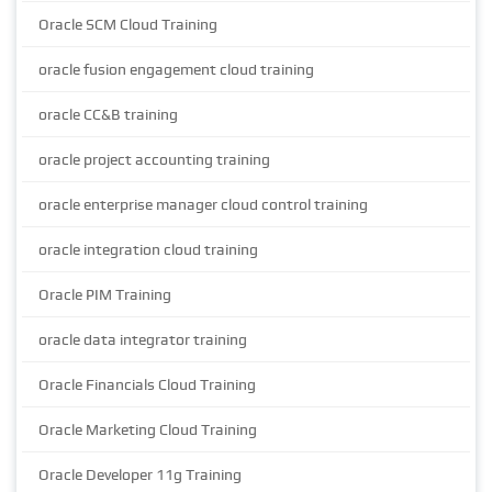
Oracle SCM Cloud Training
oracle fusion engagement cloud training
oracle CC&B training
oracle project accounting training
oracle enterprise manager cloud control training
oracle integration cloud training
Oracle PIM Training
oracle data integrator training
Oracle Financials Cloud Training
Oracle Marketing Cloud Training
Oracle Developer 11g Training