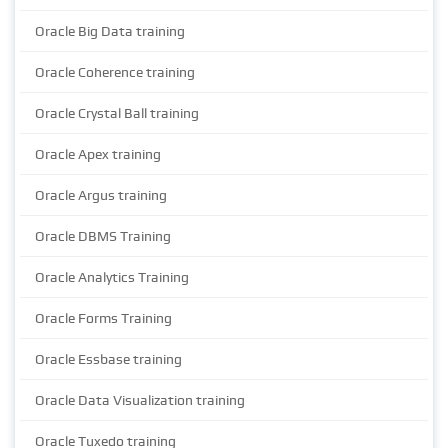
Oracle Big Data training
Oracle Coherence training
Oracle Crystal Ball training
Oracle Apex training
Oracle Argus training
Oracle DBMS Training
Oracle Analytics Training
Oracle Forms Training
Oracle Essbase training
Oracle Data Visualization training
Oracle Tuxedo training