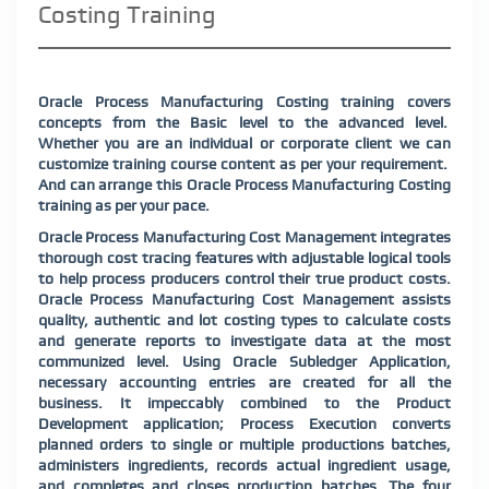
Costing Training
Oracle Process Manufacturing Costing training covers
concepts from the Basic level to the advanced level.
Whether you are an individual or corporate client we can
customize training course content as per your requirement.
And can arrange this Oracle Process Manufacturing Costing
training as per your pace.
Oracle Process Manufacturing Cost Management integrates
thorough cost tracing features with adjustable logical tools
to help process producers control their true product costs.
Oracle Process Manufacturing Cost Management assists
quality, authentic and lot costing types to calculate costs
and generate reports to investigate data at the most
communized level. Using Oracle Subledger Application,
necessary accounting entries are created for all the
business. It impeccably combined to the Product
Development application; Process Execution converts
planned orders to single or multiple productions batches,
administers ingredients, records actual ingredient usage,
and completes and closes production batches. The four