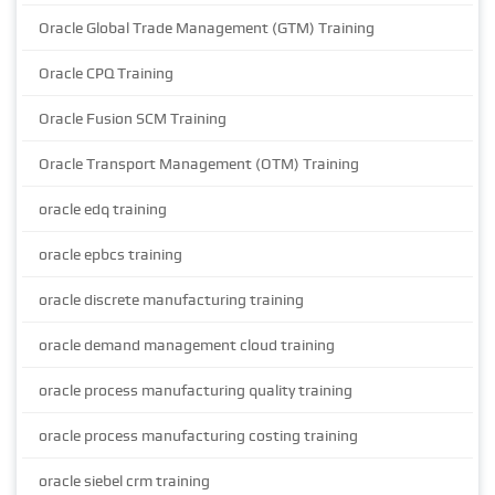
Oracle Global Trade Management (GTM) Training
Oracle CPQ Training
Oracle Fusion SCM Training
Oracle Transport Management (OTM) Training
oracle edq training
oracle epbcs training
oracle discrete manufacturing training
oracle demand management cloud training
oracle process manufacturing quality training
oracle process manufacturing costing training
oracle siebel crm training