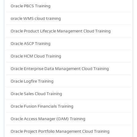
Oracle PBCS Training
oracle WMS cloud training
Oracle Product Lifecycle Management Cloud Training
Oracle ASCP Training
Oracle HCM Cloud Training
Oracle Enterprise Data Management Cloud Training
Oracle Logfire Training
Oracle Sales Cloud Training
Oracle Fusion Financials Training
Oracle Access Manager (OAM) Training
Oracle Project Portfolio Management Cloud Training