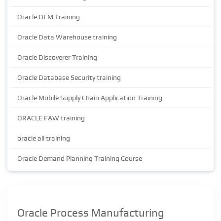
Oracle OEM Training
Oracle Data Warehouse training
Oracle Discoverer Training
Oracle Database Security training
Oracle Mobile Supply Chain Application Training
ORACLE FAW training
oracle all training
Oracle Demand Planning Training Course
Oracle Process Manufacturing