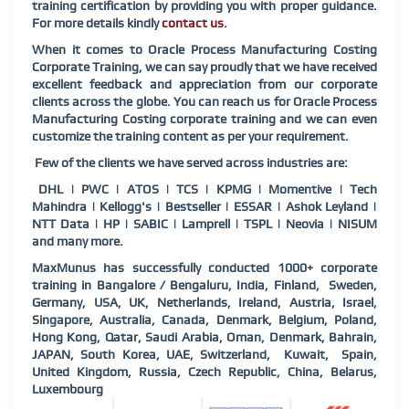
training certification by providing you with proper guidance.
For more details kindly
contact us
.
When it comes to Oracle Process Manufacturing Costing
Corporate Training, we can say proudly that we have received
excellent feedback and appreciation from our corporate
clients across the globe. You can reach us for Oracle Process
Manufacturing Costing corporate training and we can even
customize the training content as per your requirement.
Few of the clients we have served across industries are:
DHL | PWC | ATOS | TCS | KPMG | Momentive | Tech
Mahindra | Kellogg's | Bestseller | ESSAR | Ashok Leyland |
NTT Data | HP | SABIC | Lamprell | TSPL | Neovia | NISUM
and many more.
MaxMunus has successfully conducted 1000+ corporate
training in Bangalore / Bengaluru, India, Finland, Sweden,
Germany, USA, UK, Netherlands, Ireland, Austria, Israel,
Singapore, Australia, Canada, Denmark, Belgium, Poland,
Hong Kong, Qatar, Saudi Arabia, Oman, Denmark, Bahrain,
JAPAN, South Korea, UAE, Switzerland, Kuwait, Spain,
United Kingdom, Russia, Czech Republic, China, Belarus,
Luxembourg