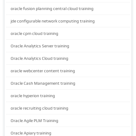
oracle fusion planning central cloud training
jde configurable network computing training
oracle cpm cloud training
Oracle Analytics Server training
Oracle Analytics Cloud training
oracle webcenter content training
Oracle Cash Management training
oracle hyperion training
oracle recruiting cloud training
Oracle Agile PLM Training
Oracle Apiary training