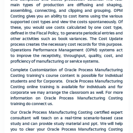
main types of production are diffusing and shaping,
assembling, connecting, and clipping and grouping. OPM
Costing gives you an ability to cost items using the various
supported cost types and view the costs spontaneously. Of
these, you would use costs calculated by one cost type,
defined in the Fiscal Policy, to generate periodical entries and
other activities such as book variances. The Cost Update
process creates the necessary cost records for this purpose.
Operations Performance Management (OPM) systems act
to improve the receptivity, throughput, quality, cost, and
proficiency of
manufacturing or service systems.
Complete Customization of Oracle Process Manufacturing
Costing training’s course content is possible for Individual
students and for Corporate. Oracle Process Manufacturing
Costing online training is available for individuals and for
corporate we may arrange the classroom as well. For more
information on Oracle Process Manufacturing Costing
training do connect us.
Our Oracle Process Manufacturing Costing certified expert
consultant will teach on a real-time scenario-based case
study and can provide study material and ppt. We will help
you to clear your Oracle Process Manufacturing Costing