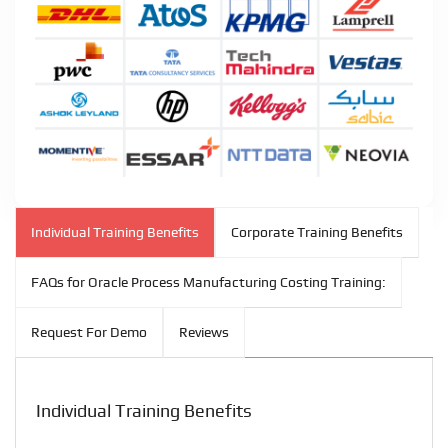
Individual Training Benefits
Corporate Training Benefits
FAQs for Oracle Process Manufacturing Costing Training:
Request For Demo
Reviews
Individual Training Benefits