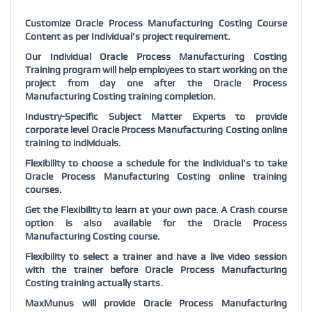
Customize Oracle Process Manufacturing Costing Course
Content as per Individual’s project requirement.
Our Individual Oracle Process Manufacturing Costing
Training program will help employees to start working on the
project from day one after the Oracle Process
Manufacturing Costing training completion.
Industry-Specific Subject Matter Experts to provide
corporate level Oracle Process Manufacturing Costing online
training to individuals.
Flexibility to choose a schedule for the individual’s to take
Oracle Process Manufacturing Costing online training
courses.
Get the Flexibility to learn at your own pace. A Crash course
option is also available for the Oracle Process
Manufacturing Costing course.
Flexibility to select a trainer and have a live video session
with the trainer before Oracle Process Manufacturing
Costing training actually starts.
MaxMunus will provide Oracle Process Manufacturing