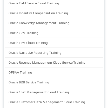
Oracle Field Service Cloud Training
Oracle Incentive Compensation Training
Oracle Knowledge Management Training
Oracle C2M Training
Oracle EPM Cloud Training
Oracle Narrative Reporting Training
Oracle Revenue Management Cloud Service Training
OFSAA Training
Oracle B2B Service Training
Oracle Cost Management Cloud Training
Oracle Customer Data Management Cloud Training