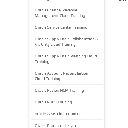
Oracle Channel Revenue
Management Cloud Training
Oracle Service Center Training
Oracle Supply Chain Collaboration &
Visibility Cloud Training
Oracle Supply Chain Planning Cloud
Training
Oracle Account Reconciliation
Cloud Training
Oracle Fusion HCM Training
Oracle PBCS Training
oracle WMS cloud training
Oracle Product Lifecycle