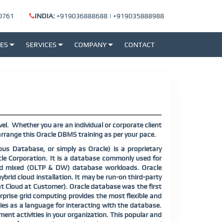
0761
INDIA:
+919036888688
|
+919035888988
SES
SERVICES
COMPANY
CONTACT
el.
Whether you are an individual or corporate client
rrange this Oracle DBMS training as per your pace.
s Database, or simply as Oracle) is a proprietary
 Corporation. It is a database commonly used for
nd mixed (OLTP & DW) database workloads. Oracle
ybrid cloud installation. It may be run-on third-party
at Cloud at Customer). Oracle database was the first
prise grid computing provides the most flexible and
ies as a language for interacting with the database.
ent activities in your organization. This popular and