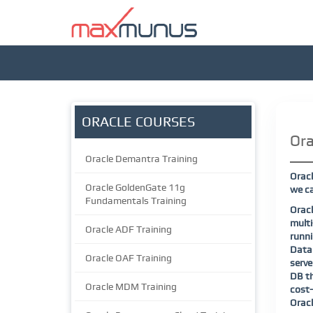
ORACLE COURSES
Ora
Oracle Demantra Training
Oracl
Oracle GoldenGate 11g
we ca
Fundamentals Training
Orac
mult
Oracle ADF Training
runn
Datab
Oracle OAF Training
serve
DB th
Oracle MDM Training
cost-
Oracl