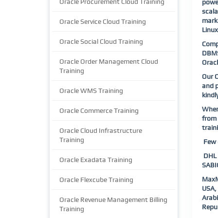
Oracle Procurement Cloud Training
power
scala
marke
Oracle Service Cloud Training
Linu
Oracle Social Cloud Training
Compl
DBMS 
Oracle Order Management Cloud
Oracl
Training
Our O
and p
Oracle WMS Training
kindl
When 
Oracle Commerce Training
from 
train
Oracle Cloud Infrastructure
Training
Few o
DHL |
Oracle Exadata Training
SABIC
MaxM
Oracle Flexcube Training
USA, 
Arab
Oracle Revenue Management Billing
Repub
Training