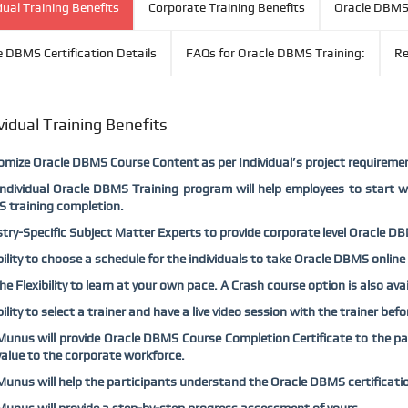
dual Training Benefits
Corporate Training Benefits
Oracle DBMS 
e DBMS Certification Details
FAQs for Oracle DBMS Training:
Re
vidual Training Benefits
mize Oracle DBMS Course Content as per Individual’s project requireme
ndividual Oracle DBMS Training program will help employees to start w
 training completion.
try-Specific Subject Matter Experts to provide corporate level Oracle DBM
bility to choose a schedule for the individuals to take Oracle DBMS online
he Flexibility to learn at your own pace. A Crash course option is also av
bility to select a trainer and have a live video session with the trainer be
nus will provide Oracle DBMS Course Completion Certificate to the part
alue to the corporate workforce.
nus will help the participants understand the Oracle DBMS certificati
nus will provide a step-by-step progress assessment of yours.