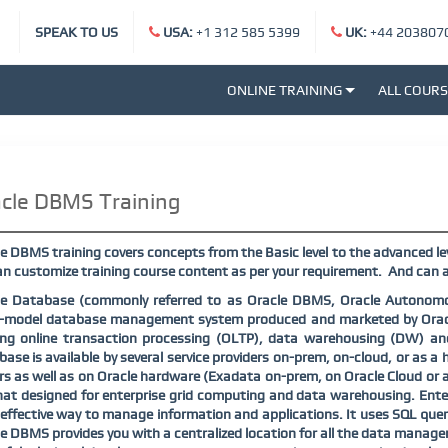
SPEAK TO US
USA:
+1 312 585 5399
UK:
+44 203807
ONLINE TRAINING
ALL COUR
cle DBMS Training
e DBMS training covers concepts from the Basic level to the advanced lev
n customize training course content as per your requirement.
And can a
le Database (commonly referred to as Oracle DBMS, Oracle Autonomou
i-model database management system produced and marketed by Oracle
ing online transaction processing (OLTP), data warehousing (DW) a
ase is available by several service providers on-prem, on-cloud, or as a h
rs as well as on Oracle hardware (Exadata on-prem, on Oracle Cloud or 
at designed for enterprise grid computing and data warehousing. Enter
effective way to manage information and applications. It uses SQL quer
e DBMS provides you with a centralized location for all the data managem