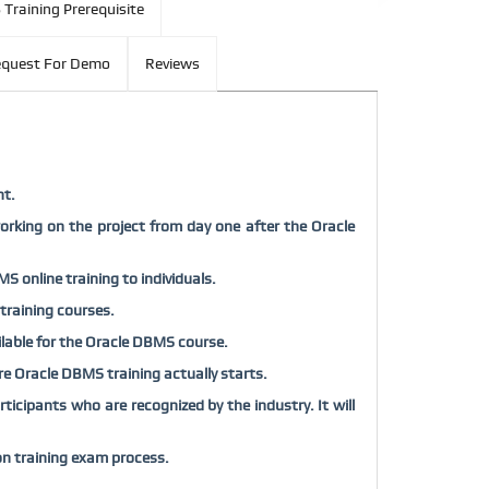
Training Prerequisite
quest For Demo
Reviews
nt.
orking on the project from day one after the Oracle
S online training to individuals.
 training courses.
ailable for the Oracle DBMS course.
fore Oracle DBMS training actually starts.
icipants who are recognized by the industry. It will
on training exam process.