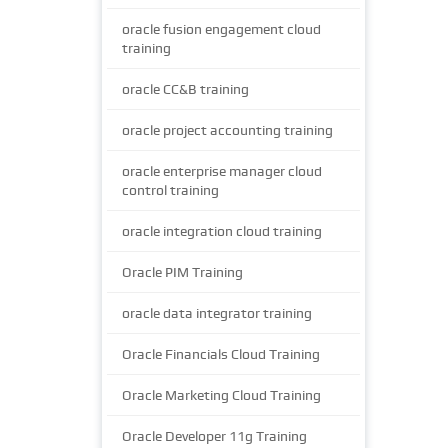
oracle fusion engagement cloud
training
oracle CC&B training
oracle project accounting training
oracle enterprise manager cloud
control training
oracle integration cloud training
Oracle PIM Training
oracle data integrator training
Oracle Financials Cloud Training
Oracle Marketing Cloud Training
Oracle Developer 11g Training