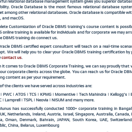
ful relational database management system gives you superior databas
bility. Oracle Database is the most famous relational database syst
t among other relational databases. Oracle database is compatible wi
x, and macOS.
ete Customization of Oracle DBMS training’s course content is possibl
online training is available for individuals and for corporate we may a
e DBMS training do connect us.
racle DBMS certified expert consultant will teach on a real-time scena
pt. We will help you to clear your Oracle DBMS training certification by
y
contact us
.
it comes to Oracle DBMS Corporate Training, we can say proudly that w
our corporate clients across the globe. You can reach us for Oracle DB
ing content as per your requirement.
f the clients we have served across industries are:
 PWC | ATOS | TCS | KPMG | Momentive | Tech Mahindra | Kellogg's | B
 | Lamprell | TSPL | Neovia | NISUM and many more.
unus has successfully conducted 1000+ corporate training in Bangal
UK, Netherlands, Ireland, Austria, Israel, Singapore, Australia, Canad
ia, Oman, Denmark, Bahrain, JAPAN, South Korea, UAE, Switzerlan
lic, China, Belarus, Luxembourg