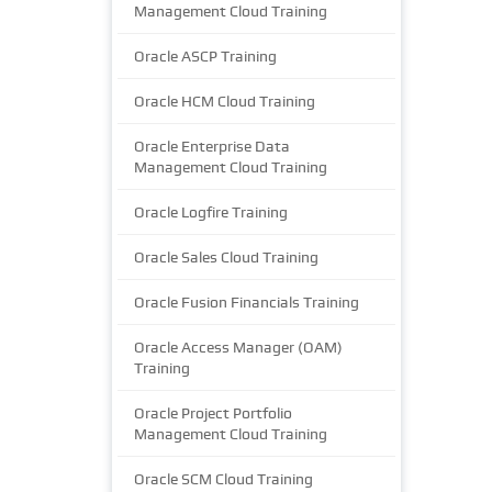
Management Cloud Training
Oracle ASCP Training
Oracle HCM Cloud Training
Oracle Enterprise Data
Management Cloud Training
Oracle Logfire Training
Oracle Sales Cloud Training
Oracle Fusion Financials Training
Oracle Access Manager (OAM)
Training
Oracle Project Portfolio
Management Cloud Training
Oracle SCM Cloud Training