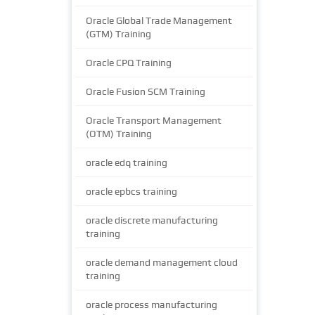
Oracle Global Trade Management
(GTM) Training
Oracle CPQ Training
Oracle Fusion SCM Training
Oracle Transport Management
(OTM) Training
oracle edq training
oracle epbcs training
oracle discrete manufacturing
training
oracle demand management cloud
training
oracle process manufacturing