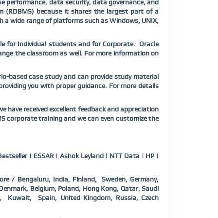
e performance, data security, data governance, and
em (RDBMS) because it shares the largest part of a
th a wide range of platforms such as Windows, UNIX,
e for Individual students and for Corporate. Oracle
rrange the classroom as well. For more information on
rio-based case study and can provide study material
 providing you with proper guidance. For more details
e have received excellent feedback and appreciation
MS corporate training and we can even customize the
estseller | ESSAR | Ashok Leyland | NTT Data | HP |
ore / Bengaluru, India, Finland, Sweden, Germany,
a, Denmark, Belgium, Poland, Hong Kong, Qatar, Saudi
d, Kuwait, Spain, United Kingdom, Russia, Czech