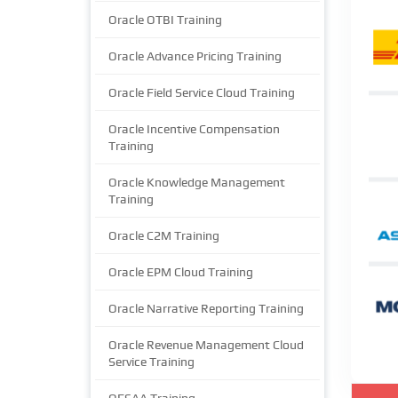
Oracle OTBI Training
Oracle Advance Pricing Training
Oracle Field Service Cloud Training
Oracle Incentive Compensation
Training
Oracle Knowledge Management
Training
Oracle C2M Training
Oracle EPM Cloud Training
Oracle Narrative Reporting Training
Oracle Revenue Management Cloud
Service Training