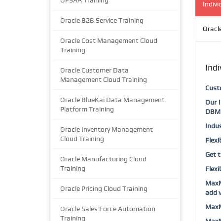
OFSAA Training
Indivi
Oracle B2B Service Training
Oracl
Oracle Cost Management Cloud
Training
Indi
Oracle Customer Data
Management Cloud Training
Custo
Oracle BlueKai Data Management
Our I
Platform Training
DBMS
Indus
Oracle Inventory Management
Cloud Training
Flexi
Get t
Oracle Manufacturing Cloud
Training
Flexi
MaxMu
Oracle Pricing Cloud Training
add v
MaxMu
Oracle Sales Force Automation
Training
MaxMu