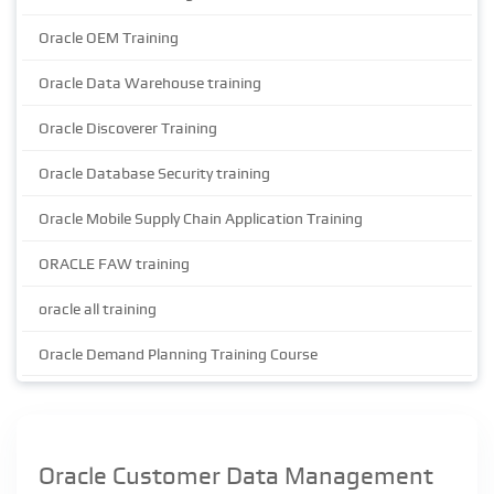
Oracle OEM Training
Oracle Data Warehouse training
Oracle Discoverer Training
Oracle Database Security training
Oracle Mobile Supply Chain Application Training
ORACLE FAW training
oracle all training
Oracle Demand Planning Training Course
Oracle Customer Data Management