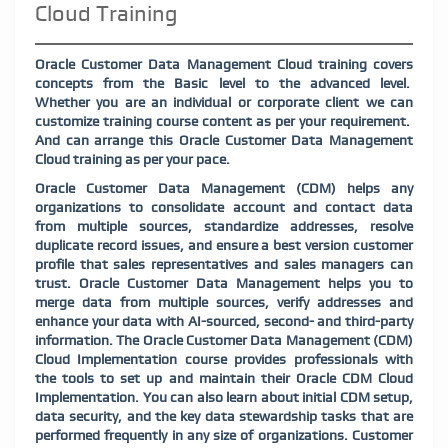
Cloud Training
Oracle Customer Data Management Cloud training covers
concepts from the Basic level to the advanced level.
Whether you are an individual or corporate client we can
customize training course content as per your requirement.
And can arrange this Oracle Customer Data Management
Cloud training as per your pace.
Oracle Customer Data Management (CDM) helps any
organizations to consolidate account and contact data
from multiple sources, standardize addresses, resolve
duplicate record issues, and ensure a best version customer
profile that sales representatives and sales managers can
trust. Oracle Customer Data Management helps you to
merge data from multiple sources, verify addresses and
enhance your data with AI-sourced, second- and third-party
information. The Oracle Customer Data Management (CDM)
Cloud Implementation course provides professionals with
the tools to set up and maintain their Oracle CDM Cloud
Implementation. You can also learn about initial CDM setup,
data security, and the key data stewardship tasks that are
performed frequently in any size of organizations. Customer