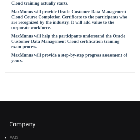
Cloud training actually starts.
MaxMunus will provide Oracle Customer Data Management
Cloud Course Completion Certificate to the participants who
are recognized by the industry. It will add value to the
corporate workforce.
MaxMunus will help the participants understand the Oracle
Customer Data Management Cloud certification training
exam process.
MaxMunus will provide a step-by-step progress assessment of
yours.
Company
FAQ