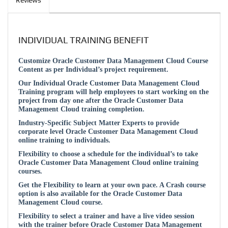
Reviews
INDIVIDUAL TRAINING BENEFIT
Customize Oracle Customer Data Management Cloud Course
Content as per Individual’s project requirement.
Our Individual Oracle Customer Data Management Cloud
Training program will help employees to start working on the
project from day one after the Oracle Customer Data
Management Cloud training completion.
Industry-Specific Subject Matter Experts to provide
corporate level Oracle Customer Data Management Cloud
online training to individuals.
Flexibility to choose a schedule for the individual’s to take
Oracle Customer Data Management Cloud online training
courses.
Get the Flexibility to learn at your own pace. A Crash course
option is also available for the Oracle Customer Data
Management Cloud course.
Flexibility to select a trainer and have a live video session
with the trainer before Oracle Customer Data Management