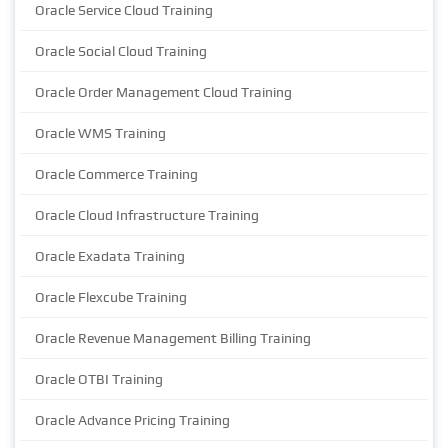
Oracle Service Cloud Training
Oracle Social Cloud Training
Oracle Order Management Cloud Training
Oracle WMS Training
Oracle Commerce Training
Oracle Cloud Infrastructure Training
Oracle Exadata Training
Oracle Flexcube Training
Oracle Revenue Management Billing Training
Oracle OTBI Training
Oracle Advance Pricing Training