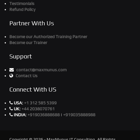
Testimonials
Refund Policy
Partner With Us
Become our Authorized Training Partner
Become our Trainer
Support
contact@maxmunus.com
Contact Us
Connect With US
USA:
+1 312 585 5399
UK:
+44 2038070761
INDIA:
+919036888688
|
+919035888988
Copyright © 2026 - MaxMunus IT Consulting. All Rights