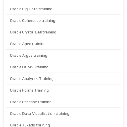
Oracle Big Data training
Oracle Coherence training
Oracle Crystal Ball training
Oracle Apex training
Oracle Argus training
Oracle DBMS Training
Oracle Analytics Training
Oracle Forms Training
Oracle Essbase training
Oracle Data Visualization training
Oracle Tuxedo training