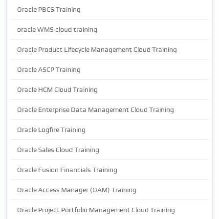
Oracle PBCS Training
oracle WMS cloud training
Oracle Product Lifecycle Management Cloud Training
Oracle ASCP Training
Oracle HCM Cloud Training
Oracle Enterprise Data Management Cloud Training
Oracle Logfire Training
Oracle Sales Cloud Training
Oracle Fusion Financials Training
Oracle Access Manager (OAM) Training
Oracle Project Portfolio Management Cloud Training