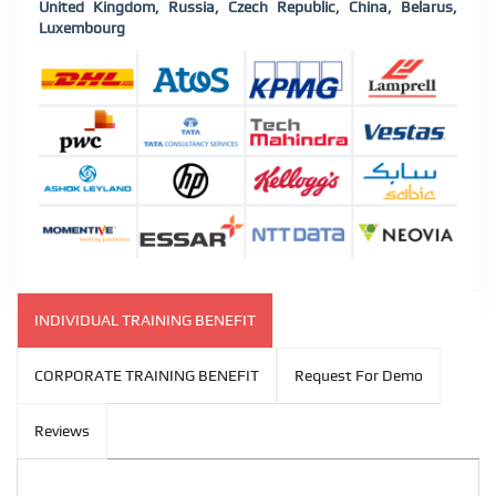
United Kingdom, Russia, Czech Republic, China, Belarus,
Luxembourg
INDIVIDUAL TRAINING BENEFIT
CORPORATE TRAINING BENEFIT
Request For Demo
Reviews