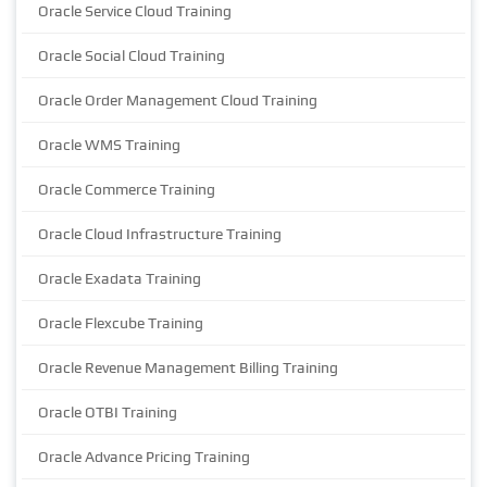
Oracle Service Cloud Training
Oracle Social Cloud Training
Oracle Order Management Cloud Training
Oracle WMS Training
Oracle Commerce Training
Oracle Cloud Infrastructure Training
Oracle Exadata Training
Oracle Flexcube Training
Oracle Revenue Management Billing Training
Oracle OTBI Training
Oracle Advance Pricing Training