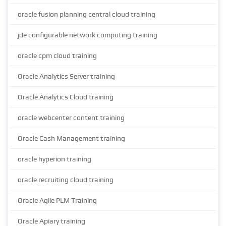
oracle fusion planning central cloud training
jde configurable network computing training
oracle cpm cloud training
Oracle Analytics Server training
Oracle Analytics Cloud training
oracle webcenter content training
Oracle Cash Management training
oracle hyperion training
oracle recruiting cloud training
Oracle Agile PLM Training
Oracle Apiary training