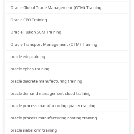
Oracle Global Trade Management (GTM) Training
Oracle CPQ Training
Oracle Fusion SCM Training
Oracle Transport Management (OTM) Training
oracle edq training
oracle epbcs training
oracle discrete manufacturing training
oracle demand management cloud training
oracle process manufacturing quality training
oracle process manufacturing costing training
oracle siebel crm training