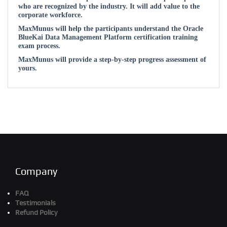
who are recognized by the industry. It will add value to the
corporate workforce.
MaxMunus will help the participants understand the Oracle
BlueKai Data Management Platform certification training
exam process.
MaxMunus will provide a step-by-step progress assessment of
yours.
Company
FAQ
Testimonials
Refund Policy