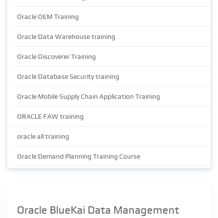
Oracle OEM Training
Oracle Data Warehouse training
Oracle Discoverer Training
Oracle Database Security training
Oracle Mobile Supply Chain Application Training
ORACLE FAW training
oracle all training
Oracle Demand Planning Training Course
Oracle BlueKai Data Management