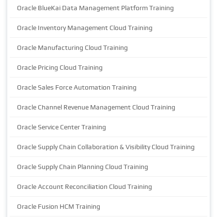
Oracle BlueKai Data Management Platform Training
Oracle Inventory Management Cloud Training
Oracle Manufacturing Cloud Training
Oracle Pricing Cloud Training
Oracle Sales Force Automation Training
Oracle Channel Revenue Management Cloud Training
Oracle Service Center Training
Oracle Supply Chain Collaboration & Visibility Cloud Training
Oracle Supply Chain Planning Cloud Training
Oracle Account Reconciliation Cloud Training
Oracle Fusion HCM Training