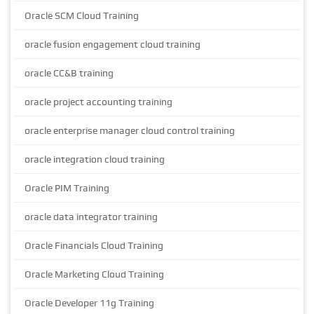
Oracle SCM Cloud Training
oracle fusion engagement cloud training
oracle CC&B training
oracle project accounting training
oracle enterprise manager cloud control training
oracle integration cloud training
Oracle PIM Training
oracle data integrator training
Oracle Financials Cloud Training
Oracle Marketing Cloud Training
Oracle Developer 11g Training