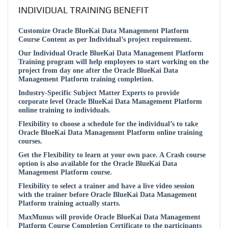
INDIVIDUAL TRAINING BENEFIT
Customize Oracle BlueKai Data Management Platform
Course Content as per Individual’s project requirement.
Our Individual Oracle BlueKai Data Management Platform
Training program will help employees to start working on the
project from day one after the Oracle BlueKai Data
Management Platform training completion.
Industry-Specific Subject Matter Experts to provide
corporate level Oracle BlueKai Data Management Platform
online training to individuals.
Flexibility to choose a schedule for the individual’s to take
Oracle BlueKai Data Management Platform online training
courses.
Get the Flexibility to learn at your own pace. A Crash course
option is also available for the Oracle BlueKai Data
Management Platform course.
Flexibility to select a trainer and have a live video session
with the trainer before Oracle BlueKai Data Management
Platform training actually starts.
MaxMunus will provide Oracle BlueKai Data Management
Platform Course Completion Certificate to the participants