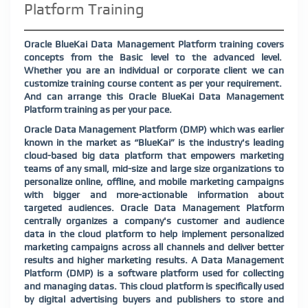
Platform Training
Oracle BlueKai Data Management Platform training covers
concepts from the Basic level to the advanced level.
Whether you are an individual or corporate client we can
customize training course content as per your requirement.
And can arrange this Oracle BlueKai Data Management
Platform training as per your pace.
Oracle Data Management Platform (DMP) which was earlier
known in the market as “BlueKai” is the industry's leading
cloud-based big data platform that empowers marketing
teams of any small, mid-size and large size organizations to
personalize online, offline, and mobile marketing campaigns
with bigger and more-actionable information about
targeted audiences. Oracle Data Management Platform
centrally organizes a company's customer and audience
data in the cloud platform to help implement personalized
marketing campaigns across all channels and deliver better
results and higher marketing results. A Data Management
Platform (DMP) is a software platform used for collecting
and managing datas. This cloud platform is specifically used
by digital advertising buyers and publishers to store and