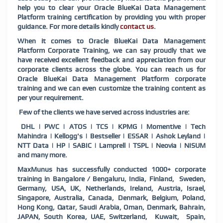
help you to clear your Oracle BlueKai Data Management
Platform training certification by providing you with proper
guidance. For more details kindly
contact us
.
When it comes to Oracle BlueKai Data Management
Platform Corporate Training, we can say proudly that we
have received excellent feedback and appreciation from our
corporate clients across the globe. You can reach us for
Oracle BlueKai Data Management Platform corporate
training and we can even customize the training content as
per your requirement.
Few of the clients we have served across industries are:
DHL | PWC | ATOS | TCS | KPMG | Momentive | Tech
Mahindra | Kellogg's | Bestseller | ESSAR | Ashok Leyland |
NTT Data | HP | SABIC | Lamprell | TSPL | Neovia | NISUM
and many more.
MaxMunus has successfully conducted 1000+ corporate
training in Bangalore / Bengaluru, India, Finland, Sweden,
Germany, USA, UK, Netherlands, Ireland, Austria, Israel,
Singapore, Australia, Canada, Denmark, Belgium, Poland,
Hong Kong, Qatar, Saudi Arabia, Oman, Denmark, Bahrain,
JAPAN, South Korea, UAE, Switzerland, Kuwait, Spain,