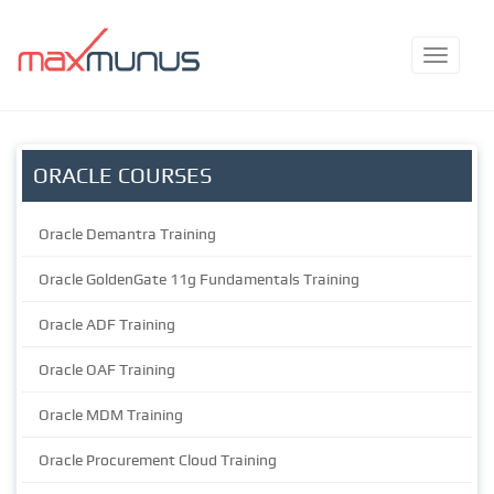
ORACLE COURSES
Oracle Demantra Training
Oracle GoldenGate 11g Fundamentals Training
Oracle ADF Training
Oracle OAF Training
Oracle MDM Training
Oracle Procurement Cloud Training