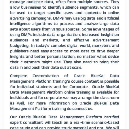
manage audience data, often from multiple sources. They
allow businesses to identify audience segments, which can
be used to target specific users and contexts in online
advertising campaigns. DMPs may use big data and artificial
intelligence algorithms to process and analyze large data
sets about users from various sources. Some advantages of
using DMPs include data organization, increased insight on
audiences and markets, and effective advertisement
budgeting. In today’s complex digital world, marketers and
publishers need easy access to more data to drive deeper
insights and better personalization, no matter what device
their customers might use. They also need to bring their
data in
and push their data out at scale.
Complete Customization of Oracle BlueKai Data
Management Platform training’s course content is possible
for Individual students and for Corporate. Oracle BlueKai
Data Management Platform online training is available for
individuals and for corporate we may arrange the classroom
as well. For more information on Oracle BlueKai Data
Management Platform training do connect us.
Our Oracle BlueKai Data Management Platform certified
expert consultant will teach on a real-time scenario-based
case study and can provide study material and ppt. We will