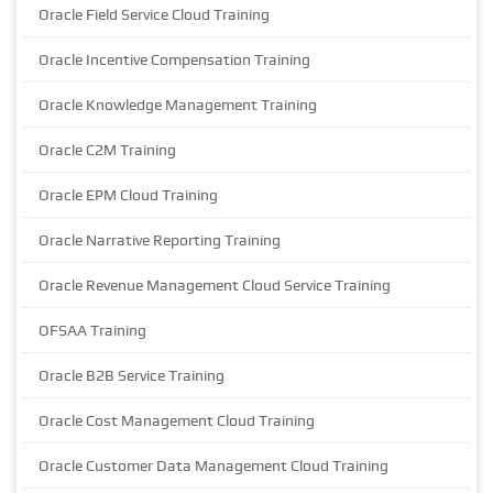
Oracle Field Service Cloud Training
Oracle Incentive Compensation Training
Oracle Knowledge Management Training
Oracle C2M Training
Oracle EPM Cloud Training
Oracle Narrative Reporting Training
Oracle Revenue Management Cloud Service Training
OFSAA Training
Oracle B2B Service Training
Oracle Cost Management Cloud Training
Oracle Customer Data Management Cloud Training