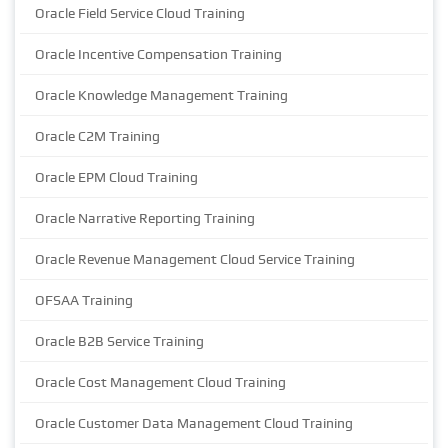
Oracle Field Service Cloud Training
Oracle Incentive Compensation Training
Oracle Knowledge Management Training
Oracle C2M Training
Oracle EPM Cloud Training
Oracle Narrative Reporting Training
Oracle Revenue Management Cloud Service Training
OFSAA Training
Oracle B2B Service Training
Oracle Cost Management Cloud Training
Oracle Customer Data Management Cloud Training