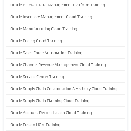
Oracle BlueKai Data Management Platform Training
Oracle Inventory Management Cloud Training
Oracle Manufacturing Cloud Training
Oracle Pricing Cloud Training
Oracle Sales Force Automation Training
Oracle Channel Revenue Management Cloud Training
Oracle Service Center Training
Oracle Supply Chain Collaboration & Visibility Cloud Training
Oracle Supply Chain Planning Cloud Training
Oracle Account Reconciliation Cloud Training
Oracle Fusion HCM Training