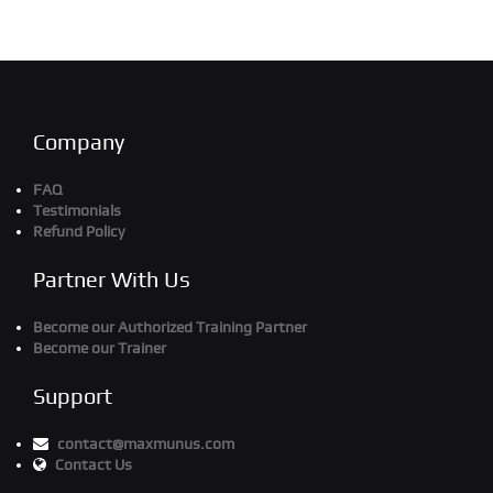
Company
FAQ
Testimonials
Refund Policy
Partner With Us
Become our Authorized Training Partner
Become our Trainer
Support
contact@maxmunus.com
Contact Us