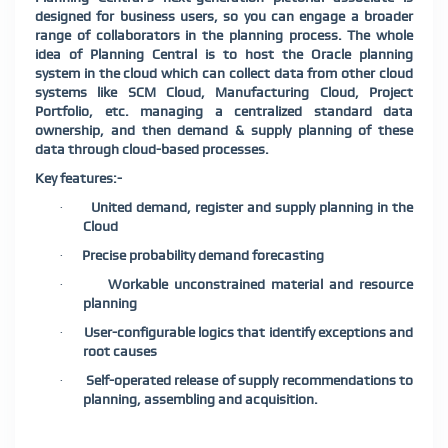
designed for business users, so you can engage a broader
range of collaborators in the planning process. The whole
idea of Planning Central is to host the Oracle planning
system in the cloud which can collect data from other cloud
systems like SCM Cloud, Manufacturing Cloud, Project
Portfolio, etc. managing a centralized standard data
ownership, and then demand & supply planning of these
data through cloud-based processes.
Key features:-
United demand, register and supply planning in the
·
Cloud
Precise probability demand forecasting
·
Workable unconstrained material and resource
·
planning
User-configurable logics that identify exceptions and
·
root causes
Self-operated release of supply recommendations to
·
planning, assembling and acquisition.