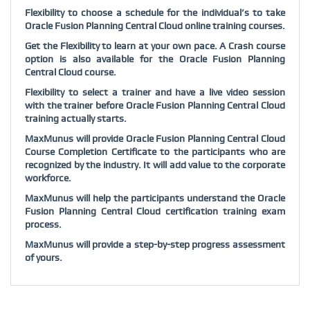
Flexibility to choose a schedule for the individual’s to take
Oracle Fusion Planning Central Cloud online training courses.
Get the Flexibility to learn at your own pace. A Crash course
option is also available for the Oracle Fusion Planning
Central Cloud course.
Flexibility to select a trainer and have a live video session
with the trainer before Oracle Fusion Planning Central Cloud
training actually starts.
MaxMunus will provide Oracle Fusion Planning Central Cloud
Course Completion Certificate to the participants who are
recognized by the industry. It will add value to the corporate
workforce.
MaxMunus will help the participants understand the Oracle
Fusion Planning Central Cloud certification training exam
process.
MaxMunus will provide a step-by-step progress assessment
of yours.