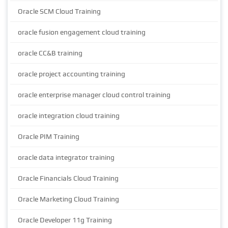
Oracle SCM Cloud Training
oracle fusion engagement cloud training
oracle CC&B training
oracle project accounting training
oracle enterprise manager cloud control training
oracle integration cloud training
Oracle PIM Training
oracle data integrator training
Oracle Financials Cloud Training
Oracle Marketing Cloud Training
Oracle Developer 11g Training