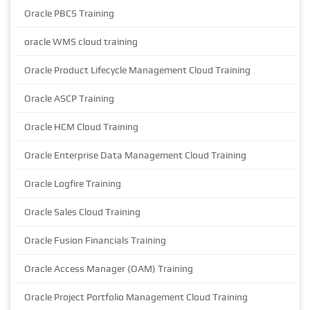
Oracle PBCS Training
oracle WMS cloud training
Oracle Product Lifecycle Management Cloud Training
Oracle ASCP Training
Oracle HCM Cloud Training
Oracle Enterprise Data Management Cloud Training
Oracle Logfire Training
Oracle Sales Cloud Training
Oracle Fusion Financials Training
Oracle Access Manager (OAM) Training
Oracle Project Portfolio Management Cloud Training