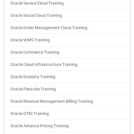
Oracle Service Cloud Training
Oracle Social Cloud Training
Oracle Order Management Cloud Training
Oracle WMS Training
Oracle Commerce Training
Oracle Cloud Infrastructure Training
Oracle Exadata Training
Oracle Flexcube Training
Oracle Revenue Management Billing Training
Oracle OTBI Training
Oracle Advance Pricing Training