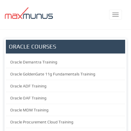
ORACLE COURSES
Oracle Demantra Training
Oracle GoldenGate 11g Fundamentals Training
Oracle ADF Training
Oracle OAF Training
Oracle MDM Training
Oracle Procurement Cloud Training