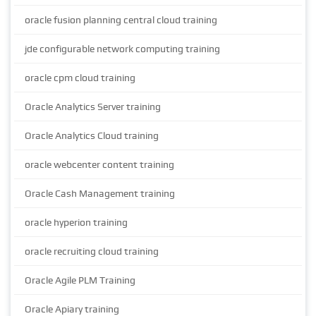
oracle fusion planning central cloud training
jde configurable network computing training
oracle cpm cloud training
Oracle Analytics Server training
Oracle Analytics Cloud training
oracle webcenter content training
Oracle Cash Management training
oracle hyperion training
oracle recruiting cloud training
Oracle Agile PLM Training
Oracle Apiary training