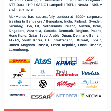
Mahindra | Kellogg's | Bestseller | ESSAR | Ashok Leyland |
NTT Data | HP | SABIC | Lamprell | TSPL | Neovia | NISUM
and many more.
MaxMunus has successfully conducted 1000+ corporate
training in Bangalore / Bengaluru, India, Finland, Sweden,
Germany, USA, UK, Netherlands, Ireland, Austria, Israel,
Singapore, Australia, Canada, Denmark, Belgium, Poland,
Hong Kong, Qatar, Saudi Arabia, Oman, Denmark, Bahrain,
JAPAN, South Korea, UAE, Switzerland, Kuwait, Spain,
United Kingdom, Russia, Czech Republic, China, Belarus,
Luxembourg.