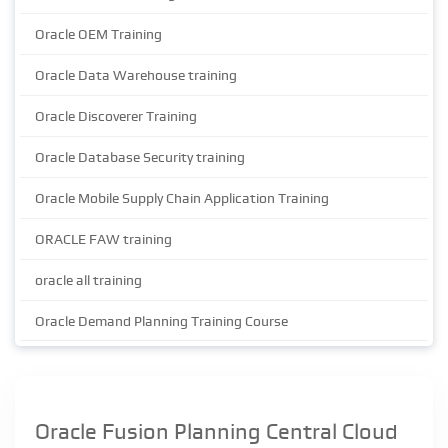
Oracle OEM Training
Oracle Data Warehouse training
Oracle Discoverer Training
Oracle Database Security training
Oracle Mobile Supply Chain Application Training
ORACLE FAW training
oracle all training
Oracle Demand Planning Training Course
Oracle Fusion Planning Central Cloud