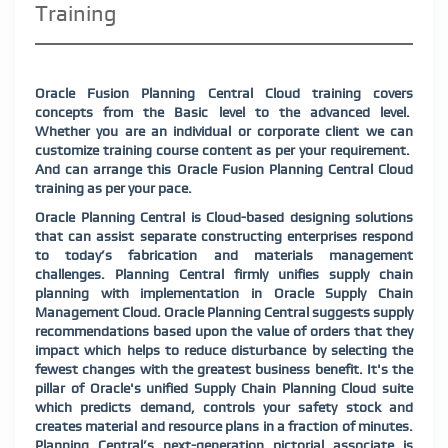
Training
Oracle Fusion Planning Central Cloud training covers
concepts from the Basic level to the advanced level.
Whether you are an individual or corporate client we can
customize training course content as per your requirement.
And can arrange this Oracle Fusion Planning Central Cloud
training as per your pace.
Oracle Planning Central is Cloud-based designing solutions
that can assist separate constructing enterprises respond
to today’s fabrication and materials management
challenges. Planning Central firmly unifies supply chain
planning with implementation in Oracle Supply Chain
Management Cloud. Oracle Planning Central suggests supply
recommendations based upon the value of orders that they
impact which helps to reduce disturbance by selecting the
fewest changes with the greatest business benefit. It's the
pillar of Oracle's unified Supply Chain Planning Cloud suite
which predicts demand, controls your safety stock and
creates material and resource plans in a fraction of minutes.
Planning Central’s next-generation pictorial associate is