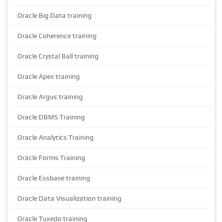
Oracle Big Data training
Oracle Coherence training
Oracle Crystal Ball training
Oracle Apex training
Oracle Argus training
Oracle DBMS Training
Oracle Analytics Training
Oracle Forms Training
Oracle Essbase training
Oracle Data Visualization training
Oracle Tuxedo training