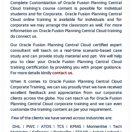
Complete Customization of Oracle Fusion Planning Central
Cloud training’s course content is possible for Individual
students and for Corporate. Oracle Fusion Planning Central
Cloud online training is available for individuals and for
corporate we may arrange the classroom as well. For more
information on Oracle Fusion Planning Central Cloud training
do connect us.
Our Oracle Fusion Planning Central Cloud certified expert
consultant will teach on a real-time scenario-based case
study and can provide study material and ppt. We will help
you to clear your Oracle Fusion Planning Central Cloud
training certification by providing you with proper guidance.
For more details kindly
contact us
.
When it comes to Oracle Fusion Planning Central Cloud
Corporate Training, we can say proudly that we have received
excellent feedback and appreciation from our corporate
clients across the globe. You can reach us for Oracle Fusion
Planning Central Cloud corporate training and we can even
customize the training content as per your requirement.
Few of the clients we have served across industries are:
DHL | PWC | ATOS | TCS | KPMG | Momentive | Tech