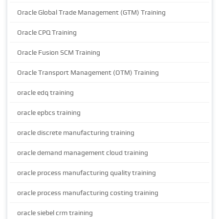
Oracle Global Trade Management (GTM) Training
Oracle CPQ Training
Oracle Fusion SCM Training
Oracle Transport Management (OTM) Training
oracle edq training
oracle epbcs training
oracle discrete manufacturing training
oracle demand management cloud training
oracle process manufacturing quality training
oracle process manufacturing costing training
oracle siebel crm training