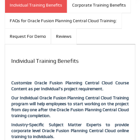
Individual Training Benefits
Corporate Training Benefits
FAQs for Oracle Fusion Planning Central Cloud Training:
Request For Demo
Reviews
Individual Training Benefits
Customize Oracle Fusion Planning Central Cloud Course
Content as per Individual’s project requirement.
Our Individual Oracle Fusion Planning Central Cloud Training
program will help employees to start working on the project
from day one after the Oracle Fusion Planning Central Cloud
training completion.
Industry-Specific Subject Matter Experts to provide
corporate level Oracle Fusion Planning Central Cloud online
training to individuals.