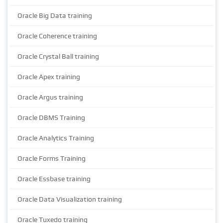
Oracle Big Data training
Oracle Coherence training
Oracle Crystal Ball training
Oracle Apex training
Oracle Argus training
Oracle DBMS Training
Oracle Analytics Training
Oracle Forms Training
Oracle Essbase training
Oracle Data Visualization training
Oracle Tuxedo training