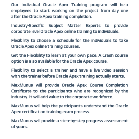
Our Individual Oracle Apex Training program will help
employees to start working on the project from day one
after the Oracle Apex training completion.
Industry-Specific Subject Matter Experts to provide
corporate level Oracle Apex online training to individuals.
Flexibility to choose a schedule for the individuals to take
Oracle Apex online training courses.
Get the Flexibility to learn at your own pace. A Crash course
option is also available for the Oracle Apex course.
Flexibility to select a trainer and have a live video session
with the trainer before Oracle Apex training actually starts.
MaxMunus will provide Oracle Apex Course Completion
Certificate to the participants who are recognized by the
industry. It will add value to the corporate workforce.
MaxMunus will help the participants understand the Oracle
Apex certification training exam process.
MaxMunus will provide a step-by-step progress assessment
of yours.