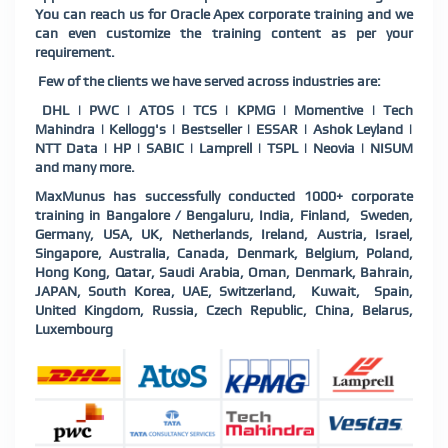
You can reach us for Oracle Apex corporate training and we
can even customize the training content as per your
requirement.
Few of the clients we have served across industries are:
DHL | PWC | ATOS | TCS | KPMG | Momentive | Tech
Mahindra | Kellogg's | Bestseller | ESSAR | Ashok Leyland |
NTT Data | HP | SABIC | Lamprell | TSPL | Neovia | NISUM
and many more.
MaxMunus has successfully conducted 1000+ corporate
training in Bangalore / Bengaluru, India, Finland, Sweden,
Germany, USA, UK, Netherlands, Ireland, Austria, Israel,
Singapore, Australia, Canada, Denmark, Belgium, Poland,
Hong Kong, Qatar, Saudi Arabia, Oman, Denmark, Bahrain,
JAPAN, South Korea, UAE, Switzerland, Kuwait, Spain,
United Kingdom, Russia, Czech Republic, China, Belarus,
Luxembourg