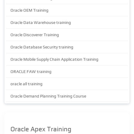
Oracle OEM Training
Oracle Data Warehouse training
Oracle Discoverer Training
Oracle Database Security training
Oracle Mobile Supply Chain Application Training
ORACLE FAW training
oracle all training
Oracle Demand Planning Training Course
Oracle Apex Training