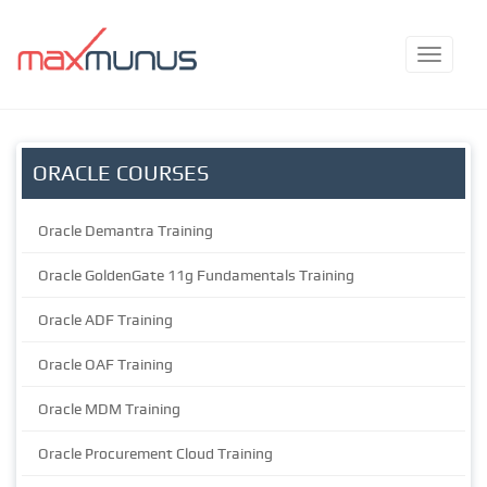
ORACLE COURSES
Oracle Demantra Training
Oracle GoldenGate 11g Fundamentals Training
Oracle ADF Training
Oracle OAF Training
Oracle MDM Training
Oracle Procurement Cloud Training