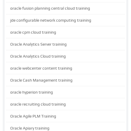
oracle fusion planning central cloud training
jde configurable network computing training
oracle cpm cloud training
Oracle Analytics Server training
Oracle Analytics Cloud training
oracle webcenter content training
Oracle Cash Management training
oracle hyperion training
oracle recruiting cloud training
Oracle Agile PLM Training
Oracle Apiary training