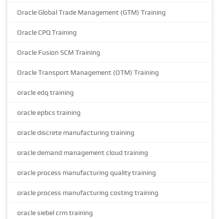
Oracle Global Trade Management (GTM) Training
Oracle CPQ Training
Oracle Fusion SCM Training
Oracle Transport Management (OTM) Training
oracle edq training
oracle epbcs training
oracle discrete manufacturing training
oracle demand management cloud training
oracle process manufacturing quality training
oracle process manufacturing costing training
oracle siebel crm training