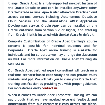
things. Oracle Apex is a fully-supported no-cost feature of
the Oracle Database and can be installed anywhere other
Oracle Database runs. Apex is also offered on Oracle's Cloud
across various services including Autonomous Database
Cloud Services and the stand-alone APEX Application
Development service. Oracle Apex can be installed on any
Oracle database from version 9.2 or higher, and starting
from Oracle 11g it is installed with the database by default.
Complete Customization of Oracle Apex training’s course
content is possible for Individual students and for
Corporate. Oracle Apex online training is available for
individuals and for corporate we may arrange the classroom
as well. For more information on Oracle Apex training do
connect us.
Our Oracle Apex certified expert consultant will teach on a
real-time scenario-based case study and can provide study
material and ppt. We will help you to clear your Oracle Apex
training certification by providing you with proper guidance.
For more details kindly
contact us
.
When it comes to Oracle Apex Corporate Training, we can
say proudly that we have received excellent feedback and
appreciation from our corporate clients across the globe.