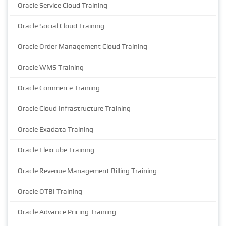
Oracle Service Cloud Training
Oracle Social Cloud Training
Oracle Order Management Cloud Training
Oracle WMS Training
Oracle Commerce Training
Oracle Cloud Infrastructure Training
Oracle Exadata Training
Oracle Flexcube Training
Oracle Revenue Management Billing Training
Oracle OTBI Training
Oracle Advance Pricing Training