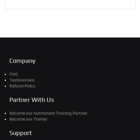
Company
FAQ
Testimonials
Refund Policy
Partner With Us
Become our Authorized Training Partner
Become our Trainer
Support