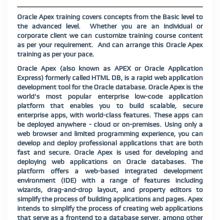
Oracle Apex training covers concepts from the Basic level to
the advanced level.
Whether you are an individual or
corporate client we can customize training course content
as per your requirement.
And can arrange this Oracle Apex
training as per your pace.
Oracle Apex (also known as APEX or Oracle Application
Express) formerly called HTML DB, is a rapid web application
development tool for the Oracle database. Oracle Apex is the
world's most popular enterprise low-code application
platform that enables you to build scalable, secure
enterprise apps, with world-class features. These apps can
be deployed anywhere - cloud or on-premises. Using only a
web browser and limited programming experience, you can
develop and deploy professional applications that are both
fast and secure. Oracle Apex is used for developing and
deploying web applications on Oracle databases. The
platform offers a web-based integrated development
environment (IDE) with a range of features including
wizards, drag-and-drop layout, and property editors to
simplify the process of building applications and pages. Apex
intends to simplify the process of creating web applications
that serve as a frontend to a database server, among other