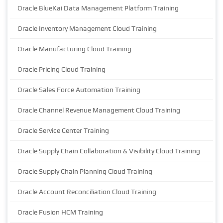
Oracle BlueKai Data Management Platform Training
Oracle Inventory Management Cloud Training
Oracle Manufacturing Cloud Training
Oracle Pricing Cloud Training
Oracle Sales Force Automation Training
Oracle Channel Revenue Management Cloud Training
Oracle Service Center Training
Oracle Supply Chain Collaboration & Visibility Cloud Training
Oracle Supply Chain Planning Cloud Training
Oracle Account Reconciliation Cloud Training
Oracle Fusion HCM Training