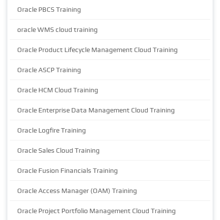
Oracle PBCS Training
oracle WMS cloud training
Oracle Product Lifecycle Management Cloud Training
Oracle ASCP Training
Oracle HCM Cloud Training
Oracle Enterprise Data Management Cloud Training
Oracle Logfire Training
Oracle Sales Cloud Training
Oracle Fusion Financials Training
Oracle Access Manager (OAM) Training
Oracle Project Portfolio Management Cloud Training