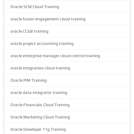
Oracle SCM Cloud Training
oracle fusion engagement cloud training
oracle CC&B training
oracle project accounting training
oracle enterprise manager cloud control training
oracle integration cloud training
Oracle PIM Training
oracle data integrator training
Oracle Financials Cloud Training
Oracle Marketing Cloud Training
Oracle Developer 11g Training