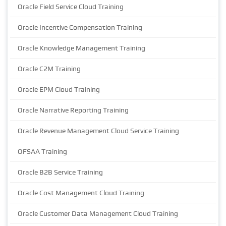
Oracle Field Service Cloud Training
Oracle Incentive Compensation Training
Oracle Knowledge Management Training
Oracle C2M Training
Oracle EPM Cloud Training
Oracle Narrative Reporting Training
Oracle Revenue Management Cloud Service Training
OFSAA Training
Oracle B2B Service Training
Oracle Cost Management Cloud Training
Oracle Customer Data Management Cloud Training