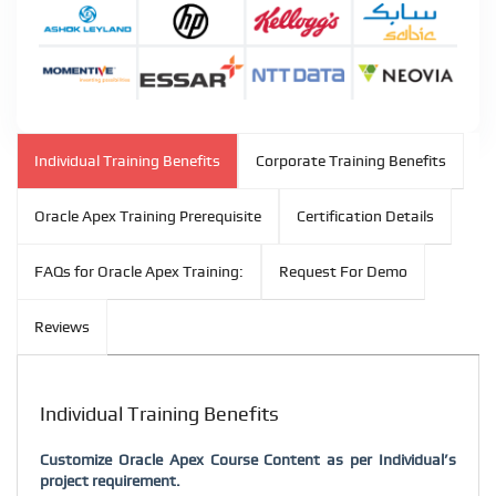
Individual Training Benefits
Corporate Training Benefits
Oracle Apex Training Prerequisite
Certification Details
FAQs for Oracle Apex Training:
Request For Demo
Reviews
Individual Training Benefits
Customize Oracle Apex Course Content as per Individual’s
project requirement.