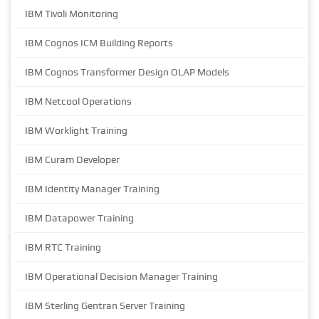
IBM Tivoli Monitoring
IBM Cognos ICM Building Reports
IBM Cognos Transformer Design OLAP Models
IBM Netcool Operations
IBM Worklight Training
IBM Curam Developer
IBM Identity Manager Training
IBM Datapower Training
IBM RTC Training
IBM Operational Decision Manager Training
IBM Sterling Gentran Server Training