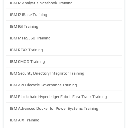
IBM i2 Analyst's Notebook Training
IBM i2 iBase Training
IBM IGI Training
IBM MaaS360 Training
IBM REXX Training
IBM CMOD Training
IBM Security Directory Integrator Training
IBM API Lifecycle Governance Training
IBM Blockchain Hyperledger Fabric Fast Track Training
IBM Advanced Docker for Power Systems Training
IBM AIX Training