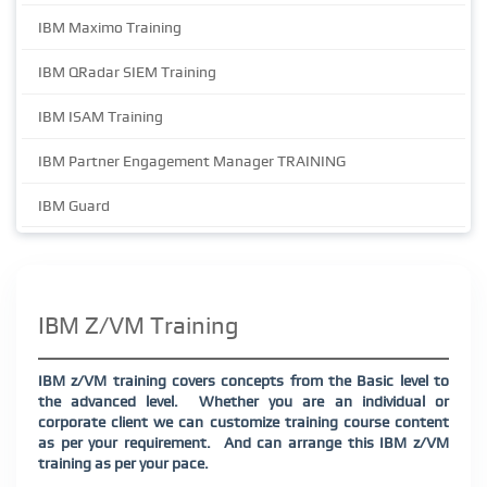
IBM Maximo Training
IBM QRadar SIEM Training
IBM ISAM Training
IBM Partner Engagement Manager TRAINING
IBM Guard
IBM Z/VM Training
IBM z/VM training covers concepts from the Basic level to
the advanced level. Whether you are an individual or
corporate client we can customize training course content
as per your requirement. And can arrange this IBM z/VM
training as per your pace.