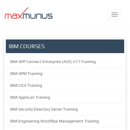
IBM COURSES
IBM APP Connect Enterprise (ACE) V11 Training
IBM APM Training
IBM CICS Training
IBM AppScan Training
IBM Security Directory Server Training
IBM Engineering Workflow Management Training