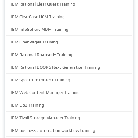
IBM Rational Clear Quest Training
IBM ClearCase UCM Training
IBM InfoSphere MDM Training
IBM OpenPages Training
IBM Rational Rhapsody Training
IBM Rational DOORS Next Generation Training
IBM Spectrum Protect Training
IBM Web Content Manager Training
IBM Db2 Training
IBM Tivoli Storage Manager Training
IBM business automation workflow training