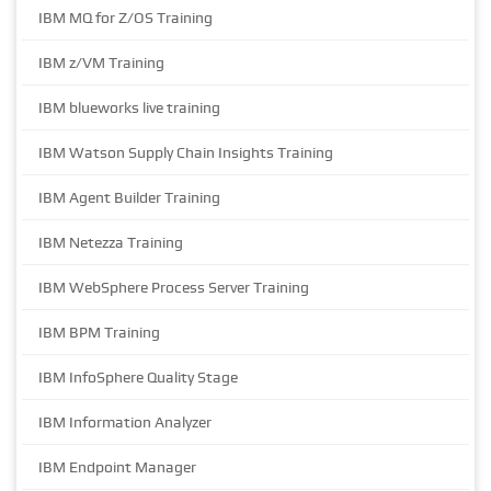
IBM MQ for Z/OS Training
IBM z/VM Training
IBM blueworks live training
IBM Watson Supply Chain Insights Training
IBM Agent Builder Training
IBM Netezza Training
IBM WebSphere Process Server Training
IBM BPM Training
IBM InfoSphere Quality Stage
IBM Information Analyzer
IBM Endpoint Manager