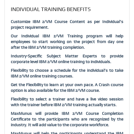
INDIVIDUAL TRAINING BENEFITS
Customize IBM z/VM Course Content as per Individual’s
project requirement.
Our Individual IBM z/VM Training program will help
employees to start working on the project from day one
after the IBM z/VM training completion.
Industry-Specific Subject Matter Experts to provide
corporate level IBM z/VM online training to individuals.
Flexibility to choose a schedule for the individual’s to take
IBM z/VM online training courses.
Get the Flexibility to learn at your own pace. A Crash course
option is also available for the IBM z/VM course.
Flexibility to select a trainer and have a live video session
with the trainer before IBM z/VM training actually starts.
MaxMunus will provide IBM z/VM Course Completion
Certificate to the participants who are recognized by the
industry. It will add value to the corporate workforce.
MaxMunus will help the participants understand the IBM