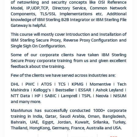
of netowrking and security concepts like OSI Reference
Model, IP,UDP,TCP, Directory Service, Common Network
Components, TLS/SSL Implementations etc. Additional
knowledge of IBM Sterling B2B Integrator or IBM Sterling File
Gateway is helpful.
This course will mostly cover Introduction and Installation of
IBM Sterling Secure Proxy, Reverse Proxy Configuration and
Single Sigh On Configuration.
Some of our corporate clients have taken IBM Sterling
Secure Proxy corporate training from us and given excellent
feedback about the training.
Few of the clients we have served across industries are:
DHL | PWC | ATOS | TCS | KPMG | Momentive | Tech
Mahindra | Kellogg's | Bestseller | ESSAR | Ashok Leyland |
NTT Data | HP | SABIC | Lamprell | TSPL | Neovia | NISUM
and many more.
MaxMunus has successfully conducted 1000+ corporate
training in India, Qatar, Saudi Arabia, Oman, Bangladesh,
Bahrain, UAE, Egypt, Jordan, Kuwait, Srilanka, Turkey,
Thailand, HongKong, Germany, France, Australia and USA.