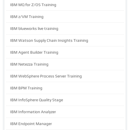
IBM MQ for Z/OS Training
IBM z/VM Training
IBM blueworks live training
IBM Watson Supply Chain Insights Training
IBM Agent Builder Training
IBM Netezza Training
IBM WebSphere Process Server Training
IBM BPM Training
IBM InfoSphere Quality Stage
IBM Information Analyzer
IBM Endpoint Manager