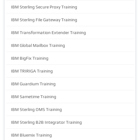
IBM Sterling Secure Proxy Training
IBM Sterling File Gateway Training
IBM Transformation Extender Training
IBM Global Mailbox Training
IBM BigFix Training
IBM TRIRIGA Training
IBM Guardium Training
IBM Sametime Training
IBM Sterling OMS Training
IBM Sterling B2B Integrator Training
IBM Bluemix Training