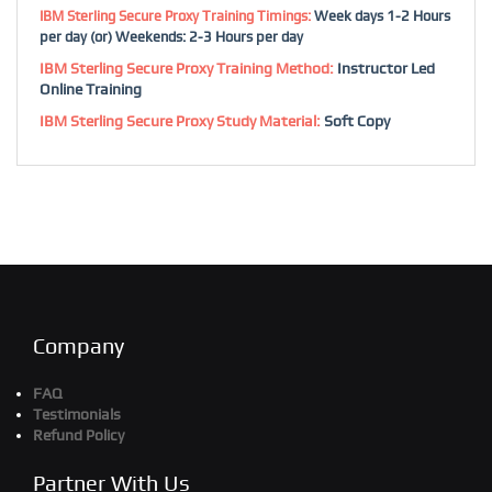
IBM Sterling Secure Proxy Training Timings:
Week days 1-2 Hours
per day (or) Weekends: 2-3 Hours per day
IBM Sterling Secure Proxy Training Method:
Instructor Led
Online Training
IBM Sterling Secure Proxy Study Material:
Soft Copy
Company
FAQ
Testimonials
Refund Policy
Partner With Us