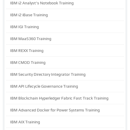
IBM i2 Analyst's Notebook Training
IBM i2 iBase Training
IBM IGI Training
IBM MaaS360 Training
IBM REXX Training
IBM CMOD Training
IBM Security Directory Integrator Training
IBM API Lifecycle Governance Training
IBM Blockchain Hyperledger Fabric Fast Track Training
IBM Advanced Docker for Power Systems Training
IBM AIX Training