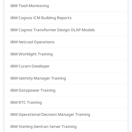
IBM Tivoli Monitoring
IBM Cognos ICM Building Reports
IBM Cognos Transformer Design OLAP Models
IBM Netcool Operations
IBM Worklight Training
IBM Curam Developer
IBM Identity Manager Training
IBM Datapower Training
IBM RTC Training
IBM Operational Decision Manager Training
IBM Sterling Gentran Server Training