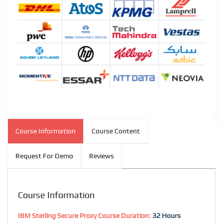
Course Information
Course Content
Request For Demo
Reviews
Course Information
IBM Sterling Secure Proxy Course Duration:
32 Hours