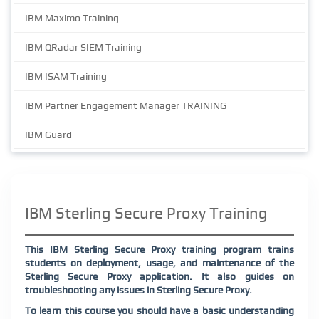
IBM Maximo Training
IBM QRadar SIEM Training
IBM ISAM Training
IBM Partner Engagement Manager TRAINING
IBM Guard
IBM Sterling Secure Proxy Training
This IBM Sterling Secure Proxy training program trains
students on deployment, usage, and maintenance of the
Sterling Secure Proxy application. It also guides on
troubleshooting any issues in Sterling Secure Proxy.
To learn this course you should have a basic understanding