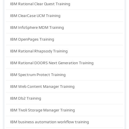
IBM Rational Clear Quest Training
IBM ClearCase UCM Training
IBM InfoSphere MDM Training
IBM OpenPages Training
IBM Rational Rhapsody Training
IBM Rational DOORS Next Generation Training
IBM Spectrum Protect Training
IBM Web Content Manager Training
IBM Db2 Training
IBM Tivoli Storage Manager Training
IBM business automation workflow training