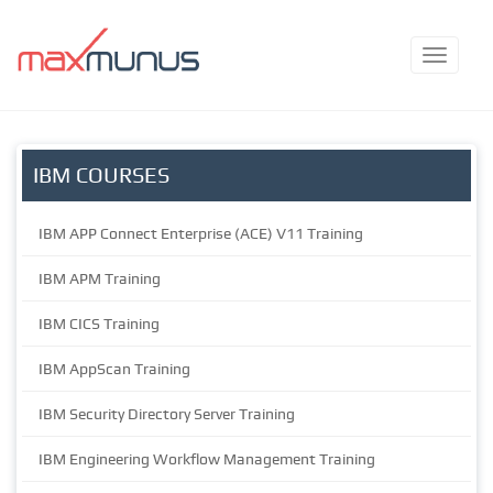
IBM COURSES
IBM APP Connect Enterprise (ACE) V11 Training
IBM APM Training
IBM CICS Training
IBM AppScan Training
IBM Security Directory Server Training
IBM Engineering Workflow Management Training