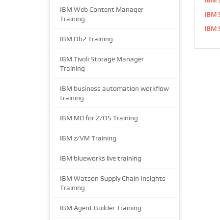
IBM Web Content Manager
IBM S
Training
IBM S
IBM Db2 Training
IBM Tivoli Storage Manager
Training
IBM business automation workflow
training
IBM MQ for Z/OS Training
IBM z/VM Training
IBM blueworks live training
IBM Watson Supply Chain Insights
Training
IBM Agent Builder Training