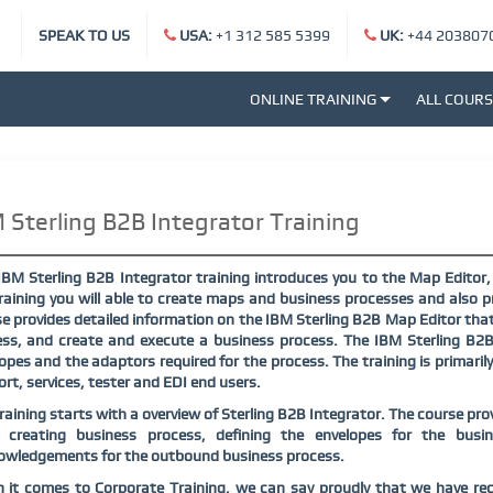
SPEAK TO US
USA:
+1 312 585 5399
UK:
+44 203807
ONLINE TRAINING
ALL COUR
 Sterling B2B Integrator Training
IBM Sterling B2B Integrator training introduces you to the Map Editor
raining you will able to create maps and business processes and also p
e provides detailed information on the IBM Sterling B2B Map Editor th
ss, and create and execute a business process. The IBM Sterling B2B 
opes and the adaptors required for the process. The training is primaril
rt, services, tester and EDI end users.
raining starts with a overview of Sterling B2B Integrator. The course pro
 creating business process, defining the envelopes for the busi
owledgements for the outbound business process.
it comes to Corporate Training, we can say proudly that we have rec