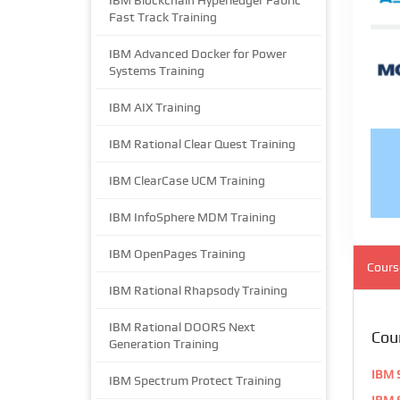
IBM Blockchain Hyperledger Fabric
Fast Track Training
IBM Advanced Docker for Power
Systems Training
IBM AIX Training
IBM Rational Clear Quest Training
IBM ClearCase UCM Training
IBM InfoSphere MDM Training
IBM OpenPages Training
Cours
IBM Rational Rhapsody Training
IBM Rational DOORS Next
Cou
Generation Training
IBM S
IBM Spectrum Protect Training
IBM S