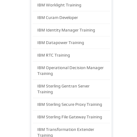
IBM Worklight Training
IBM Curam Developer
IBM Identity Manager Training
IBM Datapower Training
IBM RTC Training
IBM Operational Decision Manager
Training
IBM Sterling Gentran Server
Training
IBM Sterling Secure Proxy Training
IBM Sterling File Gateway Training
IBM Transformation Extender
Training