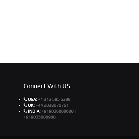
Connect With US
USA:
+1 312 585 5399
UK:
+44 2038070761
INDIA:
+919036888688
|
+919035888988