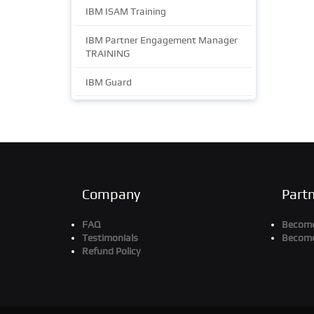
IBM ISAM Training
IBM Partner Engagement Manager
TRAINING
IBM Guard
Company
Part
FAQ
Become 
Testimonials
Become
Refund Policy