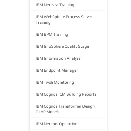
IBM Netezza Training
IBM WebSphere Process Server
Training
IBM BPM Training
IBM InfoSphere Quality Stage
IBM Information Analyzer
IBM Endpoint Manager
IBM Tivoli Monitoring
IBM Cognos ICM Building Reports
IBM Cognos Transformer Design
OLAP Models
IBM Netcool Operations