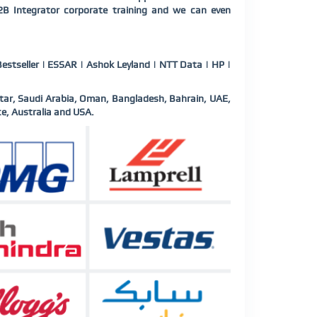
B2B Integrator corporate training and we can even
estseller | ESSAR | Ashok Leyland | NTT Data | HP |
tar, Saudi Arabia, Oman, Bangladesh, Bahrain, UAE,
e, Australia and USA.