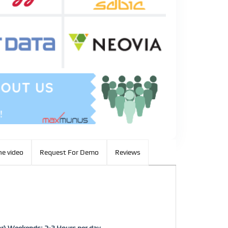
e video
Request For Demo
Reviews
or) Weekends: 2-3 Hours per day