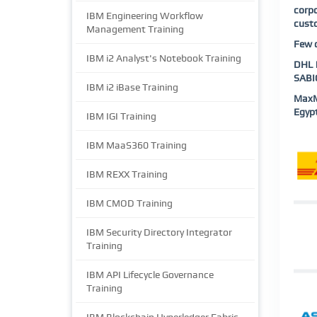
corp
IBM Engineering Workflow
custo
Management Training
Few o
IBM i2 Analyst's Notebook Training
DHL |
SABIC
IBM i2 iBase Training
MaxMu
Egypt
IBM IGI Training
IBM MaaS360 Training
IBM REXX Training
IBM CMOD Training
IBM Security Directory Integrator
Training
IBM API Lifecycle Governance
Training