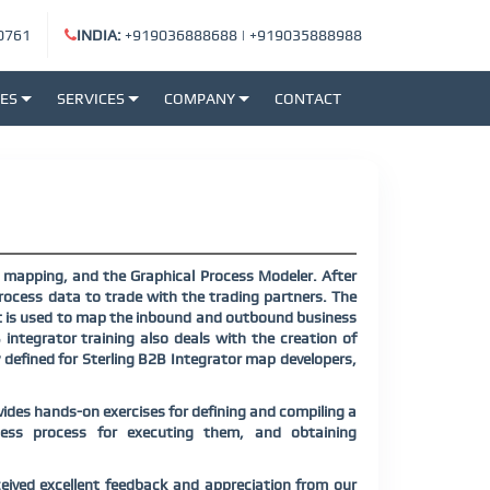
0761
INDIA:
+919036888688
|
+919035888988
SES
SERVICES
COMPANY
CONTACT
, mapping, and the Graphical Process Modeler. After
rocess data to trade with the trading partners. The
at is used to map the inbound and outbound business
integrator training also deals with the creation of
y defined for Sterling B2B Integrator map developers,
vides hands-on exercises for defining and compiling a
ness process for executing them, and obtaining
eived excellent feedback and appreciation from our