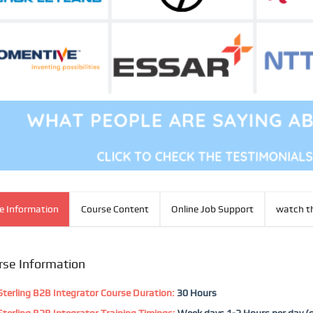
e Information
Course Content
Online Job Support
watch th
rse Information
terling B2B Integrator Course Duration:
30 Hours
terling B2B Integrator Training Timings:
Week days 1-2 Hours per day (