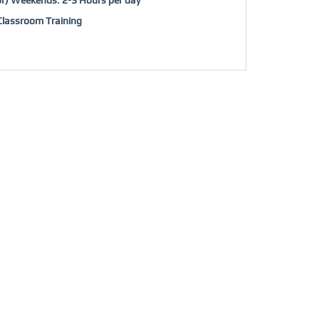
/Classroom Training