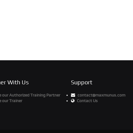
ner With Us
Support
our Authorized Training Partner
contact@maxmunus.com
 our Trainer
Contact Us