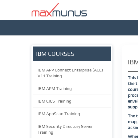
IBM COURSES
IBM
IBM APP Connect Enterprise (ACE)
V11 Training
This 
the t
IBM APM Training
cours
proce
IBM CICS Training
envel
suppo
IBM AppScan Training
The t
map,
IBM Security Directory Server
ackn
Training
When 