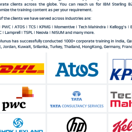
orate clients across the globe. You can reach us for IBM Sterling 
mize the training content as per your requirement.
f the clients we have served across industries are:
 PWC | ATOS | TCS | KPMG | Momentive | Tech Mahindra | Kellogg's | B
 | Lamprell | TSPL | Neovia | NISUM and many more.
nus has successfully conducted 1000+ corporate training in India, Qa
, Jordan, Kuwait, Srilanka, Turkey, Thailand, HongKong, Germany, Franc