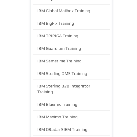
IBM Global Mailbox Training
IBM BigFix Training
IBM TRIRIGA Training
IBM Guardium Training
IBM Sametime Training
IBM Sterling OMS Training
IBM Sterling B2B Integrator
Training
IBM Bluemix Training
IBM Maximo Training
IBM QRadar SIEM Training