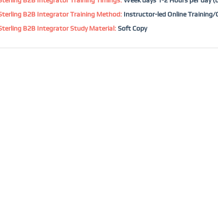
terling B2B Integrator Training Method:
Instructor-led Online Training
terling B2B Integrator Study Material:
Soft Copy