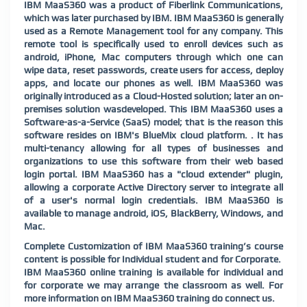
IBM MaaS360 was a product of Fiberlink Communications,
which was later purchased by IBM. IBM MaaS360 is generally
used as a Remote Management tool for any company. This
remote tool is specifically used to enroll devices such as
android, iPhone, Mac computers through which one can
wipe data, reset passwords, create users for access, deploy
apps, and locate our phones as well. IBM MaaS360 was
originally introduced as a Cloud-Hosted solution; later an on-
premises solution wasdeveloped. This IBM MaaS360 uses a
Software-as-a-Service (SaaS) model; that is the reason this
software resides on IBM's BlueMix cloud platform. . It has
multi-tenancy allowing for all types of businesses and
organizations to use this software from their web based
login portal. IBM MaaS360 has a "cloud extender" plugin,
allowing a corporate Active Directory server to integrate all
of a user's normal login credentials. IBM MaaS360 is
available to manage android, iOS, BlackBerry, Windows, and
Mac.
Complete Customization of IBM MaaS360 training’s course
content is possible for Individual student and for Corporate.
IBM MaaS360 online training is available for individual and
for corporate we may arrange the classroom as well. For
more information on IBM MaaS360 training do connect us.