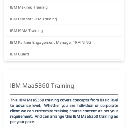
IBM Maximo Training
IBM QRadar SIEM Training
IBM ISAM Training
IBM Partner Engagement Manager TRAINING
IBM Guard
IBM MaaS360 Training
This IBM MaaS360 training covers concepts from Basic level
to advance level.
Whether you are individual or corporate
client we can customize training course content as per your
requirement.
And can arrange this IBM MaaS360 training as
per your pace.