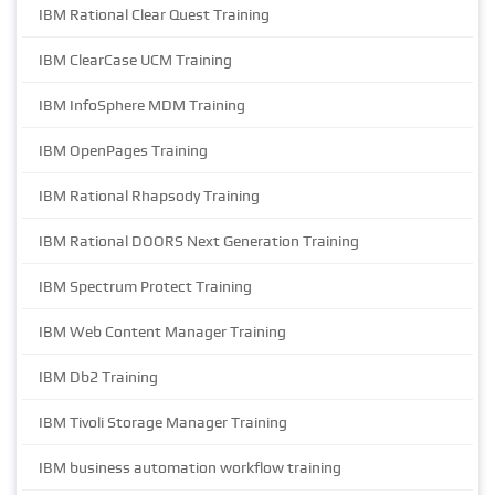
IBM Rational Clear Quest Training
IBM ClearCase UCM Training
IBM InfoSphere MDM Training
IBM OpenPages Training
IBM Rational Rhapsody Training
IBM Rational DOORS Next Generation Training
IBM Spectrum Protect Training
IBM Web Content Manager Training
IBM Db2 Training
IBM Tivoli Storage Manager Training
IBM business automation workflow training