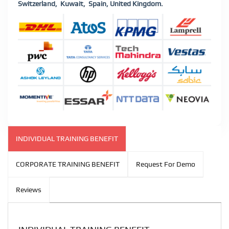
Switzerland,
Kuwait,
Spain, United Kingdom.
INDIVIDUAL TRAINING BENEFIT
CORPORATE TRAINING BENEFIT
Request For Demo
Reviews