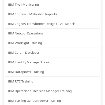
IBM Tivoli Monitoring
IBM Cognos ICM Building Reports
IBM Cognos Transformer Design OLAP Models
IBM Netcool Operations
IBM Worklight Training
IBM Curam Developer
IBM Identity Manager Training
IBM Datapower Training
IBM RTC Training
IBM Operational Decision Manager Training
IBM Sterling Gentran Server Training