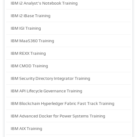
IBM i2 Analyst's Notebook Training
IBM i2 iBase Training
IBM IGI Training
IBM MaaS360 Training
IBM REXX Training
IBM CMOD Training
IBM Security Directory Integrator Training
IBM API Lifecycle Governance Training
IBM Blockchain Hyperledger Fabric Fast Track Training
IBM Advanced Docker for Power Systems Training
IBM AIX Training