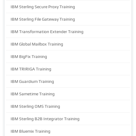
IBM Sterling Secure Proxy Training
IBM Sterling File Gateway Training
IBM Transformation Extender Training
IBM Global Mailbox Training
IBM BigFix Training
IBM TRIRIGA Training
IBM Guardium Training
IBM Sametime Training
IBM Sterling OMS Training
IBM Sterling B2B Integrator Training
IBM Bluemix Training