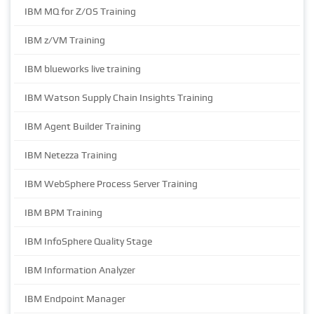
IBM MQ for Z/OS Training
IBM z/VM Training
IBM blueworks live training
IBM Watson Supply Chain Insights Training
IBM Agent Builder Training
IBM Netezza Training
IBM WebSphere Process Server Training
IBM BPM Training
IBM InfoSphere Quality Stage
IBM Information Analyzer
IBM Endpoint Manager