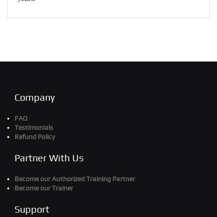
Company
FAQ
Testimonials
Refund Policy
Partner With Us
Become our Authorized Training Partner
Become our Trainer
Support