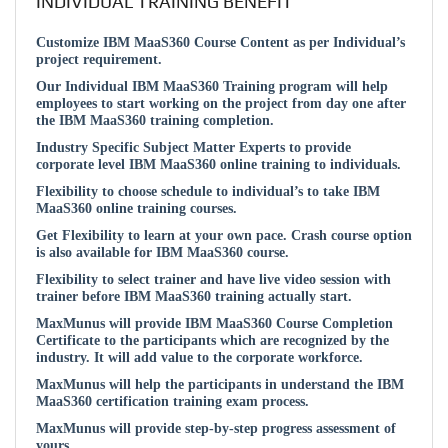
INDIVIDUAL TRAINING BENEFIT
Customize IBM MaaS360 Course Content as per Individual’s
project requirement.
Our Individual IBM MaaS360 Training program will help
employees to start working on the project from day one after
the IBM MaaS360 training completion.
Industry Specific Subject Matter Experts to provide
corporate level IBM MaaS360 online training to individuals.
Flexibility to choose schedule to individual’s to take IBM
MaaS360 online training courses.
Get Flexibility to learn at your own pace. Crash course option
is also available for IBM MaaS360 course.
Flexibility to select trainer and have live video session with
trainer before IBM MaaS360 training actually start.
MaxMunus will provide IBM MaaS360 Course Completion
Certificate to the participants which are recognized by the
industry. It will add value to the corporate workforce.
MaxMunus will help the participants in understand the IBM
MaaS360 certification training exam process.
MaxMunus will provide step-by-step progress assessment of
yours.