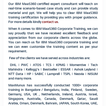
Our IBM MaaS360 certified expert consultant will teach on
real-time scenario-based case study and can provide study
material and ppt. We will help you to clear IBM MaaS360
training certification by providing you with proper guidance.
For more details kindly
contact us
.
When it comes to IBM MaaS360 Corporate Training, we can
say proudly that we have received excellent feedback and
appreciation from our corporate clients across the globe.
You can reach us for IBM MaaS360 corporate training and
we can even customize the training content as per your
requirement.
Few of the clients we have served across industries are:
DHL | PWC | ATOS | TCS | KPMG | Momentive | Tech
Mahindra | Kellogg's | Bestseller | ESSAR | Ashok Leyland |
NTT Data | HP | SABIC | Lamprell | TSPL | Neovia | NISUM
and many more.
MaxMunus has successfully conducted 1000+ corporate
training in Bangalore / Bengaluru, India, Finland,
Sweden,
Germany, USA, UK , Netherlands, Ireland, Austria, Israel,
Singapore, Australia, Canada, Denmark, Qatar, Saudi
Arabia, Oman, Denmark, Bahrain, JAPAN, South Korea, UAE,