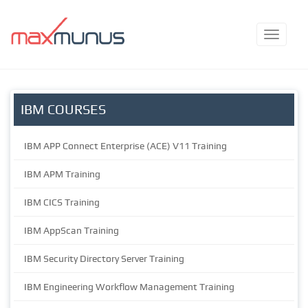
IBM COURSES
IBM APP Connect Enterprise (ACE) V11 Training
IBM APM Training
IBM CICS Training
IBM AppScan Training
IBM Security Directory Server Training
IBM Engineering Workflow Management Training