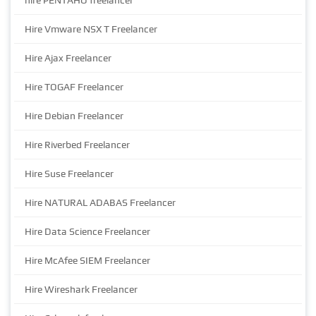
hire PENTAHO freelancer
Hire Vmware NSX T Freelancer
Hire Ajax Freelancer
Hire TOGAF Freelancer
Hire Debian Freelancer
Hire Riverbed Freelancer
Hire Suse Freelancer
Hire NATURAL ADABAS Freelancer
Hire Data Science Freelancer
Hire McAfee SIEM Freelancer
Hire Wireshark Freelancer