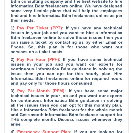
Bdm consulting company and
the best website to hire
Informatica Bdm freelancers online. We have designed
some very flexible plans that will help the employees
find and hire Informatica Bdm freelancers online as per
their needs.
1)
Pay Per Ticket (PPT)
: If you have any technical
issues in your job and you want to hire a Informatica
Bdm freelancer online to solve those issues then you
can raise a ticket by contacting us by either Email or
Phone. So, this plan is for those who want our
services on a ticket basis.
2)
Pay Per Hour (PPH)
: If you have some technical
issues in your job and you want our experts for
continuous Informatica Bdm guidance in solving the
issue then you can opt for this hourly plan. Hire
Informatica Bdm freelancers online for required hours
and pay only for those hours consumed.
3)
Pay Per Month (PPM)
: If you have some major
technical issues in your job and you want our experts
for continuous Informatica Bdm guidance in solving
all the issues then you can opt for this monthly plan.
Hire a Informatica Bdm freelancer for the whole month
and Get smooth Informatica Bdm freelance support for
THE complete month. Discuss issues whenever they
arise.
4)
Emergency Support Plan
: If you are looking for