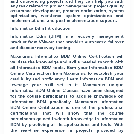
and outsourcing projects and they can help you with
any task related to project management, project quality
assurance development, process optimization, system
optimization, workforce system optimizations and
implementations, and post-implementation support.
Informatica Bdm Introduction
Informatica Bdm (SRM) is a recovery management
product from VMware that provides automated failover
and disaster recovery testing.
Maxmunus Informatica BDM Online Certification will
validate the knowledge and skills needed to work with
all Informatica BDM tools. Earn your Informatica BDM
Online Certification from Maxmunus to establish your
credibility and proficiency. Learn Informatica BDM and
leverage your skill set in it. Maxmunus unique
Informatica BDM Online Classes have been designed
for the course participants to acquire knowledge on
Informatica BDM practically. Maxmunus Informatica
BDM Online Certification is one of the professional
certifications that will show that the course
participants gained in-depth knowledge in Informatica
BDM by practicing all its applications and tools. With
the real-time experience in projects provided by