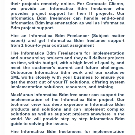
their projects remotely online. For Corporate Clients,
we provide an Informatica Bdm freelancer who
provides project support for their IT projects. Our
Informatica Bdm freelancer can handle end-to-end
Informatica Bdm implementation as well as Informatica
Bdm project support.
Hire an Informatica Bdm Freelancer (Subject matter
expert) and get Informatica Bdm freelance support
from 1 hour-to-year contract assignment
Hire Informatica Bdm Freelancers for implementation
and outsourcing projects and they will deliver projects
on time, within budget, with a high level of quality, and
meet the customer’s current and future challenges.
Outsource Informatica Bdm work and our exclusive
SME works closely with your business to ensure you
get the most out of your IT solutions, offering system
implementation solutions, resources, and training.
MaxMunus Informatica Bdm freelancer can support the
implementation of the Informatica Bdm project. Our
technical crew has deep expertise in Informatica Bdm
products and solutions and can implement complex
solutions as well as support projects anywhere in the
world. We will provide step by step Informatica Bdm
guide to solving the issues.
Hire Informatica Bdm freelancers for implementation