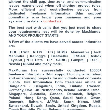
without the skill gap, time zone, and communication
issues experienced when off-shoring project roles.
More efficient and cost-effective service from
dedicated freelance Informatica Bdm support
consultants who know your business and your
systems. For details
contact us
.
The best part with us is that you just need to share
your requirements rest will be done by MaxMunus.
AND YOUR PROJECT STARTS.
A Few of the clients we have served across industries
are:
DHL | PWC | ATOS | TCS | KPMG | Momentive | Tech
Mahindra | Kellogg's | Bestseller | ESSAR | Ashok
Leyland | NTT Data | HP | SABIC | Lamprell | TSPL |
Neovia | NISUM and many more.
MaxMunus has successfully conducted 10000+
freelance Informatica Bdm support for implementation
and outsourcing projects for individuals and corporate
clients. Hire Informatica Bdm freelancer online in
Bangalore / Bengaluru, India, Finland, Sweden,
Germany, USA, UK, Netherlands, Ireland, Austria, Israel,
Singapore, Australia, Canada, Denmark, Belgium,
Poland, Hong Kong, Qatar, Saudi Arabia, Oman,
Denmark, Bahrain, JAPAN, South Korea, UAE,
Switzerland, Kuwait, Spain, United Kingdom, Russia,
Czech Republic, China, Belarus, Luxembourg