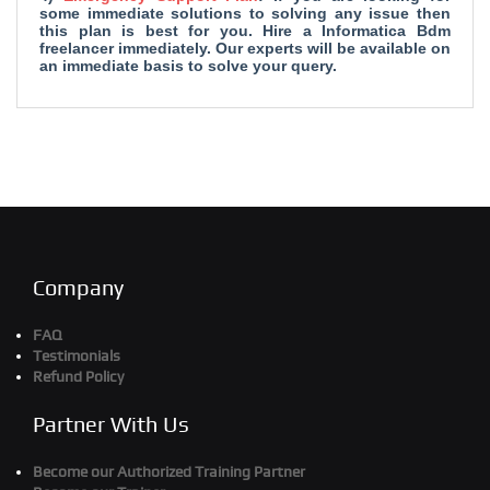
some immediate solutions to solving any issue then
this plan is best for you. Hire a Informatica Bdm
freelancer immediately. Our experts will be available on
an immediate basis to solve your query.
Company
FAQ
Testimonials
Refund Policy
Partner With Us
Become our Authorized Training Partner