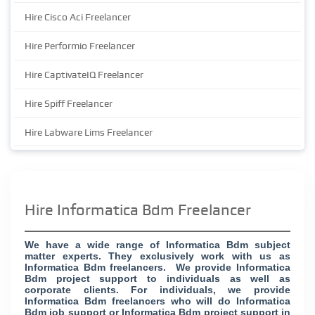
Hire Cisco Aci Freelancer
Hire Performio Freelancer
Hire CaptivateIQ Freelancer
Hire Spiff Freelancer
Hire Labware Lims Freelancer
Hire Informatica Bdm Freelancer
We have a wide range of Informatica Bdm subject
matter experts. They exclusively work with us as
Informatica Bdm freelancers. We provide Informatica
Bdm project support to individuals as well as
corporate clients. For individuals, we provide
Informatica Bdm freelancers who will do Informatica
Bdm job support or Informatica Bdm project support in