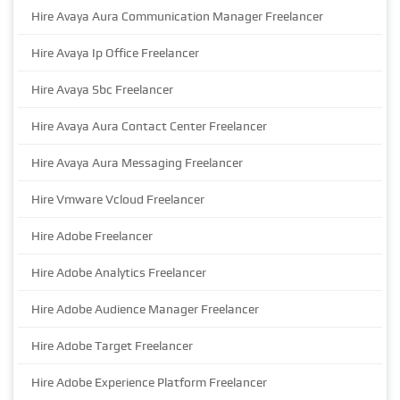
Hire Avaya Aura Communication Manager Freelancer
Hire Avaya Ip Office Freelancer
Hire Avaya Sbc Freelancer
Hire Avaya Aura Contact Center Freelancer
Hire Avaya Aura Messaging Freelancer
Hire Vmware Vcloud Freelancer
Hire Adobe Freelancer
Hire Adobe Analytics Freelancer
Hire Adobe Audience Manager Freelancer
Hire Adobe Target Freelancer
Hire Adobe Experience Platform Freelancer