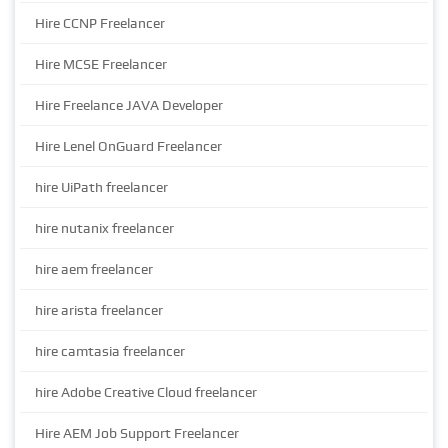
Hire CCNP Freelancer
Hire MCSE Freelancer
Hire Freelance JAVA Developer
Hire Lenel OnGuard Freelancer
hire UiPath freelancer
hire nutanix freelancer
hire aem freelancer
hire arista freelancer
hire camtasia freelancer
hire Adobe Creative Cloud freelancer
Hire AEM Job Support Freelancer