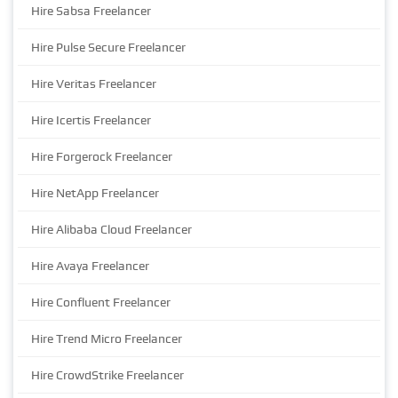
Hire Sabsa Freelancer
Hire Pulse Secure Freelancer
Hire Veritas Freelancer
Hire Icertis Freelancer
Hire Forgerock Freelancer
Hire NetApp Freelancer
Hire Alibaba Cloud Freelancer
Hire Avaya Freelancer
Hire Confluent Freelancer
Hire Trend Micro Freelancer
Hire CrowdStrike Freelancer