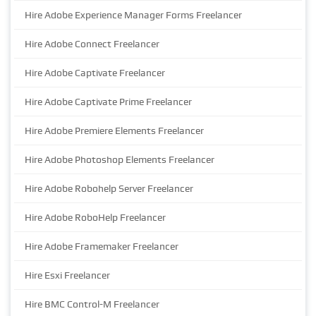
Hire Adobe Experience Manager Forms Freelancer
Hire Adobe Connect Freelancer
Hire Adobe Captivate Freelancer
Hire Adobe Captivate Prime Freelancer
Hire Adobe Premiere Elements Freelancer
Hire Adobe Photoshop Elements Freelancer
Hire Adobe Robohelp Server Freelancer
Hire Adobe RoboHelp Freelancer
Hire Adobe Framemaker Freelancer
Hire Esxi Freelancer
Hire BMC Control-M Freelancer