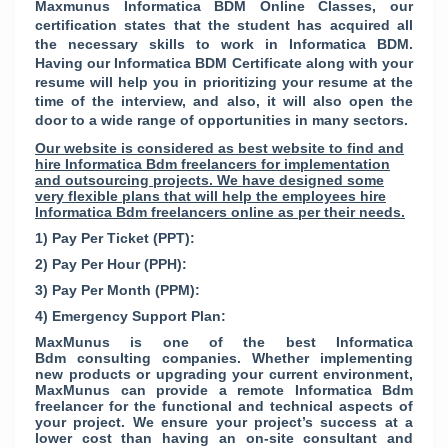
Maxmunus Informatica BDM Online Classes, our
certification states that the student has acquired all
the necessary skills to work in Informatica BDM.
Having our Informatica BDM Certificate along with your
resume will help you in prioritizing your resume at the
time of the interview, and also, it will also open the
door to a wide range of opportunities in many sectors.
Our website is considered as best website to find and
hire Informatica Bdm freelancers for implementation
and outsourcing projects. We have designed some
very flexible plans that will help the employees hire
Informatica Bdm freelancers online as per their needs.
1) Pay Per Ticket (PPT):
2) Pay Per Hour (PPH):
3) Pay Per Month (PPM):
4) Emergency Support Plan:
MaxMunus is one of the best Informatica
Bdm consulting companies. Whether implementing
new products or upgrading your current environment,
MaxMunus can provide a remote Informatica Bdm
freelancer for the functional and technical aspects of
your project. We ensure your project’s success at a
lower cost than having an on-site consultant and