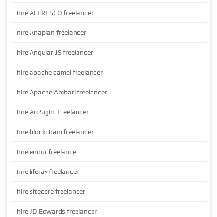
hire ALFRESCO freelancer
hire Anaplan freelancer
hire Angular JS freelancer
hire apache camel freelancer
hire Apache Ambari freelancer
hire ArcSight Freelancer
hire blockchain freelancer
hire endur freelancer
hire liferay freelancer
hire sitecore freelancer
hire JD Edwards freelancer