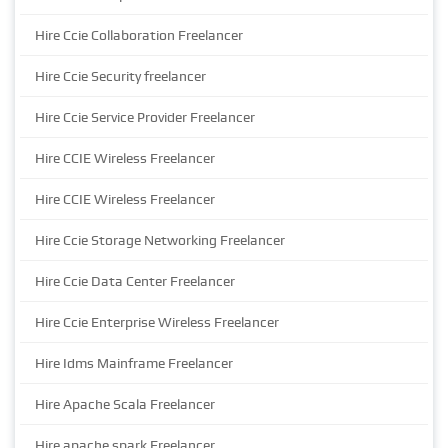
Hire Ccie Collaboration Freelancer
Hire Ccie Security freelancer
Hire Ccie Service Provider Freelancer
Hire CCIE Wireless Freelancer
Hire CCIE Wireless Freelancer
Hire Ccie Storage Networking Freelancer
Hire Ccie Data Center Freelancer
Hire Ccie Enterprise Wireless Freelancer
Hire Idms Mainframe Freelancer
Hire Apache Scala Freelancer
Hire apache spark Freelancer