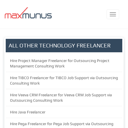
ALL OTHER TECHNOLOGY FREELANCER
Hire Project Manager Freelancer for Outsourcing Project
Management Consulting Work
Hire TIBCO Freelancer for TIBCO Job Support via Outsourcing
Consulting Work
Hire Veeva CRM Freelancer for Veeva CRM Job Support via
Outsourcing Consulting Work
Hire Java Freelancer
Hire Pega Freelancer for Pega Job Support via Outsourcing