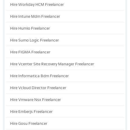
Hire Workday HCM Freelancer
Hire Intune Mdm Freelancer
Hire Humio Freelancer
Hire Sumo Logic Freelancer
Hire FIGMA Freelancer
Hire Vcenter Site Recovery Manager Freelancer
Hire Informatica Bdm Freelancer
Hire Vcloud Director Freelancer
Hire Vmware Nsx Freelancer
Hire Emberjs Freelancer
Hire Gosu Freelancer