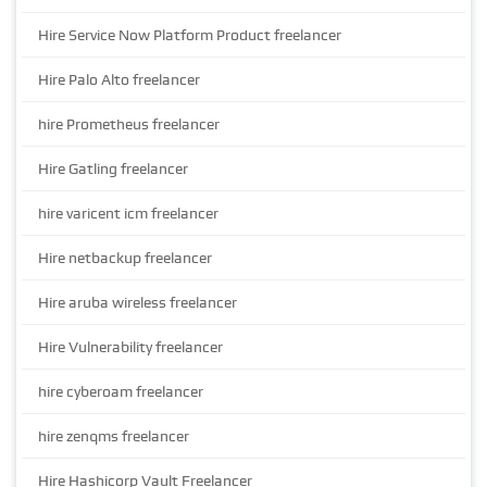
Hire Service Now Platform Product freelancer
Hire Palo Alto freelancer
hire Prometheus freelancer
Hire Gatling freelancer
hire varicent icm freelancer
Hire netbackup freelancer
Hire aruba wireless freelancer
Hire Vulnerability freelancer
hire cyberoam freelancer
hire zenqms freelancer
Hire Hashicorp Vault Freelancer