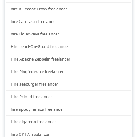
hire Bluecoat Proxy freelancer
hire Camtasia freelancer
hire Cloudways freelancer
Hire Lenel-On-Guard freelancer
Hire Apache Zeppelin freelancer
Hire Pingfederate freelancer
Hire seeburger freelancer
Hire Pcloud freelancer
hire appdynamics freelancer
Hire gigamon freelancer
hire OKTA freelancer