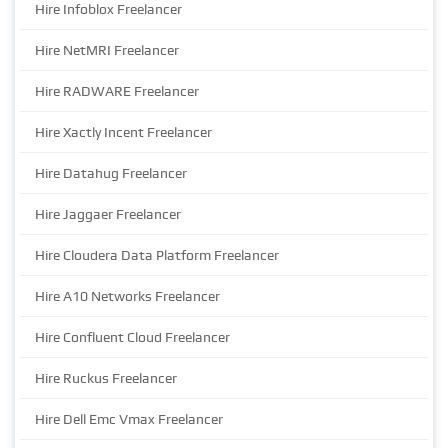
Hire Infoblox Freelancer
Hire NetMRI Freelancer
Hire RADWARE Freelancer
Hire Xactly Incent Freelancer
Hire Datahug Freelancer
Hire Jaggaer Freelancer
Hire Cloudera Data Platform Freelancer
Hire A10 Networks Freelancer
Hire Confluent Cloud Freelancer
Hire Ruckus Freelancer
Hire Dell Emc Vmax Freelancer