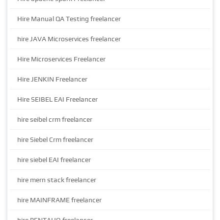
Hire Manual QA Testing freelancer
hire JAVA Microservices freelancer
Hire Microservices Freelancer
Hire JENKIN Freelancer
Hire SEIBEL EAI Freelancer
hire seibel crm freelancer
hire Siebel Crm freelancer
hire siebel EAI freelancer
hire mern stack freelancer
hire MAINFRAME freelancer