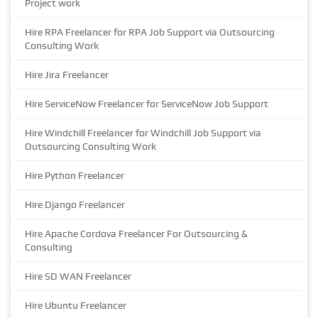
Project work
Hire RPA Freelancer for RPA Job Support via Outsourcing
Consulting Work
Hire Jira Freelancer
Hire ServiceNow Freelancer for ServiceNow Job Support
Hire Windchill Freelancer for Windchill Job Support via
Outsourcing Consulting Work
Hire Python Freelancer
Hire Django Freelancer
Hire Apache Cordova Freelancer For Outsourcing &
Consulting
Hire SD WAN Freelancer
Hire Ubuntu Freelancer