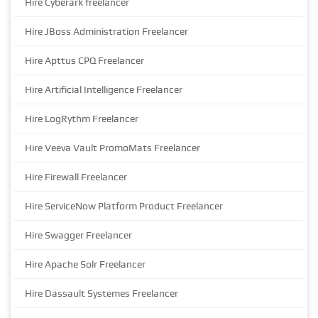
Hire Cyberark freelancer
Hire JBoss Administration Freelancer
Hire Apttus CPQ Freelancer
Hire Artificial Intelligence Freelancer
Hire LogRythm Freelancer
Hire Veeva Vault PromoMats Freelancer
Hire Firewall Freelancer
Hire ServiceNow Platform Product Freelancer
Hire Swagger Freelancer
Hire Apache Solr Freelancer
Hire Dassault Systemes Freelancer