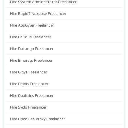
Hire System Administrator Freelancer
Hire Rapid7 Nexpose Freelancer
Hire AppGyver Freelancer
Hire Callidus Freelancer
Hire Datango Freelancer
Hire Emarsys Freelancer
Hire Gigya Freelancer
Hire Praxis Freelancer
Hire Qualtrics Freelancer
Hire Syclo Freelancer
Hire Cisco Esa Proxy Freelancer