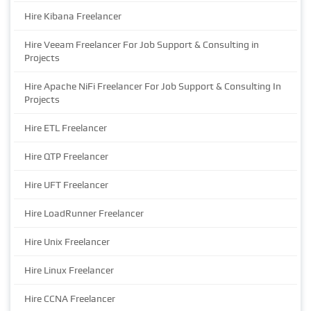
Hire Kibana Freelancer
Hire Veeam Freelancer For Job Support & Consulting in
Projects
Hire Apache NiFi Freelancer For Job Support & Consulting In
Projects
Hire ETL Freelancer
Hire QTP Freelancer
Hire UFT Freelancer
Hire LoadRunner Freelancer
Hire Unix Freelancer
Hire Linux Freelancer
Hire CCNA Freelancer