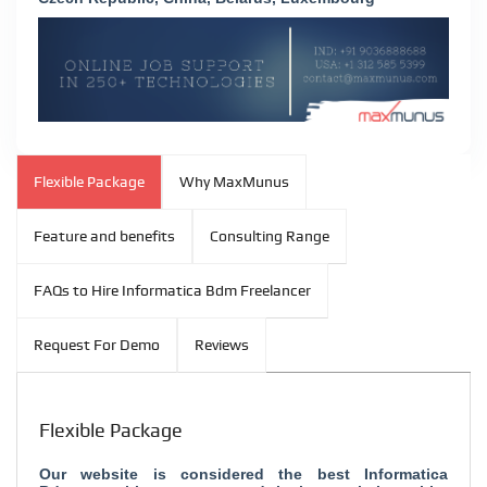
Flexible Package
Why MaxMunus
Feature and benefits
Consulting Range
FAQs to Hire Informatica Bdm Freelancer
Request For Demo
Reviews
Flexible Package
Our website is considered the
best Informatica