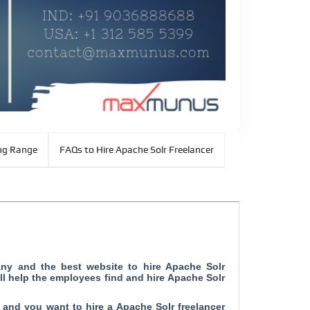
ng Range
FAQs to Hire Apache Solr Freelancer
any and
the best website to hire Apache Solr
ll help the employees find and hire Apache Solr
b and you want to hire a Apache Solr freelancer