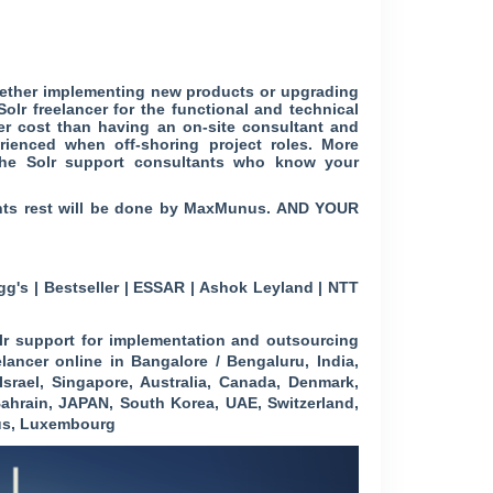
ether implementing new products or upgrading
r freelancer for the functional and technical
er cost than having an on-site consultant and
rienced when off-shoring project roles. More
pache Solr support consultants who know your
ments rest will be done by MaxMunus. AND YOUR
g's | Bestseller | ESSAR | Ashok Leyland | NTT
r support for implementation and outsourcing
elancer online in Bangalore / Bengaluru, India,
Israel, Singapore, Australia, Canada, Denmark,
ahrain, JAPAN, South Korea, UAE, Switzerland,
rus, Luxembourg