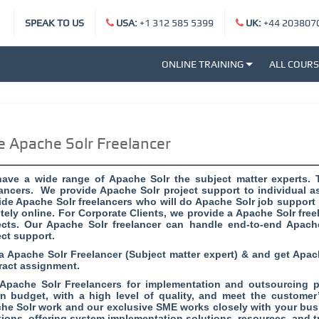
SPEAK TO US
USA:
+1 312 585 5399
UK:
+44 203807
ONLINE TRAINING
ALL COUR
e Apache Solr Freelancer
ave a wide range of Apache Solr the subject matter experts. 
lancers. We provide Apache Solr project support to individual as
ide Apache Solr freelancers who will do Apache Solr job support o
tely online. For Corporate Clients, we provide a Apache Solr free
ects. Our Apache Solr freelancer can handle end-to-end Apach
ect support.
 a Apache Solr Freelancer (Subject matter expert) & and get Apac
ract assignment.
 Apache Solr Freelancers for implementation and outsourcing pr
in budget, with a high level of quality, and meet the customer
he Solr work and our exclusive SME works closely with your busi
tions, offering system implementation solutions, resources, and t