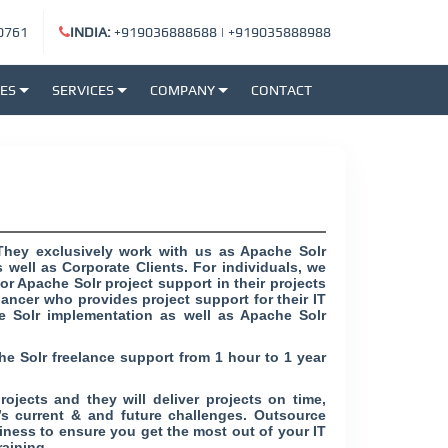
0761
INDIA:
+919036888688
|
+919035888988
SES
SERVICES
COMPANY
CONTACT
They exclusively work with us as Apache Solr
 well as Corporate Clients. For individuals, we
r Apache Solr project support in their projects
lancer who provides project support for their IT
e Solr implementation as well as Apache Solr
he Solr freelance support from 1 hour to 1 year
ojects and they will deliver projects on time,
’s current & and future challenges. Outsource
ness to ensure you get the most out of your IT
raining.