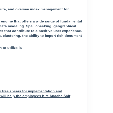
ribute, and oversee index management for
ch engine that offers a wide range of fundamental
 data modeling. Spell checking, geographical
s that contribute to a positive user experience.
 clustering, the ability to import rich document
o utilize it:
r freelancers for implementation and
will help the employees hire Apache Solr