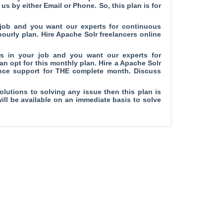
us by either Email or Phone. So, this plan is for
 job and you want our experts for continuous
ourly plan. Hire Apache Solr freelancers online
es in your job and you want our experts for
n opt for this monthly plan. Hire a Apache Solr
ance support for THE complete month. Discuss
olutions to solving any issue then this plan is
will be available on an immediate basis to solve