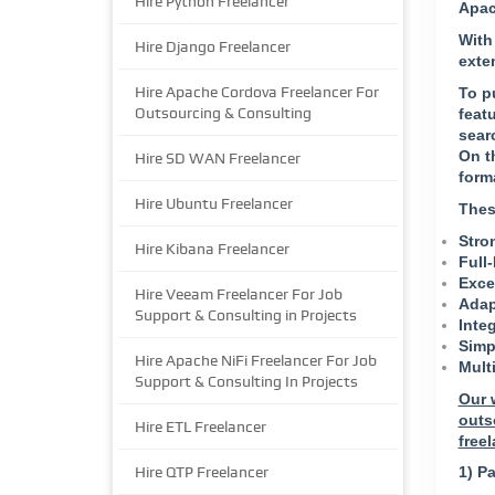
Hire Python Freelancer
Apac
With
Hire Django Freelancer
exte
Hire Apache Cordova Freelancer For
To pu
Outsourcing & Consulting
feat
sear
On t
Hire SD WAN Freelancer
form
Hire Ubuntu Freelancer
Thes
Stro
Hire Kibana Freelancer
Full
Excel
Hire Veeam Freelancer For Job
Adap
Support & Consulting in Projects
Inte
Simp
Hire Apache NiFi Freelancer For Job
Mult
Support & Consulting In Projects
Our 
outs
Hire ETL Freelancer
freel
Hire QTP Freelancer
1) Pa