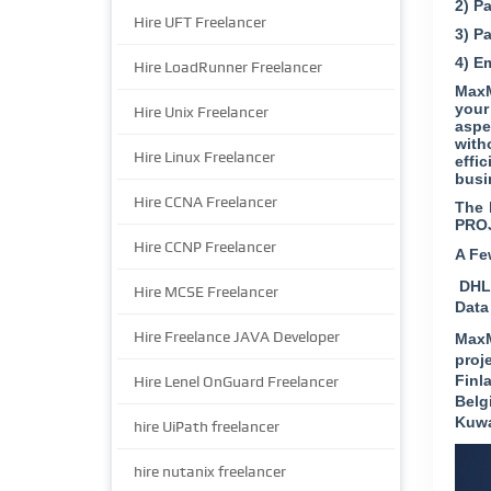
2) P
Hire UFT Freelancer
3) P
4) E
Hire LoadRunner Freelancer
MaxM
your
Hire Unix Freelancer
aspe
with
Hire Linux Freelancer
effi
busi
Hire CCNA Freelancer
The 
PRO
Hire CCNP Freelancer
A Fe
DHL 
Hire MCSE Freelancer
Data
Hire Freelance JAVA Developer
MaxM
proj
Finl
Hire Lenel OnGuard Freelancer
Belg
Kuwa
hire UiPath freelancer
hire nutanix freelancer