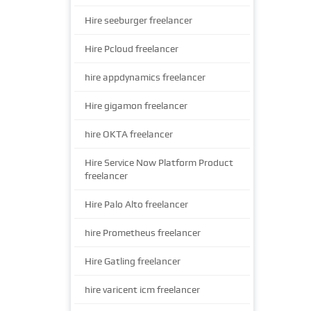
Hire seeburger freelancer
Hire Pcloud freelancer
hire appdynamics freelancer
Hire gigamon freelancer
hire OKTA freelancer
Hire Service Now Platform Product
freelancer
Hire Palo Alto freelancer
hire Prometheus freelancer
Hire Gatling freelancer
hire varicent icm freelancer