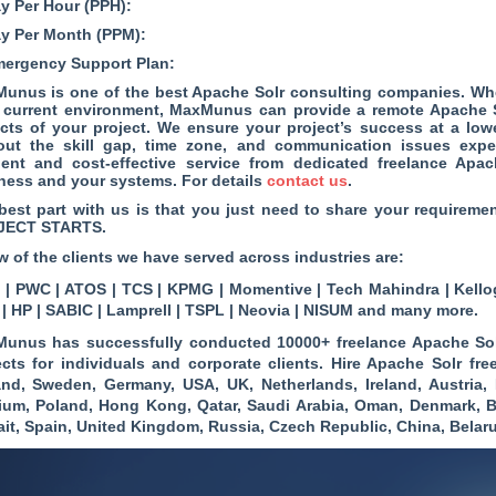
ay Per Hour (PPH):
ay Per Month (PPM):
mergency Support Plan:
unus is one of the best Apache Solr consulting companies. Wh
 current environment, MaxMunus can provide a remote Apache Sol
cts of your project. We ensure your project’s success at a low
out the skill gap, time zone, and communication issues expe
cient and cost-effective service from dedicated freelance A
ness and your systems. For details
contact us
.
best part with us is that you just need to share your require
JECT STARTS.
w of the clients we have served across industries are:
| PWC | ATOS | TCS | KPMG | Momentive | Tech Mahindra | Kellog
 | HP | SABIC | Lamprell | TSPL | Neovia | NISUM and many more.
unus has successfully conducted 10000+ freelance Apache Sol
ects for individuals and corporate clients. Hire Apache Solr fre
and, Sweden, Germany, USA, UK, Netherlands, Ireland, Austria, 
ium, Poland, Hong Kong, Qatar, Saudi Arabia, Oman, Denmark, B
it, Spain, United Kingdom, Russia, Czech Republic, China, Bela