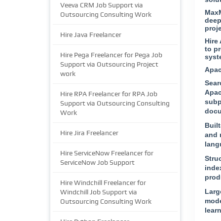
Veeva CRM Job Support via
MaxM
Outsourcing Consulting Work
deep
proj
Hire Java Freelancer
Hire
to p
Hire Pega Freelancer for Pega Job
syst
Support via Outsourcing Project
Apac
work
Sear
Apac
Hire RPA Freelancer for RPA Job
subp
Support via Outsourcing Consulting
docu
Work
Built
Hire Jira Freelancer
and 
lang
Hire ServiceNow Freelancer for
Stru
ServiceNow Job Support
index
prod
Hire Windchill Freelancer for
Larg
Windchill Job Support via
mode
Outsourcing Consulting Work
lear