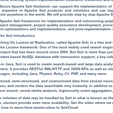
unus Apache Solr freelancer can support the implementation of t
 expertise in Apache Solr products and solutions and can im
ects anywhere in the world. We will provide step by step Apache So
 Apache Solr freelancers for implementation and outsourcing proje
roject management, project quality assurance development, proce
em optimizations and implementations, and post-implementation 
he Solr Introduction
ching On Lucene w/ Replication, called Apache Solr, is a free and
he Lucene framework. One of the most widely used search engine
roject that has been around since 2004. But Solr is more than just
ment-based NoSQL database with transaction support, a key-value
-in Java, Solr is used to create search-based and large data analyt
more. It provides RESTful XML/HTTP and JSON APIs as well as clie
uages, including Java, Phyton, Ruby, C#, PHP, and many more.
ctured, semi-structured, and unstructured data from several sourc
es, and renders the data searchable very instantly. In addition to i
uct search, social media analysis, log/security event aggregation,
e volumes of data may be handled by Solr in what is known as the
, clusters provide even more scalability. See the video where we
n how to move from master-slave to SolrCloud.