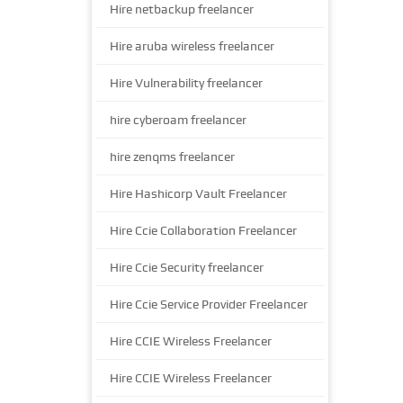
Hire netbackup freelancer
Hire aruba wireless freelancer
Hire Vulnerability freelancer
hire cyberoam freelancer
hire zenqms freelancer
Hire Hashicorp Vault Freelancer
Hire Ccie Collaboration Freelancer
Hire Ccie Security freelancer
Hire Ccie Service Provider Freelancer
Hire CCIE Wireless Freelancer
Hire CCIE Wireless Freelancer