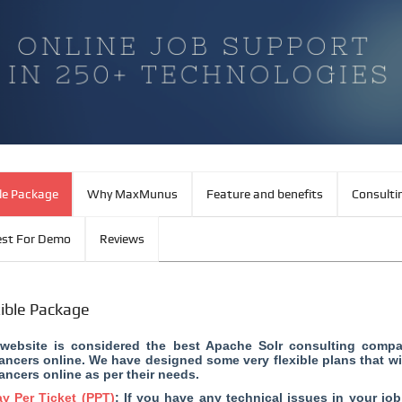
ble Package
Why MaxMunus
Feature and benefits
Consulti
st For Demo
Reviews
xible Package
website is considered the
best Apache Solr consulting comp
lancers online. We have designed some very flexible plans that wi
lancers online as per their needs.
y Per Ticket (PPT)
: If you have any technical issues in your jo