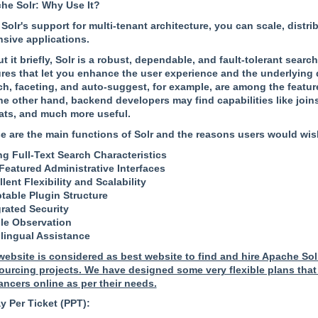
he Solr: Why Use It?
 Solr's support for multi-tenant architecture, you can scale, dist
nsive applications.
t it briefly, Solr is a robust, dependable, and fault-tolerant sear
ures that let you enhance the user experience and the underlying
ch, faceting, and auto-suggest, for example, are among the feature
he other hand, backend developers may find capabilities like joins,
ats, and much more useful.
e are the main functions of Solr and the reasons users would wish t
ng Full-Text Search Characteristics
-Featured Administrative Interfaces
lent Flexibility and Scalability
table Plugin Structure
grated Security
le Observation
ilingual Assistance
website is considered as best website to find and hire Apache Sol
ourcing projects. We have designed some very flexible plans that 
ancers online as per their needs.
y Per Ticket (PPT):