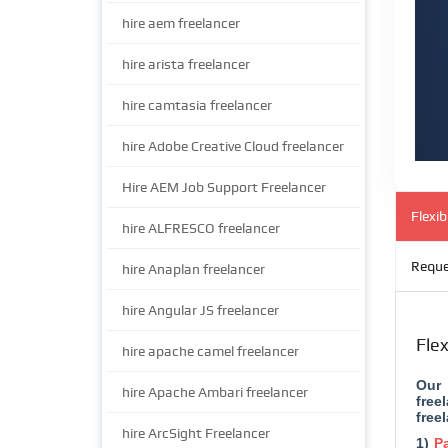
hire aem freelancer
hire arista freelancer
hire camtasia freelancer
hire Adobe Creative Cloud freelancer
Hire AEM Job Support Freelancer
Flexi
hire ALFRESCO freelancer
Reque
hire Anaplan freelancer
hire Angular JS freelancer
Fle
hire apache camel freelancer
Our 
hire Apache Ambari freelancer
free
free
hire ArcSight Freelancer
1)
Pa