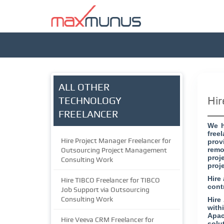
ALL OTHER
Hir
TECHNOLOGY
FREELANCER
We h
free
Hire Project Manager Freelancer for
prov
remo
Outsourcing Project Management
proj
Consulting Work
proj
Hire
Hire TIBCO Freelancer for TIBCO
cont
Job Support via Outsourcing
Consulting Work
Hire
with
Apac
Hire Veeva CRM Freelancer for
solu