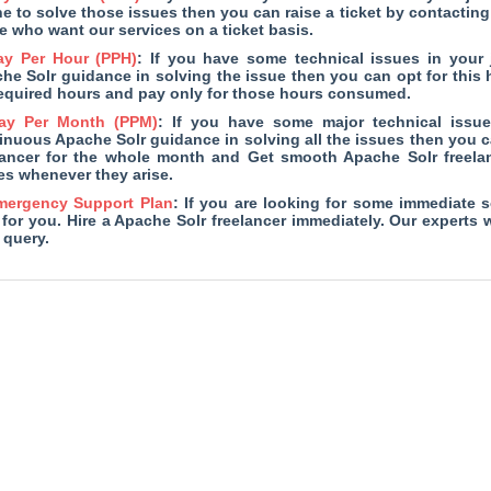
ne to solve those issues then you can raise a ticket by contacting 
e who want our services on a ticket basis.
ay Per Hour (PPH)
: If you have some technical issues in your
he Solr guidance in solving the issue then you can opt for this h
required hours and pay only for those hours consumed.
ay Per Month (PPM)
: If you have some major technical issu
inuous Apache Solr guidance in solving all the issues then you ca
lancer for the whole month and Get smooth Apache Solr freel
es whenever they arise.
mergency Support Plan
: If you are looking for some immediate s
 for you. Hire a Apache Solr freelancer immediately. Our experts 
 query.