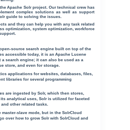
he Apache Solr project. Our technical crew has
plement complex solutions as well as support
lr guide to solving the issues.
cts and they can help you with any task related
ss optimization, system optimization, workforce
support.
 open-source search engine built on top of the
s accessible today, it is an Apache Lucene
 a search engine; it can also be used as a
 store, and even for storage.
ics applications for websites, databases, files,
nt libraries for several programming
es are ingested by Solr, which then stores,
ts analytical uses, Solr is utilized for faceted
 and other related tasks.
 master-slave mode, but in the SolrCloud
 go over how to grow Solr with SolrCloud and