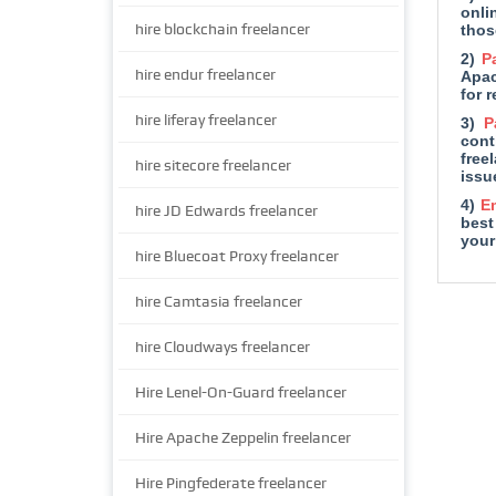
onli
hire blockchain freelancer
thos
2)
P
hire endur freelancer
Apac
for 
hire liferay freelancer
3)
P
cont
free
hire sitecore freelancer
issu
4)
E
hire JD Edwards freelancer
best
your
hire Bluecoat Proxy freelancer
hire Camtasia freelancer
hire Cloudways freelancer
Hire Lenel-On-Guard freelancer
Hire Apache Zeppelin freelancer
Hire Pingfederate freelancer