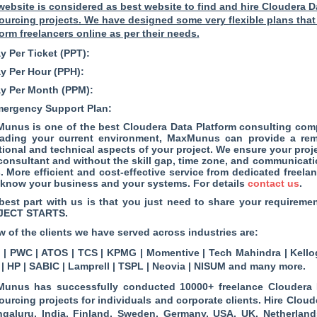
website is considered as best website to find and hire Cloudera D
ourcing projects. We have designed some very flexible plans that
form freelancers online as per their needs.
y Per Ticket (PPT):
ay Per Hour (PPH):
ay Per Month (PPM):
mergency Support Plan:
unus is one of the best Cloudera Data Platform consulting co
ading your current environment, MaxMunus can provide a remo
tional and technical aspects of your project. We ensure your proj
 consultant and without the skill gap, time zone, and communicat
s. More efficient and cost-effective service from dedicated freel
know your business and your systems. For details
contact us
.
best part with us is that you just need to share your require
JECT STARTS.
w of the clients we have served across industries are:
| PWC | ATOS | TCS | KPMG | Momentive | Tech Mahindra | Kellog
 | HP | SABIC | Lamprell | TSPL | Neovia | NISUM and many more.
unus has successfully conducted 10000+ freelance Cloudera D
ourcing projects for individuals and corporate clients. Hire Cloud
ngaluru, India, Finland, Sweden, Germany, USA, UK, Netherlands, 