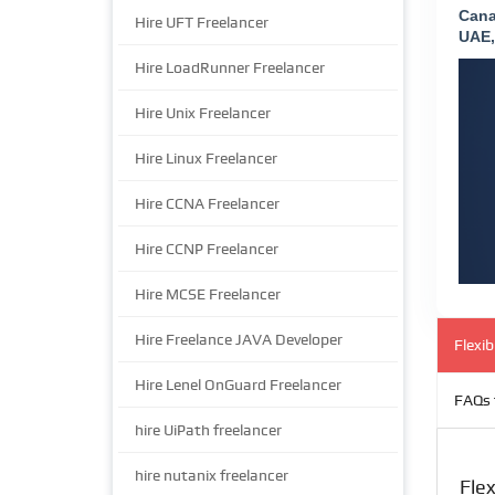
Cana
Hire UFT Freelancer
UAE,
Hire LoadRunner Freelancer
Hire Unix Freelancer
Hire Linux Freelancer
Hire CCNA Freelancer
Hire CCNP Freelancer
Hire MCSE Freelancer
Hire Freelance JAVA Developer
Flexi
Hire Lenel OnGuard Freelancer
FAQs 
hire UiPath freelancer
hire nutanix freelancer
Fle