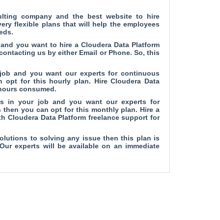
ulting company and
the best website to hire
ry flexible plans that will help the employees
eds.
b and you want to hire a Cloudera Data Platform
 contacting us by either Email or Phone. So, this
 job and you want our experts for continuous
 opt for this hourly plan. Hire Cloudera Data
e hours consumed.
es in your job and you want our experts for
 then you can opt for this monthly plan. Hire a
h Cloudera Data Platform freelance support for
olutions to solving any issue then this plan is
 Our experts will be available on an immediate