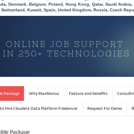
da, Denmark, Belgium, Poland, Hong Kong, Qatar, Saudi Arabia
 Switzerland, Kuwait, Spain, United Kingdom, Russia, Czech Repu
ble Package
Why MaxMunus
Feature and benefits
Consulti
to Hire Cloudera Data Platform Freelancer
Request For Demo
R
xible Package