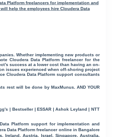
ata Platform freelancers for implementation and
 will help the employees hire Cloudera Data
mpanies. Whether implementing new products or
te Cloudera Data Platform freelancer for the
ect’s success at a lower cost than having an on-
ion issues experienced when off-shoring project
ance Cloudera Data Platform support consultants
ments rest will be done by MaxMunus. AND YOUR
g's | Bestseller | ESSAR | Ashok Leyland | NTT
ata Platform support for implementation and
era Data Platform freelancer online in Bangalore
Ireland, Austria, Israel, Singapore, Australia,