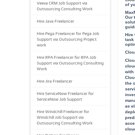
Veeva CRM Job Support via
of y
Outsourcing Consulting Work
MaxM
Our 
Hire Java Freelancer
solu
guid
Hire Pega Freelancer for Pega Job
Hire
Support via Outsourcing Project
task
opti
work
Clou
Hire RPA Freelancer for RPA Job
Clou
Support via Outsourcing Consulting
clou
Work
with
Clou
Hire Jira Freelancer
the 
serv
Hire ServiceNow Freelancer for
inve
ServiceNow Job Support
mana
as e
Hire Windchill Freelancer for
depl
Windchill Job Support via
pred
Outsourcing Consulting Work
acce
clou