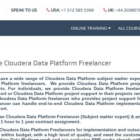
SPEAK TO US
USA:
+1 312 585 5399
UK:
+44 203807
ONLINE TRAINING
ALL COUR
e Cloudera Data Platform Freelancer
ave a wide range of Cloudera Data Platform subject matter expe
 Platform freelancers. We provide Cloudera Data Platform proje
nts. For individuals, we provide Cloudera Data Platform freel
ort or Cloudera Data Platform project support in their projects re
loudera Data Platform freelancer who provides project support fo
lancer can handle end-to-end Cloudera Data Platform implementa
ort.
 an Cloudera Data Platform Freelancer (Subject matter expert) & a
 1 hour to 1 year contract assignment.
 Cloudera Data Platform Freelancers for implementation and outsou
, within budget, with a high level of quality, and meet the custo
dera Data Platform work and our exclusive SME works closely wit