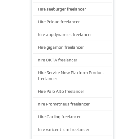
Hire seeburger freelancer
Hire Pcloud freelancer
hire appdynamics freelancer
Hire gigamon freelancer
hire OKTA freelancer
Hire Service Now Platform Product
freelancer
Hire Palo Alto freelancer
hire Prometheus freelancer
Hire Gatling freelancer
hire varicent icm freelancer