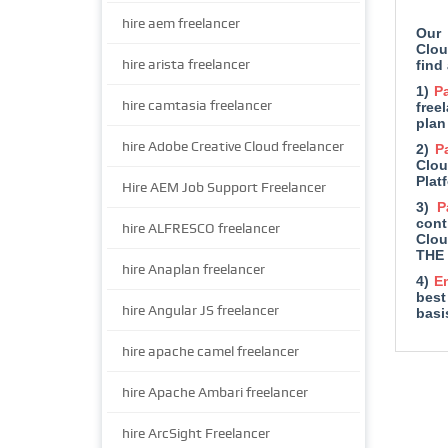
hire aem freelancer
Our 
Clou
hire arista freelancer
find
1)
Pa
hire camtasia freelancer
free
plan
hire Adobe Creative Cloud freelancer
2)
P
Clou
Plat
Hire AEM Job Support Freelancer
3)
P
cont
hire ALFRESCO freelancer
Clou
THE 
hire Anaplan freelancer
4)
E
best
hire Angular JS freelancer
basi
hire apache camel freelancer
hire Apache Ambari freelancer
hire ArcSight Freelancer