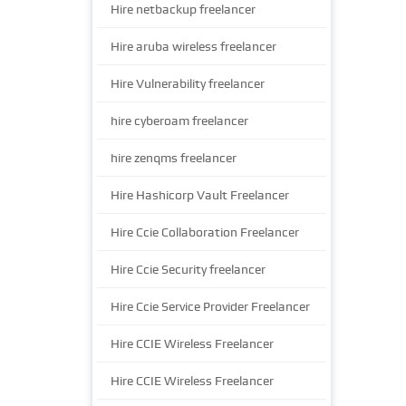
Hire netbackup freelancer
Hire aruba wireless freelancer
Hire Vulnerability freelancer
hire cyberoam freelancer
hire zenqms freelancer
Hire Hashicorp Vault Freelancer
Hire Ccie Collaboration Freelancer
Hire Ccie Security freelancer
Hire Ccie Service Provider Freelancer
Hire CCIE Wireless Freelancer
Hire CCIE Wireless Freelancer