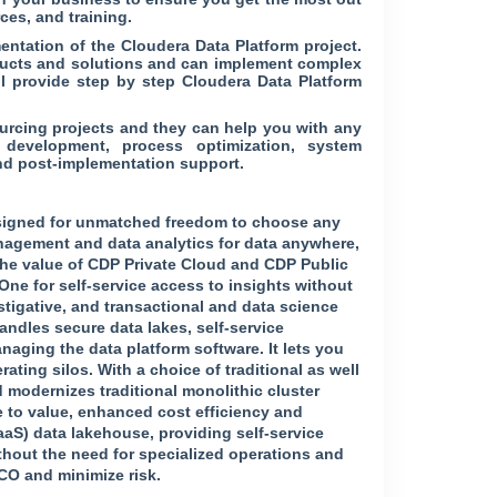
ces, and training.
ntation of the Cloudera Data Platform project.
oducts and solutions and can implement complex
ll provide step by step Cloudera Data Platform
ourcing projects and they can help you with any
 development, process optimization, system
nd post-implementation support.
designed for unmatched freedom to choose any
anagement and data analytics for data anywhere,
 the value of CDP Private Cloud and CDP Public
One for self-service access to insights without
tigative, and transactional and data science
andles secure data lakes, self-service
naging the data platform software. It lets you
ting silos. With a choice of traditional as well
d modernizes traditional monolithic cluster
me to value, enhanced cost efficiency and
aaS) data lakehouse, providing self-service
thout the need for specialized operations and
TCO and minimize risk.