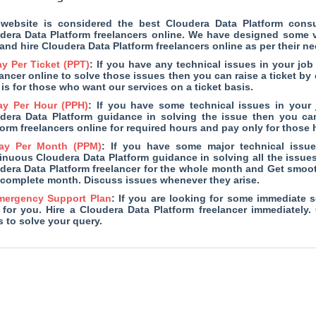
website is considered the
best Cloudera Data Platform cons
dera Data Platform freelancers online. We have designed some ve
 and hire Cloudera Data Platform freelancers online as per their ne
y Per Ticket (PPT)
: If you have any technical issues in your jo
lancer online to solve those issues then you can raise a ticket by
 is for those who want our services on a ticket basis.
ay Per Hour (PPH)
: If you have some technical issues in your
dera Data Platform guidance in solving the issue then you can
form freelancers online for required hours and pay only for thos
ay Per Month (PPM)
: If you have some major technical issu
inuous Cloudera Data Platform guidance in solving all the issues
dera Data Platform freelancer for the whole month and Get smoot
complete month. Discuss issues whenever they arise.
mergency Support Plan
: If you are looking for some immediate s
 for you. Hire a Cloudera Data Platform freelancer immediately.
s to solve your query.