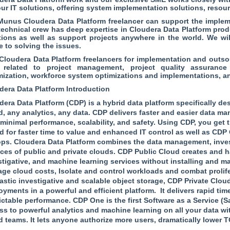
our IT solutions, offering system implementation solutions, resour
unus Cloudera Data Platform freelancer can support the impleme
technical crew has deep expertise in Cloudera Data Platform pr
tions as well as support projects anywhere in the world. We wi
e to solving the issues.
 Cloudera Data Platform freelancers for implementation and outs
 related to project management, project quality assurance
mization, workforce system optimizations and implementations, a
dera Data Platform Introduction
dera Data Platform (CDP) is a hybrid data platform specifically 
d, any analytics, any data. CDP delivers faster and easier data m
 minimal performance, scalability, and safety. Using CDP, you get
d for faster time to value and enhanced IT control as well as CDP 
ops. Cloudera Data Platform combines the data management, inves
ices of public and private clouds. CDP Public Cloud creates and h
stigative, and machine learning services without installing and ma
ge cloud costs, Isolate and control workloads and combat prolifera
lastic investigative and scalable object storage, CDP Private Clou
oyments in a powerful and efficient platform. It delivers rapid ti
ictable performance. CDP One is the first Software as a Service (S
ss to powerful analytics and machine learning on all your data wi
d teams. It lets anyone authorize more users, dramatically lower 