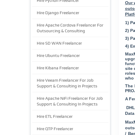
Hire Python Freelancer
Our 
outs
Hire Django Freelancer
Plat
1) Pa
Hire Apache Cordova Freelancer For
2) P
Outsourcing & Consulting
3) P
Hire SD WAN Freelancer
4) E
MaxM
Hire Ubuntu Freelancer
upgr
func
Hire Kibana Freelancer
site
role
who 
Hire Veeam Freelancer For Job
Support & Consulting in Projects
The 
PRO
Hire Apache NiFi Freelancer For Job
A Fe
Support & Consulting In Projects
DHL 
Data
Hire ETL Freelancer
MaxM
outs
Hire QTP Freelancer
/ Be