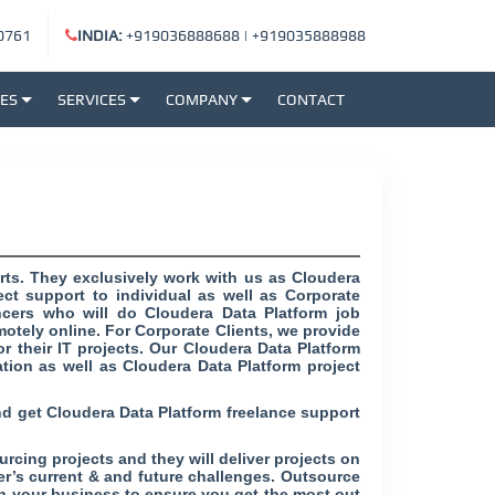
0761
INDIA:
+919036888688
|
+919035888988
SES
SERVICES
COMPANY
CONTACT
rts. They exclusively work with us as Cloudera
ct support to individual as well as Corporate
ancers who will do Cloudera Data Platform job
motely online. For Corporate Clients, we provide
r their IT projects. Our Cloudera Data Platform
tion as well as Cloudera Data Platform project
nd get Cloudera Data Platform freelance support
rcing projects and they will deliver projects on
mer’s current & and future challenges. Outsource
h your business to ensure you get the most out