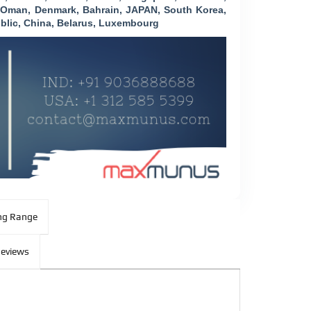
, Oman, Denmark, Bahrain, JAPAN, South Korea,
blic, China, Belarus, Luxembourg
ng Range
eviews