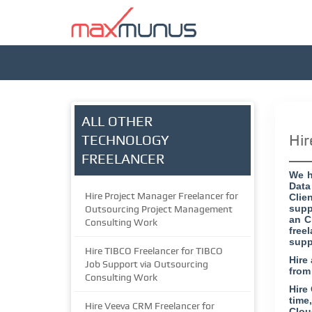
ALL OTHER
Hir
TECHNOLOGY
FREELANCER
We h
Data
Hire Project Manager Freelancer for
Clie
supp
Outsourcing Project Management
an C
Consulting Work
free
supp
Hire TIBCO Freelancer for TIBCO
Hire
Job Support via Outsourcing
from
Consulting Work
Hire
time
Hire Veeva CRM Freelancer for
Clou