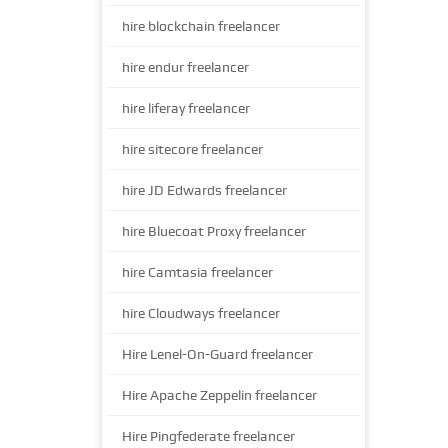
hire blockchain freelancer
hire endur freelancer
hire liferay freelancer
hire sitecore freelancer
hire JD Edwards freelancer
hire Bluecoat Proxy freelancer
hire Camtasia freelancer
hire Cloudways freelancer
Hire Lenel-On-Guard freelancer
Hire Apache Zeppelin freelancer
Hire Pingfederate freelancer