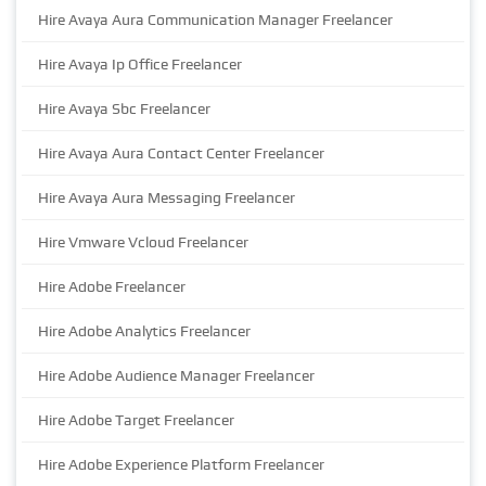
Hire Avaya Aura Communication Manager Freelancer
Hire Avaya Ip Office Freelancer
Hire Avaya Sbc Freelancer
Hire Avaya Aura Contact Center Freelancer
Hire Avaya Aura Messaging Freelancer
Hire Vmware Vcloud Freelancer
Hire Adobe Freelancer
Hire Adobe Analytics Freelancer
Hire Adobe Audience Manager Freelancer
Hire Adobe Target Freelancer
Hire Adobe Experience Platform Freelancer