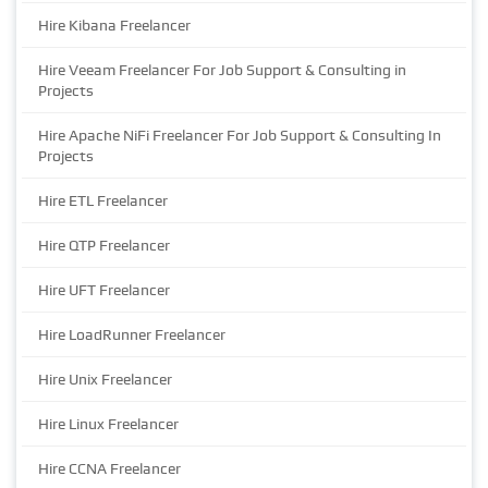
Hire Kibana Freelancer
Hire Veeam Freelancer For Job Support & Consulting in
Projects
Hire Apache NiFi Freelancer For Job Support & Consulting In
Projects
Hire ETL Freelancer
Hire QTP Freelancer
Hire UFT Freelancer
Hire LoadRunner Freelancer
Hire Unix Freelancer
Hire Linux Freelancer
Hire CCNA Freelancer