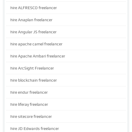
hire ALFRESCO freelancer
hire Anaplan freelancer
hire Angular JS freelancer
hire apache camel freelancer
hire Apache Ambari freelancer
hire ArcSight Freelancer
hire blockchain freelancer
hire endur freelancer
hire liferay freelancer
hire sitecore freelancer
hire JD Edwards freelancer