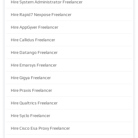
Hire System Administrator Freelancer
Hire Rapid7 Nexpose Freelancer
Hire AppGyver Freelancer
Hire Callidus Freelancer
Hire Datango Freelancer
Hire Emarsys Freelancer
Hire Gigya Freelancer
Hire Praxis Freelancer
Hire Qualtrics Freelancer
Hire Syclo Freelancer
Hire Cisco Esa Proxy Freelancer