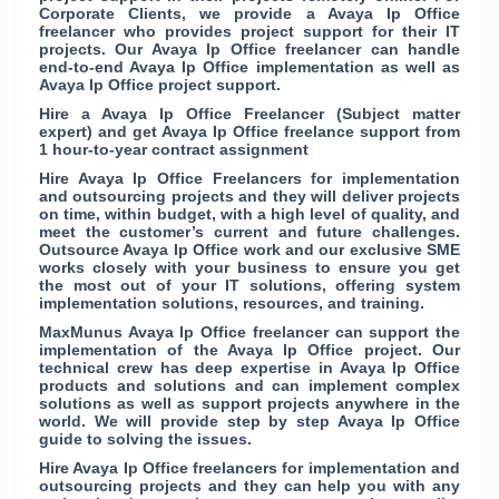
Corporate Clients, we provide a Avaya Ip Office
freelancer who provides project support for their IT
projects. Our Avaya Ip Office freelancer can handle
end-to-end Avaya Ip Office implementation as well as
Avaya Ip Office project support.
Hire a Avaya Ip Office Freelancer (Subject matter
expert) and get Avaya Ip Office freelance support from
1 hour-to-year contract assignment
Hire Avaya Ip Office Freelancers for implementation
and outsourcing projects and they will deliver projects
on time, within budget, with a high level of quality, and
meet the customer’s current and future challenges.
Outsource Avaya Ip Office work and our exclusive SME
works closely with your business to ensure you get
the most out of your IT solutions, offering system
implementation solutions, resources, and training.
MaxMunus Avaya Ip Office freelancer can support the
implementation of the Avaya Ip Office project. Our
technical crew has deep expertise in Avaya Ip Office
products and solutions and can implement complex
solutions as well as support projects anywhere in the
world. We will provide step by step Avaya Ip Office
guide to solving the issues.
Hire Avaya Ip Office freelancers for implementation and
outsourcing projects and they can help you with any