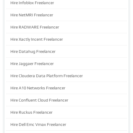
Hire Infoblox Freelancer
Hire NetMRI Freelancer
Hire RADWARE Freelancer
Hire Xactly Incent Freelancer
Hire Datahug Freelancer
Hire Jaggaer Freelancer
Hire Cloudera Data Platform Freelancer
Hire A10 Networks Freelancer
Hire Confluent Cloud Freelancer
Hire Ruckus Freelancer
Hire Dell Emc Vmax Freelancer