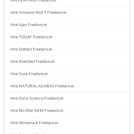
hire PENTAHO freelancer
Hire Vmware NSX T Freelancer
Hire Ajax Freelancer
Hire TOGAF Freelancer
Hire Debian Freelancer
Hire Riverbed Freelancer
Hire Suse Freelancer
Hire NATURAL ADABAS Freelancer
Hire Data Science Freelancer
Hire McAfee SIEM Freelancer
Hire Wireshark Freelancer