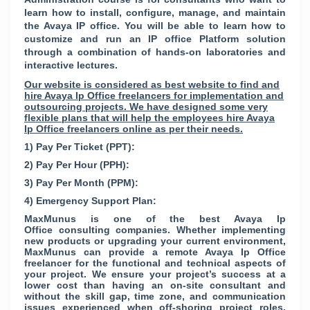
learn how to install, configure, manage, and maintain
the Avaya IP office. You will be able to learn how to
customize and run an IP office Platform solution
through a combination of hands-on laboratories and
interactive lectures.
Our website is considered as best website to find and
hire Avaya Ip Office freelancers for implementation and
outsourcing projects. We have designed some very
flexible plans that will help the employees hire Avaya
Ip Office freelancers online as per their needs.
1) Pay Per Ticket (PPT):
2) Pay Per Hour (PPH):
3) Pay Per Month (PPM):
4) Emergency Support Plan:
MaxMunus is one of the best Avaya Ip
Office consulting companies. Whether implementing
new products or upgrading your current environment,
MaxMunus can provide a remote Avaya Ip Office
freelancer for the functional and technical aspects of
your project. We ensure your project’s success at a
lower cost than having an on-site consultant and
without the skill gap, time zone, and communication
issues experienced when off-shoring project roles.