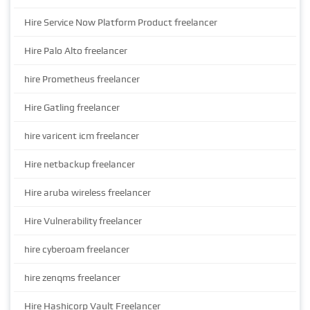
Hire Service Now Platform Product freelancer
Hire Palo Alto freelancer
hire Prometheus freelancer
Hire Gatling freelancer
hire varicent icm freelancer
Hire netbackup freelancer
Hire aruba wireless freelancer
Hire Vulnerability freelancer
hire cyberoam freelancer
hire zenqms freelancer
Hire Hashicorp Vault Freelancer