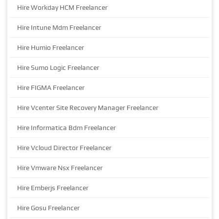
Hire Workday HCM Freelancer
Hire Intune Mdm Freelancer
Hire Humio Freelancer
Hire Sumo Logic Freelancer
Hire FIGMA Freelancer
Hire Vcenter Site Recovery Manager Freelancer
Hire Informatica Bdm Freelancer
Hire Vcloud Director Freelancer
Hire Vmware Nsx Freelancer
Hire Emberjs Freelancer
Hire Gosu Freelancer