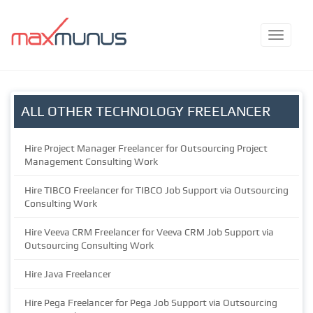
ALL OTHER TECHNOLOGY FREELANCER
Hire Project Manager Freelancer for Outsourcing Project
Management Consulting Work
Hire TIBCO Freelancer for TIBCO Job Support via Outsourcing
Consulting Work
Hire Veeva CRM Freelancer for Veeva CRM Job Support via
Outsourcing Consulting Work
Hire Java Freelancer
Hire Pega Freelancer for Pega Job Support via Outsourcing