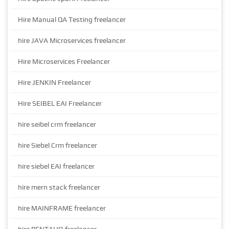
Hire Manual QA Testing freelancer
hire JAVA Microservices freelancer
Hire Microservices Freelancer
Hire JENKIN Freelancer
Hire SEIBEL EAI Freelancer
hire seibel crm freelancer
hire Siebel Crm freelancer
hire siebel EAI freelancer
hire mern stack freelancer
hire MAINFRAME freelancer