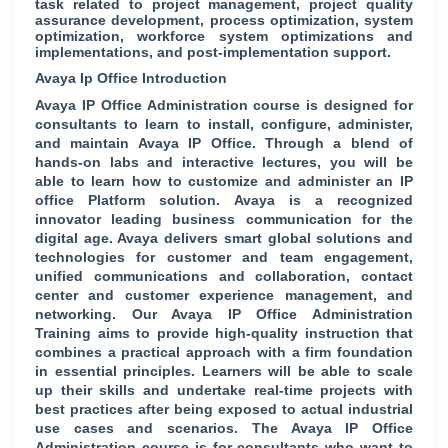
task related to project management, project quality
assurance development, process optimization, system
optimization, workforce system optimizations and
implementations, and post-implementation support.
Avaya Ip Office Introduction
Avaya IP Office Administration course is designed for
consultants to learn to install, configure, administer,
and maintain Avaya IP Office. Through a blend of
hands-on labs and interactive lectures, you will be
able to learn how to customize and administer an IP
office Platform solution. Avaya is a recognized
innovator leading business communication for the
digital age. Avaya delivers smart global solutions and
technologies for customer and team engagement,
unified communications and collaboration, contact
center and customer experience management, and
networking. Our Avaya IP Office Administration
Training aims to provide high-quality instruction that
combines a practical approach with a firm foundation
in essential principles. Learners will be able to scale
up their skills and undertake real-time projects with
best practices after being exposed to actual industrial
use cases and scenarios. The Avaya IP Office
Administration course is for consultants who want to