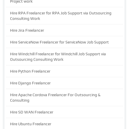
Project work
Hire RPA Freelancer for RPA Job Support via Outsourcing
Consulting Work
Hire Jira Freelancer
Hire ServiceNow Freelancer for ServiceNow Job Support
Hire Windchill Freelancer for Windchill Job Support via
Outsourcing Consulting Work
Hire Python Freelancer
Hire Django Freelancer
Hire Apache Cordova Freelancer For Outsourcing &
Consulting
Hire SD WAN Freelancer
Hire Ubuntu Freelancer