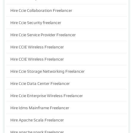
Hire Ccie Collaboration Freelancer
Hire Ccie Security freelancer
Hire Ccie Service Provider Freelancer
Hire CCIE Wireless Freelancer
Hire CCIE Wireless Freelancer
Hire Ccie Storage Networking Freelancer
Hire Ccie Data Center Freelancer
Hire Ccie Enterprise Wireless Freelancer
Hire Idms Mainframe Freelancer
Hire Apache Scala Freelancer
Hire apache spark Freelancer