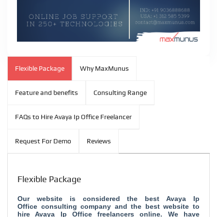
Flexible Package
Why MaxMunus
Feature and benefits
Consulting Range
FAQs to Hire Avaya Ip Office Freelancer
Request For Demo
Reviews
Flexible Package
Our website is considered the
best Avaya Ip
Office consulting company and
the best website to
hire Avaya Ip Office freelancers online. We have