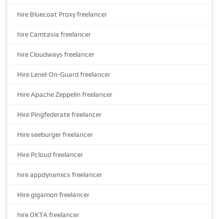
hire Bluecoat Proxy freelancer
hire Camtasia freelancer
hire Cloudways freelancer
Hire Lenel-On-Guard freelancer
Hire Apache Zeppelin freelancer
Hire Pingfederate freelancer
Hire seeburger freelancer
Hire Pcloud freelancer
hire appdynamics freelancer
Hire gigamon freelancer
hire OKTA freelancer