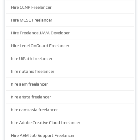
Hire CCNP Freelancer
Hire MCSE Freelancer
Hire Freelance JAVA Developer
Hire Lenel OnGuard Freelancer
hire UiPath freelancer
hire nutanix freelancer
hire aem freelancer
hire arista freelancer
hire camtasia freelancer
hire Adobe Creative Cloud freelancer
Hire AEM Job Support Freelancer