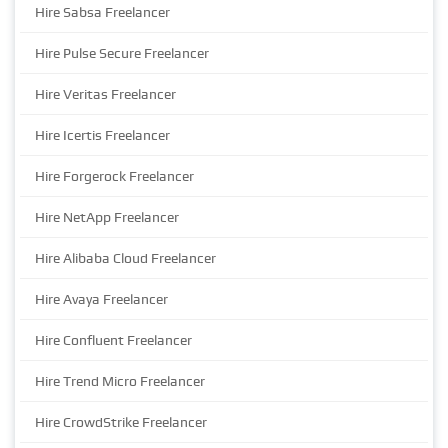
Hire Sabsa Freelancer
Hire Pulse Secure Freelancer
Hire Veritas Freelancer
Hire Icertis Freelancer
Hire Forgerock Freelancer
Hire NetApp Freelancer
Hire Alibaba Cloud Freelancer
Hire Avaya Freelancer
Hire Confluent Freelancer
Hire Trend Micro Freelancer
Hire CrowdStrike Freelancer