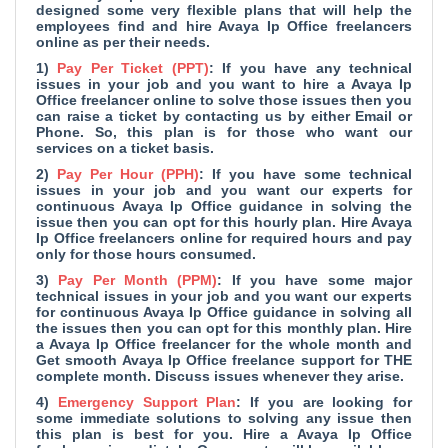
designed some very flexible plans that will help the
employees find and hire Avaya Ip Office freelancers
online as per their needs.
1)
Pay Per Ticket (PPT)
: If you have any technical
issues in your job and you want to hire a Avaya Ip
Office freelancer online to solve those issues then you
can raise a ticket by contacting us by either Email or
Phone. So, this plan is for those who want our
services on a ticket basis.
2)
Pay Per Hour (PPH)
: If you have some technical
issues in your job and you want our experts for
continuous Avaya Ip Office guidance in solving the
issue then you can opt for this hourly plan. Hire Avaya
Ip Office freelancers online for required hours and pay
only for those hours consumed.
3)
Pay Per Month (PPM)
: If you have some major
technical issues in your job and you want our experts
for continuous Avaya Ip Office guidance in solving all
the issues then you can opt for this monthly plan. Hire
a Avaya Ip Office freelancer for the whole month and
Get smooth Avaya Ip Office freelance support for THE
complete month. Discuss issues whenever they arise.
4)
Emergency Support Plan
: If you are looking for
some immediate solutions to solving any issue then
this plan is best for you. Hire a Avaya Ip Office