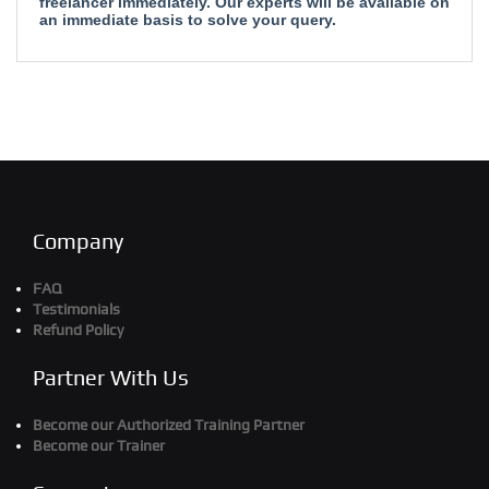
freelancer immediately. Our experts will be available on
an immediate basis to solve your query.
Company
FAQ
Testimonials
Refund Policy
Partner With Us
Become our Authorized Training Partner
Become our Trainer