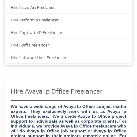
Hire Cisco Aci Freelancer
Hire Performio Freelancer
Hire CaptivateIQ Freelancer
Hire Spiff Freelancer
Hire Labware Lims Freelancer
Hire Avaya Ip Office Freelancer
We have a wide range of Avaya Ip Office subject matter
experts. They exclusively work with us as Avaya Ip
Office freelancers. We provide Avaya Ip Office project
support to individuals as well as corporate clients. For
individuals, we provide Avaya Ip Office freelancers who
will do Avaya Ip Office job support or Avaya Ip Office
project support in their projects remotely online. For