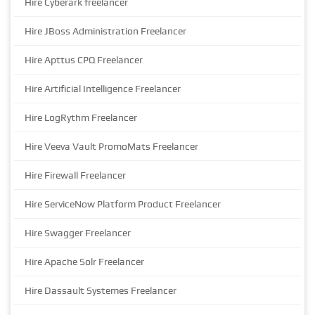
Hire Cyberark freelancer
Hire JBoss Administration Freelancer
Hire Apttus CPQ Freelancer
Hire Artificial Intelligence Freelancer
Hire LogRythm Freelancer
Hire Veeva Vault PromoMats Freelancer
Hire Firewall Freelancer
Hire ServiceNow Platform Product Freelancer
Hire Swagger Freelancer
Hire Apache Solr Freelancer
Hire Dassault Systemes Freelancer