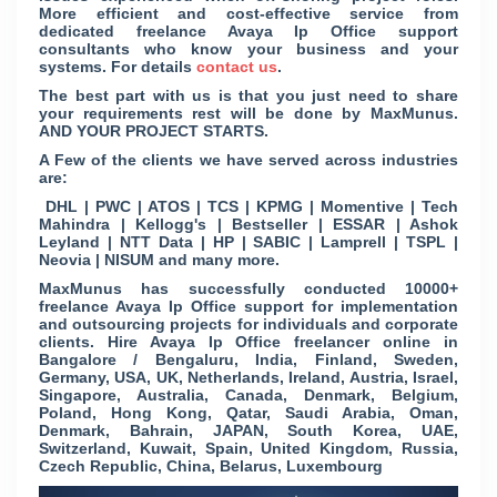
More efficient and cost-effective service from
dedicated freelance Avaya Ip Office support
consultants who know your business and your
systems. For details
contact us
.
The best part with us is that you just need to share
your requirements rest will be done by MaxMunus.
AND YOUR PROJECT STARTS.
A Few of the clients we have served across industries
are:
DHL | PWC | ATOS | TCS | KPMG | Momentive | Tech
Mahindra | Kellogg's | Bestseller | ESSAR | Ashok
Leyland | NTT Data | HP | SABIC | Lamprell | TSPL |
Neovia | NISUM and many more.
MaxMunus has successfully conducted 10000+
freelance Avaya Ip Office support for implementation
and outsourcing projects for individuals and corporate
clients. Hire Avaya Ip Office freelancer online in
Bangalore / Bengaluru, India, Finland, Sweden,
Germany, USA, UK, Netherlands, Ireland, Austria, Israel,
Singapore, Australia, Canada, Denmark, Belgium,
Poland, Hong Kong, Qatar, Saudi Arabia, Oman,
Denmark, Bahrain, JAPAN, South Korea, UAE,
Switzerland, Kuwait, Spain, United Kingdom, Russia,
Czech Republic, China, Belarus, Luxembourg