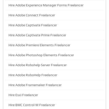
Hire Adobe Experience Manager Forms Freelancer
Hire Adobe Connect Freelancer
Hire Adobe Captivate Freelancer
Hire Adobe Captivate Prime Freelancer
Hire Adobe Premiere Elements Freelancer
Hire Adobe Photoshop Elements Freelancer
Hire Adobe Robohelp Server Freelancer
Hire Adobe RoboHelp Freelancer
Hire Adobe Framemaker Freelancer
Hire Esxi Freelancer
Hire BMC Control-M Freelancer