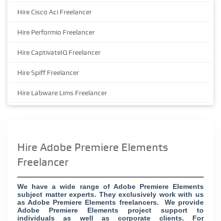
Hire Cisco Aci Freelancer
Hire Performio Freelancer
Hire CaptivateIQ Freelancer
Hire Spiff Freelancer
Hire Labware Lims Freelancer
Hire Adobe Premiere Elements
Freelancer
We have a wide range of Adobe Premiere Elements
subject matter experts. They exclusively work with us
as Adobe Premiere Elements freelancers. We provide
Adobe Premiere Elements project support to
individuals as well as corporate clients. For