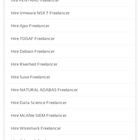
hire PENTAHO freelancer
Hire Vmware NSX T Freelancer
Hire Ajax Freelancer
Hire TOGAF Freelancer
Hire Debian Freelancer
Hire Riverbed Freelancer
Hire Suse Freelancer
Hire NATURAL ADABAS Freelancer
Hire Data Science Freelancer
Hire McAfee SIEM Freelancer
Hire Wireshark Freelancer