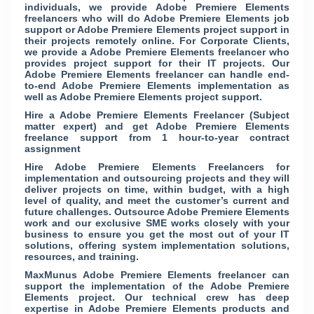
individuals, we provide Adobe Premiere Elements
freelancers who will do Adobe Premiere Elements job
support or Adobe Premiere Elements project support in
their projects remotely online. For Corporate Clients,
we provide a Adobe Premiere Elements freelancer who
provides project support for their IT projects. Our
Adobe Premiere Elements freelancer can handle end-
to-end Adobe Premiere Elements implementation as
well as Adobe Premiere Elements project support.
Hire a Adobe Premiere Elements Freelancer (Subject
matter expert) and get Adobe Premiere Elements
freelance support from 1 hour-to-year contract
assignment
Hire Adobe Premiere Elements Freelancers for
implementation and outsourcing projects and they will
deliver projects on time, within budget, with a high
level of quality, and meet the customer’s current and
future challenges. Outsource Adobe Premiere Elements
work and our exclusive SME works closely with your
business to ensure you get the most out of your IT
solutions, offering system implementation solutions,
resources, and training.
MaxMunus Adobe Premiere Elements freelancer can
support the implementation of the Adobe Premiere
Elements project. Our technical crew has deep
expertise in Adobe Premiere Elements products and