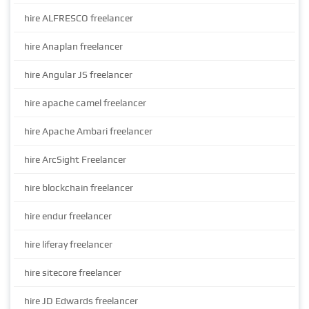
hire ALFRESCO freelancer
hire Anaplan freelancer
hire Angular JS freelancer
hire apache camel freelancer
hire Apache Ambari freelancer
hire ArcSight Freelancer
hire blockchain freelancer
hire endur freelancer
hire liferay freelancer
hire sitecore freelancer
hire JD Edwards freelancer