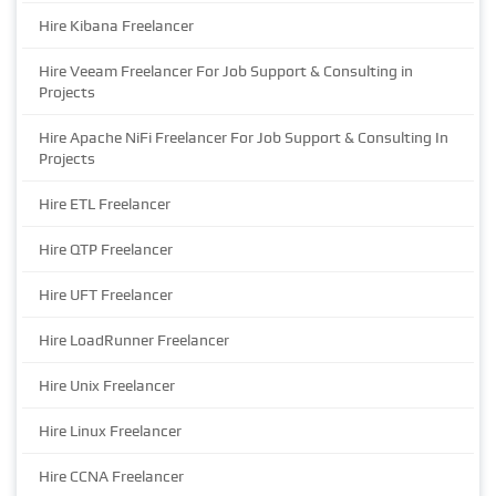
Hire Kibana Freelancer
Hire Veeam Freelancer For Job Support & Consulting in
Projects
Hire Apache NiFi Freelancer For Job Support & Consulting In
Projects
Hire ETL Freelancer
Hire QTP Freelancer
Hire UFT Freelancer
Hire LoadRunner Freelancer
Hire Unix Freelancer
Hire Linux Freelancer
Hire CCNA Freelancer