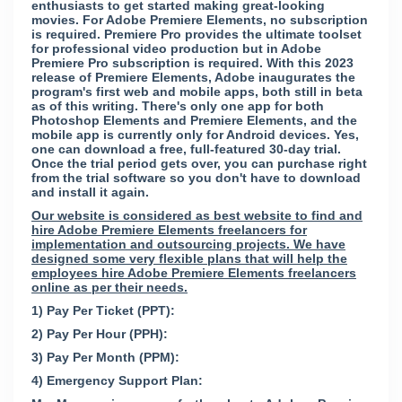
enthusiasts to get started making great-looking
movies. For Adobe Premiere Elements, no subscription
is required. Premiere Pro provides the ultimate toolset
for professional video production but in Adobe
Premiere Pro subscription is required. With this 2023
release of Premiere Elements, Adobe inaugurates the
program's first web and mobile apps, both still in beta
as of this writing. There's only one app for both
Photoshop Elements and Premiere Elements, and the
mobile app is currently only for Android devices. Yes,
one can download a free, full-featured 30-day trial.
Once the trial period gets over, you can purchase right
from the trial software so you don't have to download
and install it again.
Our website is considered as best website to find and
hire Adobe Premiere Elements freelancers for
implementation and outsourcing projects. We have
designed some very flexible plans that will help the
employees hire Adobe Premiere Elements freelancers
online as per their needs.
1) Pay Per Ticket (PPT):
2) Pay Per Hour (PPH):
3) Pay Per Month (PPM):
4) Emergency Support Plan: