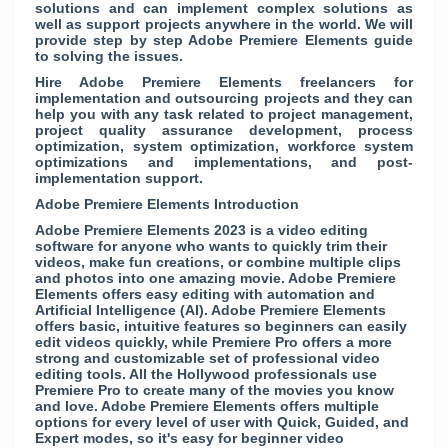
solutions and can implement complex solutions as
well as support projects anywhere in the world. We will
provide step by step Adobe Premiere Elements guide
to solving the issues.
Hire Adobe Premiere Elements freelancers for
implementation and outsourcing projects and they can
help you with any task related to project management,
project quality assurance development, process
optimization, system optimization, workforce system
optimizations and implementations, and post-
implementation support.
Adobe Premiere Elements Introduction
Adobe Premiere Elements 2023 is a video editing
software for anyone who wants to quickly trim their
videos, make fun creations, or combine multiple clips
and photos into one amazing movie. Adobe Premiere
Elements offers easy editing with automation and
Artificial Intelligence (AI). Adobe Premiere Elements
offers basic, intuitive features so beginners can easily
edit videos quickly, while Premiere Pro offers a more
strong and customizable set of professional video
editing tools. All the Hollywood professionals use
Premiere Pro to create many of the movies you know
and love. Adobe Premiere Elements offers multiple
options for every level of user with Quick, Guided, and
Expert modes, so it's easy for beginner video