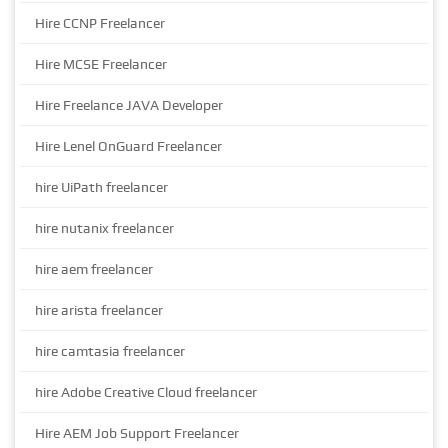
Hire CCNP Freelancer
Hire MCSE Freelancer
Hire Freelance JAVA Developer
Hire Lenel OnGuard Freelancer
hire UiPath freelancer
hire nutanix freelancer
hire aem freelancer
hire arista freelancer
hire camtasia freelancer
hire Adobe Creative Cloud freelancer
Hire AEM Job Support Freelancer