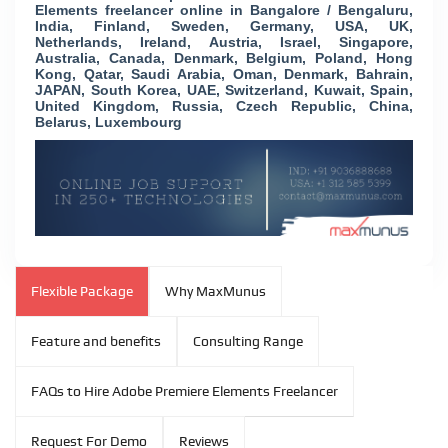
Elements freelancer online in Bangalore / Bengaluru,
India, Finland, Sweden, Germany, USA, UK,
Netherlands, Ireland, Austria, Israel, Singapore,
Australia, Canada, Denmark, Belgium, Poland, Hong
Kong, Qatar, Saudi Arabia, Oman, Denmark, Bahrain,
JAPAN, South Korea, UAE, Switzerland, Kuwait, Spain,
United Kingdom, Russia, Czech Republic, China,
Belarus, Luxembourg
Flexible Package
Why MaxMunus
Feature and benefits
Consulting Range
FAQs to Hire Adobe Premiere Elements Freelancer
Request For Demo
Reviews