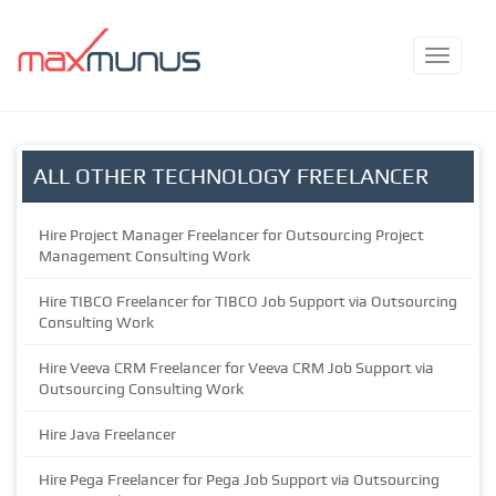
ALL OTHER TECHNOLOGY FREELANCER
Hire Project Manager Freelancer for Outsourcing Project
Management Consulting Work
Hire TIBCO Freelancer for TIBCO Job Support via Outsourcing
Consulting Work
Hire Veeva CRM Freelancer for Veeva CRM Job Support via
Outsourcing Consulting Work
Hire Java Freelancer
Hire Pega Freelancer for Pega Job Support via Outsourcing