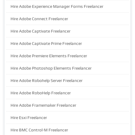
Hire Adobe Experience Manager Forms Freelancer
Hire Adobe Connect Freelancer
Hire Adobe Captivate Freelancer
Hire Adobe Captivate Prime Freelancer
Hire Adobe Premiere Elements Freelancer
Hire Adobe Photoshop Elements Freelancer
Hire Adobe Robohelp Server Freelancer
Hire Adobe RoboHelp Freelancer
Hire Adobe Framemaker Freelancer
Hire Esxi Freelancer
Hire BMC Control-M Freelancer