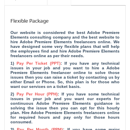
Flexible Package
Our website is considered the
best Adobe Premiere
Elements consulting company and
the best website to
hire Adobe Premiere Elements freelancers online. We
have designed some very flexible plans that will help
the employees find and hire Adobe Premiere Elements
freelancers online as per their needs.
1)
Pay Per Ticket (PPT)
: If you have any technical
issues in your job and you want to hire a Adobe
Premiere Elements freelancer online to solve those
issues then you can raise a ticket by contacting us by
either Email or Phone. So, this plan is for those who
want our services on a ticket basis.
2)
Pay Per Hour (PPH)
: If you have some technical
issues in your job and you want our experts for
continuous Adobe Premiere Elements guidance in
solving the issue then you can opt for this hourly
plan. Hire Adobe Premiere Elements freelancers online
for required hours and pay only for those hours
consumed.
3)
Pay Per Month (PPM)
: If you have some major