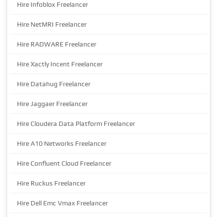
Hire Infoblox Freelancer
Hire NetMRI Freelancer
Hire RADWARE Freelancer
Hire Xactly Incent Freelancer
Hire Datahug Freelancer
Hire Jaggaer Freelancer
Hire Cloudera Data Platform Freelancer
Hire A10 Networks Freelancer
Hire Confluent Cloud Freelancer
Hire Ruckus Freelancer
Hire Dell Emc Vmax Freelancer