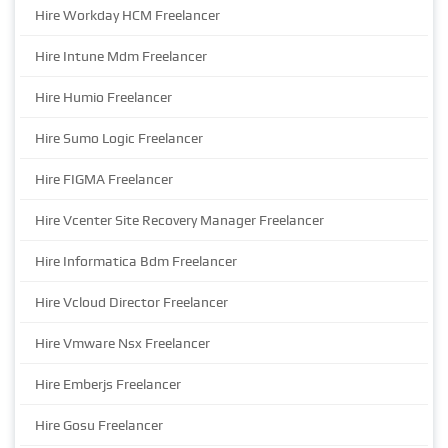
Hire Workday HCM Freelancer
Hire Intune Mdm Freelancer
Hire Humio Freelancer
Hire Sumo Logic Freelancer
Hire FIGMA Freelancer
Hire Vcenter Site Recovery Manager Freelancer
Hire Informatica Bdm Freelancer
Hire Vcloud Director Freelancer
Hire Vmware Nsx Freelancer
Hire Emberjs Freelancer
Hire Gosu Freelancer