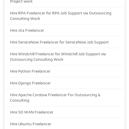
Project work
Hire RPA Freelancer for RPA Job Support via Outsourcing
Consulting Work
Hire Jira Freelancer
Hire ServiceNow Freelancer for ServiceNow Job Support
Hire Windchill Freelancer for Windchill Job Support via
Outsourcing Consulting Work
Hire Python Freelancer
Hire Django Freelancer
Hire Apache Cordova Freelancer For Outsourcing &
Consulting
Hire SD WAN Freelancer
Hire Ubuntu Freelancer