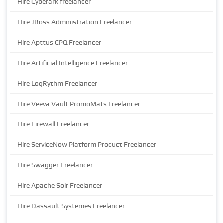
Hire Cyberark freelancer
Hire JBoss Administration Freelancer
Hire Apttus CPQ Freelancer
Hire Artificial Intelligence Freelancer
Hire LogRythm Freelancer
Hire Veeva Vault PromoMats Freelancer
Hire Firewall Freelancer
Hire ServiceNow Platform Product Freelancer
Hire Swagger Freelancer
Hire Apache Solr Freelancer
Hire Dassault Systemes Freelancer