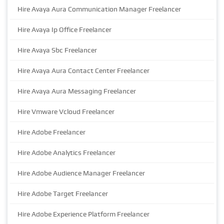
Hire Avaya Aura Communication Manager Freelancer
Hire Avaya Ip Office Freelancer
Hire Avaya Sbc Freelancer
Hire Avaya Aura Contact Center Freelancer
Hire Avaya Aura Messaging Freelancer
Hire Vmware Vcloud Freelancer
Hire Adobe Freelancer
Hire Adobe Analytics Freelancer
Hire Adobe Audience Manager Freelancer
Hire Adobe Target Freelancer
Hire Adobe Experience Platform Freelancer