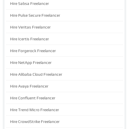
Hire Sabsa Freelancer
Hire Pulse Secure Freelancer
Hire Veritas Freelancer
Hire Icertis Freelancer
Hire Forgerock Freelancer
Hire NetApp Freelancer
Hire Alibaba Cloud Freelancer
Hire Avaya Freelancer
Hire Confluent Freelancer
Hire Trend Micro Freelancer
Hire CrowdStrike Freelancer