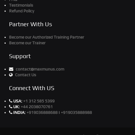
Testimonials
Refund Policy
Partner With Us
Become our Authorized Training Partner
Become our Trainer
Support
contact@maxmunus.com
Contact Us
Connect With US
USA:
+1 312 585 5399
UK:
+44 2038070761
INDIA:
+919036888688
|
+919035888988