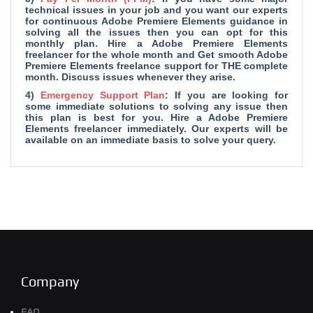
technical issues in your job and you want our experts
for continuous Adobe Premiere Elements guidance in
solving all the issues then you can opt for this
monthly plan. Hire a Adobe Premiere Elements
freelancer for the whole month and Get smooth Adobe
Premiere Elements freelance support for THE complete
month. Discuss issues whenever they arise.
4)
Emergency Support Plan
: If you are looking for
some immediate solutions to solving any issue then
this plan is best for you. Hire a Adobe Premiere
Elements freelancer immediately. Our experts will be
available on an immediate basis to solve your query.
Company
FAQ