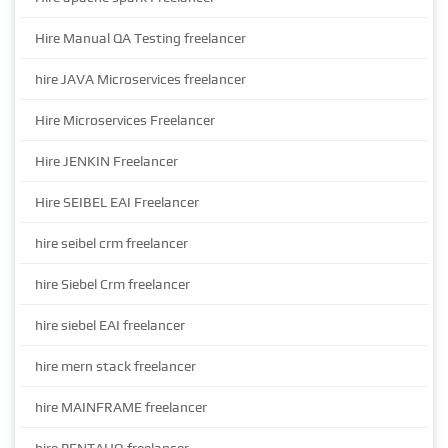
Hire Manual QA Testing freelancer
hire JAVA Microservices freelancer
Hire Microservices Freelancer
Hire JENKIN Freelancer
Hire SEIBEL EAI Freelancer
hire seibel crm freelancer
hire Siebel Crm freelancer
hire siebel EAI freelancer
hire mern stack freelancer
hire MAINFRAME freelancer