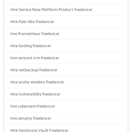
Hire Service Now Platform Product freelancer
Hire Palo Alto freelancer
hire Prometheus freelancer
Hire Gatling freelancer
hire varicent icm freelancer
Hire netbackup freelancer
Hire aruba wireless freelancer
Hire Vulnerability freelancer
hire cyberoam freelancer
hire zenqms freelancer
Hire Hashicorp Vault Freelancer