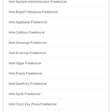
Hire System Administrator Freelancer
Hire Rapid7 Nexpose Freelancer
Hire AppGyver Freelancer
Hire Callidus Freelancer
Hire Datango Freelancer
Hire Emarsys Freelancer
Hire Gigya Freelancer
Hire Praxis Freelancer
Hire Qualtrics Freelancer
Hire Syclo Freelancer
Hire Cisco Esa Proxy Freelancer