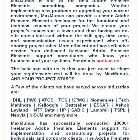
MaxMunus is one of the best Adobe Premiere
Elements consulting companies. Whether
implementing new products or upgrading your current
environment, MaxMunus can provide a remote Adobe
Premiere Elements freelancer for the functional and
technical aspects of your project. We ensure your
project’s success at a lower cost than having an on-
site consultant and without the skill gap, time zone,
and communication issues experienced when off-
shoring project roles. More efficient and cost-effective
service from dedicated freelance Adobe Premiere
Elements support consultants who know your
business and your systems. For details
contact us
.
The best part with us is that you just need to share
your requirements rest will be done by MaxMunus.
AND YOUR PROJECT STARTS.
A Few of the clients we have served across industries
are:
DHL | PWC | ATOS | TCS | KPMG | Momentive | Tech
Mahindra | Kellogg's | Bestseller | ESSAR | Ashok
Leyland | NTT Data | HP | SABIC | Lamprell | TSPL |
Neovia | NISUM and many more.
MaxMunus has successfully conducted 10000+
freelance Adobe Premiere Elements support for
implementation and outsourcing projects for
individuals and corporate clients. Hire Adobe Premiere