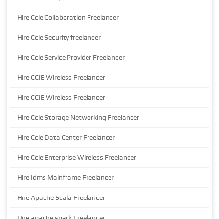
Hire Ccie Collaboration Freelancer
Hire Ccie Security freelancer
Hire Ccie Service Provider Freelancer
Hire CCIE Wireless Freelancer
Hire CCIE Wireless Freelancer
Hire Ccie Storage Networking Freelancer
Hire Ccie Data Center Freelancer
Hire Ccie Enterprise Wireless Freelancer
Hire Idms Mainframe Freelancer
Hire Apache Scala Freelancer
Hire apache spark Freelancer