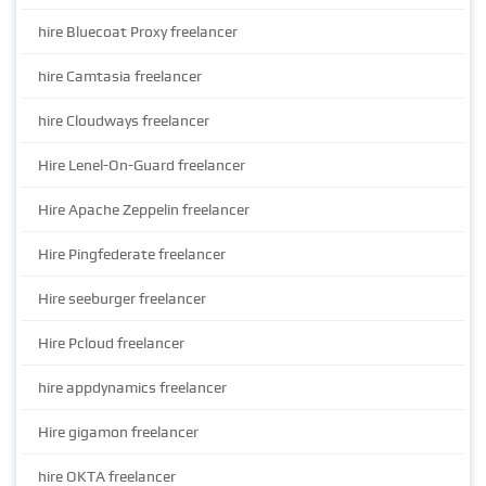
hire Bluecoat Proxy freelancer
hire Camtasia freelancer
hire Cloudways freelancer
Hire Lenel-On-Guard freelancer
Hire Apache Zeppelin freelancer
Hire Pingfederate freelancer
Hire seeburger freelancer
Hire Pcloud freelancer
hire appdynamics freelancer
Hire gigamon freelancer
hire OKTA freelancer