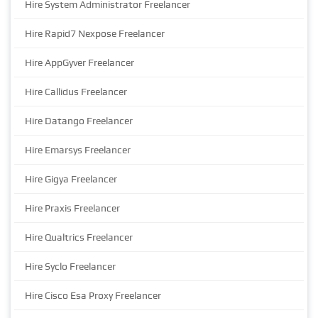
Hire System Administrator Freelancer
Hire Rapid7 Nexpose Freelancer
Hire AppGyver Freelancer
Hire Callidus Freelancer
Hire Datango Freelancer
Hire Emarsys Freelancer
Hire Gigya Freelancer
Hire Praxis Freelancer
Hire Qualtrics Freelancer
Hire Syclo Freelancer
Hire Cisco Esa Proxy Freelancer