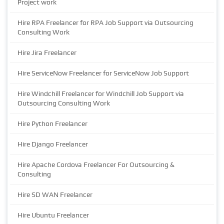
Project work
Hire RPA Freelancer for RPA Job Support via Outsourcing
Consulting Work
Hire Jira Freelancer
Hire ServiceNow Freelancer for ServiceNow Job Support
Hire Windchill Freelancer for Windchill Job Support via
Outsourcing Consulting Work
Hire Python Freelancer
Hire Django Freelancer
Hire Apache Cordova Freelancer For Outsourcing &
Consulting
Hire SD WAN Freelancer
Hire Ubuntu Freelancer