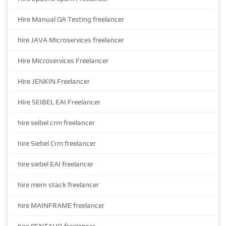
Hire Manual QA Testing freelancer
hire JAVA Microservices freelancer
Hire Microservices Freelancer
Hire JENKIN Freelancer
Hire SEIBEL EAI Freelancer
hire seibel crm freelancer
hire Siebel Crm freelancer
hire siebel EAI freelancer
hire mern stack freelancer
hire MAINFRAME freelancer