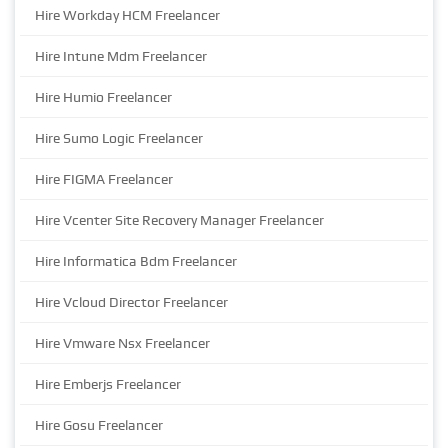
Hire Workday HCM Freelancer
Hire Intune Mdm Freelancer
Hire Humio Freelancer
Hire Sumo Logic Freelancer
Hire FIGMA Freelancer
Hire Vcenter Site Recovery Manager Freelancer
Hire Informatica Bdm Freelancer
Hire Vcloud Director Freelancer
Hire Vmware Nsx Freelancer
Hire Emberjs Freelancer
Hire Gosu Freelancer