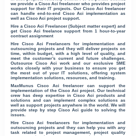
we provide a Cisco Aci freelancer who provides project
support for their IT projects. Our Cisco Aci freelancer
can handle end-to-end Cisco Aci implementation as
well as Cisco Aci project support.
Hire a Cisco Aci Freelancer (Subject matter expert) and
get Cisco Aci freelance support from 1 hour-to-year
contract assignment
Hire Cisco Aci Freelancers for implementation and
outsourcing projects and they will deliver projects on
time, within budget, with a high level of quality, and
meet the customer’s current and future challenges.
Outsource Cisco Aci work and our exclusive SME
works closely with your business to ensure you get
the most out of your IT solutions, offering system
implementation solutions, resources, and training.
MaxMunus Cisco Aci freelancer can support the
implementation of the Cisco Aci project. Our technical
crew has deep expertise in Cisco Aci products and
solutions and can implement complex solutions as
well as support projects anywhere in the world. We will
provide step by step Cisco Aci guide to solving the
issues.
Hire Cisco Aci freelancers for implementation and
outsourcing projects and they can help you with any
task related to project management, project quality