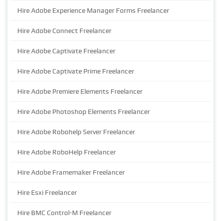
Hire Adobe Experience Manager Forms Freelancer
Hire Adobe Connect Freelancer
Hire Adobe Captivate Freelancer
Hire Adobe Captivate Prime Freelancer
Hire Adobe Premiere Elements Freelancer
Hire Adobe Photoshop Elements Freelancer
Hire Adobe Robohelp Server Freelancer
Hire Adobe RoboHelp Freelancer
Hire Adobe Framemaker Freelancer
Hire Esxi Freelancer
Hire BMC Control-M Freelancer