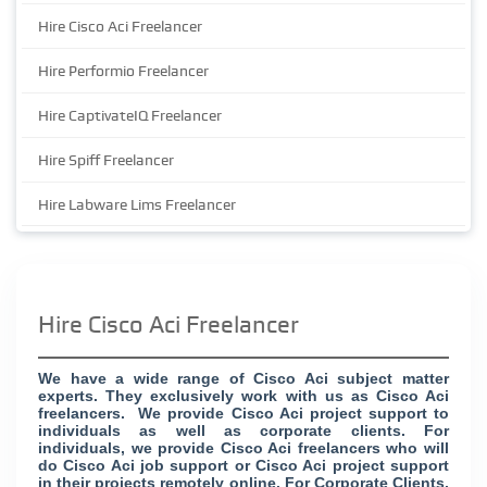
Hire Cisco Aci Freelancer
Hire Performio Freelancer
Hire CaptivateIQ Freelancer
Hire Spiff Freelancer
Hire Labware Lims Freelancer
Hire Cisco Aci Freelancer
We have a wide range of Cisco Aci subject matter
experts. They exclusively work with us as Cisco Aci
freelancers. We provide Cisco Aci project support to
individuals as well as corporate clients. For
individuals, we provide Cisco Aci freelancers who will
do Cisco Aci job support or Cisco Aci project support
in their projects remotely online. For Corporate Clients,