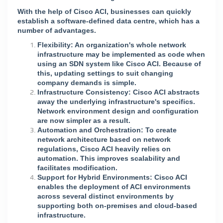
With the help of Cisco ACI, businesses can quickly
establish a software-defined data centre, which has a
number of advantages.
Flexibility: An organization's whole network
infrastructure may be implemented as code when
using an SDN system like Cisco ACI. Because of
this, updating settings to suit changing
company demands is simple.
Infrastructure Consistency: Cisco ACI abstracts
away the underlying infrastructure's specifics.
Network environment design and configuration
are now simpler as a result.
Automation and Orchestration: To create
network architecture based on network
regulations, Cisco ACI heavily relies on
automation. This improves scalability and
facilitates modification.
Support for Hybrid Environments: Cisco ACI
enables the deployment of ACI environments
across several distinct environments by
supporting both on-premises and cloud-based
infrastructure.