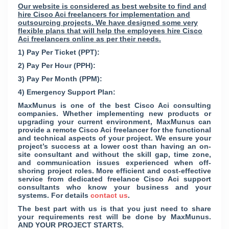
Our website is considered as best website to find and
hire Cisco Aci freelancers for implementation and
outsourcing projects. We have designed some very
flexible plans that will help the employees hire Cisco
Aci freelancers online as per their needs.
1) Pay Per Ticket (PPT):
2) Pay Per Hour (PPH):
3) Pay Per Month (PPM):
4) Emergency Support Plan:
MaxMunus is one of the best Cisco Aci consulting
companies. Whether implementing new products or
upgrading your current environment, MaxMunus can
provide a remote Cisco Aci freelancer for the functional
and technical aspects of your project. We ensure your
project’s success at a lower cost than having an on-
site consultant and without the skill gap, time zone,
and communication issues experienced when off-
shoring project roles. More efficient and cost-effective
service from dedicated freelance Cisco Aci support
consultants who know your business and your
systems. For details
contact us
.
The best part with us is that you just need to share
your requirements rest will be done by MaxMunus.
AND YOUR PROJECT STARTS.