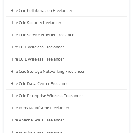
Hire Ccie Collaboration Freelancer
Hire Ccie Security freelancer
Hire Ccie Service Provider Freelancer
Hire CCIE Wireless Freelancer
Hire CCIE Wireless Freelancer
Hire Ccie Storage Networking Freelancer
Hire Ccie Data Center Freelancer
Hire Ccie Enterprise Wireless Freelancer
Hire Idms Mainframe Freelancer
Hire Apache Scala Freelancer
Hire apache spark Freelancer