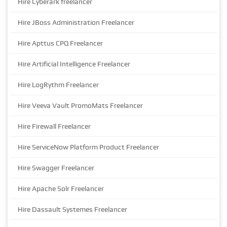
Hire Cyberark freelancer
Hire JBoss Administration Freelancer
Hire Apttus CPQ Freelancer
Hire Artificial Intelligence Freelancer
Hire LogRythm Freelancer
Hire Veeva Vault PromoMats Freelancer
Hire Firewall Freelancer
Hire ServiceNow Platform Product Freelancer
Hire Swagger Freelancer
Hire Apache Solr Freelancer
Hire Dassault Systemes Freelancer