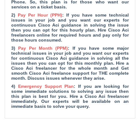
Phone. So, this plan is for those who want our
services on a ticket basis.
2)
Pay Per Hour (PPH)
: If you have some technical
issues in your job and you want our experts for
continuous Cisco Aci guidance in solving the issue
then you can opt for this hourly plan. Hire Cisco Aci
freelancers online for required hours and pay only for
those hours consumed.
3)
Pay Per Month (PPM)
: If you have some major
technical issues in your job and you want our experts
for continuous Cisco Aci guidance in solving all the
issues then you can opt for this monthly plan. Hire a
Cisco Aci freelancer for the whole month and Get
smooth Cisco Aci freelance support for THE complete
month. Discuss issues whenever they arise.
4)
Emergency Support Plan
: If you are looking for
some immediate solutions to solving any issue then
this plan is best for you. Hire a Cisco Aci freelancer
immediately. Our experts will be available on an
immediate basis to solve your query.