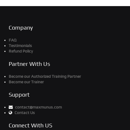
Company
FAQ
Testimonials
Refund Policy
Partner With Us
Become our Authorized Training Partner
Become our Trainer
Support
contact@maxmunus.com
Contact Us
Connect With US