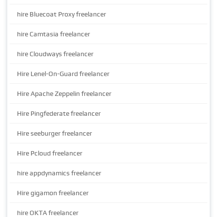
hire Bluecoat Proxy freelancer
hire Camtasia freelancer
hire Cloudways freelancer
Hire Lenel-On-Guard freelancer
Hire Apache Zeppelin freelancer
Hire Pingfederate freelancer
Hire seeburger freelancer
Hire Pcloud freelancer
hire appdynamics freelancer
Hire gigamon freelancer
hire OKTA freelancer