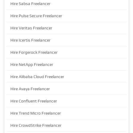
Hire Sabsa Freelancer
Hire Pulse Secure Freelancer
Hire Veritas Freelancer
Hire Icertis Freelancer
Hire Forgerock Freelancer
Hire NetApp Freelancer
Hire Alibaba Cloud Freelancer
Hire Avaya Freelancer
Hire Confluent Freelancer
Hire Trend Micro Freelancer
Hire CrowdStrike Freelancer