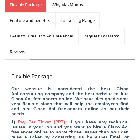
Flexible Package
Why MaxMunus
Feature and benefits
Consulting Range
FAQs to Hire Cisco Aci Freelancer
Request For Demo
Reviews
Flexible Package
Our website is considered the
best Cisco
Aci consulting company and
the best website to hire
Cisco Aci freelancers online. We have designed some
very flexible plans that will help the employees find
and hire Cisco Aci freelancers online as per their
needs.
1)
Pay Per Ticket (PPT)
: If you have any technical
issues in your job and you want to hire a Cisco Aci
freelancer online to solve those issues then you can
raise a ticket by contacting us by either Email or