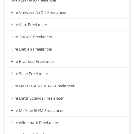
hire PENTAHO freelancer
Hire Vmware NSX T Freelancer
Hire Ajax Freelancer
Hire TOGAF Freelancer
Hire Debian Freelancer
Hire Riverbed Freelancer
Hire Suse Freelancer
Hire NATURAL ADABAS Freelancer
Hire Data Science Freelancer
Hire McAfee SIEM Freelancer
Hire Wireshark Freelancer