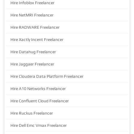
Hire Infoblox Freelancer
Hire NetMRI Freelancer
Hire RADWARE Freelancer
Hire Xactly Incent Freelancer
Hire Datahug Freelancer
Hire Jaggaer Freelancer
Hire Cloudera Data Platform Freelancer
Hire A10 Networks Freelancer
Hire Confluent Cloud Freelancer
Hire Ruckus Freelancer
Hire Dell Emc Vmax Freelancer