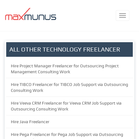
ALL OTHER TECHNOLOGY FREELANCER
Hire Project Manager Freelancer for Outsourcing Project
Management Consulting Work
Hire TIBCO Freelancer for TIBCO Job Support via Outsourcing
Consulting Work
Hire Veeva CRM Freelancer for Veeva CRM Job Support via
Outsourcing Consulting Work
Hire Java Freelancer
Hire Pega Freelancer for Pega Job Support via Outsourcing