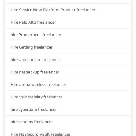
Hire Service Now Platform Product freelancer
Hire Palo Alto freelancer
hire Prometheus freelancer
Hire Gatling freelancer
hire varicent icm freelancer
Hire netbackup freelancer
Hire aruba wireless freelancer
Hire Vulnerability freelancer
hire cyberoam freelancer
hire zenqms freelancer
Hire Hashicorp Vault Freelancer