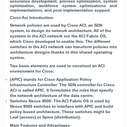
assurance development, process optimization, system
optimization, workforce system optimizations and
implementations, and post-implementation support.
Cisco Aci Introduction
Network policies are used by Cisco ACI, an SDN
system, to design its network architecture. All of the
systems in the ACI network run the ACI Fabric OS,
which Cisco developed to enable this. The different
switches in the ACI network can transform policies into
architecture designs thanks to this shared operating
system.
Two basic elements are used to construct an ACI
environment for Cisco:
(APIC) stands for Cisco Application Policy
Infrastructure Controller: The SDN controller for Cisco
ACI is called APIC. It formulates the rules that specify
the network architecture of the data centre.
Switches Nexus 9000: The ACI Fabric OS is used by
Nexus 9000 switches to interface with APIC and build
policy-based architecture. These switches might be
Leaf (access) or Spine (distribution).
Main Features and Advantages