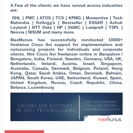
A Few of the clients we have served across industries
are:
DHL | PWC | ATOS | TCS | KPMG | Momentive | Tech
Mahindra | Kellogg's | Bestseller | ESSAR | Ashok
Leyland | NTT Data | HP | SABIC | Lamprell | TSPL |
Neovia | NISUM and many more.
MaxMunus has successfully conducted 10000+
freelance Cisco Aci support for implementation and
outsourcing projects for individuals and corporate
clients. Hire Cisco Aci freelancer online in Bangalore /
Bengaluru, India, Finland, Sweden, Germany, USA, UK,
Netherlands, Ireland, Austria, Israel, Singapore,
Australia, Canada, Denmark, Belgium, Poland, Hong
Kong, Qatar, Saudi Arabia, Oman, Denmark, Bahrain,
JAPAN, South Korea, UAE, Switzerland, Kuwait, Spain,
United Kingdom, Russia, Czech Republic, China,
Belarus, Luxembourg