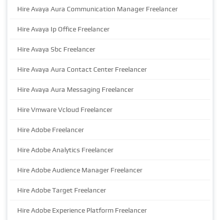
Hire Avaya Aura Communication Manager Freelancer
Hire Avaya Ip Office Freelancer
Hire Avaya Sbc Freelancer
Hire Avaya Aura Contact Center Freelancer
Hire Avaya Aura Messaging Freelancer
Hire Vmware Vcloud Freelancer
Hire Adobe Freelancer
Hire Adobe Analytics Freelancer
Hire Adobe Audience Manager Freelancer
Hire Adobe Target Freelancer
Hire Adobe Experience Platform Freelancer