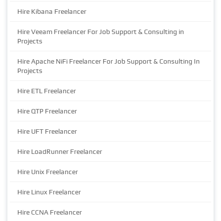
Hire Kibana Freelancer
Hire Veeam Freelancer For Job Support & Consulting in
Projects
Hire Apache NiFi Freelancer For Job Support & Consulting In
Projects
Hire ETL Freelancer
Hire QTP Freelancer
Hire UFT Freelancer
Hire LoadRunner Freelancer
Hire Unix Freelancer
Hire Linux Freelancer
Hire CCNA Freelancer