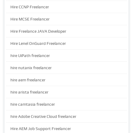
Hire CCNP Freelancer
Hire MCSE Freelancer
Hire Freelance JAVA Developer
Hire Lenel OnGuard Freelancer
hire UiPath freelancer
hire nutanix freelancer
hire aem freelancer
hire arista freelancer
hire camtasia freelancer
hire Adobe Creative Cloud freelancer
Hire AEM Job Support Freelancer