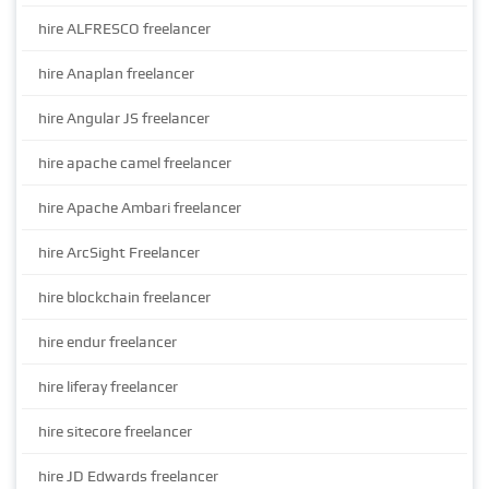
hire ALFRESCO freelancer
hire Anaplan freelancer
hire Angular JS freelancer
hire apache camel freelancer
hire Apache Ambari freelancer
hire ArcSight Freelancer
hire blockchain freelancer
hire endur freelancer
hire liferay freelancer
hire sitecore freelancer
hire JD Edwards freelancer