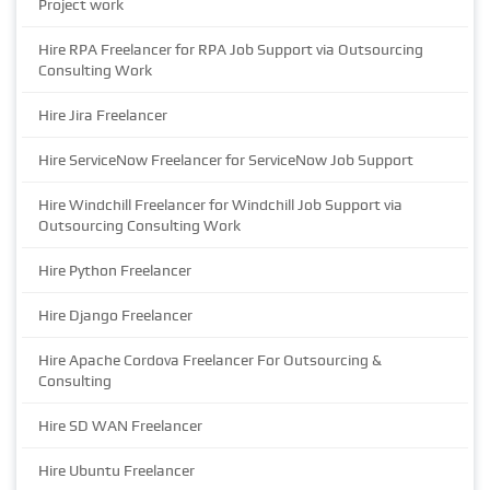
Project work
Hire RPA Freelancer for RPA Job Support via Outsourcing
Consulting Work
Hire Jira Freelancer
Hire ServiceNow Freelancer for ServiceNow Job Support
Hire Windchill Freelancer for Windchill Job Support via
Outsourcing Consulting Work
Hire Python Freelancer
Hire Django Freelancer
Hire Apache Cordova Freelancer For Outsourcing &
Consulting
Hire SD WAN Freelancer
Hire Ubuntu Freelancer