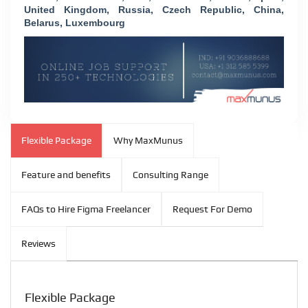
United Kingdom, Russia, Czech Republic, China,
Belarus, Luxembourg
Flexible Package
Why MaxMunus
Feature and benefits
Consulting Range
FAQs to Hire Figma Freelancer
Request For Demo
Reviews
Flexible Package