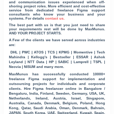
and communication issues experienced when off-
shoring project roles. More efficient and cost-effective
service from dedicated freelance Figma support
consultants who know your business and your
systems. For details
contact us.
The best part with us is that you just need to share
your requirements rest will be done by MaxMunus.
AND YOUR PROJECT STARTS.
A Few of the clients we have served across industries
are:
DHL | PWC | ATOS | TCS | KPMG | Momentive | Tech
Mahindra | Kellogg's | Bestseller | ESSAR | Ashok
Leyland | NTT Data | HP | SABIC | Lamprell | TSPL |
Neovia | NISUM and many more.
MaxMunus has successfully conducted 10000+
freelance Figma support for implementation and
outsourcing projects for individuals and corporate
clients. Hire Figma freelancer online in Bangalore /
Bengaluru, India, Finland, Sweden, Germany, USA, UK,
Netherlands, Ireland, Austria, Israel, Singapore,
Australia, Canada, Denmark, Belgium, Poland, Hong
Kong, Qatar, Saudi Arabia, Oman, Denmark, Bahrain,
JAPAN, South Korea, UAE, Switzerland, Kuwait, Spain,