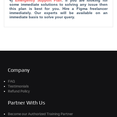
4)
Emergency Support Plan
: If you are looking for
some immediate solutions to solving any issue then
this plan is best for you. Hire a Figma freelancer
immediately. Our experts will be available on an
immediate basis to solve your query.
Company
FAQ
Testimonials
Refund Policy
Partner With Us
Become our Authorized Training Partner