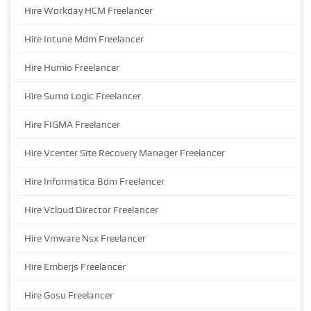
Hire Workday HCM Freelancer
Hire Intune Mdm Freelancer
Hire Humio Freelancer
Hire Sumo Logic Freelancer
Hire FIGMA Freelancer
Hire Vcenter Site Recovery Manager Freelancer
Hire Informatica Bdm Freelancer
Hire Vcloud Director Freelancer
Hire Vmware Nsx Freelancer
Hire Emberjs Freelancer
Hire Gosu Freelancer