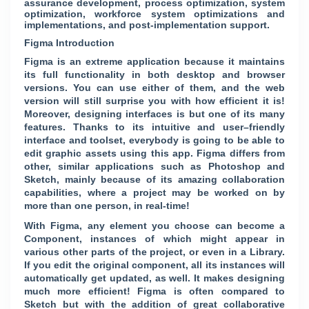
assurance development, process optimization, system
optimization, workforce system optimizations and
implementations, and post-implementation support.
Figma Introduction
Figma is an extreme application because it maintains
its full functionality in both desktop and browser
versions. You can use either of them, and the web
version will still surprise you with how efficient it is!
Moreover, designing interfaces is but one of its many
features. Thanks to its intuitive and user–friendly
interface and toolset, everybody is going to be able to
edit graphic assets using this app. Figma differs from
other, similar applications such as Photoshop and
Sketch, mainly because of its amazing collaboration
capabilities, where a project may be worked on by
more than one person, in real-time!
With Figma, any element you choose can become a
Component, instances of which might appear in
various other parts of the project, or even in a Library.
If you edit the original component, all its instances will
automatically get updated, as well. It makes designing
much more efficient! Figma is often compared to
Sketch but with the addition of great collaborative