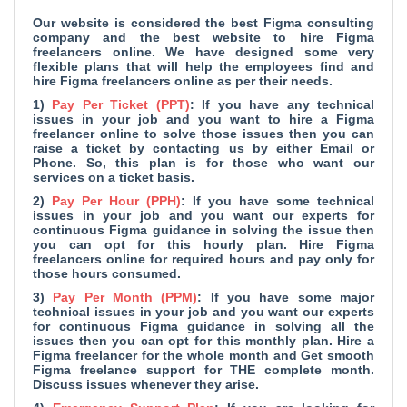
Our website is considered the
best Figma consulting
company and
the best website to hire Figma
freelancers online. We have designed some very
flexible plans that will help the employees find and
hire Figma freelancers online as per their needs.
1)
Pay Per Ticket (PPT)
: If you have any technical
issues in your job and you want to hire a Figma
freelancer online to solve those issues then you can
raise a ticket by contacting us by either Email or
Phone. So, this plan is for those who want our
services on a ticket basis.
2)
Pay Per Hour (PPH)
: If you have some technical
issues in your job and you want our experts for
continuous Figma guidance in solving the issue then
you can opt for this hourly plan. Hire Figma
freelancers online for required hours and pay only for
those hours consumed.
3)
Pay Per Month (PPM)
: If you have some major
technical issues in your job and you want our experts
for continuous Figma guidance in solving all the
issues then you can opt for this monthly plan. Hire a
Figma freelancer for the whole month and Get smooth
Figma freelance support for THE complete month.
Discuss issues whenever they arise.