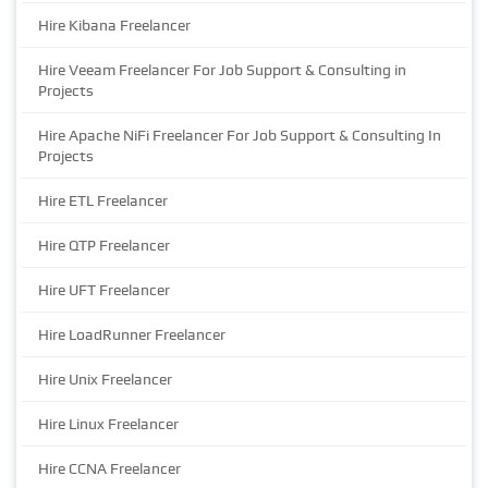
Hire Kibana Freelancer
Hire Veeam Freelancer For Job Support & Consulting in
Projects
Hire Apache NiFi Freelancer For Job Support & Consulting In
Projects
Hire ETL Freelancer
Hire QTP Freelancer
Hire UFT Freelancer
Hire LoadRunner Freelancer
Hire Unix Freelancer
Hire Linux Freelancer
Hire CCNA Freelancer