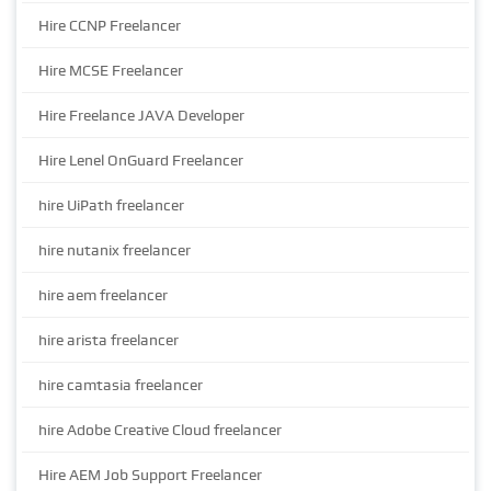
Hire CCNP Freelancer
Hire MCSE Freelancer
Hire Freelance JAVA Developer
Hire Lenel OnGuard Freelancer
hire UiPath freelancer
hire nutanix freelancer
hire aem freelancer
hire arista freelancer
hire camtasia freelancer
hire Adobe Creative Cloud freelancer
Hire AEM Job Support Freelancer