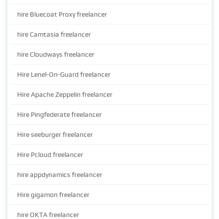
hire Bluecoat Proxy freelancer
hire Camtasia freelancer
hire Cloudways freelancer
Hire Lenel-On-Guard freelancer
Hire Apache Zeppelin freelancer
Hire Pingfederate freelancer
Hire seeburger freelancer
Hire Pcloud freelancer
hire appdynamics freelancer
Hire gigamon freelancer
hire OKTA freelancer