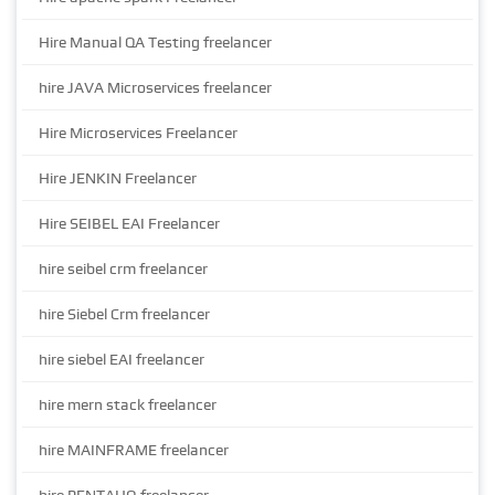
Hire Manual QA Testing freelancer
hire JAVA Microservices freelancer
Hire Microservices Freelancer
Hire JENKIN Freelancer
Hire SEIBEL EAI Freelancer
hire seibel crm freelancer
hire Siebel Crm freelancer
hire siebel EAI freelancer
hire mern stack freelancer
hire MAINFRAME freelancer