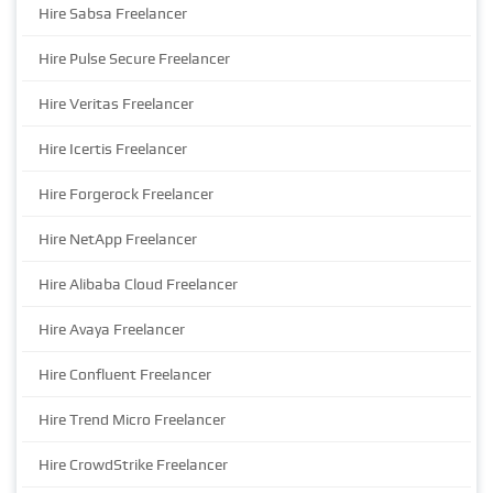
Hire Sabsa Freelancer
Hire Pulse Secure Freelancer
Hire Veritas Freelancer
Hire Icertis Freelancer
Hire Forgerock Freelancer
Hire NetApp Freelancer
Hire Alibaba Cloud Freelancer
Hire Avaya Freelancer
Hire Confluent Freelancer
Hire Trend Micro Freelancer
Hire CrowdStrike Freelancer