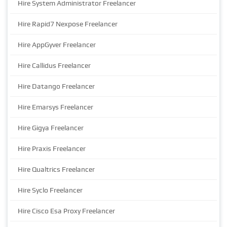
Hire System Administrator Freelancer
Hire Rapid7 Nexpose Freelancer
Hire AppGyver Freelancer
Hire Callidus Freelancer
Hire Datango Freelancer
Hire Emarsys Freelancer
Hire Gigya Freelancer
Hire Praxis Freelancer
Hire Qualtrics Freelancer
Hire Syclo Freelancer
Hire Cisco Esa Proxy Freelancer