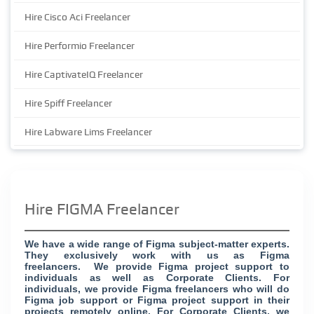
Hire Cisco Aci Freelancer
Hire Performio Freelancer
Hire CaptivateIQ Freelancer
Hire Spiff Freelancer
Hire Labware Lims Freelancer
Hire FIGMA Freelancer
We have a wide range of Figma subject-matter experts.
They exclusively work with us as Figma
freelancers. We provide Figma project support to
individuals as well as Corporate Clients. For
individuals, we provide Figma freelancers who will do
Figma job support or Figma project support in their
projects remotely online. For Corporate Clients, we