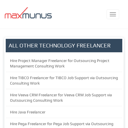
ALL OTHER TECHNOLOGY FREELANCER
Hire Project Manager Freelancer for Outsourcing Project
Management Consulting Work
Hire TIBCO Freelancer for TIBCO Job Support via Outsourcing
Consulting Work
Hire Veeva CRM Freelancer for Veeva CRM Job Support via
Outsourcing Consulting Work
Hire Java Freelancer
Hire Pega Freelancer for Pega Job Support via Outsourcing