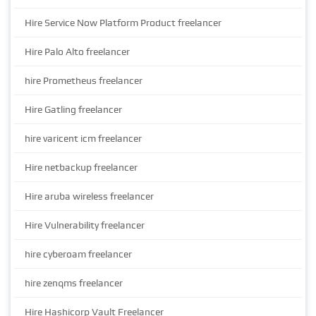
Hire Service Now Platform Product freelancer
Hire Palo Alto freelancer
hire Prometheus freelancer
Hire Gatling freelancer
hire varicent icm freelancer
Hire netbackup freelancer
Hire aruba wireless freelancer
Hire Vulnerability freelancer
hire cyberoam freelancer
hire zenqms freelancer
Hire Hashicorp Vault Freelancer