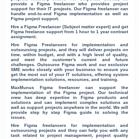
provide a Figma freelancer who provides project
support for their IT projects. Our Figma freelancer can
handle end-to-end Figma implementation as well as
Figma project support.
Hire a Figma Freelancer (Subject matter expert) and get
Figma freelance support from 1 hour to 1 year contract
assignment.
Hire Figma Freelancers for implementation and
outsourcing projects, and they will deliver projects on
time, within budget, and with a high level of quality,
and meet the customer’s current and future
challenges. Outsource Figma work and our exclusive
SME works closely with your business to ensure you
get the most out of your IT solutions, offering system
implementation solutions, resources, and training.
MaxMunus Figma freelancer can support the
implementation of the Figma project. Our technical
crew has deep expertise in Figma products and
solutions and can implement complex solutions as
well as support projects anywhere in the world. We will
provide step by step Figma guide to solving the
issues.
Hire Figma freelancers for implementation and
outsourcing projects and they can help you with any
task related to project management, project quality