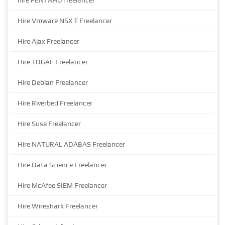
hire PENTAHO freelancer
Hire Vmware NSX T Freelancer
Hire Ajax Freelancer
Hire TOGAF Freelancer
Hire Debian Freelancer
Hire Riverbed Freelancer
Hire Suse Freelancer
Hire NATURAL ADABAS Freelancer
Hire Data Science Freelancer
Hire McAfee SIEM Freelancer
Hire Wireshark Freelancer