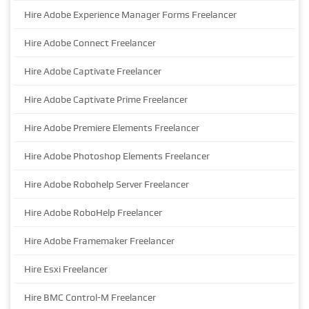
Hire Adobe Experience Manager Forms Freelancer
Hire Adobe Connect Freelancer
Hire Adobe Captivate Freelancer
Hire Adobe Captivate Prime Freelancer
Hire Adobe Premiere Elements Freelancer
Hire Adobe Photoshop Elements Freelancer
Hire Adobe Robohelp Server Freelancer
Hire Adobe RoboHelp Freelancer
Hire Adobe Framemaker Freelancer
Hire Esxi Freelancer
Hire BMC Control-M Freelancer