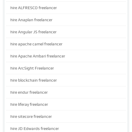
hire ALFRESCO freelancer
hire Anaplan freelancer
hire Angular JS freelancer
hire apache camel freelancer
hire Apache Ambari freelancer
hire ArcSight Freelancer
hire blockchain freelancer
hire endur freelancer
hire liferay freelancer
hire sitecore freelancer
hire JD Edwards freelancer