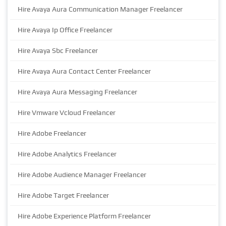
Hire Avaya Aura Communication Manager Freelancer
Hire Avaya Ip Office Freelancer
Hire Avaya Sbc Freelancer
Hire Avaya Aura Contact Center Freelancer
Hire Avaya Aura Messaging Freelancer
Hire Vmware Vcloud Freelancer
Hire Adobe Freelancer
Hire Adobe Analytics Freelancer
Hire Adobe Audience Manager Freelancer
Hire Adobe Target Freelancer
Hire Adobe Experience Platform Freelancer