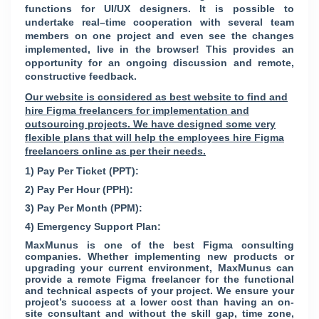
functions for UI/UX designers. It is possible to
undertake real–time cooperation with several team
members on one project and even see the changes
implemented, live in the browser! This provides an
opportunity for an ongoing discussion and remote,
constructive feedback.
Our website is considered as best website to find and
hire Figma freelancers for implementation and
outsourcing projects. We have designed some very
flexible plans that will help the employees hire Figma
freelancers online as per their needs.
1) Pay Per Ticket (PPT):
2) Pay Per Hour (PPH):
3) Pay Per Month (PPM):
4) Emergency Support Plan:
MaxMunus is one of the best Figma consulting
companies. Whether implementing new products or
upgrading your current environment, MaxMunus can
provide a remote Figma freelancer for the functional
and technical aspects of your project. We ensure your
project’s success at a lower cost than having an on-
site consultant and without the skill gap, time zone,