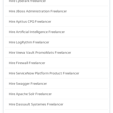
Hire Cyberark freelancer
Hire JBoss Administration Freelancer
Hire Apttus CPQ Freelancer
Hire Artificial Intelligence Freelancer
Hire LogRythm Freelancer
Hire Veeva Vault PromoMats Freelancer
Hire Firewall Freelancer
Hire ServiceNow Platform Product Freelancer
Hire Swagger Freelancer
Hire Apache Solr Freelancer
Hire Dassault Systemes Freelancer