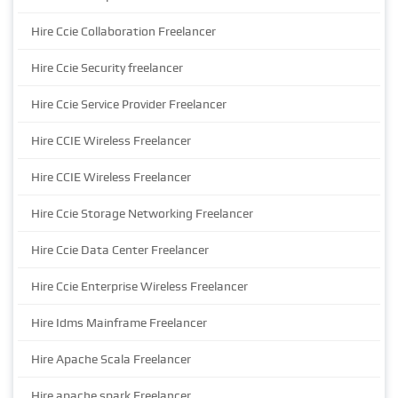
Hire Ccie Collaboration Freelancer
Hire Ccie Security freelancer
Hire Ccie Service Provider Freelancer
Hire CCIE Wireless Freelancer
Hire CCIE Wireless Freelancer
Hire Ccie Storage Networking Freelancer
Hire Ccie Data Center Freelancer
Hire Ccie Enterprise Wireless Freelancer
Hire Idms Mainframe Freelancer
Hire Apache Scala Freelancer
Hire apache spark Freelancer