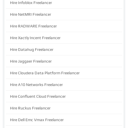
Hire Infoblox Freelancer
Hire NetMRI Freelancer
Hire RADWARE Freelancer
Hire Xactly Incent Freelancer
Hire Datahug Freelancer
Hire Jaggaer Freelancer
Hire Cloudera Data Platform Freelancer
Hire A10 Networks Freelancer
Hire Confluent Cloud Freelancer
Hire Ruckus Freelancer
Hire Dell Emc Vmax Freelancer