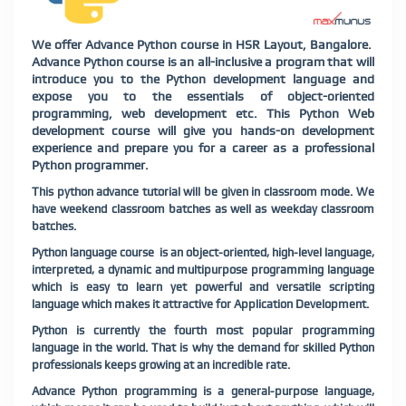
We offer Advance Python course in HSR Layout, Bangalore.
Advance Python course is an all-inclusive a program that will
introduce you to the Python development language and
expose you to the essentials of object-oriented
programming, web development etc. This Python Web
development course will give you hands-on development
experience and prepare you for a career as a professional
Python programmer.
This python advance tutorial will be given in classroom mode. We
have weekend classroom batches as well as weekday classroom
batches.
Python language course is an object-oriented, high-level language,
interpreted, a dynamic and multipurpose programming language
which is easy to learn yet powerful and versatile scripting
language which makes it attractive for Application Development.
Python is currently the fourth most popular programming
language in the world. That is why the demand for skilled Python
professionals keeps growing at an incredible rate.
Advance Python programming is a general-purpose language,