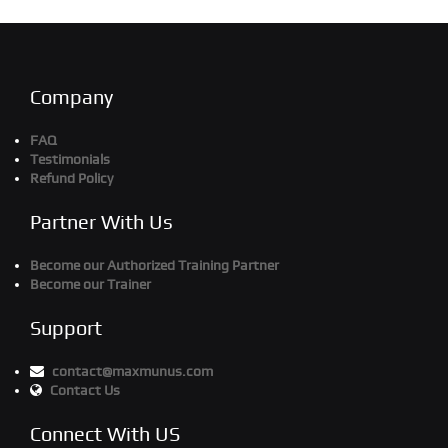
Company
FAQ
Testimonials
Refund Policy
Partner With Us
Become our Authorized Training Partner
Become our Trainer
Support
contact@maxmunus.com
Contact Us
Connect With US