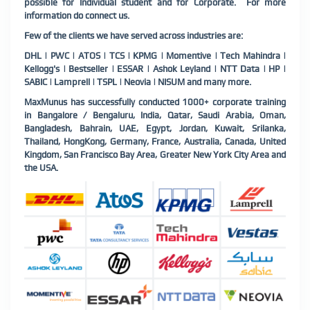
possible for Individual student and for Corporate. For more
information do connect us.
Few of the clients we have served across industries are:
DHL | PWC | ATOS | TCS | KPMG | Momentive | Tech Mahindra |
Kellogg's | Bestseller | ESSAR | Ashok Leyland | NTT Data | HP |
SABIC | Lamprell | TSPL | Neovia | NISUM and many more.
MaxMunus has successfully conducted 1000+ corporate training
in Bangalore / Bengaluru, India, Qatar, Saudi Arabia, Oman,
Bangladesh, Bahrain, UAE, Egypt, Jordan, Kuwait, Srilanka,
Thailand, HongKong, Germany, France, Australia, Canada, United
Kingdom, San Francisco Bay Area, Greater New York City Area and
the USA.