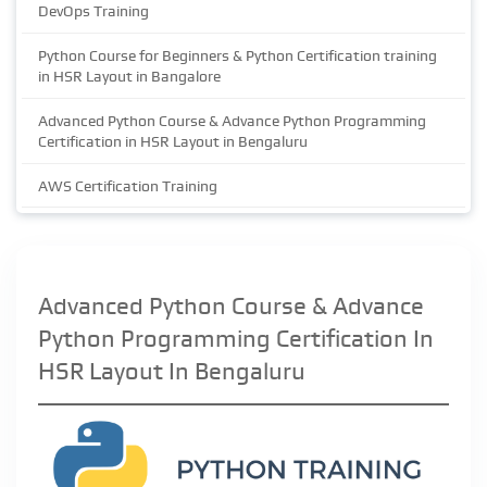
DevOps Training
Python Course for Beginners & Python Certification training
in HSR Layout in Bangalore
Advanced Python Course & Advance Python Programming
Certification in HSR Layout in Bengaluru
AWS Certification Training
Advanced Python Course & Advance
Python Programming Certification In
HSR Layout In Bengaluru