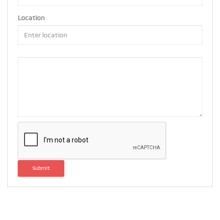
Location
Submit