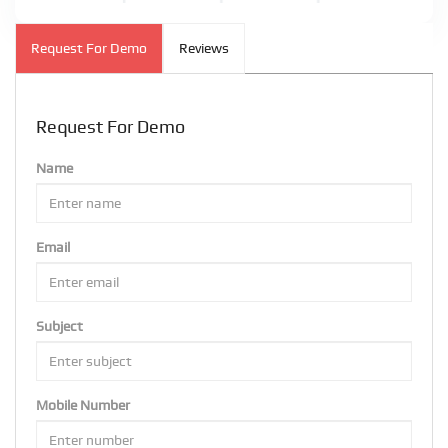
Request For Demo
Reviews
Request For Demo
Name
Email
Subject
Mobile Number