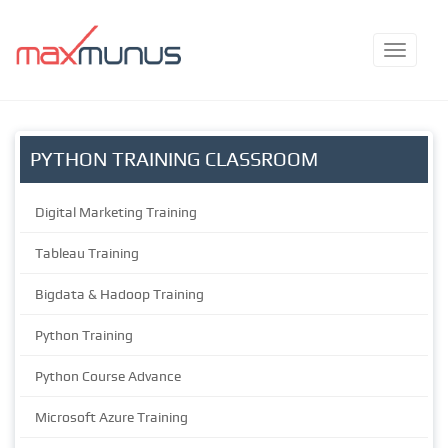
PYTHON TRAINING CLASSROOM
Digital Marketing Training
Tableau Training
Bigdata & Hadoop Training
Python Training
Python Course Advance
Microsoft Azure Training