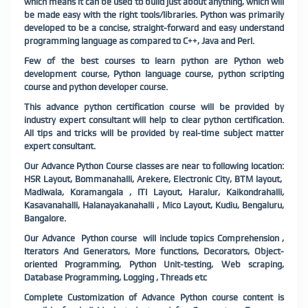
which means it can be used to build just about anything, which will
be made easy with the right tools/libraries. Python was primarily
developed to be a concise, straight-forward and easy understand
programming language as compared to C++, Java and Perl.
Few of the best courses to learn python are Python web
development course, Python language course, python scripting
course and python developer course.
This advance python certification course will be provided by
industry expert consultant will help to clear python certification.
All tips and tricks will be provided by real-time subject matter
expert consultant.
Our Advance Python Course classes are near to following location:
HSR Layout, Bommanahalli, Arekere, Electronic City, BTM layout,
Madiwala, Koramangala , ITI Layout, Haralur, Kaikondrahalli,
Kasavanahalli, Halanayakanahalli , Mico Layout, Kudiu, Bengaluru,
Bangalore.
Our Advance Python course will include topics Comprehension ,
Iterators And Generators, More functions, Decorators, Object-
oriented Programming, Python Unit-testing, Web scraping,
Database Programming, Logging , Threads etc
Complete Customization of Advance Python course content is