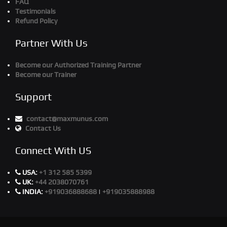
FAQ
Testimonials
Refund Policy
Partner With Us
Become our Authorized Training Partner
Become our Trainer
Support
contact@maxmunus.com
Contact Us
Connect With US
USA:
+1 312 585 5399
UK:
+44 2038070761
INDIA:
+919036888688
|
+919035888988