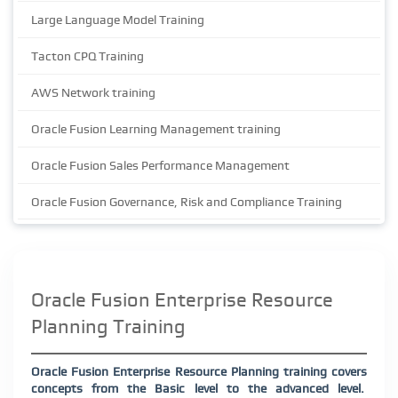
Large Language Model Training
Tacton CPQ Training
AWS Network training
Oracle Fusion Learning Management training
Oracle Fusion Sales Performance Management
Oracle Fusion Governance, Risk and Compliance Training
Oracle Fusion Enterprise Resource
Planning Training
Oracle Fusion Enterprise Resource Planning training covers
concepts from the Basic level to the advanced level.