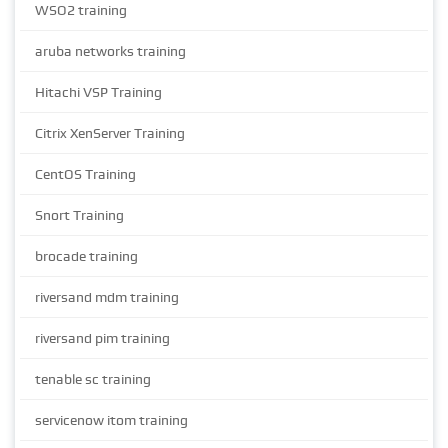
WSO2 training
aruba networks training
Hitachi VSP Training
Citrix XenServer Training
CentOS Training
Snort Training
brocade training
riversand mdm training
riversand pim training
tenable sc training
servicenow itom training