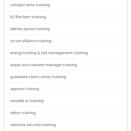
catalyst wms training
k2 five bpm training
delmia apriso training
scrum alliance training
energy trading & risk management training
avaya auro session manager training
guidewire claim center training
appium training
tenable.io training
redux training
network security training