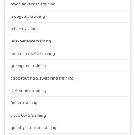
myob advanced training
moogsoft training
mbse training
3dexperience training
adobe marketo training
greenplum training
cisco routing & switching training
Dell Boomi training
findur training
tibco bw 5 training
qognify situator training