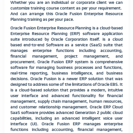
Whether you are an individual or corporate client we can
customize training course content as per your requirement.
And can arrange this Oracle Fusion Enterprise Resource
Planning training as per your pace.
Oracle Fusion Enterprise Resource Planning is a cloud-based
Enterprise Resource Planning (ERP) software application
suite introduced by Oracle Corporation itself. is a cloud
based end-to-end Software as a service (SaaS) suite that
manages enterprise functions including accounting,
financial management, project management, and
procurement. Oracle Fusion ERP system is comprehensive
software for managing business processes and functions,
real-time reporting, business intelligence, and business
decisions. Oracle Fusion is a newer ERP solution that was
designed to address some of the limitations of Oracle EBS. It
is a cloud-based solution that provides a modern, intuitive
user interface and advanced functionality for financial
management, supply chain management, human resources,
and customer relationship management. Oracle ERP Cloud
SaaS software provides advanced Generation 2 public cloud
capabilities, including an advanced intelligent voice user
interface (UI). Oracle Fusion ERP manages enterprise
functions including accounting, financial management,