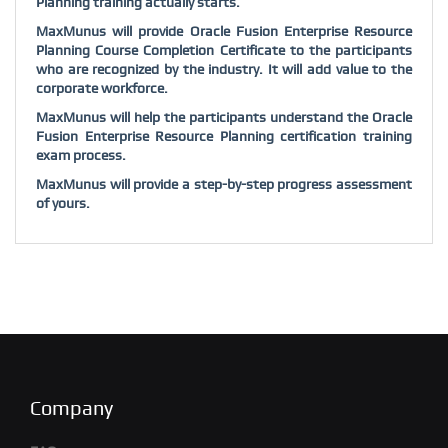
Planning training actually starts.
MaxMunus will provide Oracle Fusion Enterprise Resource
Planning Course Completion Certificate to the participants
who are recognized by the industry. It will add value to the
corporate workforce.
MaxMunus will help the participants understand the Oracle
Fusion Enterprise Resource Planning certification training
exam process.
MaxMunus will provide a step-by-step progress assessment
of yours.
Company