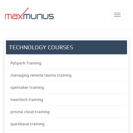
TECHNOLOGY COURSES
PySpark Training
managing remote teams training
spinnaker training
twistlock training
prisma cloud training
quickbase training