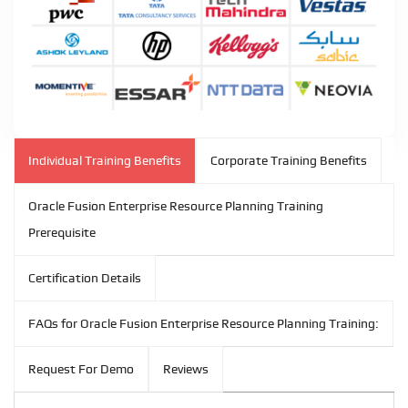
Individual Training Benefits
Corporate Training Benefits
Oracle Fusion Enterprise Resource Planning Training
Prerequisite
Certification Details
FAQs for Oracle Fusion Enterprise Resource Planning Training:
Request For Demo
Reviews