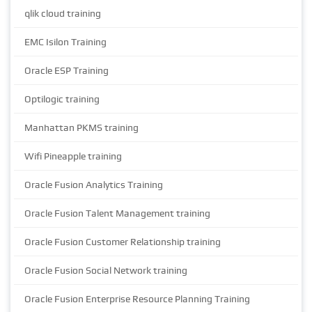
qlik cloud training
EMC Isilon Training
Oracle ESP Training
Optilogic training
Manhattan PKMS training
Wifi Pineapple training
Oracle Fusion Analytics Training
Oracle Fusion Talent Management training
Oracle Fusion Customer Relationship training
Oracle Fusion Social Network training
Oracle Fusion Enterprise Resource Planning Training