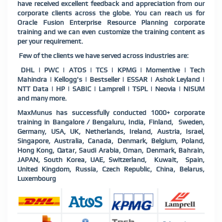
have received excellent feedback and appreciation from our
corporate clients across the globe. You can reach us for
Oracle Fusion Enterprise Resource Planning corporate
training and we can even customize the training content as
per your requirement.
Few of the clients we have served across industries are:
DHL | PWC | ATOS | TCS | KPMG | Momentive | Tech
Mahindra | Kellogg's | Bestseller | ESSAR | Ashok Leyland |
NTT Data | HP | SABIC | Lamprell | TSPL | Neovia | NISUM
and many more.
MaxMunus has successfully conducted 1000+ corporate
training in Bangalore / Bengaluru, India, Finland, Sweden,
Germany, USA, UK, Netherlands, Ireland, Austria, Israel,
Singapore, Australia, Canada, Denmark, Belgium, Poland,
Hong Kong, Qatar, Saudi Arabia, Oman, Denmark, Bahrain,
JAPAN, South Korea, UAE, Switzerland, Kuwait, Spain,
United Kingdom, Russia, Czech Republic, China, Belarus,
Luxembourg