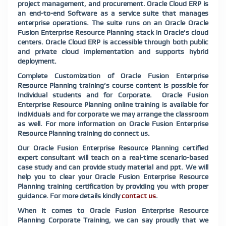
project management, and procurement. Oracle Cloud ERP is
an end-to-end Software as a service suite that manages
enterprise operations. The suite runs on an Oracle Oracle
Fusion Enterprise Resource Planning stack in Oracle's cloud
centers. Oracle Cloud ERP is accessible through both public
and private cloud implementation and supports hybrid
deployment.
Complete Customization of Oracle Fusion Enterprise
Resource Planning training’s course content is possible for
Individual students and for Corporate. Oracle Fusion
Enterprise Resource Planning online training is available for
individuals and for corporate we may arrange the classroom
as well. For more information on Oracle Fusion Enterprise
Resource Planning training do connect us.
Our Oracle Fusion Enterprise Resource Planning certified
expert consultant will teach on a real-time scenario-based
case study and can provide study material and ppt. We will
help you to clear your Oracle Fusion Enterprise Resource
Planning training certification by providing you with proper
guidance. For more details kindly
contact us
.
When it comes to Oracle Fusion Enterprise Resource
Planning Corporate Training, we can say proudly that we