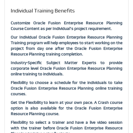
Individual Training Benefits
Customize Oracle Fusion Enterprise Resource Planning
Course Content as per Individual’s project requirement.
Our Individual Oracle Fusion Enterprise Resource Planning
Training program will help employees to start working on the
project from day one after the Oracle Fusion Enterprise
Resource Planning training completion.
Industry-Specific Subject Matter Experts to provide
corporate level Oracle Fusion Enterprise Resource Planning
online training to individuals.
Flexibility to choose a schedule for the individuals to take
Oracle Fusion Enterprise Resource Planning online training
courses.
Get the Flexibility to learn at your own pace. A Crash course
option is also available for the Oracle Fusion Enterprise
Resource Planning course.
Flexibility to select a trainer and have a live video session
with the trainer before Oracle Fusion Enterprise Resource