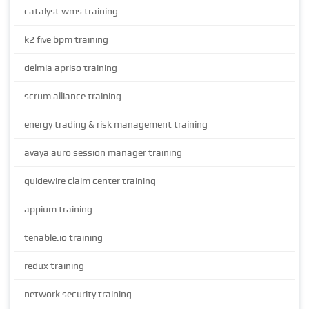
catalyst wms training
k2 five bpm training
delmia apriso training
scrum alliance training
energy trading & risk management training
avaya auro session manager training
guidewire claim center training
appium training
tenable.io training
redux training
network security training