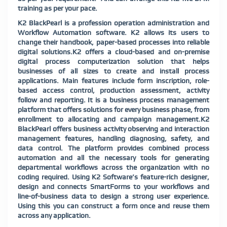
training as per your pace.
K2 BlackPearl is a profession operation administration and
Workflow Automation software. K2 allows its users to
change their handbook, paper-based processes into reliable
digital solutions.K2 offers a cloud-based and on-premise
digital process computerization solution that helps
businesses of all sizes to create and install process
applications. Main features include form inscription, role-
based access control, production assessment, activity
follow and reporting. It is a business process management
platform that offers solutions for every business phase, from
enrollment to allocating and campaign management.K2
BlackPearl offers business activity observing and interaction
management features, handling diagnosing, safety, and
data control. The platform provides combined process
automation and all the necessary tools for generating
departmental workflows across the organization with no
coding required. Using K2 Software’s feature-rich designer,
design and connects SmartForms to your workflows and
line-of-business data to design a strong user experience.
Using this you can construct a form once and reuse them
across any application.