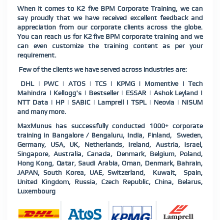
When it comes to K2 five BPM Corporate Training, we can
say proudly that we have received excellent feedback and
appreciation from our corporate clients across the globe.
You can reach us for K2 five BPM corporate training and we
can even customize the training content as per your
requirement.
Few of the clients we have served across industries are:
DHL | PWC | ATOS | TCS | KPMG | Momentive | Tech
Mahindra | Kellogg's | Bestseller | ESSAR | Ashok Leyland |
NTT Data | HP | SABIC | Lamprell | TSPL | Neovia | NISUM
and many more.
MaxMunus has successfully conducted 1000+ corporate
training in Bangalore / Bengaluru, India, Finland, Sweden,
Germany, USA, UK, Netherlands, Ireland, Austria, Israel,
Singapore, Australia, Canada, Denmark, Belgium, Poland,
Hong Kong, Qatar, Saudi Arabia, Oman, Denmark, Bahrain,
JAPAN, South Korea, UAE, Switzerland, Kuwait, Spain,
United Kingdom, Russia, Czech Republic, China, Belarus,
Luxembourg