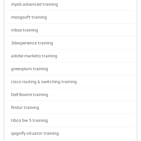
myob advanced training
moogsoft training
mbse training
3dexperience training
adobe marketo training
greenplum training
cisco routing & switching training
Dell Boomi training
findur training
tibco bw 5 training
qognify situator training