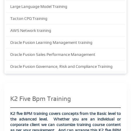
Large Language Model Training
Tacton CPQ Training
AWS Network training
Oracle Fusion Learning Management training
Oracle Fusion Sales Performance Management
Oracle Fusion Governance, Risk and Compliance Training
K2 Five Bpm Training
K2 five BPM training covers concepts from the Basic level to
the advanced level.
Whether you are an individual or
corporate client we can customize training course content
as per your requirement.
And can arrange this K2 five BPM