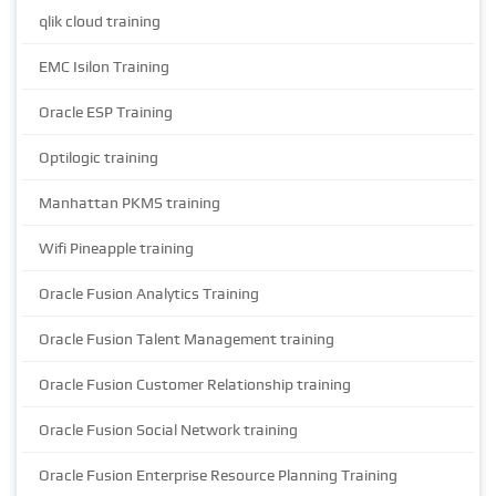
qlik cloud training
EMC Isilon Training
Oracle ESP Training
Optilogic training
Manhattan PKMS training
Wifi Pineapple training
Oracle Fusion Analytics Training
Oracle Fusion Talent Management training
Oracle Fusion Customer Relationship training
Oracle Fusion Social Network training
Oracle Fusion Enterprise Resource Planning Training