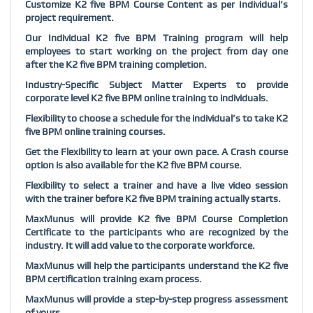
Customize K2 five BPM Course Content as per Individual’s
project requirement.
Our Individual K2 five BPM Training program will help
employees to start working on the project from day one
after the K2 five BPM training completion.
Industry-Specific Subject Matter Experts to provide
corporate level K2 five BPM online training to individuals.
Flexibility to choose a schedule for the individual’s to take K2
five BPM online training courses.
Get the Flexibility to learn at your own pace. A Crash course
option is also available for the K2 five BPM course.
Flexibility to select a trainer and have a live video session
with the trainer before K2 five BPM training actually starts.
MaxMunus will provide K2 five BPM Course Completion
Certificate to the participants who are recognized by the
industry. It will add value to the corporate workforce.
MaxMunus will help the participants understand the K2 five
BPM certification training exam process.
MaxMunus will provide a step-by-step progress assessment
of yours.