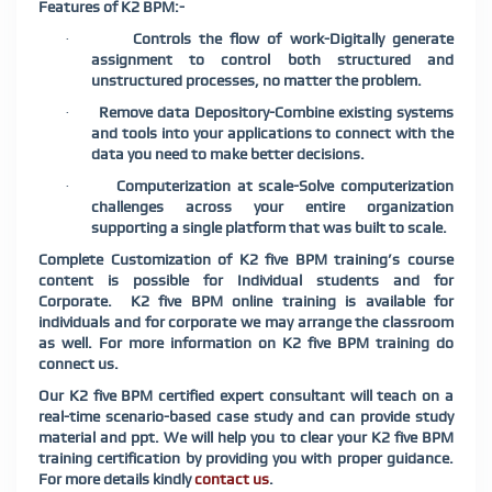
Features of
K2 BPM:-
Controls the flow of work-Digitally generate
·
assignment to control both structured and
unstructured processes, no matter the problem.
Remove data Depository-Combine existing systems
·
and tools into your applications to connect with the
data you need to make better decisions.
Computerization at scale-Solve computerization
·
challenges across your entire organization
supporting a single platform that was built to scale.
Complete Customization of K2 five BPM training’s course
content is possible for Individual students and for
Corporate. K2 five BPM online training is available for
individuals and for corporate we may arrange the classroom
as well. For more information on K2 five BPM training do
connect us.
Our K2 five BPM certified expert consultant will teach on a
real-time scenario-based case study and can provide study
material and ppt. We will help you to clear your K2 five BPM
training certification by providing you with proper guidance.
For more details kindly
contact us
.