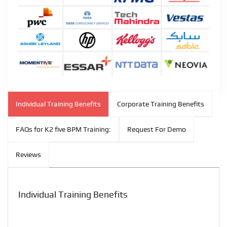
Individual Training Benefits
Corporate Training Benefits
FAQs for K2 five BPM Training:
Request For Demo
Reviews
Individual Training Benefits