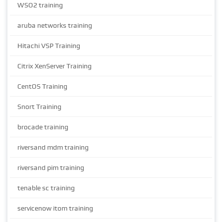
WSO2 training
aruba networks training
Hitachi VSP Training
Citrix XenServer Training
CentOS Training
Snort Training
brocade training
riversand mdm training
riversand pim training
tenable sc training
servicenow itom training