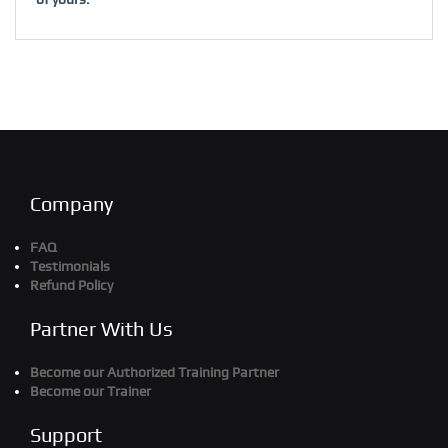
Company
FAQ
Testimonials
Refund Policy
Partner With Us
Become our Authorized Training Partner
Become our Trainer
Support