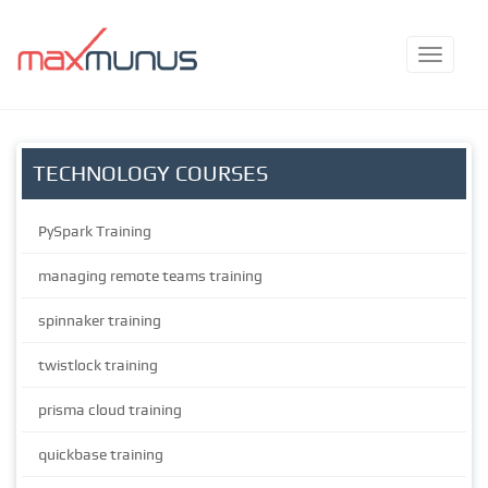
TECHNOLOGY COURSES
PySpark Training
managing remote teams training
spinnaker training
twistlock training
prisma cloud training
quickbase training