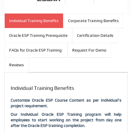
Individual Training Benefits
Corporate Training Benefits
Oracle ESP Training Prerequisite
Certification Details
FAQs for Oracle ESP Training:
Request For Demo
Reviews
Individual Training Benefits
Customize Oracle ESP Course Content as per Individual’s
project requirement.
Our Individual Oracle ESP Training program will help
employees to start working on the project from day one
after the Oracle ESP training completion.