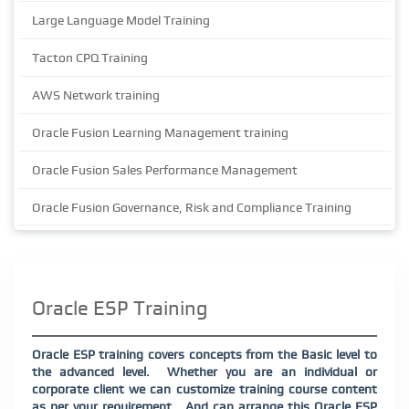
Large Language Model Training
Tacton CPQ Training
AWS Network training
Oracle Fusion Learning Management training
Oracle Fusion Sales Performance Management
Oracle Fusion Governance, Risk and Compliance Training
Oracle ESP Training
Oracle ESP training covers concepts from the Basic level to
the advanced level.
Whether you are an individual or
corporate client we can customize training course content
as per your requirement.
And can arrange this Oracle ESP