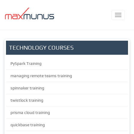
TECHNOLOGY COURSES
PySpark Training
managing remote teams training
spinnaker training
twistlock training
prisma cloud training
quickbase training