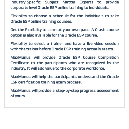
Industry-Specific Subject Matter Experts to provide
corporate level Oracle ESP online training to individuals.
Flexibility to choose a schedule for the individuals to take
Oracle ESP online training courses.
Get the Flexibility to learn at your own pace. A Crash course
option is also available for the Oracle ESP course.
Flexibility to select a trainer and have a live video session
with the trainer before Oracle ESP training actually starts.
MaxMunus will provide Oracle ESP Course Completion
Certificate to the participants who are recognized by the
industry. It will add value to the corporate workforce.
MaxMunus will help the participants understand the Oracle
ESP certification training exam process.
MaxMunus will provide a step-by-step progress assessment
of yours.