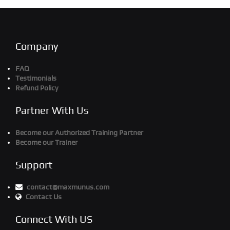
Company
FAQ
Testimonials
Refund Policy
Partner With Us
Become our Authorized Training Partner
Become our Trainer
Support
contact@maxmunus.com
Contact Us
Connect With US