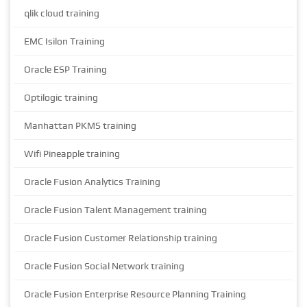
qlik cloud training
EMC Isilon Training
Oracle ESP Training
Optilogic training
Manhattan PKMS training
Wifi Pineapple training
Oracle Fusion Analytics Training
Oracle Fusion Talent Management training
Oracle Fusion Customer Relationship training
Oracle Fusion Social Network training
Oracle Fusion Enterprise Resource Planning Training