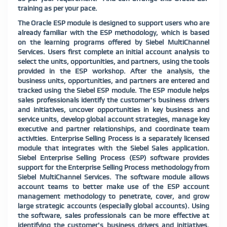
training as per your pace.
The Oracle ESP module is designed to support users who are
already familiar with the ESP methodology, which is based
on the learning programs offered by Siebel MultiChannel
Services. Users first complete an initial account analysis to
select the units, opportunities, and partners, using the tools
provided in the ESP workshop. After the analysis, the
business units, opportunities, and partners are entered and
tracked using the Siebel ESP module. The ESP module helps
sales professionals identify the customer's business drivers
and initiatives, uncover opportunities in key business and
service units, develop global account strategies, manage key
executive and partner relationships, and coordinate team
activities. Enterprise Selling Process is a separately licensed
module that integrates with the Siebel Sales application.
Siebel Enterprise Selling Process (ESP) software provides
support for the Enterprise Selling Process methodology from
Siebel MultiChannel Services. The software module allows
account teams to better make use of the ESP account
management methodology to penetrate, cover, and grow
large strategic accounts (especially global accounts). Using
the software, sales professionals can be more effective at
identifying the customer's business drivers and initiatives,