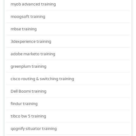
myob advanced training
moogsoft training
mbse training
3dexperience training
adobe marketo training
greenplum training
cisco routing & switching training
Dell Boomi training
findur training
tibco bw 5 training
qognify situator training