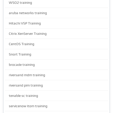
WSO2 training
aruba networks training
Hitachi VSP Training
Citrix XenServer Training
CentOS Training
Snort Training
brocade training
riversand mdm training
riversand pim training
tenable sc training
servicenow itom training