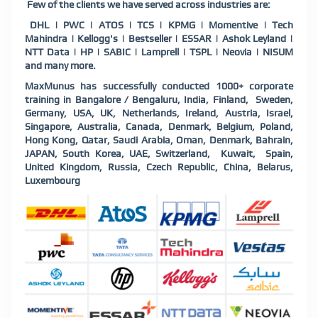
Few of the clients we have served across industries are:
DHL | PWC | ATOS | TCS | KPMG | Momentive | Tech
Mahindra | Kellogg's | Bestseller | ESSAR | Ashok Leyland |
NTT Data | HP | SABIC | Lamprell | TSPL | Neovia | NISUM
and many more.
MaxMunus has successfully conducted 1000+ corporate
training in Bangalore / Bengaluru, India, Finland, Sweden,
Germany, USA, UK, Netherlands, Ireland, Austria, Israel,
Singapore, Australia, Canada, Denmark, Belgium, Poland,
Hong Kong, Qatar, Saudi Arabia, Oman, Denmark, Bahrain,
JAPAN, South Korea, UAE, Switzerland, Kuwait, Spain,
United Kingdom, Russia, Czech Republic, China, Belarus,
Luxembourg