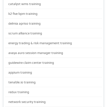
catalyst wms training
k2 five bpm training
delmia apriso training
scrum alliance training
energy trading & risk management training
avaya auro session manager training
guidewire claim center training
appium training
tenable.io training
redux training
network security training