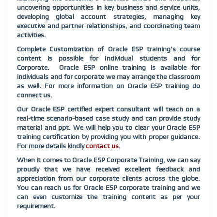
uncovering opportunities in key business and service units,
developing global account strategies, managing key
executive and partner relationships, and coordinating team
activities.
Complete Customization of Oracle ESP training’s course
content is possible for Individual students and for
Corporate. Oracle ESP online training is available for
individuals and for corporate we may arrange the classroom
as well. For more information on Oracle ESP training do
connect us.
Our Oracle ESP certified expert consultant will teach on a
real-time scenario-based case study and can provide study
material and ppt. We will help you to clear your Oracle ESP
training certification by providing you with proper guidance.
For more details kindly
contact us
.
When it comes to Oracle ESP Corporate Training, we can say
proudly that we have received excellent feedback and
appreciation from our corporate clients across the globe.
You can reach us for Oracle ESP corporate training and we
can even customize the training content as per your
requirement.