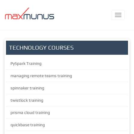
TECHNOLOGY COURSES
PySpark Training
managing remote teams training
spinnaker training
twistlock training
prisma cloud training
quickbase training