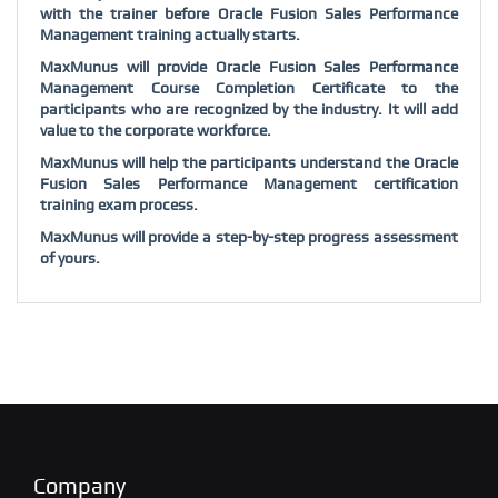
with the trainer before Oracle Fusion Sales Performance
Management training actually starts.
MaxMunus will provide Oracle Fusion Sales Performance
Management Course Completion Certificate to the
participants who are recognized by the industry. It will add
value to the corporate workforce.
MaxMunus will help the participants understand the Oracle
Fusion Sales Performance Management certification
training exam process.
MaxMunus will provide a step-by-step progress assessment
of yours.
Company