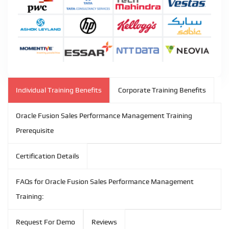
Individual Training Benefits
Corporate Training Benefits
Oracle Fusion Sales Performance Management Training
Prerequisite
Certification Details
FAQs for Oracle Fusion Sales Performance Management
Training:
Request For Demo
Reviews