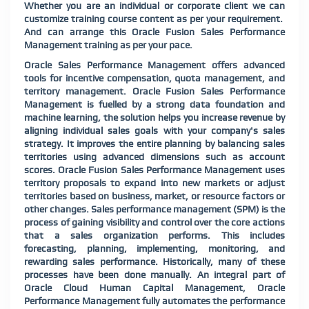
Whether you are an individual or corporate client we can
customize training course content as per your requirement.
And can arrange this Oracle Fusion Sales Performance
Management training as per your pace.
Oracle Sales Performance Management offers advanced
tools for incentive compensation, quota management, and
territory management. Oracle Fusion Sales Performance
Management is fuelled by a strong data foundation and
machine learning, the solution helps you increase revenue by
aligning individual sales goals with your company's sales
strategy. It improves the entire planning by balancing sales
territories using advanced dimensions such as account
scores. Oracle Fusion Sales Performance Management uses
territory proposals to expand into new markets or adjust
territories based on business, market, or resource factors or
other changes. Sales performance management (SPM) is the
process of gaining visibility and control over the core actions
that a sales organization performs. This includes
forecasting, planning, implementing, monitoring, and
rewarding sales performance. Historically, many of these
processes have been done manually. An integral part of
Oracle Cloud Human Capital Management, Oracle
Performance Management fully automates the performance