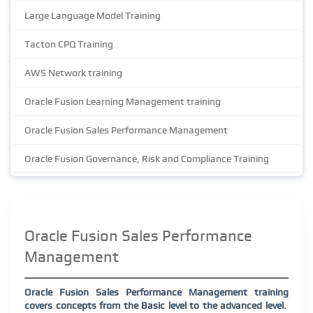
Large Language Model Training
Tacton CPQ Training
AWS Network training
Oracle Fusion Learning Management training
Oracle Fusion Sales Performance Management
Oracle Fusion Governance, Risk and Compliance Training
Oracle Fusion Sales Performance
Management
Oracle Fusion Sales Performance Management training
covers concepts from the Basic level to the advanced level.