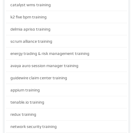
catalyst wms training
k2 five bpm training
delmia apriso training
scrum alliance training
energy trading & risk management training
avaya auro session manager training
guidewire claim center training
appium training
tenable.io training
redux training
network security training