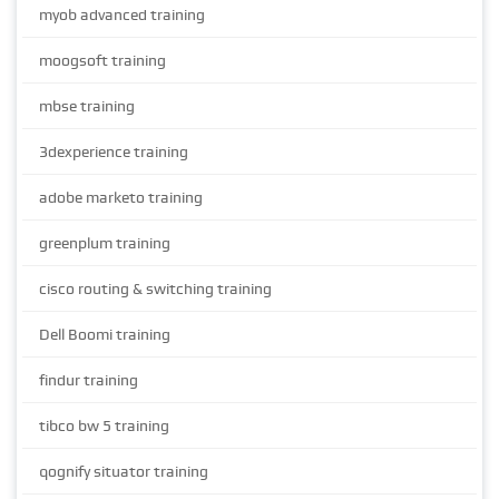
myob advanced training
moogsoft training
mbse training
3dexperience training
adobe marketo training
greenplum training
cisco routing & switching training
Dell Boomi training
findur training
tibco bw 5 training
qognify situator training