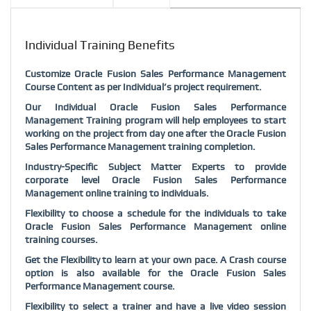
Individual Training Benefits
Customize Oracle Fusion Sales Performance Management
Course Content as per Individual’s project requirement.
Our Individual Oracle Fusion Sales Performance
Management Training program will help employees to start
working on the project from day one after the Oracle Fusion
Sales Performance Management training completion.
Industry-Specific Subject Matter Experts to provide
corporate level Oracle Fusion Sales Performance
Management online training to individuals.
Flexibility to choose a schedule for the individuals to take
Oracle Fusion Sales Performance Management online
training courses.
Get the Flexibility to learn at your own pace. A Crash course
option is also available for the Oracle Fusion Sales
Performance Management course.
Flexibility to select a trainer and have a live video session