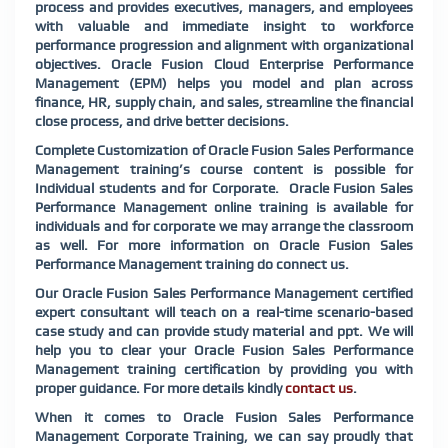
process and provides executives, managers, and employees
with valuable and immediate insight to workforce
performance progression and alignment with organizational
objectives. Oracle Fusion Cloud Enterprise Performance
Management (EPM) helps you model and plan across
finance, HR, supply chain, and sales, streamline the financial
close process, and drive better decisions.
Complete Customization of Oracle Fusion Sales Performance
Management training’s course content is possible for
Individual students and for Corporate. Oracle Fusion Sales
Performance Management online training is available for
individuals and for corporate we may arrange the classroom
as well. For more information on Oracle Fusion Sales
Performance Management training do connect us.
Our Oracle Fusion Sales Performance Management certified
expert consultant will teach on a real-time scenario-based
case study and can provide study material and ppt. We will
help you to clear your Oracle Fusion Sales Performance
Management training certification by providing you with
proper guidance. For more details kindly
contact us
.
When it comes to Oracle Fusion Sales Performance
Management Corporate Training, we can say proudly that