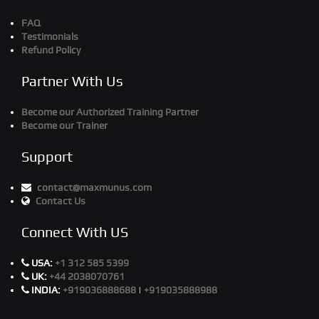
FAQ
Testimonials
Refund Policy
Partner With Us
Become our Authorized Training Partner
Become our Trainer
Support
contact@maxmunus.com
Contact Us
Connect With US
USA:
+1 312 585 5399
UK:
+44 2038070761
INDIA:
+919036888688
|
+919035888988