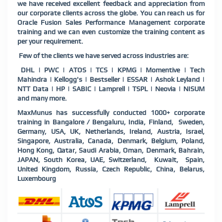
we have received excellent feedback and appreciation from
our corporate clients across the globe. You can reach us for
Oracle Fusion Sales Performance Management corporate
training and we can even customize the training content as
per your requirement.
Few of the clients we have served across industries are:
DHL | PWC | ATOS | TCS | KPMG | Momentive | Tech
Mahindra | Kellogg's | Bestseller | ESSAR | Ashok Leyland |
NTT Data | HP | SABIC | Lamprell | TSPL | Neovia | NISUM
and many more.
MaxMunus has successfully conducted 1000+ corporate
training in Bangalore / Bengaluru, India, Finland, Sweden,
Germany, USA, UK, Netherlands, Ireland, Austria, Israel,
Singapore, Australia, Canada, Denmark, Belgium, Poland,
Hong Kong, Qatar, Saudi Arabia, Oman, Denmark, Bahrain,
JAPAN, South Korea, UAE, Switzerland, Kuwait, Spain,
United Kingdom, Russia, Czech Republic, China, Belarus,
Luxembourg