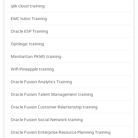
qlik cloud training
EMC Isilon Training
Oracle ESP Training
Optilogic training
Manhattan PKMS training
Wifi Pineapple training
Oracle Fusion Analytics Training
Oracle Fusion Talent Management training
Oracle Fusion Customer Relationship training
Oracle Fusion Social Network training
Oracle Fusion Enterprise Resource Planning Training