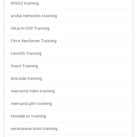
WSO2 training
aruba networks training
Hitachi VSP Training
Citrix XenServer Training
CentOS Training
Snort Training
brocade training
riversand mdm training
riversand pim training
tenable sc training
servicenow itom training