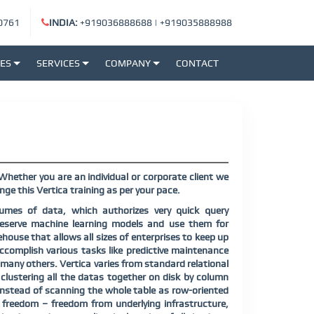
0761
INDIA:
+919036888688
|
+919035888988
SES
SERVICES
COMPANY
CONTACT
Whether you are an individual or corporate client we
ge this Vertica training as per your pace.
lumes of data, which authorizes very quick query
o reserve machine learning models and use them for
ouse that allows all sizes of enterprises to keep up
accomplish various tasks like predictive maintenance
many others. Vertica varies from standard relational
ustering all the datas together on disk by column
 instead of scanning the whole table as row-oriented
r freedom – freedom from underlying infrastructure,