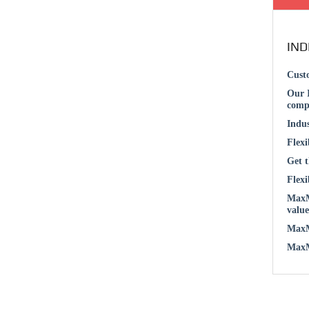
IND
Custo
Our I
compl
Indus
Flexi
Get t
Flexi
MaxMu
value
MaxMu
MaxMu