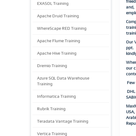
freed
EXASOL Training
and, 
emplo
Apache Druid Training
Compl
train
WhereScape RED Training
train
Apache Flume Training
Our V
ppt. 
Apache Hive Training
kindl
When 
Dremio Training
our c
conte
Azure SQL Data Warehouse
Few o
Training
DHL |
Informatica Training
SABIC
MaxM
Rubrik Training
USA, 
Arab
Teradata Vantage Training
Repub
Vertica Training