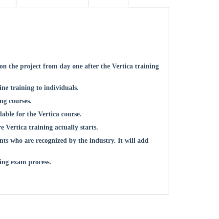
n the project from day one after the Vertica training
ne training to individuals.
ing courses.
lable for the Vertica course.
re Vertica training actually starts.
ts who are recognized by the industry. It will add
ing exam process.