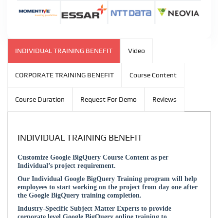
INDIVIDUAL TRAINING BENEFIT
Video
CORPORATE TRAINING BENEFIT
Course Content
Course Duration
Request For Demo
Reviews
INDIVIDUAL TRAINING BENEFIT
Customize Google BigQuery Course Content as per
Individual’s project requirement.
Our Individual Google BigQuery Training program will help
employees to start working on the project from day one after
the Google BigQuery training completion.
Industry-Specific Subject Matter Experts to provide
corporate level Google BigQuery online training to