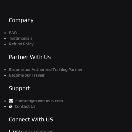
Company
FAQ
Testimonials
Refund Policy
Partner With Us
Become our Authorized Training Partner
Become our Trainer
Support
contact@maxmunus.com
Contact Us
Connect With US