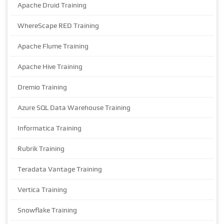
Apache Druid Training
WhereScape RED Training
Apache Flume Training
Apache Hive Training
Dremio Training
Azure SQL Data Warehouse Training
Informatica Training
Rubrik Training
Teradata Vantage Training
Vertica Training
Snowflake Training