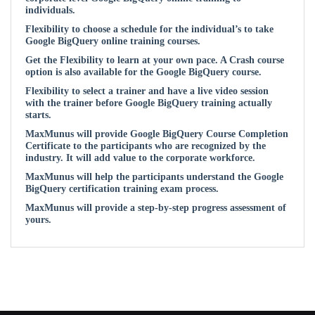
individuals.
Flexibility to choose a schedule for the individual’s to take
Google BigQuery online training courses.
Get the Flexibility to learn at your own pace. A Crash course
option is also available for the Google BigQuery course.
Flexibility to select a trainer and have a live video session
with the trainer before Google BigQuery training actually
starts.
MaxMunus will provide Google BigQuery Course Completion
Certificate to the participants who are recognized by the
industry. It will add value to the corporate workforce.
MaxMunus will help the participants understand the Google
BigQuery certification training exam process.
MaxMunus will provide a step-by-step progress assessment of
yours.