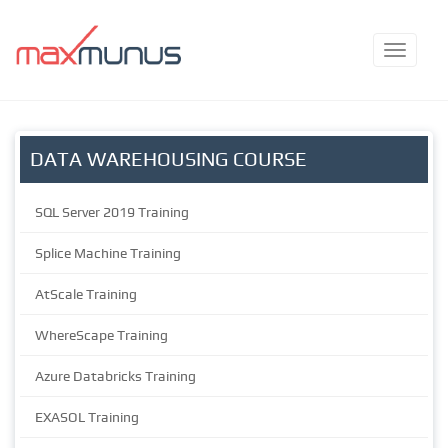
DATA WAREHOUSING COURSE
SQL Server 2019 Training
Splice Machine Training
AtScale Training
WhereScape Training
Azure Databricks Training
EXASOL Training