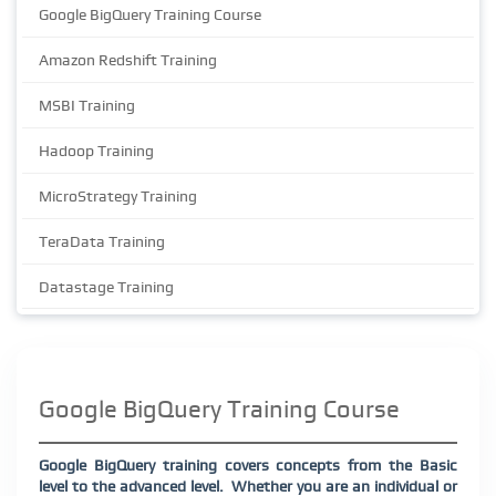
Google BigQuery Training Course
Amazon Redshift Training
MSBI Training
Hadoop Training
MicroStrategy Training
TeraData Training
Datastage Training
Google BigQuery Training Course
Google BigQuery training covers concepts from the Basic
level to the advanced level.
Whether you are an individual or