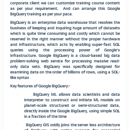
corporate client we can customize training course content
as per your requirement.
And can arrange this Google
BigQuery training as per your pace.
BigQuery is an enterprise data warehouse that resolves the
business of keeping and inquiring huge amount of datasets
which is quite time consuming and costly which cannot be
reserved in the right manner without the proper hardware
and infrastructure, which acts by enabling super-fast SQL
queries using the processing power of Google's
infrastructure. Google BigQuery is a cloud-based big data
problem-solving web service for processing massive read-
only data sets. BigQuery was specifically designed for
examining data on the order of billions of rows, using a SQL-
like syntax
Key features of Google BigQuery:-
BigQuery ML allows data scientists and data
·
interpreter to construct and initiate ML models on
planet-scale structured or semi-structured data,
directly inside the Google BigQuery, using simple SQL
in a fraction of the time
BigQuery GIS oddly joins the server less architecture
·