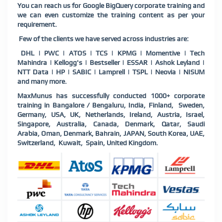
You can reach us for Google BigQuery corporate training and
we can even customize the training content as per your
requirement.
Few of the clients we have served across industries are:
DHL | PWC | ATOS | TCS | KPMG | Momentive | Tech
Mahindra | Kellogg's | Bestseller | ESSAR | Ashok Leyland |
NTT Data | HP | SABIC | Lamprell | TSPL | Neovia | NISUM
and many more.
MaxMunus has successfully conducted 1000+ corporate
training in Bangalore / Bengaluru, India, Finland,
Sweden,
Germany, USA, UK, Netherlands, Ireland, Austria, Israel,
Singapore, Australia, Canada, Denmark, Qatar, Saudi
Arabia, Oman, Denmark, Bahrain, JAPAN, South Korea, UAE,
Switzerland,
Kuwait,
Spain, United Kingdom.