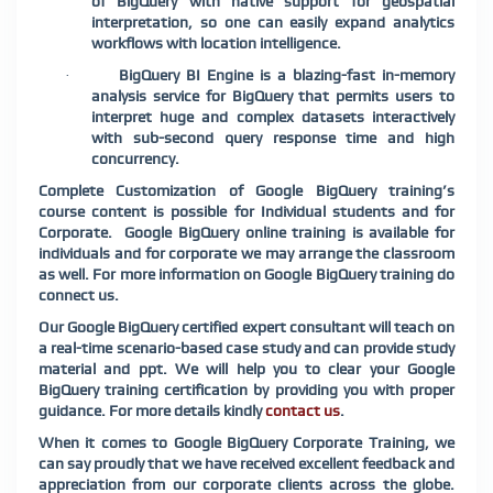
of BigQuery with native support for geospatial
interpretation, so one can easily expand
analytics
workflows with location intelligence.
BigQuery BI Engine is a blazing-fast in-memory
·
analysis service for BigQuery that permits users to
interpret huge and complex datasets interactively
with sub-second query response time and high
concurrency.
Complete Customization of Google BigQuery training’s
course content is possible for Individual students and for
Corporate. Google BigQuery online training is available for
individuals and for corporate we may arrange the classroom
as well. For more information on Google BigQuery training do
connect us.
Our Google BigQuery certified expert consultant will teach on
a real-time scenario-based case study and can provide study
material and ppt. We will help you to clear your Google
BigQuery training certification by providing you with proper
guidance. For more details kindly
contact us
.
When it comes to Google BigQuery Corporate Training, we
can say proudly that we have received excellent feedback and
appreciation from our corporate clients across the globe.