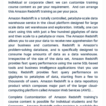
individual or corporate client we can customize training
course content as per your requirement.
And can arrange
this Amazon Redshift training as per your pace.
Amazon Redshift is a totally controlled, petabyte-scale data
warehouse service in the cloud platform designed for large
scale data set warehouse and exploration. Initially, one can
start using this with just a few hundred gigabytes of data
and then scale to a petabyte or more. The Amazon Redshift
allows you to use your data to receive new apprehension for
your business and customers. Redshift is Amazon's
problem-solving database, and is specifically designed to
consume huge amounts of data as a data warehouse.
Irrespective of the size of the data set, Amazon Redshift
provides fast query performance using the same SQL-based
tools and business intelligence applications that you use
today. Redshift provides fast query performance on
gigabytes to petabytes of data, starting from a few to
thousands of users. Amazon Redshift is a data repository
product which composes major part of the larger cloud-
computing platform called Amazon Web Services (AWS). .
Complete Customization of Amazon Redshift training’s
course content is possible for Individual students and for