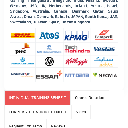
training in Bangalore / Bengaluru, India, Finland,
Sweden,
Germany, USA, UK, Netherlands, Ireland, Austria, Israel,
Singapore, Australia, Canada, Denmark, Qatar, Saudi
Arabia, Oman, Denmark, Bahrain, JAPAN, South Korea, UAE,
Switzerland,
Kuwait,
Spain, United Kingdom.
INDIVIDUAL TRAINING BENEFIT
Course Duration
CORPORATE TRAINING BENEFIT
Video
Request For Demo
Reviews