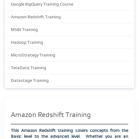
Google BigQuery Training Course
Amazon Redshift Training
MSBI Training
Hadoop Training
MicroStrategy Training
TeraData Training
Datastage Training
Amazon Redshift Training
This Amazon Redshift training covers concepts from the
Basic level to the advanced level.
Whether you are an