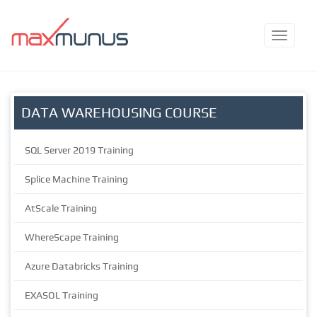
DATA WAREHOUSING COURSE
SQL Server 2019 Training
Splice Machine Training
AtScale Training
WhereScape Training
Azure Databricks Training
EXASOL Training