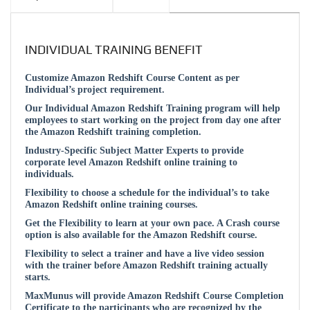
INDIVIDUAL TRAINING BENEFIT
Customize Amazon Redshift Course Content as per
Individual’s project requirement.
Our Individual Amazon Redshift Training program will help
employees to start working on the project from day one after
the Amazon Redshift training completion.
Industry-Specific Subject Matter Experts to provide
corporate level Amazon Redshift online training to
individuals.
Flexibility to choose a schedule for the individual’s to take
Amazon Redshift online training courses.
Get the Flexibility to learn at your own pace. A Crash course
option is also available for the Amazon Redshift course.
Flexibility to select a trainer and have a live video session
with the trainer before Amazon Redshift training actually
starts.
MaxMunus will provide Amazon Redshift Course Completion
Certificate to the participants who are recognized by the