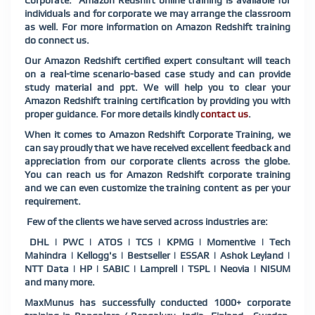
Corporate. Amazon Redshift online training is available for
individuals and for corporate we may arrange the classroom
as well. For more information on Amazon Redshift training
do connect us.
Our Amazon Redshift certified expert consultant will teach
on a real-time scenario-based case study and can provide
study material and ppt. We will help you to clear your
Amazon Redshift training certification by providing you with
proper guidance. For more details kindly
contact us
.
When it comes to Amazon Redshift Corporate Training, we
can say proudly that we have received excellent feedback and
appreciation from our corporate clients across the globe.
You can reach us for Amazon Redshift corporate training
and we can even customize the training content as per your
requirement.
Few of the clients we have served across industries are:
DHL | PWC | ATOS | TCS | KPMG | Momentive | Tech
Mahindra | Kellogg's | Bestseller | ESSAR | Ashok Leyland |
NTT Data | HP | SABIC | Lamprell | TSPL | Neovia | NISUM
and many more.
MaxMunus has successfully conducted 1000+ corporate