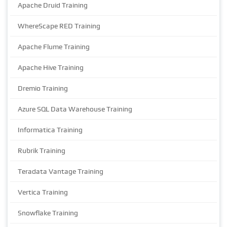
Apache Druid Training
WhereScape RED Training
Apache Flume Training
Apache Hive Training
Dremio Training
Azure SQL Data Warehouse Training
Informatica Training
Rubrik Training
Teradata Vantage Training
Vertica Training
Snowflake Training