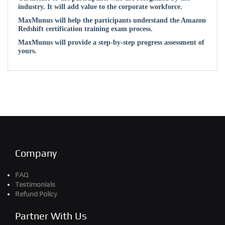
industry. It will add value to the corporate workforce.
MaxMunus will help the participants understand the Amazon
Redshift certification training exam process.
MaxMunus will provide a step-by-step progress assessment of
yours.
Company
FAQ
Testimonials
Refund Policy
Partner With Us