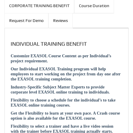
CORPORATE TRAINING BENEFIT
Course Duration
Request For Demo
Reviews
INDIVIDUAL TRAINING BENEFIT
Customize EXASOL Course Content as per Individual’s
project requirement.
Our Individual EXASOL Training program will help
employees to start working on the project from day one after
the EXASOL training completion.
Industry-Specific Subject Matter Experts to provide
corporate level EXASOL online training to individuals.
Flexibility to choose a schedule for the individual’s to take
EXASOL online training courses.
Get the Flexibility to learn at your own pace. A Crash course
option is also available for the EXASOL course.
Flexibility to select a trainer and have a live video session
with the trainer before EXASOL training actually starts.