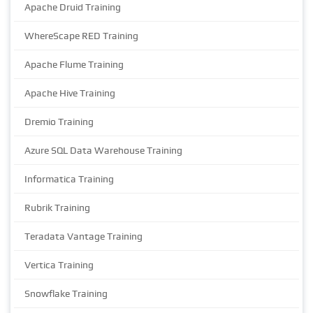
Apache Druid Training
WhereScape RED Training
Apache Flume Training
Apache Hive Training
Dremio Training
Azure SQL Data Warehouse Training
Informatica Training
Rubrik Training
Teradata Vantage Training
Vertica Training
Snowflake Training