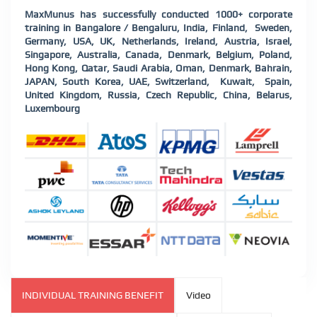
MaxMunus has successfully conducted 1000+ corporate
training in Bangalore / Bengaluru, India, Finland, Sweden,
Germany, USA, UK, Netherlands, Ireland, Austria, Israel,
Singapore, Australia, Canada, Denmark, Belgium, Poland,
Hong Kong, Qatar, Saudi Arabia, Oman, Denmark, Bahrain,
JAPAN, South Korea, UAE, Switzerland, Kuwait, Spain,
United Kingdom, Russia, Czech Republic, China, Belarus,
Luxembourg
INDIVIDUAL TRAINING BENEFIT
Video