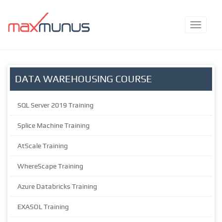
DATA WAREHOUSING COURSE
SQL Server 2019 Training
Splice Machine Training
AtScale Training
WhereScape Training
Azure Databricks Training
EXASOL Training