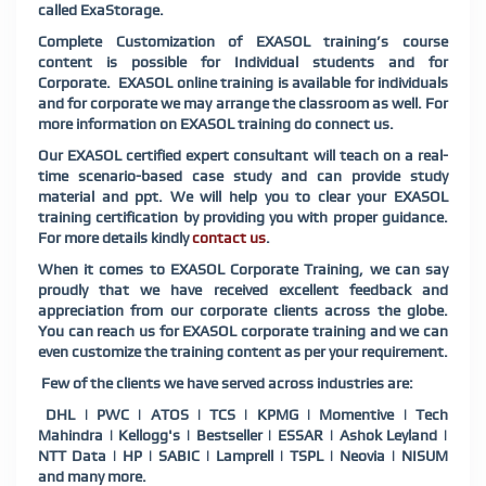
called ExaStorage.
Complete Customization of EXASOL training’s course
content is possible for Individual students and for
Corporate. EXASOL online training is available for individuals
and for corporate we may arrange the classroom as well. For
more information on EXASOL training do connect us.
Our EXASOL certified expert consultant will teach on a real-
time scenario-based case study and can provide study
material and ppt. We will help you to clear your EXASOL
training certification by providing you with proper guidance.
For more details kindly
contact us
.
When it comes to EXASOL Corporate Training, we can say
proudly that we have received excellent feedback and
appreciation from our corporate clients across the globe.
You can reach us for EXASOL corporate training and we can
even customize the training content as per your requirement.
Few of the clients we have served across industries are:
DHL | PWC | ATOS | TCS | KPMG | Momentive | Tech
Mahindra | Kellogg's | Bestseller | ESSAR | Ashok Leyland |
NTT Data | HP | SABIC | Lamprell | TSPL | Neovia | NISUM
and many more.