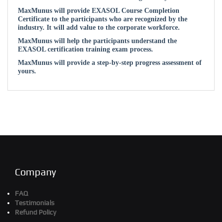
MaxMunus will provide EXASOL Course Completion
Certificate to the participants who are recognized by the
industry. It will add value to the corporate workforce.
MaxMunus will help the participants understand the
EXASOL certification training exam process.
MaxMunus will provide a step-by-step progress assessment of
yours.
Company
FAQ
Testimonials
Refund Policy