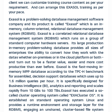
client we can customize training course content as per your
requirement.
And can arrange this EXASOL training as per
your pace.
Exasol is a problem-solving database management software
company and its product is called “Exasol” which is an in-
memory, column-oriented, relational database management
system (RDBMS). Exasol is a correlated relational database
management system (RDBMS) which runs on a group of
standard computer hardware servers.
Its large production
in-memory problem-solving database provides all sizes of
enterprises the ability to convert how they work with the
datas whether on-premises or in the cloud platform or both -
and turn out to be a faster value, easier and more cost
productive than ever before. Exasol is the fast-moving in-
memory MPP database according to the TPC-H benchmark
for assembled, decision support databases which uses up to
1.6 million queries per hour. It is specifically designed for
Business Intelligence (BI), analytics and reporting and scales
rapidly from 10 GBs to 100 TBs.Exasol has executed a so-
called cluster operating system called “EXACluster OS”. It is
established on standard operating system Linux and
provides a runtime environment and storage layer for the
RDBMS, engaging an unshared, cluster-based file system