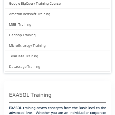
Google BigQuery Training Course
Amazon Redshift Training
MSBI Training
Hadoop Training
MicroStrategy Training
TeraData Training
Datastage Training
EXASOL Training
EXASOL training covers concepts from the Basic level to the
advanced level.
Whether you are an individual or corporate