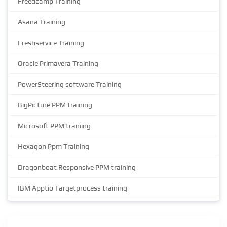
Freedcamp Training
Asana Training
Freshservice Training
Oracle Primavera Training
PowerSteering software Training
BigPicture PPM training
Microsoft PPM training
Hexagon Ppm Training
Dragonboat Responsive PPM training
IBM Apptio Targetprocess training