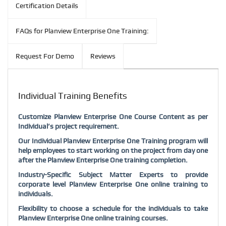
Certification Details
FAQs for Planview Enterprise One Training:
Request For Demo
Reviews
Individual Training Benefits
Customize Planview Enterprise One Course Content as per
Individual’s project requirement.
Our Individual Planview Enterprise One Training program will
help employees to start working on the project from day one
after the Planview Enterprise One training completion.
Industry-Specific Subject Matter Experts to provide
corporate level Planview Enterprise One online training to
individuals.
Flexibility to choose a schedule for the individuals to take
Planview Enterprise One online training courses.