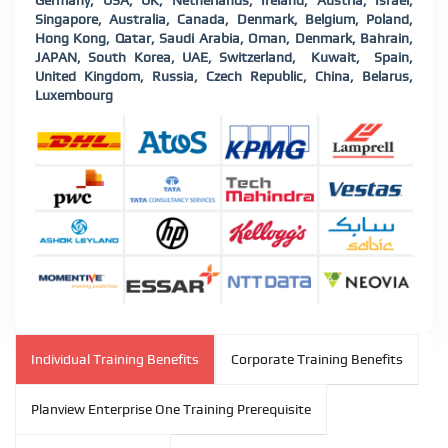
Germany, USA, UK, Netherlands, Ireland, Austria, Israel,
Singapore, Australia, Canada, Denmark, Belgium, Poland,
Hong Kong, Qatar, Saudi Arabia, Oman, Denmark, Bahrain,
JAPAN, South Korea, UAE, Switzerland, Kuwait, Spain,
United Kingdom, Russia, Czech Republic, China, Belarus,
Luxembourg
Individual Training Benefits
Corporate Training Benefits
Planview Enterprise One Training Prerequisite