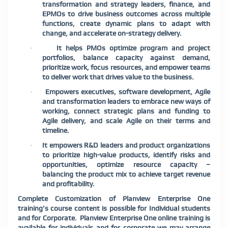
transformation and strategy leaders, finance, and
EPMOs to drive business outcomes across multiple
functions, create dynamic plans to adapt with
change, and accelerate on-strategy delivery.
It helps PMOs optimize program and project
·
portfolios, balance capacity against demand,
prioritize work, focus resources, and empower teams
to deliver work that drives value to the business.
Empowers executives, software development, Agile
·
and transformation leaders to embrace new ways of
working, connect strategic plans and funding to
Agile delivery, and scale Agile on their terms and
timeline.
It empowers R&D leaders and product organizations
·
to prioritize high-value products, identify risks and
opportunities, optimize resource capacity –
balancing the product mix to achieve target revenue
and profitability.
Complete Customization of Planview Enterprise One
training’s course content is possible for Individual students
and for Corporate. Planview Enterprise One online training is
available for individuals and for corporate we may arrange