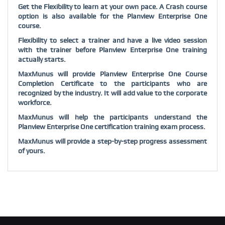
Get the Flexibility to learn at your own pace. A Crash course
option is also available for the Planview Enterprise One
course.
Flexibility to select a trainer and have a live video session
with the trainer before Planview Enterprise One training
actually starts.
MaxMunus will provide Planview Enterprise One Course
Completion Certificate to the participants who are
recognized by the industry. It will add value to the corporate
workforce.
MaxMunus will help the participants understand the
Planview Enterprise One certification training exam process.
MaxMunus will provide a step-by-step progress assessment
of yours.