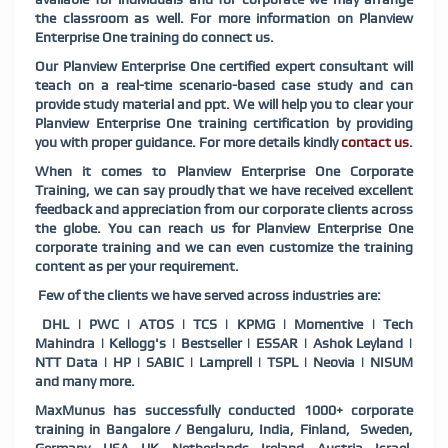
the classroom as well. For more information on Planview
Enterprise One training do connect us.
Our Planview Enterprise One certified expert consultant will
teach on a real-time scenario-based case study and can
provide study material and ppt. We will help you to clear your
Planview Enterprise One training certification by providing
you with proper guidance. For more details kindly
contact us
.
When it comes to Planview Enterprise One Corporate
Training, we can say proudly that we have received excellent
feedback and appreciation from our corporate clients across
the globe. You can reach us for Planview Enterprise One
corporate training and we can even customize the training
content as per your requirement.
Few of the clients we have served across industries are:
DHL | PWC | ATOS | TCS | KPMG | Momentive | Tech
Mahindra | Kellogg's | Bestseller | ESSAR | Ashok Leyland |
NTT Data | HP | SABIC | Lamprell | TSPL | Neovia | NISUM
and many more.
MaxMunus has successfully conducted 1000+ corporate
training in Bangalore / Bengaluru, India, Finland, Sweden,