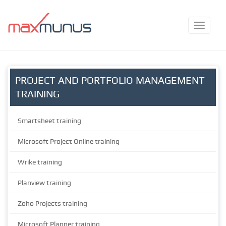
PROJECT AND PORTFOLIO MANAGEMENT
TRAINING
Smartsheet training
Microsoft Project Online training
Wrike training
Planview training
Zoho Projects training
Microsoft Planner training