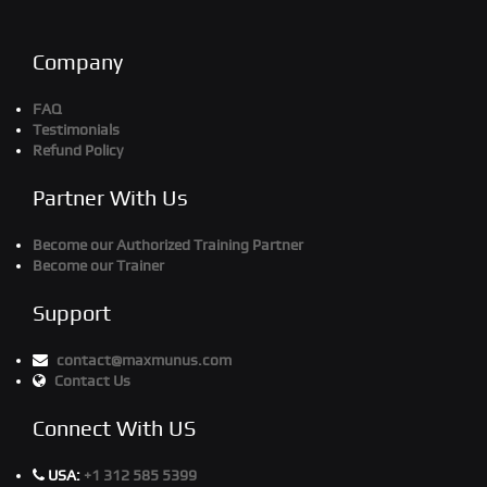
Company
FAQ
Testimonials
Refund Policy
Partner With Us
Become our Authorized Training Partner
Become our Trainer
Support
contact@maxmunus.com
Contact Us
Connect With US
USA:
+1 312 585 5399