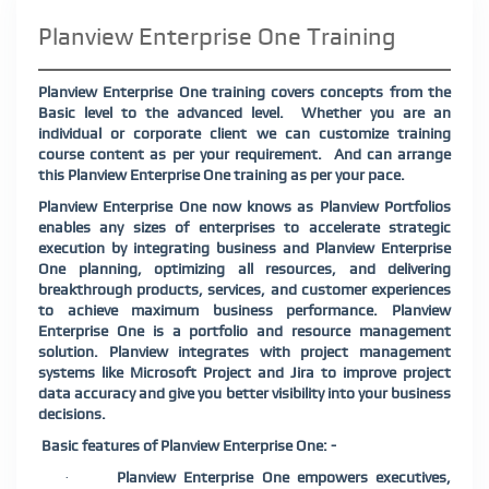
Planview Enterprise One Training
Planview Enterprise One training covers concepts from the
Basic level to the advanced level.
Whether you are an
individual or corporate client we can customize training
course content as per your requirement.
And can arrange
this Planview Enterprise One training as per your pace.
Planview Enterprise One now knows as Planview Portfolios
enables any sizes of enterprises to accelerate strategic
execution by integrating business and Planview Enterprise
One planning, optimizing all resources, and delivering
breakthrough products, services, and customer experiences
to achieve maximum business performance. Planview
Enterprise One is a portfolio and resource management
solution. Planview integrates with project management
systems like Microsoft Project and Jira to improve project
data accuracy and give you better visibility into your business
decisions.
Basic features of Planview Enterprise One: -
Planview Enterprise One empowers executives,
·