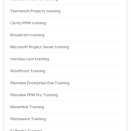
Teamwork Projects training
Clarity PPM training
Broadcom training
Microsoft Project Server training
monday.com training
Workfront Training
Planview Enterprise One Training
Planview PPM Pro Training
Mavenlink Training
Planisware Training
Sciforma Training