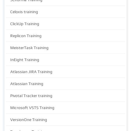
Celoxis training
ClickUp Training
Replicon Training
MeisterTask Training
InEight Training
Atlassian JIRA Training
Atlassian Training
Pivotal Tracker training
Microsoft VSTS Training
VersionOne Training