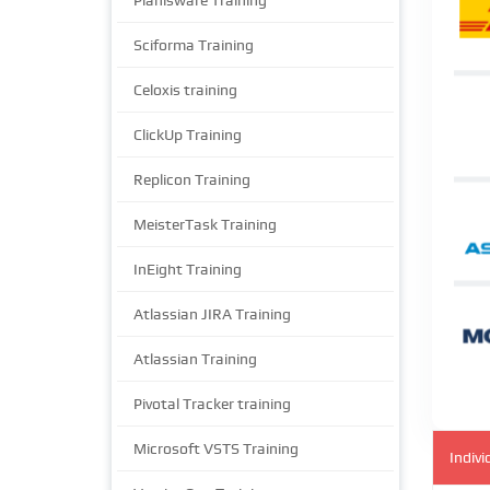
Planisware Training
Sciforma Training
Celoxis training
ClickUp Training
Replicon Training
MeisterTask Training
InEight Training
Atlassian JIRA Training
Atlassian Training
Pivotal Tracker training
Microsoft VSTS Training
Indivi