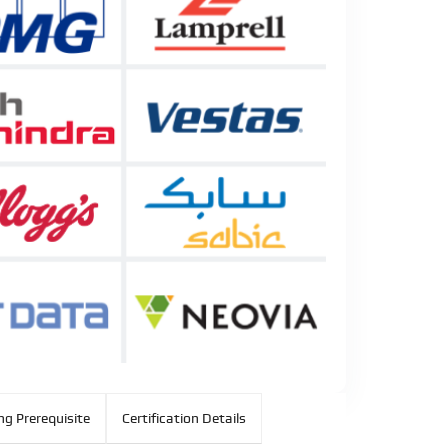
ng Prerequisite
Certification Details