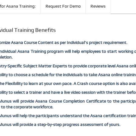
for Asana Training:
Request For Demo
Reviews
vidual Training Benefits
mize Asana Course Content as per Individual’s project requirement.
ndividual Asana Training program will help employees to start working 
letion.
try-Specific Subject Matter Experts to provide corporate level Asana onlin
bility to choose a schedule for the individuals to take Asana online traini
he Flexibility to learn at your own pace. A Crash course option is also ava
bility to select a trainer and have a live video session with the trainer bef
nus will provide Asana Course Completion Certificate to the participa
 to the corporate workforce.
nus will help the participants understand the Asana certification trai
nus will provide a step-by-step progress assessment of yours.