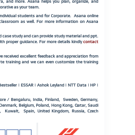
ra, and more. Asana helps you plan, organize, and
borative as your team.
Individual students and for Corporate. Asana online
e classroom as well. For more information on Asana
ed case study and can provide study material and ppt.
with proper guidance. For more details kindly
contact
e received excellent feedback and appreciation from
ate training and we can even customize the training
estseller | ESSAR | Ashok Leyland | NTT Data | HP |
ore / Bengaluru, India, Finland, Sweden, Germany,
a, Denmark, Belgium, Poland, Hong Kong, Qatar, Saudi
d, Kuwait, Spain, United Kingdom, Russia, Czech