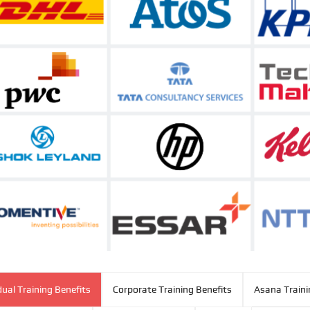
dual Training Benefits
Corporate Training Benefits
Asana Traini