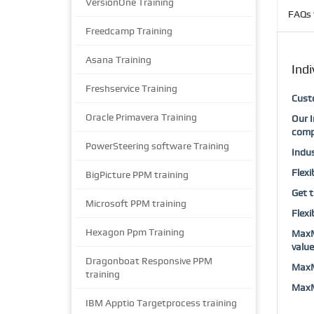
VersionOne Training
FAQs 
Freedcamp Training
Asana Training
Indi
Freshservice Training
Custo
Oracle Primavera Training
Our I
comp
PowerSteering software Training
Indus
Flexi
BigPicture PPM training
Get t
Microsoft PPM training
Flexi
Hexagon Ppm Training
MaxMu
value
Dragonboat Responsive PPM
MaxMu
training
MaxMu
IBM Apptio Targetprocess training