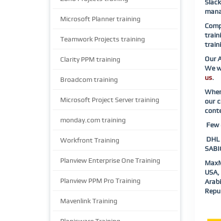
Slac
manag
Microsoft Planner training
Compl
train
Teamwork Projects training
train
Our A
Clarity PPM training
We wi
us
.
Broadcom training
When 
Microsoft Project Server training
our c
conte
monday.com training
Few o
DHL |
Workfront Training
SABIC
Planview Enterprise One Training
MaxM
USA, 
Planview PPM Pro Training
Arab
Repub
Mavenlink Training