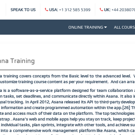
SPEAK TO US
USA:
+1 312 585 5399
UK:
+44 203807
ONLINE TRAINING
ALL COUR
na Training
 training covers concepts from the Basic level to the advanced level.
ustomize training course content as per your requirement.
And can arra
 is a software-as-a-service platform designed for team collaboratio
n tasks, set deadlines, and communicate directly within Asana. It also i
oal tracking. In April 2012, Asana released its API to third-party deve
 information and create programmed automation within the app.[26] The 
e and access much of their data on the platform. The top technologies 
trap . Asana's web and mobile apps help you stay on track, keep project
 individual tasks, plan sprints, integrate with other tools, and achieve 
 into a comprehensive work management platform like Asana, which can