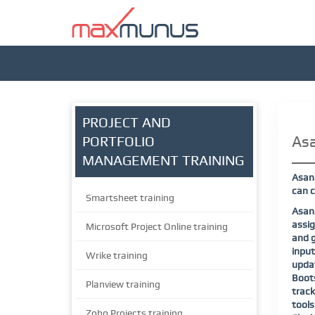
PROJECT AND
Asa
PORTFOLIO
MANAGEMENT TRAINING
Asana
can c
Smartsheet training
Asana
assig
Microsoft Project Online training
and g
input
Wrike training
updat
Boots
Planview training
track
tools
Zoho Projects training