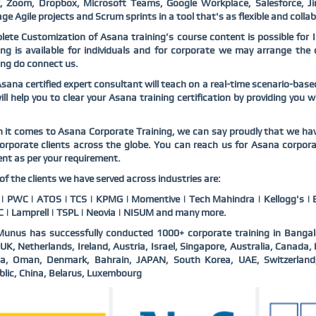
k, Zoom, Dropbox, Microsoft Teams, Google Workplace, Salesforce, Ji
e Agile projects and Scrum sprints in a tool that's as flexible and colla
ete Customization of Asana training’s course content is possible for 
ing is available for individuals and for corporate we may arrange th
ing do connect us.
sana certified expert consultant will teach on a real-time scenario-bas
ll help you to clear your Asana training certification by providing you 
it comes to Asana Corporate Training, we can say proudly that we hav
orporate clients across the globe. You can reach us for Asana corpor
nt as per your requirement.
f the clients we have served across industries are:
 PWC | ATOS | TCS | KPMG | Momentive | Tech Mahindra | Kellogg's | B
 | Lamprell | TSPL | Neovia | NISUM and many more.
unus has successfully conducted 1000+ corporate training in Bangal
UK, Netherlands, Ireland, Austria, Israel, Singapore, Australia, Canad
ia, Oman, Denmark, Bahrain, JAPAN, South Korea, UAE, Switzerlan
lic, China, Belarus, Luxembourg