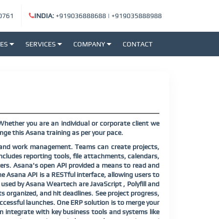
0761
INDIA:
+919036888688
|
+919035888988
SES
SERVICES
COMPANY
CONTACT
Whether you are an individual or corporate client we
nge this Asana training as per your pace.
n and work management. Teams can create projects,
ncludes reporting tools, file attachments, calendars,
lopers. Asana's open API provided a means to read and
Asana API is a RESTful interface, allowing users to
used by Asana Weartech are JavaScript , Polyfill and
s organized, and hit deadlines. See project progress,
successful launches. One ERP solution is to merge your
 integrate with key business tools and systems like