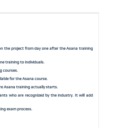
on the project from day one after the Asana training
e training to individuals.
ng courses.
ilable for the Asana course.
ore Asana training actually starts.
nts who are recognized by the industry. It will add
ning exam process.