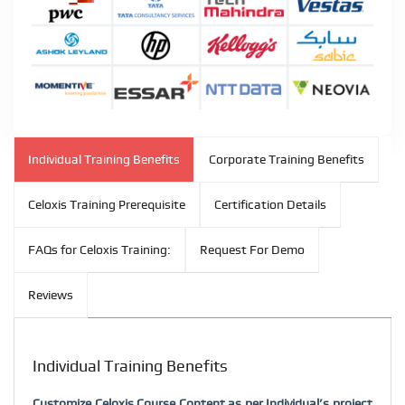
Individual Training Benefits
Corporate Training Benefits
Celoxis Training Prerequisite
Certification Details
FAQs for Celoxis Training:
Request For Demo
Reviews
Individual Training Benefits
Customize Celoxis Course Content as per Individual’s project