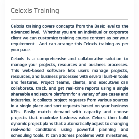
Celoxis Training
Celoxis training covers concepts from the Basic level to the
advanced level.
Whether you are an individual or corporate
client we can customize training course content as per your
requirement.
And can arrange this Celoxis training as per
your pace.
Celoxis is a comprehensive and collaborative solution to
manage your projects, resources and business processes.
This web-based software lets users manage projects,
resources, and business processes with several built-in tools
and features. Project teams, clients, and executives can
collaborate, track, and get real-time reports using a single
shareable and secure platform for a variety of use cases and
industries. It collects project requests from various sources
in a single place and sort requests based on your business
KPIs. Easily match demand with capacity and choose
projects that maximize business value. Celoxis then build
dynamic project plans that automatically adjust to changing
real-world conditions using powerful planning and
scheduling tools. It can address problems with milestones,