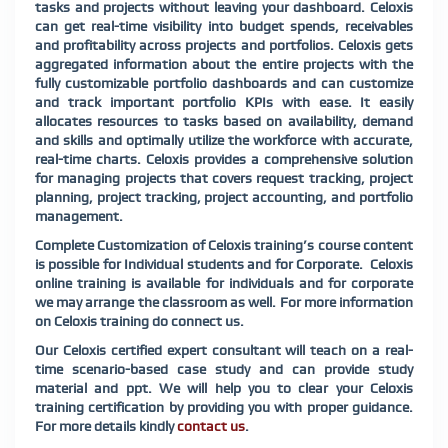
tasks and projects without leaving your dashboard. Celoxis
can get real-time visibility into budget spends, receivables
and profitability across projects and portfolios. Celoxis gets
aggregated information about the entire projects with the
fully customizable portfolio dashboards and can customize
and track important portfolio KPIs with ease. It easily
allocates resources to tasks based on availability, demand
and skills and optimally utilize the workforce with accurate,
real-time charts. Celoxis provides a comprehensive solution
for managing projects that covers request tracking, project
planning, project tracking, project accounting, and portfolio
management.
Complete Customization of Celoxis training’s course content
is possible for Individual students and for Corporate. Celoxis
online training is available for individuals and for corporate
we may arrange the classroom as well. For more information
on Celoxis training do connect us.
Our Celoxis certified expert consultant will teach on a real-
time scenario-based case study and can provide study
material and ppt. We will help you to clear your Celoxis
training certification by providing you with proper guidance.
For more details kindly
contact us
.