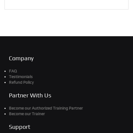
Company
FAQ
Testimonials
Refund Policy
Partner With Us
Become our Authorized Training Partner
Become our Trainer
Support