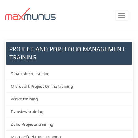
PROJECT AND PORTFOLIO MANAGEMENT
TRAINING
Smartsheet training
Microsoft Project Online training
Wrike training
Planview training
Zoho Projects training
Microsoft Planner training