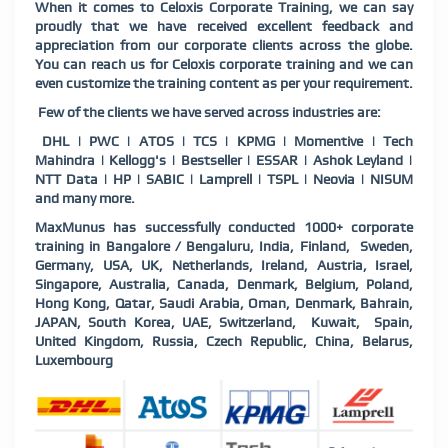
When it comes to Celoxis Corporate Training, we can say
proudly that we have received excellent feedback and
appreciation from our corporate clients across the globe.
You can reach us for Celoxis corporate training and we can
even customize the training content as per your requirement.
Few of the clients we have served across industries are:
DHL | PWC | ATOS | TCS | KPMG | Momentive | Tech
Mahindra | Kellogg's | Bestseller | ESSAR | Ashok Leyland |
NTT Data | HP | SABIC | Lamprell | TSPL | Neovia | NISUM
and many more.
MaxMunus has successfully conducted 1000+ corporate
training in Bangalore / Bengaluru, India, Finland, Sweden,
Germany, USA, UK, Netherlands, Ireland, Austria, Israel,
Singapore, Australia, Canada, Denmark, Belgium, Poland,
Hong Kong, Qatar, Saudi Arabia, Oman, Denmark, Bahrain,
JAPAN, South Korea, UAE, Switzerland, Kuwait, Spain,
United Kingdom, Russia, Czech Republic, China, Belarus,
Luxembourg