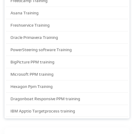
Freedcamp Training
Asana Training
Freshservice Training
Oracle Primavera Training
PowerSteering software Training
BigPicture PPM training
Microsoft PPM training
Hexagon Ppm Training
Dragonboat Responsive PPM training
IBM Apptio Targetprocess training