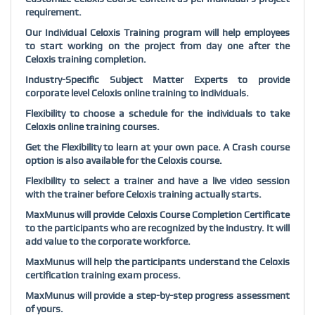
requirement.
Our Individual Celoxis Training program will help employees
to start working on the project from day one after the
Celoxis training completion.
Industry-Specific Subject Matter Experts to provide
corporate level Celoxis online training to individuals.
Flexibility to choose a schedule for the individuals to take
Celoxis online training courses.
Get the Flexibility to learn at your own pace. A Crash course
option is also available for the Celoxis course.
Flexibility to select a trainer and have a live video session
with the trainer before Celoxis training actually starts.
MaxMunus will provide Celoxis Course Completion Certificate
to the participants who are recognized by the industry. It will
add value to the corporate workforce.
MaxMunus will help the participants understand the Celoxis
certification training exam process.
MaxMunus will provide a step-by-step progress assessment
of yours.