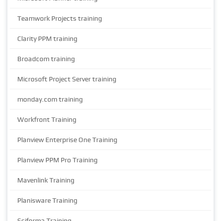
Teamwork Projects training
Clarity PPM training
Broadcom training
Microsoft Project Server training
monday.com training
Workfront Training
Planview Enterprise One Training
Planview PPM Pro Training
Mavenlink Training
Planisware Training
Sciforma Training