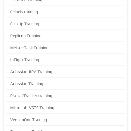
Celoxis training
ClickUp Training
Replicon Training
MeisterTask Training
InEight Training
Atlassian JIRA Training
Atlassian Training
Pivotal Tracker training
Microsoft VSTS Training
VersionOne Training