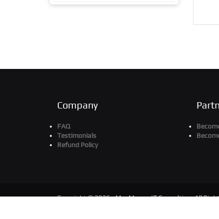
Company
Part
FAQ
Become 
Testimonials
Become
Refund Policy
Copyright © 2026 - MaxMunus IT Consulting. All Righ