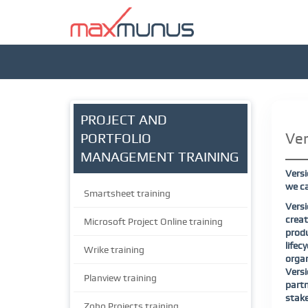
PROJECT AND
Ver
PORTFOLIO
MANAGEMENT TRAINING
Versi
we ca
Smartsheet training
Versi
creat
Microsoft Project Online training
produ
life
Wrike training
organ
Versi
Planview training
part
stake
Zoho Projects training