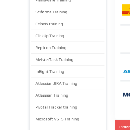
Planisware Training
Sciforma Training
Celoxis training
ClickUp Training
Replicon Training
MeisterTask Training
InEight Training
Atlassian JIRA Training
Atlassian Training
Pivotal Tracker training
Microsoft VSTS Training
Indivi