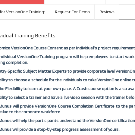
for VersionOne Training:
Request For Demo
Reviews
vidual Training Benefits
mize VersionOne Course Content as per Individual’s project requirement
ndividual VersionOne Training program will help employees to start work
ing completion.
try-Specific Subject Matter Experts to provide corporate level VersionOne 
bility to choose a schedule for the individuals to take VersionOne online t
he Flexibility to learn at your own pace. A Crash course option is also av
bility to select a trainer and have a live video session with the trainer be
nus will provide VersionOne Course Completion Certificate to the parti
alue to the corporate workforce.
nus will help the participants understand the VersionOne certification
nus will provide a step-by-step progress assessment of yours.