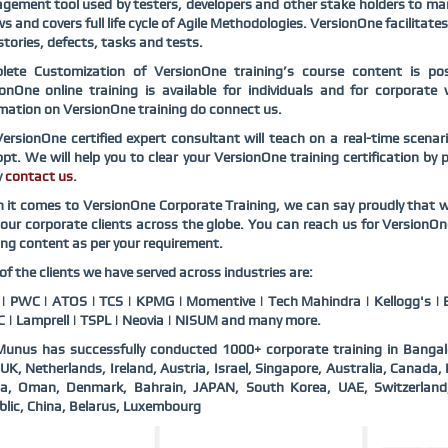
ement tool used by testers, developers and other stake holders to mana
ws and covers full life cycle of Agile Methodologies. VersionOne facilitate
stories, defects, tasks and tests.
lete Customization of VersionOne training’s course content is pos
ionOne online training is available for individuals and for corpora
mation on VersionOne training do connect us.
ersionOne certified expert consultant will teach on a real-time scena
pt. We will help you to clear your VersionOne training certification by
y
contact us
.
it comes to VersionOne Corporate Training, we can say proudly that w
our corporate clients across the globe. You can reach us for VersionO
ing content as per your requirement.
f the clients we have served across industries are:
 PWC | ATOS | TCS | KPMG | Momentive | Tech Mahindra | Kellogg's | B
 | Lamprell | TSPL | Neovia | NISUM and many more.
unus has successfully conducted 1000+ corporate training in Bangal
UK, Netherlands, Ireland, Austria, Israel, Singapore, Australia, Canad
ia, Oman, Denmark, Bahrain, JAPAN, South Korea, UAE, Switzerlan
lic, China, Belarus, Luxembourg