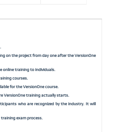
.
ing on the project from day one after the VersionOne
online training to individuals.
raining courses.
ailable for the VersionOne course.
fore VersionOne training actually starts.
cipants who are recognized by the industry. It will
 training exam process.