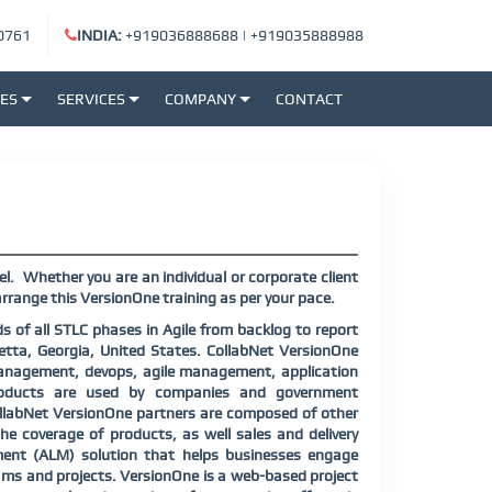
0761
INDIA:
+919036888688
|
+919035888988
SES
SERVICES
COMPANY
CONTACT
el.
Whether you are an individual or corporate client
rrange this VersionOne training as per your pace.
 of all STLC phases in Agile from backlog to report
etta, Georgia, United States. CollabNet VersionOne
management, devops, agile management, application
products are used by companies and government
CollabNet VersionOne partners are composed of other
he coverage of products, as well sales and delivery
ement (ALM) solution that helps businesses engage
ams and projects. VersionOne is a web-based project