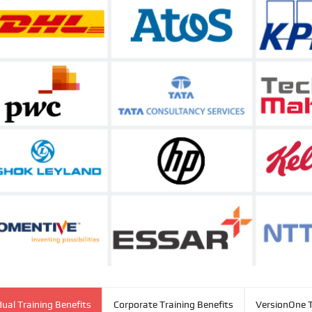
dual Training Benefits
Corporate Training Benefits
VersionOne T