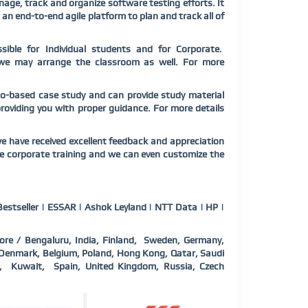
ge, track and organize software testing efforts. It
s an end-to-end agile platform to plan and track all of
sible for Individual students and for Corporate.
te we may arrange the classroom as well. For more
rio-based case study and can provide study material
 providing you with proper guidance. For more details
e have received excellent feedback and appreciation
ne corporate training and we can even customize the
estseller | ESSAR | Ashok Leyland | NTT Data | HP |
ore / Bengaluru, India, Finland, Sweden, Germany,
a, Denmark, Belgium, Poland, Hong Kong, Qatar, Saudi
d, Kuwait, Spain, United Kingdom, Russia, Czech