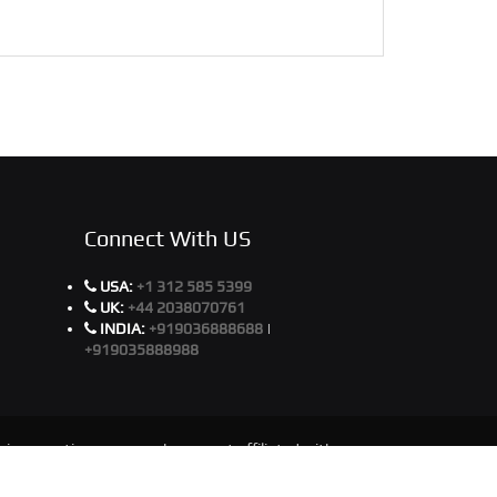
Connect With US
USA:
+1 312 585 5399
UK:
+44 2038070761
INDIA:
+919036888688
|
+919035888988
ir respective owners, who are not affiliated with