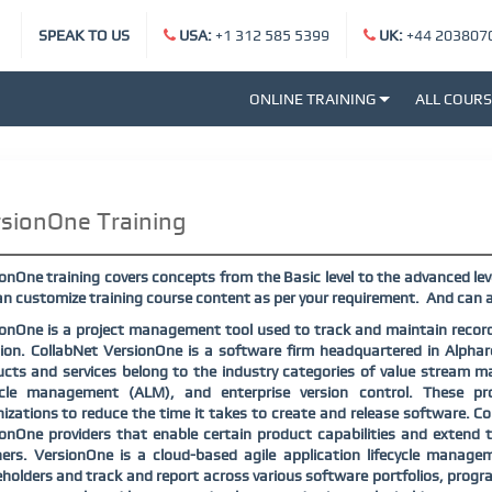
SPEAK TO US
USA:
+1 312 585 5399
UK:
+44 203807
ONLINE TRAINING
ALL COUR
sionOne Training
onOne training covers concepts from the Basic level to the advanced lev
n customize training course content as per your requirement.
And can a
onOne is a project management tool used to track and maintain records
ion. CollabNet VersionOne is a software firm headquartered in Alphar
cts and services belong to the industry categories of value stream 
cycle management (ALM), and enterprise version control. These 
izations to reduce the time it takes to create and release software. 
onOne providers that enable certain product capabilities and extend t
ners. VersionOne is a cloud-based agile application lifecycle manag
holders and track and report across various software portfolios, progr