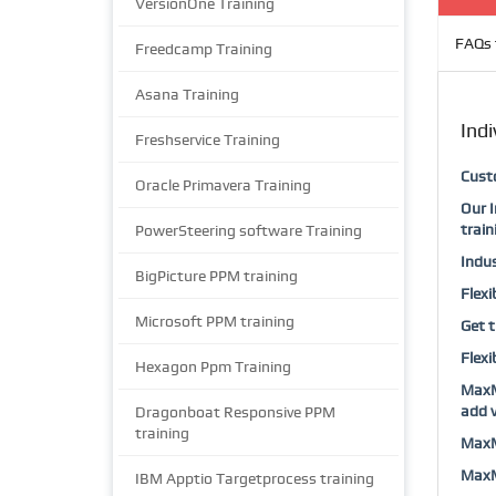
VersionOne Training
FAQs 
Freedcamp Training
Asana Training
Indi
Freshservice Training
Custo
Oracle Primavera Training
Our I
train
PowerSteering software Training
Indus
BigPicture PPM training
Flexi
Microsoft PPM training
Get t
Flexi
Hexagon Ppm Training
MaxMu
add v
Dragonboat Responsive PPM
training
MaxMu
MaxMu
IBM Apptio Targetprocess training