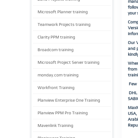
manag
follo
Microsoft Planner training
your 
Comp
Teamwork Projects training
Vers
infor
Clarity PPM training
Our V
and p
Broadcom training
kindl
Microsoft Project Server training
When 
from 
monday.com training
train
Few o
Workfront Training
DHL |
SABIC
Planview Enterprise One Training
MaxM
Planview PPM Pro Training
USA, 
Arab
Repub
Mavenlink Training