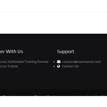
ner With Us
Support
our Authorized Training Partner
contact@maxmunus.com
 our Trainer
Contact Us
ts Reserved
The certification names are the trademarks of the
Maxmunus.