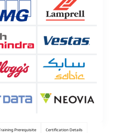
raining Prerequisite
Certification Details