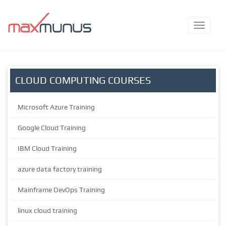
CLOUD COMPUTING COURSES
Microsoft Azure Training
Google Cloud Training
IBM Cloud Training
azure data factory training
Mainframe DevOps Training
linux cloud training