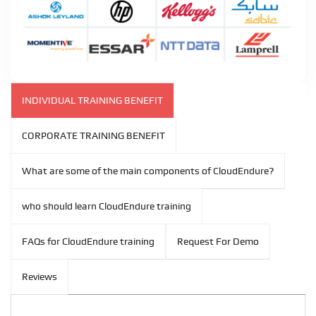
INDIVIDUAL TRAINING BENEFIT
CORPORATE TRAINING BENEFIT
What are some of the main components of CloudEndure?
who should learn CloudEndure training
FAQs for CloudEndure training
Request For Demo
Reviews