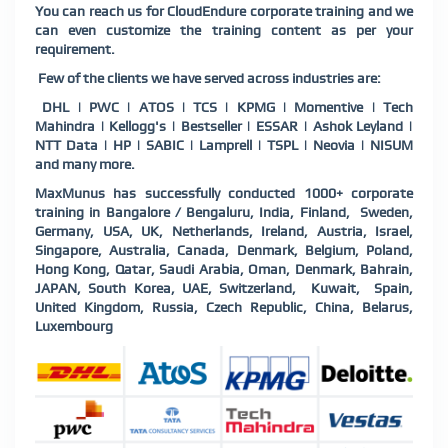
You can reach us for CloudEndure corporate training and we
can even customize the training content as per your
requirement.
Few of the clients we have served across industries are:
DHL | PWC | ATOS | TCS | KPMG | Momentive | Tech
Mahindra | Kellogg's | Bestseller | ESSAR | Ashok Leyland |
NTT Data | HP | SABIC | Lamprell | TSPL | Neovia | NISUM
and many more.
MaxMunus has successfully conducted 1000+ corporate
training in Bangalore / Bengaluru, India, Finland, Sweden,
Germany, USA, UK, Netherlands, Ireland, Austria, Israel,
Singapore, Australia, Canada, Denmark, Belgium, Poland,
Hong Kong, Qatar, Saudi Arabia, Oman, Denmark, Bahrain,
JAPAN, South Korea, UAE, Switzerland, Kuwait, Spain,
United Kingdom, Russia, Czech Republic, China, Belarus,
Luxembourg