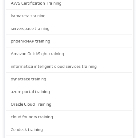
AWS Certification Training
kamatera training
serverspace training
phoenixNAP training
Amazon QuickSight training
informatica intelligent cloud services training
dynatrace training
azure portal training
Oracle Cloud Training
cloud foundry training
Zendesk training