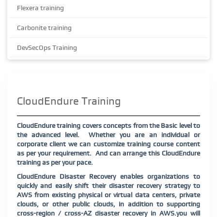
Flexera training
Carbonite training
DevSecOps Training
CloudEndure Training
CloudEndure training covers concepts from the Basic level to
the advanced level. Whether you are an individual or
corporate client we can customize training course content
as per your requirement. And can arrange this CloudEndure
training as per your pace.
CloudEndure Disaster Recovery enables organizations to
quickly and easily shift their disaster recovery strategy to
AWS from existing physical or virtual data centers, private
clouds, or other public clouds, in addition to supporting
cross-region / cross-AZ disaster recovery in AWS.you will