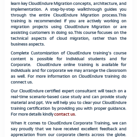
learn key CloudEndure Migration concepts, architecture, and
implementation. A step-by-step walkthrough guides you
through the entire CloudEndure Migration process.This
training is recommended if you are actively working on
migration projects using CloudEndure Migration or are
assisting customers in doing so.This course focuses on the
technical aspects of cloud migration, rather than the
business aspects.
Complete Customization of CloudEndure training’s course
content is possible for Individual students and for
Corporate. CloudEndure online training is available for
individuals and for corporate we may arrange the classroom
as well. For more information on CloudEndure training do
connect us.
Our CloudEndure certified expert consultant will teach on a
real-time scenario-based case study and can provide study
material and ppt. We will help you to clear your CloudEndure
training certification by providing you with proper guidance.
For more details kindly
contact us
.
When it comes to CloudEndure Corporate Training, we can
say proudly that we have received excellent feedback and
appreciation from our corporate clients across the globe.