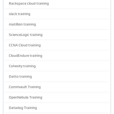
Rackspace cloud training
slack training
matillion training
ScienceLogic training
CCNA Cloud training
CloudEndure training
Cohesity training
Datto training
Commvault Training
OpenNebula Training
Datadog Training