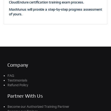
CloudEndure certification training exam process.
MaxMunus will provide a step-by-step progress assessment
of yours.
Company
FAQ
Testimonials
Refund Policy
Partner With Us
Become our Authorized Training Partner