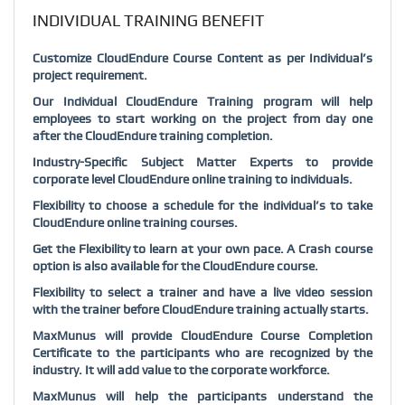
INDIVIDUAL TRAINING BENEFIT
Customize CloudEndure Course Content as per Individual’s
project requirement.
Our Individual CloudEndure Training program will help
employees to start working on the project from day one
after the CloudEndure training completion.
Industry-Specific Subject Matter Experts to provide
corporate level CloudEndure online training to individuals.
Flexibility to choose a schedule for the individual’s to take
CloudEndure online training courses.
Get the Flexibility to learn at your own pace. A Crash course
option is also available for the CloudEndure course.
Flexibility to select a trainer and have a live video session
with the trainer before CloudEndure training actually starts.
MaxMunus will provide CloudEndure Course Completion
Certificate to the participants who are recognized by the
industry. It will add value to the corporate workforce.
MaxMunus will help the participants understand the