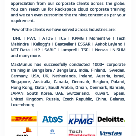
appreciation from our corporate clients across the globe.
You can reach us for Rackspace cloud corporate training
and we can even customize the training content as per your
requirement.
Few of the clients we have served across industries are:
DHL | PWC | ATOS | TCS | KPMG | Momentive | Tech
Mahindra | Kellogg's | Bestseller | ESSAR | Ashok Leyland |
NTT Data | HP | SABIC | Lamprell | TSPL | Neovia | NISUM
and many more.
MaxMunus has successfully conducted 1000+ corporate
training in Bangalore / Bengaluru, India, Finland, Sweden,
Germany, USA, UK, Netherlands, Ireland, Austria, Israel,
Singapore, Australia, Canada, Denmark, Belgium, Poland,
Hong Kong, Qatar, Saudi Arabia, Oman, Denmark, Bahrain,
JAPAN, South Korea, UAE, Switzerland, Kuwait, Spain,
United Kingdom, Russia, Czech Republic, China, Belarus,
Luxembourg