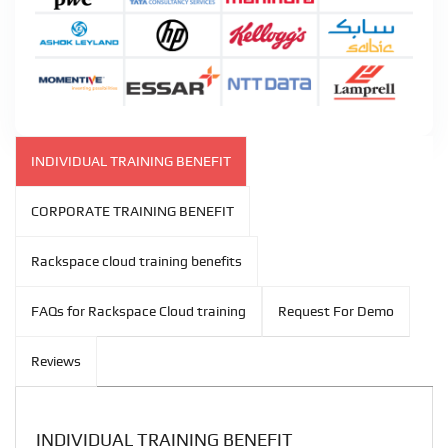
INDIVIDUAL TRAINING BENEFIT
CORPORATE TRAINING BENEFIT
Rackspace cloud training benefits
FAQs for Rackspace Cloud training
Request For Demo
Reviews
INDIVIDUAL TRAINING BENEFIT