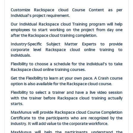
Customize Rackspace cloud Course Content as per
Individual’s project requirement.
Our Individual Rackspace cloud Training program will help
employees to start working on the project from day one
after the Rackspace cloud training completion.
Industry-Specific Subject Matter Experts to provide
corporate level Rackspace cloud online training to
individuals.
Flexibility to choose a schedule for the individual’s to take
Rackspace cloud online training courses.
Get the Flexibility to learn at your own pace. A Crash course
option is also available for the Rackspace cloud course.
Flexibility to select a trainer and have a live video session
with the trainer before Rackspace cloud training actually
starts.
MaxMunus will provide Rackspace cloud Course Completion
Certificate to the participants who are recognized by the
industry. It will add value to the corporate workforce.
MaxMunus will help the participants understand the