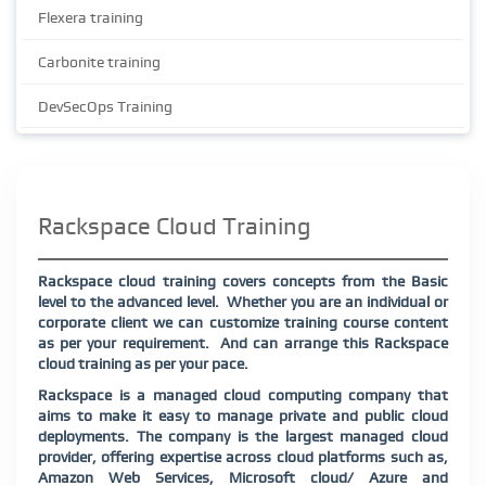
Flexera training
Carbonite training
DevSecOps Training
Rackspace Cloud Training
Rackspace cloud training covers concepts from the Basic
level to the advanced level. Whether you are an individual or
corporate client we can customize training course content
as per your requirement. And can arrange this Rackspace
cloud training as per your pace.
Rackspace is a managed cloud computing company that
aims to make it easy to manage private and public cloud
deployments. The company is the largest managed cloud
provider, offering expertise across cloud platforms such as,
Amazon Web Services, Microsoft cloud/ Azure and