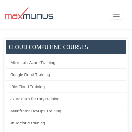
CLOUD COMPUTING COURSES
Microsoft Azure Training
Google Cloud Training
IBM Cloud Training
azure data factory training
Mainframe DevOps Training
linux cloud training