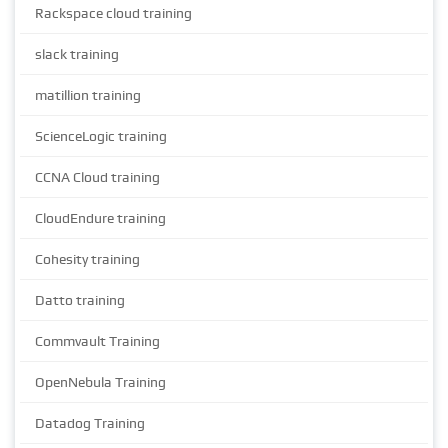
Rackspace cloud training
slack training
matillion training
ScienceLogic training
CCNA Cloud training
CloudEndure training
Cohesity training
Datto training
Commvault Training
OpenNebula Training
Datadog Training