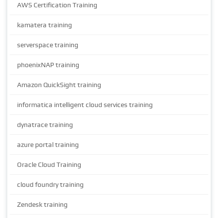
AWS Certification Training
kamatera training
serverspace training
phoenixNAP training
Amazon QuickSight training
informatica intelligent cloud services training
dynatrace training
azure portal training
Oracle Cloud Training
cloud foundry training
Zendesk training