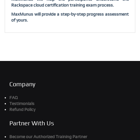
Rackspace cloud certification training exam process.
MaxMunus will provide a step-by-step progress assessment
of yours.
Company
FAQ
Testimonials
Refund Policy
Partner With Us
Become our Authorized Training Partner