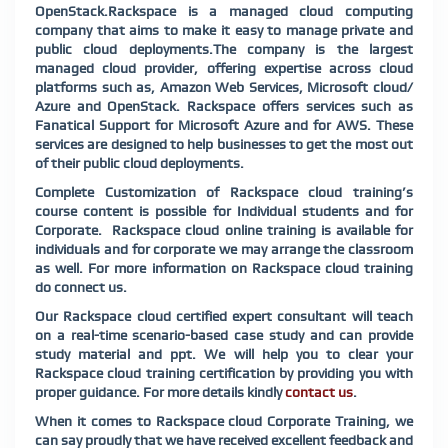
OpenStack.Rackspace is a managed cloud computing
company that aims to make it easy to manage private and
public cloud deployments.The company is the largest
managed cloud provider, offering expertise across cloud
platforms such as, Amazon Web Services, Microsoft cloud/
Azure and OpenStack. Rackspace offers services such as
Fanatical Support for Microsoft Azure and for AWS. These
services are designed to help businesses to get the most out
of their public cloud deployments.
Complete Customization of Rackspace cloud training’s
course content is possible for Individual students and for
Corporate. Rackspace cloud online training is available for
individuals and for corporate we may arrange the classroom
as well. For more information on Rackspace cloud training
do connect us.
Our Rackspace cloud certified expert consultant will teach
on a real-time scenario-based case study and can provide
study material and ppt. We will help you to clear your
Rackspace cloud training certification by providing you with
proper guidance. For more details kindly
contact us
.
When it comes to Rackspace cloud Corporate Training, we
can say proudly that we have received excellent feedback and