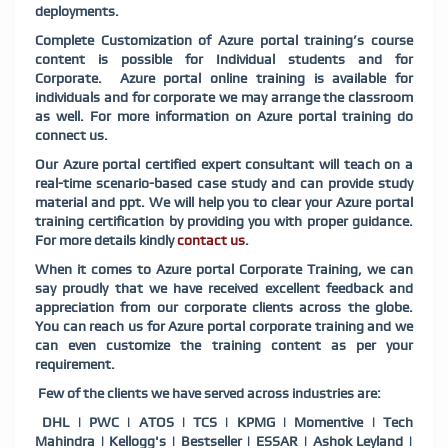
deployments.
Complete Customization of Azure portal training’s course
content is possible for Individual students and for
Corporate. Azure portal online training is available for
individuals and for corporate we may arrange the classroom
as well. For more information on Azure portal training do
connect us.
Our Azure portal certified expert consultant will teach on a
real-time scenario-based case study and can provide study
material and ppt. We will help you to clear your Azure portal
training certification by providing you with proper guidance.
For more details kindly
contact us
.
When it comes to Azure portal Corporate Training, we can
say proudly that we have received excellent feedback and
appreciation from our corporate clients across the globe.
You can reach us for Azure portal corporate training and we
can even customize the training content as per your
requirement.
Few of the clients we have served across industries are:
DHL | PWC | ATOS | TCS | KPMG | Momentive | Tech
Mahindra | Kellogg's | Bestseller | ESSAR | Ashok Leyland |