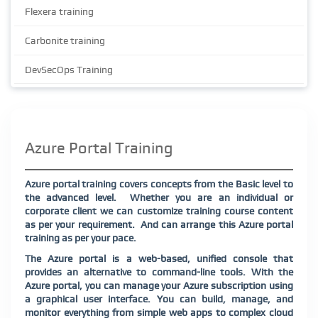
Flexera training
Carbonite training
DevSecOps Training
Azure Portal Training
Azure portal training covers concepts from the Basic level to
the advanced level. Whether you are an individual or
corporate client we can customize training course content
as per your requirement. And can arrange this Azure portal
training as per your pace.
The Azure portal is a web-based, unified console that
provides an alternative to command-line tools. With the
Azure portal, you can manage your Azure subscription using
a graphical user interface. You can build, manage, and
monitor everything from simple web apps to complex cloud