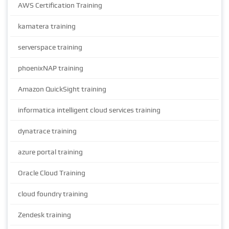
AWS Certification Training
kamatera training
serverspace training
phoenixNAP training
Amazon QuickSight training
informatica intelligent cloud services training
dynatrace training
azure portal training
Oracle Cloud Training
cloud foundry training
Zendesk training