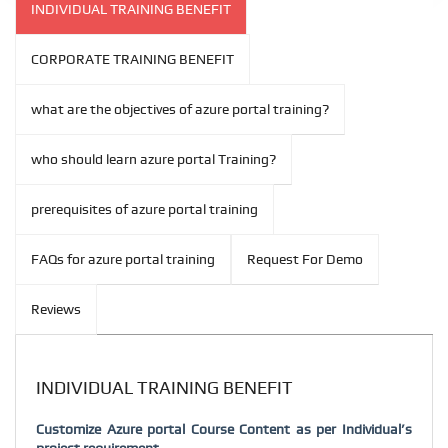
INDIVIDUAL TRAINING BENEFIT
CORPORATE TRAINING BENEFIT
what are the objectives of azure portal training?
who should learn azure portal Training?
prerequisites of azure portal training
FAQs for azure portal training
Request For Demo
Reviews
INDIVIDUAL TRAINING BENEFIT
Customize Azure portal Course Content as per Individual’s