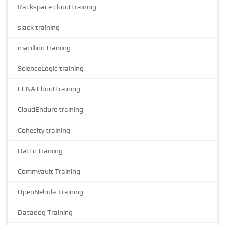
Rackspace cloud training
slack training
matillion training
ScienceLogic training
CCNA Cloud training
CloudEndure training
Cohesity training
Datto training
Commvault Training
OpenNebula Training
Datadog Training