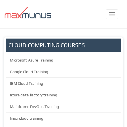
CLOUD COMPUTING COURSES
Microsoft Azure Training
Google Cloud Training
IBM Cloud Training
azure data factory training
Mainframe DevOps Training
linux cloud training