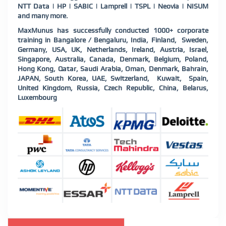
NTT Data | HP | SABIC | Lamprell | TSPL | Neovia | NISUM
and many more.
MaxMunus has successfully conducted 1000+ corporate
training in Bangalore / Bengaluru, India, Finland, Sweden,
Germany, USA, UK, Netherlands, Ireland, Austria, Israel,
Singapore, Australia, Canada, Denmark, Belgium, Poland,
Hong Kong, Qatar, Saudi Arabia, Oman, Denmark, Bahrain,
JAPAN, South Korea, UAE, Switzerland, Kuwait, Spain,
United Kingdom, Russia, Czech Republic, China, Belarus,
Luxembourg