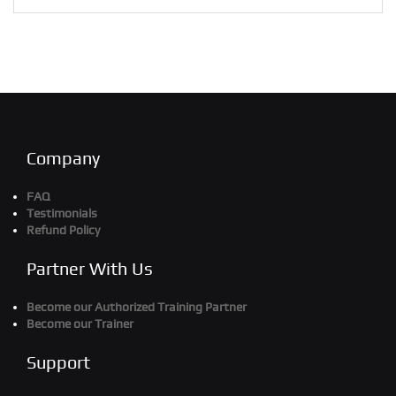
Company
FAQ
Testimonials
Refund Policy
Partner With Us
Become our Authorized Training Partner
Become our Trainer
Support