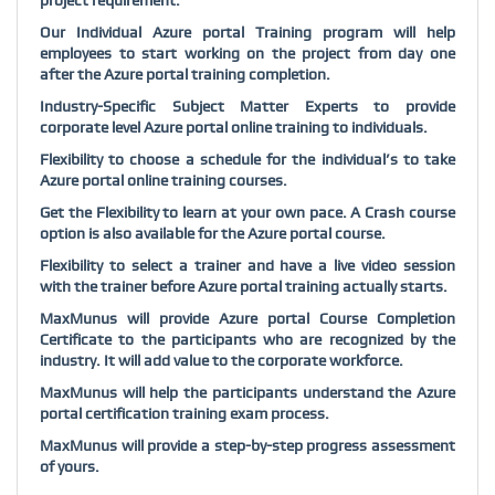
project requirement.
Our Individual Azure portal Training program will help
employees to start working on the project from day one
after the Azure portal training completion.
Industry-Specific Subject Matter Experts to provide
corporate level Azure portal online training to individuals.
Flexibility to choose a schedule for the individual’s to take
Azure portal online training courses.
Get the Flexibility to learn at your own pace. A Crash course
option is also available for the Azure portal course.
Flexibility to select a trainer and have a live video session
with the trainer before Azure portal training actually starts.
MaxMunus will provide Azure portal Course Completion
Certificate to the participants who are recognized by the
industry. It will add value to the corporate workforce.
MaxMunus will help the participants understand the Azure
portal certification training exam process.
MaxMunus will provide a step-by-step progress assessment
of yours.