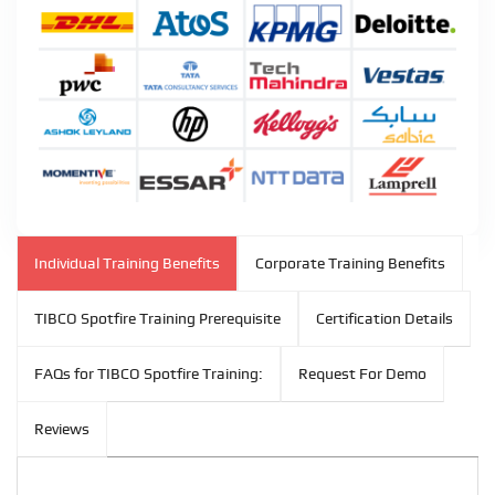
Individual Training Benefits
Corporate Training Benefits
TIBCO Spotfire Training Prerequisite
Certification Details
FAQs for TIBCO Spotfire Training:
Request For Demo
Reviews