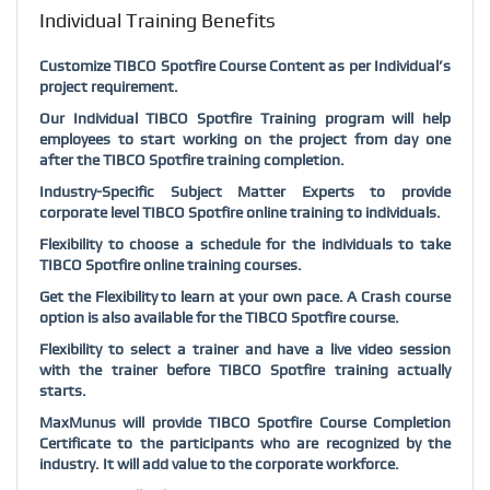
Individual Training Benefits
Customize TIBCO Spotfire Course Content as per Individual’s
project requirement.
Our Individual TIBCO Spotfire Training program will help
employees to start working on the project from day one
after the TIBCO Spotfire training completion.
Industry-Specific Subject Matter Experts to provide
corporate level TIBCO Spotfire online training to individuals.
Flexibility to choose a schedule for the individuals to take
TIBCO Spotfire online training courses.
Get the Flexibility to learn at your own pace. A Crash course
option is also available for the TIBCO Spotfire course.
Flexibility to select a trainer and have a live video session
with the trainer before TIBCO Spotfire training actually
starts.
MaxMunus will provide TIBCO Spotfire Course Completion
Certificate to the participants who are recognized by the
industry. It will add value to the corporate workforce.