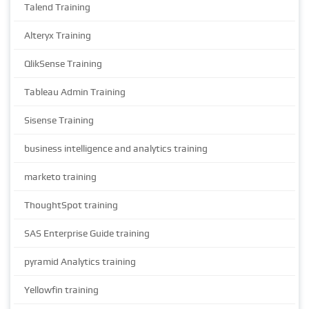
Talend Training
Alteryx Training
QlikSense Training
Tableau Admin Training
Sisense Training
business intelligence and analytics training
marketo training
ThoughtSpot training
SAS Enterprise Guide training
pyramid Analytics training
Yellowfin training