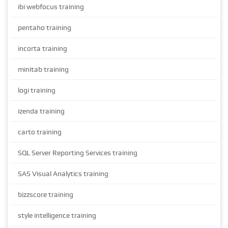
ibi webfocus training
pentaho training
incorta training
minitab training
logi training
izenda training
carto training
SQL Server Reporting Services training
SAS Visual Analytics training
bizzscore training
style intelligence training