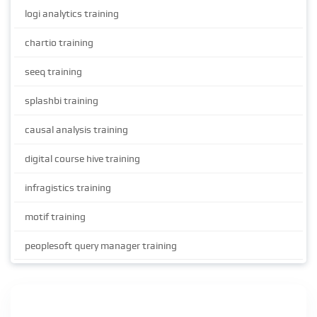
logi analytics training
chartio training
seeq training
splashbi training
causal analysis training
digital course hive training
infragistics training
motif training
peoplesoft query manager training