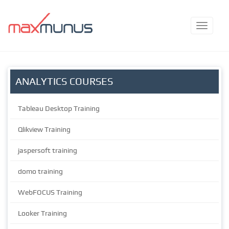
ANALYTICS COURSES
Tableau Desktop Training
Qlikview Training
jaspersoft training
domo training
WebFOCUS Training
Looker Training