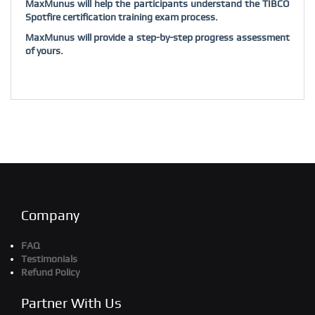
MaxMunus will help the participants understand the TIBCO
Spotfire certification training exam process.
MaxMunus will provide a step-by-step progress assessment
of yours.
Company
FAQ
Testimonials
Refund Policy
Partner With Us