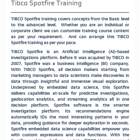
Tibco Spotfire Training
TIBCO Spotfire training covers concepts from the Basic level
to the advanced level.
Whether you are an individual or
corporate client we can customize training course content
as per your requirement.
And can arrange this TIBCO
Spotfire training as per your pace.
TIBCO Spotfire is an Artificial Intelligence (AI)-based
investigations platform. Before it was acquired by TIBCO in
2007, Spotfire was a business intelligence (BI) company.
With TIBCO Spotfire, all decision makers⁠ starting from
marketing managers to data scientists⁠ make discoveries in
data through insightful and immersive visual exploration.
Underpinned by embedded data science, this Spotfire
delivers capabilities at-scale for predictive investigations,
geolocation analytics, and streaming analytics all in one
decision platform. Spotfire software is the smarter
investigation platform. Its recommendations engine
automatically IDs the most interesting patterns in your
data, providing guidance for deeper exploration in seconds.
Spotfire embedded data science capabilities empower you
with custom expressions and data functions. With the