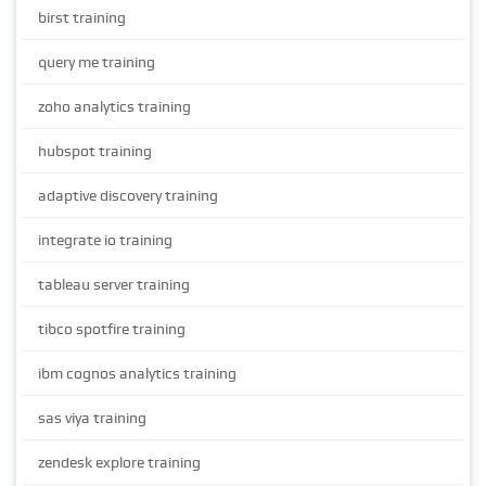
birst training
query me training
zoho analytics training
hubspot training
adaptive discovery training
integrate io training
tableau server training
tibco spotfire training
ibm cognos analytics training
sas viya training
zendesk explore training