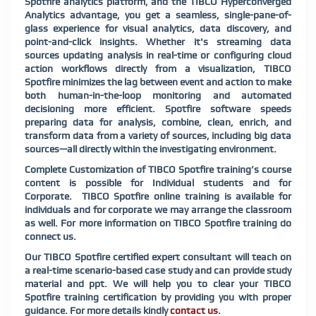
Spotfire analytics platform, and the TIBCO Hyperconverged
Analytics advantage, you get a seamless, single-pane-of-
glass experience for visual analytics, data discovery, and
point-and-click insights. Whether it's streaming data
sources updating analysis in real-time or configuring cloud
action workflows directly from a visualization, TIBCO
Spotfire minimizes the lag between event and action to make
both human-in-the-loop monitoring and automated
decisioning more efficient. Spotfire software speeds
preparing data for analysis, combine, clean, enrich, and
transform data from a variety of sources, including big data
sources—all directly within the investigating environment.
Complete Customization of TIBCO Spotfire training’s course
content is possible for Individual students and for
Corporate. TIBCO Spotfire online training is available for
individuals and for corporate we may arrange the classroom
as well. For more information on TIBCO Spotfire training do
connect us.
Our TIBCO Spotfire certified expert consultant will teach on
a real-time scenario-based case study and can provide study
material and ppt. We will help you to clear your TIBCO
Spotfire training certification by providing you with proper
guidance. For more details kindly
contact us
.