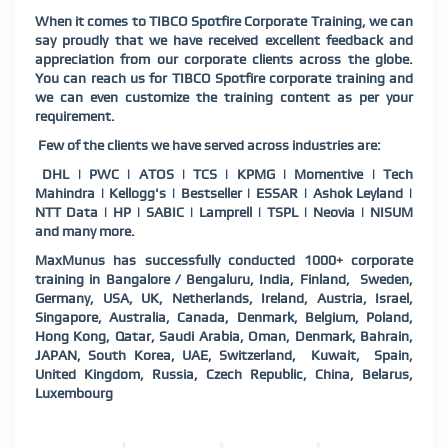
When it comes to TIBCO Spotfire Corporate Training, we can
say proudly that we have received excellent feedback and
appreciation from our corporate clients across the globe.
You can reach us for TIBCO Spotfire corporate training and
we can even customize the training content as per your
requirement.
Few of the clients we have served across industries are:
DHL | PWC | ATOS | TCS | KPMG | Momentive | Tech
Mahindra | Kellogg's | Bestseller | ESSAR | Ashok Leyland |
NTT Data | HP | SABIC | Lamprell | TSPL | Neovia | NISUM
and many more.
MaxMunus has successfully conducted 1000+ corporate
training in Bangalore / Bengaluru, India, Finland, Sweden,
Germany, USA, UK, Netherlands, Ireland, Austria, Israel,
Singapore, Australia, Canada, Denmark, Belgium, Poland,
Hong Kong, Qatar, Saudi Arabia, Oman, Denmark, Bahrain,
JAPAN, South Korea, UAE, Switzerland, Kuwait, Spain,
United Kingdom, Russia, Czech Republic, China, Belarus,
Luxembourg