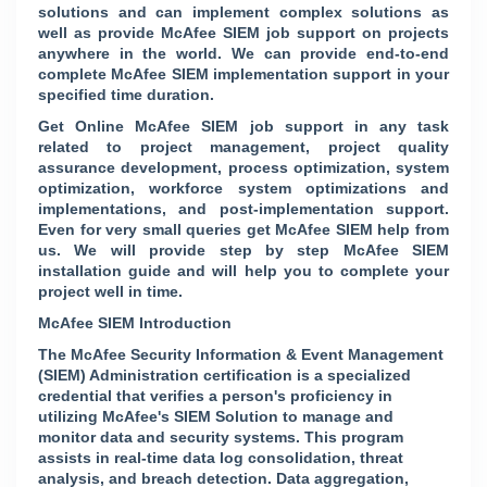
solutions and can implement complex solutions as
well as provide McAfee SIEM job support on projects
anywhere in the world. We can provide end-to-end
complete McAfee SIEM implementation support in your
specified time duration.
Get Online McAfee SIEM job support in any task
related to project management, project quality
assurance development, process optimization, system
optimization, workforce system optimizations and
implementations, and post-implementation support.
Even for very small queries get McAfee SIEM help from
us. We will provide step by step McAfee SIEM
installation guide and will help you to complete your
project well in time.
McAfee SIEM Introduction
The McAfee Security Information & Event Management
(SIEM) Administration certification is a specialized
credential that verifies a person's proficiency in
utilizing McAfee's SIEM Solution to manage and
monitor data and security systems. This program
assists in real-time data log consolidation, threat
analysis, and breach detection. Data aggregation,