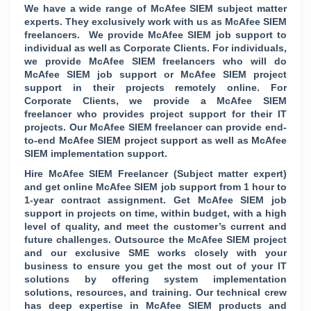
We have a wide range of McAfee SIEM subject matter
experts. They exclusively work with us as McAfee SIEM
freelancers. We provide McAfee SIEM job support to
individual as well as Corporate Clients. For individuals,
we provide McAfee SIEM freelancers who will do
McAfee SIEM job support or McAfee SIEM project
support in their projects remotely online. For
Corporate Clients, we provide a McAfee SIEM
freelancer who provides project support for their IT
projects. Our McAfee SIEM freelancer can provide end-
to-end McAfee SIEM project support as well as McAfee
SIEM implementation support.
Hire McAfee SIEM Freelancer (Subject matter expert)
and get online McAfee SIEM job support from 1 hour to
1-year contract assignment. Get McAfee SIEM job
support in projects on time, within budget, with a high
level of quality, and meet the customer’s current and
future challenges. Outsource the McAfee SIEM project
and our exclusive SME works closely with your
business to ensure you get the most out of your IT
solutions by offering system implementation
solutions, resources, and training. Our technical crew
has deep expertise in McAfee SIEM products and