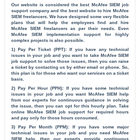
Our website is considered the
best McAfee SIEM job
support company and the
best website to hire McAfee
SIEM freelancers. We have designed some very flexible
plans that will help the employees find and hire
McAfee SIEM freelancers as per their needs. Even
McAfee SIEM implementation support for highly
complex projects is also possible.
1) Pay Per Ticket (PPT): If you have any technical
issues in your job and you want to take McAfee SIEM
job support to solve those issues, then you can raise
a ticket by contacting us by either email or phone. So,
this plan is for those who want our services on a ticket
basis.
2) Pay Per Hour (PPH): If you have some technical
issues in your job and you want McAfee SIEM help
from our experts for continuous guidance in solving
the issue, then you can opt for this hourly plan. Take
online McAfee SIEM job support for required hours
and pay only for those hours consumed.
3) Pay Per Month (PPM): If you have some major
technical issues in your job and you need McAfee
SIEM help, then our experts provide continuous