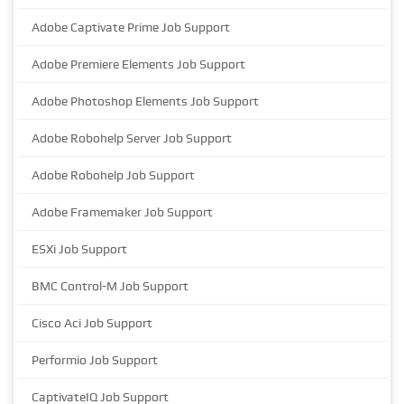
Adobe Captivate Prime Job Support
Adobe Premiere Elements Job Support
Adobe Photoshop Elements Job Support
Adobe Robohelp Server Job Support
Adobe Robohelp Job Support
Adobe Framemaker Job Support
ESXi Job Support
BMC Control-M Job Support
Cisco Aci Job Support
Performio Job Support
CaptivateIQ Job Support