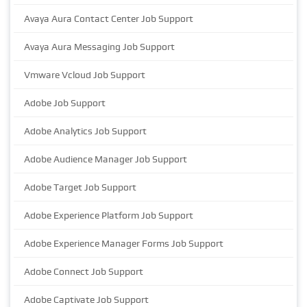
Avaya Aura Contact Center Job Support
Avaya Aura Messaging Job Support
Vmware Vcloud Job Support
Adobe Job Support
Adobe Analytics Job Support
Adobe Audience Manager Job Support
Adobe Target Job Support
Adobe Experience Platform Job Support
Adobe Experience Manager Forms Job Support
Adobe Connect Job Support
Adobe Captivate Job Support