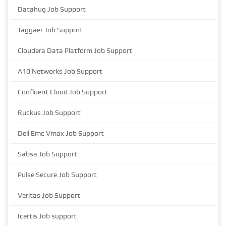
Datahug Job Support
Jaggaer Job Support
Cloudera Data Platform Job Support
A10 Networks Job Support
Confluent Cloud Job Support
Ruckus Job Support
Dell Emc Vmax Job Support
Sabsa Job Support
Pulse Secure Job Support
Veritas Job Support
Icertis Job support