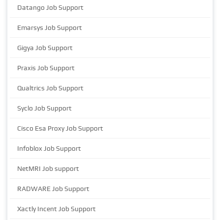
Datango Job Support
Emarsys Job Support
Gigya Job Support
Praxis Job Support
Qualtrics Job Support
Syclo Job Support
Cisco Esa Proxy Job Support
Infoblox Job Support
NetMRI Job support
RADWARE Job Support
Xactly Incent Job Support