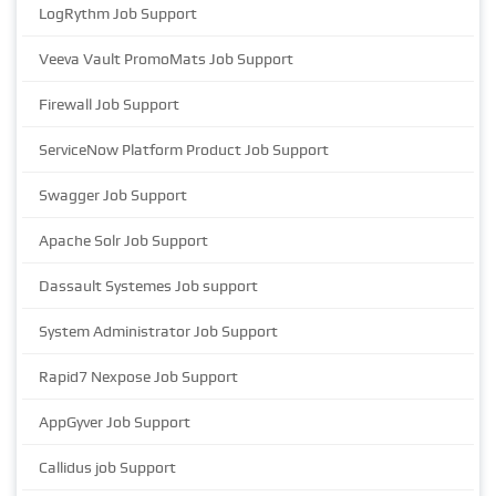
LogRythm Job Support
Veeva Vault PromoMats Job Support
Firewall Job Support
ServiceNow Platform Product Job Support
Swagger Job Support
Apache Solr Job Support
Dassault Systemes Job support
System Administrator Job Support
Rapid7 Nexpose Job Support
AppGyver Job Support
Callidus job Support