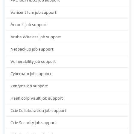
PROMETHEUS job support
Varicent Icm job support
Acronis job support
Aruba Wireless job support
Netbackup job support
Vulnerability job support
Cyberoam job support
Zenqms job support
Hashicorp Vault job support
Ccie Collaboration job support
Ccie Security job support