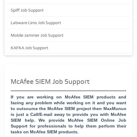
Spiff Job Support
Labware Lims Job Support
Mobile Jammer Job Support
KAFKA Job Support
McAfee SIEM Job Support
If you are working on McAfee SIEM products and
facing any problem while working on it and you want
to outsource the McAfee SIEM project then MaxMunus
is just a Call/E-mail away to provide you with McAfee
SIEM help. We provide McAfee SIEM Online Job
Support for professionals to help them perform their
tasks on McAfee SIEM products.