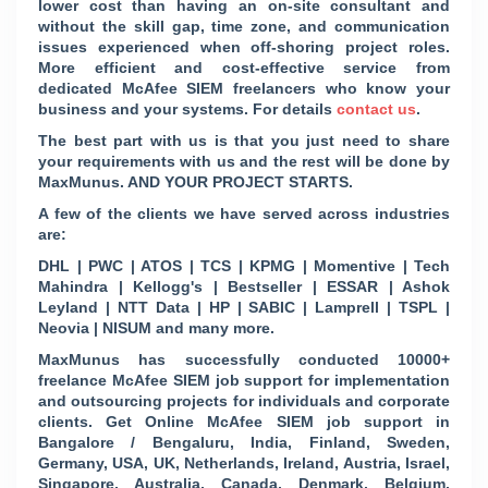
lower cost than having an on-site consultant and
without the skill gap, time zone, and communication
issues experienced when off-shoring project roles.
More efficient and cost-effective service from
dedicated McAfee SIEM freelancers who know your
business and your systems. For details
contact us
.
The best part with us is that you just need to share
your requirements with us and the rest will be done by
MaxMunus. AND YOUR PROJECT STARTS.
A few of the clients we have served across industries
are:
DHL | PWC | ATOS | TCS | KPMG | Momentive | Tech
Mahindra | Kellogg's | Bestseller | ESSAR | Ashok
Leyland | NTT Data | HP | SABIC | Lamprell | TSPL |
Neovia | NISUM and many more.
MaxMunus has successfully conducted 10000+
freelance McAfee SIEM job support for implementation
and outsourcing projects for individuals and corporate
clients. Get Online McAfee SIEM job support in
Bangalore / Bengaluru, India, Finland, Sweden,
Germany, USA, UK, Netherlands, Ireland, Austria, Israel,
Singapore, Australia, Canada, Denmark, Belgium,