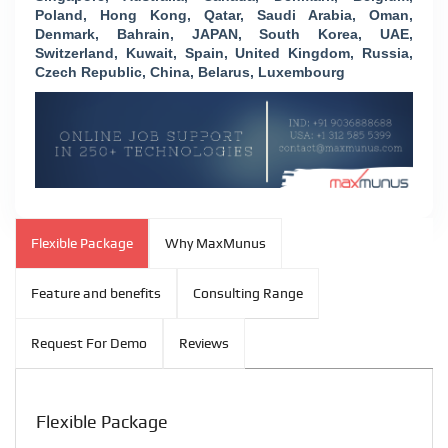
Poland, Hong Kong, Qatar, Saudi Arabia, Oman,
Denmark, Bahrain, JAPAN, South Korea, UAE,
Switzerland, Kuwait, Spain, United Kingdom, Russia,
Czech Republic, China, Belarus, Luxembourg
Flexible Package
Why MaxMunus
Feature and benefits
Consulting Range
Request For Demo
Reviews
Flexible Package