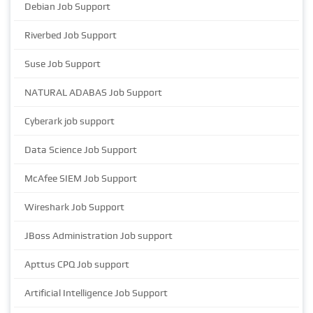
Debian Job Support
Riverbed Job Support
Suse Job Support
NATURAL ADABAS Job Support
Cyberark job support
Data Science Job Support
McAfee SIEM Job Support
Wireshark Job Support
JBoss Administration Job support
Apttus CPQ Job support
Artificial Intelligence Job Support