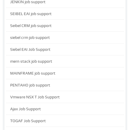
JENKIN job support
SEIBEL EAI job support
Seibel CRM job support
siebel crm job support
Siebel EAI Job Support
mern stack job support
MAINFRAME job support
PENTAHO job support
Vmware NSX T Job Support
Ajax Job Support
TOGAF Job Support