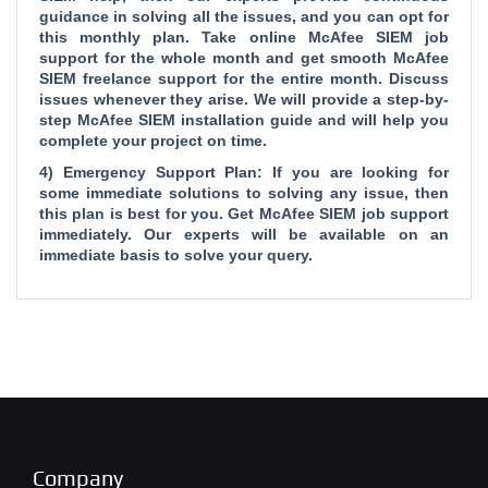
guidance in solving all the issues, and you can opt for
this monthly plan. Take online McAfee SIEM job
support for the whole month and get smooth McAfee
SIEM freelance support for the entire month. Discuss
issues whenever they arise. We will provide a step-by-
step McAfee SIEM installation guide and will help you
complete your project on time.
4) Emergency Support Plan: If you are looking for
some immediate solutions to solving any issue, then
this plan is best for you. Get McAfee SIEM job support
immediately. Our experts will be available on an
immediate basis to solve your query.
Company