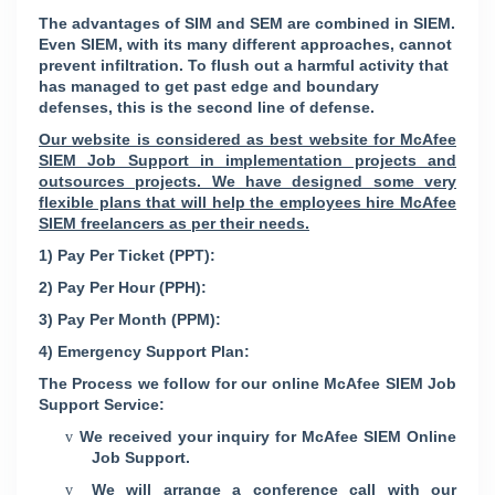
The advantages of SIM and SEM are combined in SIEM.
Even SIEM, with its many different approaches, cannot
prevent infiltration. To flush out a harmful activity that
has managed to get past edge and boundary
defenses, this is the second line of defense.
Our website is considered as best website for McAfee
SIEM Job Support in implementation projects and
outsources projects. We have designed some very
flexible plans that will help the employees hire McAfee
SIEM freelancers as per their needs.
1) Pay Per Ticket (PPT):
2) Pay Per Hour (PPH):
3) Pay Per Month (PPM):
4) Emergency Support Plan:
The Process we follow for our online McAfee SIEM Job
Support Service:
We received your inquiry for McAfee SIEM Online
v
Job Support.
We will arrange a conference call with our
v