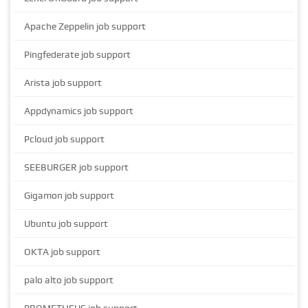
Apache Zeppelin job support
Pingfederate job support
Arista job support
Appdynamics job support
Pcloud job support
SEEBURGER job support
Gigamon job support
Ubuntu job support
OKTA job support
palo alto job support