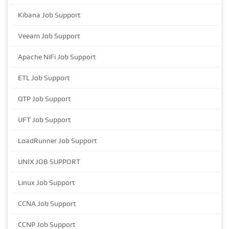
Kibana Job Support
Veeam Job Support
Apache NiFi Job Support
ETL Job Support
QTP Job Support
UFT Job Support
LoadRunner Job Support
UNIX JOB SUPPORT
Linux Job Support
CCNA Job Support
CCNP Job Support