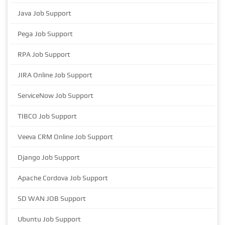
Java Job Support
Pega Job Support
RPA Job Support
JIRA Online Job Support
ServiceNow Job Support
TIBCO Job Support
Veeva CRM Online Job Support
Django Job Support
Apache Cordova Job Support
SD WAN JOB Support
Ubuntu Job Support