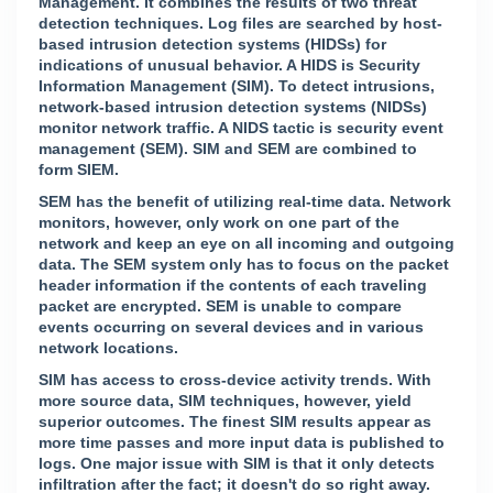
Management. It combines the results of two threat
detection techniques. Log files are searched by host-
based intrusion detection systems (HIDSs) for
indications of unusual behavior. A HIDS is Security
Information Management (SIM). To detect intrusions,
network-based intrusion detection systems (NIDSs)
monitor network traffic. A NIDS tactic is security event
management (SEM). SIM and SEM are combined to
form SIEM.
SEM has the benefit of utilizing real-time data. Network
monitors, however, only work on one part of the
network and keep an eye on all incoming and outgoing
data. The SEM system only has to focus on the packet
header information if the contents of each traveling
packet are encrypted. SEM is unable to compare
events occurring on several devices and in various
network locations.
SIM has access to cross-device activity trends. With
more source data, SIM techniques, however, yield
superior outcomes. The finest SIM results appear as
more time passes and more input data is published to
logs. One major issue with SIM is that it only detects
infiltration after the fact; it doesn't do so right away.