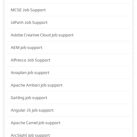
MCSE Job Support
UiPath Job Support
Adobe Creative Cloud job support
AEM job support
Alfresco Job Support
Anaplan job support
Apache Ambari job support
Gatling job support
Angular JS job support
Apache Camel job support
ArcSight job support