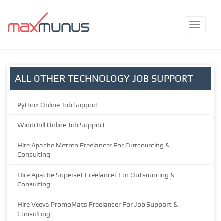
ALL OTHER TECHNOLOGY JOB SUPPORT
Python Online Job Support
Windchill Online Job Support
Hire Apache Metron Freelancer For Outsourcing &
Consulting
Hire Apache Superset Freelancer For Outsourcing &
Consulting
Hire Veeva PromoMats Freelancer For Job Support &
Consulting