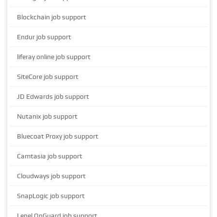
Blockchain job support
Endur job support
liferay online job support
SiteCore job support
JD Edwards job support
Nutanix job support
Bluecoat Proxy job support
Camtasia job support
Cloudways job support
SnapLogic job support
Lenel OnGuard job support