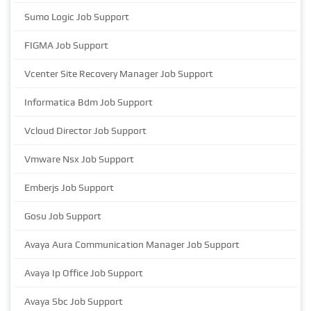
Sumo Logic Job Support
FIGMA Job Support
Vcenter Site Recovery Manager Job Support
Informatica Bdm Job Support
Vcloud Director Job Support
Vmware Nsx Job Support
Emberjs Job Support
Gosu Job Support
Avaya Aura Communication Manager Job Support
Avaya Ip Office Job Support
Avaya Sbc Job Support