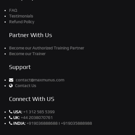
FAQ
Testimonials
Refund Policy
Partner With Us
Become our Authorized Training Partner
Become our Trainer
Support
contact@maxmunus.com
Contact Us
Connect With US
USA:
+1 312 585 5399
UK:
+44 2038070761
INDIA:
+919036888688
|
+919035888988