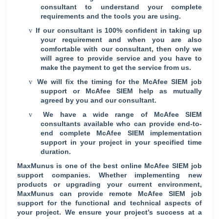
consultant to understand your complete
requirements and the tools you are using.
If our consultant is 100% confident in taking up
v
your requirement and when you are also
comfortable with our consultant, then only we
will agree to provide service and you have to
make the payment to get the service from us.
We will fix the timing for the McAfee SIEM job
v
support or McAfee SIEM help as mutually
agreed by you and our consultant.
We have a wide range of McAfee SIEM
v
consultants available who can provide end-to-
end complete McAfee SIEM implementation
support in your project in your specified time
duration.
MaxMunus is one of the best online McAfee SIEM job
support companies. Whether implementing new
products or upgrading your current environment,
MaxMunus can provide remote McAfee SIEM job
support for the functional and technical aspects of
your project. We ensure your project’s success at a