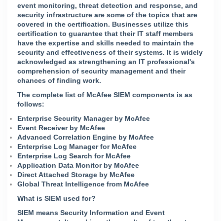
event monitoring, threat detection and response, and
security infrastructure are some of the topics that are
covered in the certification. Businesses utilize this
certification to guarantee that their IT staff members
have the expertise and skills needed to maintain the
security and effectiveness of their systems. It is widely
acknowledged as strengthening an IT professional's
comprehension of security management and their
chances of finding work.
The complete list of McAfee SIEM components is as
follows:
Enterprise Security Manager by McAfee
Event Receiver by McAfee
Advanced Correlation Engine by McAfee
Enterprise Log Manager for McAfee
Enterprise Log Search for McAfee
Application Data Monitor by McAfee
Direct Attached Storage by McAfee
Global Threat Intelligence from McAfee
What is SIEM used for?
SIEM means Security Information and Event