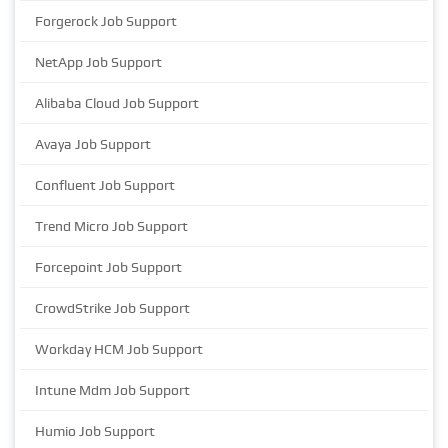
Forgerock Job Support
NetApp Job Support
Alibaba Cloud Job Support
Avaya Job Support
Confluent Job Support
Trend Micro Job Support
Forcepoint Job Support
CrowdStrike Job Support
Workday HCM Job Support
Intune Mdm Job Support
Humio Job Support