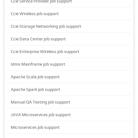
Ccie Service Provider job support
Ccie Wireless job support
Ccie Storage Networking job support
Ccie Data Center job support
Ccie Enterprise Wireless job support
Idms Mainframe job support
Apache Scala job support
Apache Spark job support
Manual QA Testing job support
JAVA Microservices job support
Microservices job support