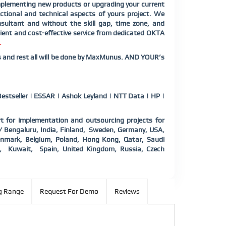
plementing new products or upgrading your current
tional and technical aspects of yours project. We
sultant and without the skill gap, time zone, and
ient and cost-effective service from dedicated OKTA
.
us and rest all will be done by MaxMunus. AND YOUR’s
estseller | ESSAR | Ashok Leyland | NTT Data | HP |
 for implementation and outsourcing projects for
 / Bengaluru, India, Finland, Sweden, Germany, USA,
 Denmark, Belgium, Poland, Hong Kong, Qatar, Saudi
d, Kuwait, Spain, United Kingdom, Russia, Czech
g Range
Request For Demo
Reviews