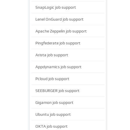
SnapLogic job support
Lenel OnGuard job support
Apache Zeppelin job support
Pingfederate job support
Arista job support
Appdynamics job support
Pcloud job support
SEEBURGER job support
Gigamon job support
Ubuntu job support
OKTA job support