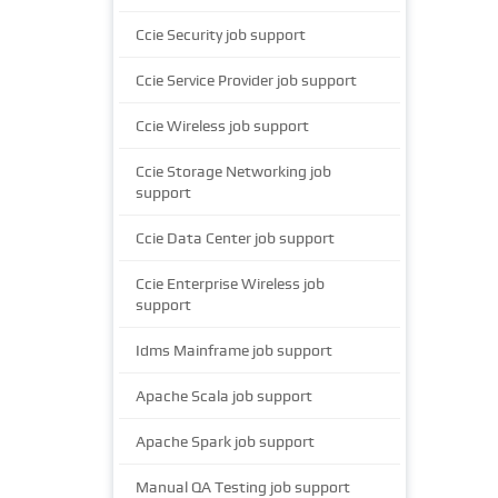
Ccie Security job support
Ccie Service Provider job support
Ccie Wireless job support
Ccie Storage Networking job
support
Ccie Data Center job support
Ccie Enterprise Wireless job
support
Idms Mainframe job support
Apache Scala job support
Apache Spark job support
Manual QA Testing job support