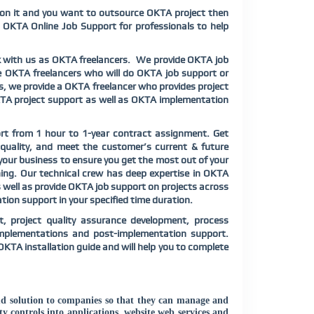
 on it and you want to outsource OKTA project then
 OKTA Online Job Support for professionals to help
k with us as OKTA freelancers. We provide OKTA job
ide OKTA freelancers who will do OKTA job support or
ts, we provide a OKTA freelancer who provides project
OKTA project support as well as OKTA implementation
rt from 1 hour to 1-year contract assignment. Get
 quality, and meet the customer’s current & future
your business to ensure you get the most out of your
ning. Our technical crew has deep expertise in OKTA
 well as provide OKTA job support on projects across
on support in your specified time duration.
, project quality assurance development, process
implementations and post-implementation support.
OKTA installation guide and will help you to complete
ud solution to companies so that they can manage and
y controls into applications, website web services and