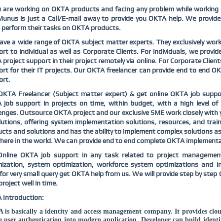
u are working on OKTA products and facing any problem while working
nus is just a Call/E-mail away to provide you OKTA help. We provide
perform their tasks on OKTA products.
ve a wide range of OKTA subject matter experts. They exclusively wor
rt to individual as well as Corporate Clients. For individuals, we prov
project support in their project remotely via online. For Corporate Clien
rt for their IT projects. Our OKTA freelancer can provide end to end 
ort.
OKTA Freelancer (Subject matter expert) & get online OKTA job suppo
job support in projects on time, within budget, with a high level of
enges. Outsource OKTA project and our exclusive SME work closely with 
lutions, offering system implementation solutions, resources, and trai
cts and solutions and has the ability to implement complex solutions as
ere in the world. We can provide end to end complete OKTA implementati
Online OKTA job support in any task related to project management
mization, system optimization, workforce system optimizations and 
for very small query get OKTA help from us. We will provide step by step 
project well in time.
 Introduction:
is basically a identity and access management company. It provides clo
e user authentication into modern application. Developer can build identit