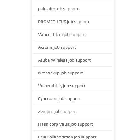
palo alto job support
PROMETHEUS job support
Varicent Icm job support
Acronis job support
Aruba Wireless job support
Netbackup job support
Vulnerability job support
Cyberoam job support
Zenqms job support
Hashicorp Vault job support
Ccie Collaboration job support