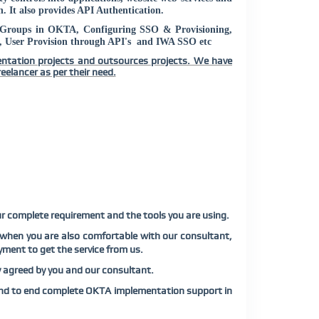
. It also provides API Authentication.
, Groups in OKTA, Configuring SSO & Provisioning,
User Provision through API's and IWA SSO etc
entation projects and outsources projects. We have
eelancer as per their need.
ur complete requirement and the tools you are using.
 when you are also comfortable with our consultant,
yment to get the service from us.
y agreed by you and our consultant.
end to end complete OKTA implementation support in