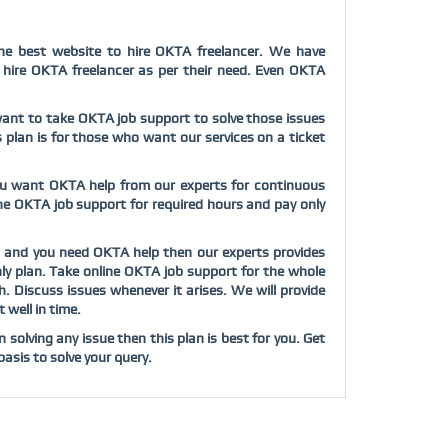
he
best website to hire OKTA freelancer. We have
d hire OKTA freelancer as per their need. Even OKTA
u want to take OKTA job support to solve those issues
s plan is for those who want our services on a ticket
you want OKTA help from our experts for continuous
line OKTA job support for required hours and pay only
ob and you need OKTA help then our experts provides
hly plan. Take online OKTA job support for the whole
Discuss issues whenever it arises. We will provide
 well in time.
solving any issue then this plan is best for you. Get
asis to solve your query.