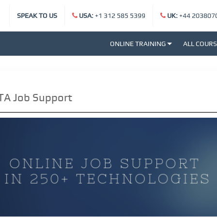
SPEAK TO US
USA:
+1 312 585 5399
UK:
+44 203807
ONLINE TRAINING
ALL COUR
TA Job Support