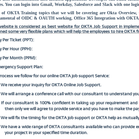
es. You can login into Gmail, Workday, Salesforce and Slack with one login
 of OKTA Training topics that we will be covering are Okta Overview
amental of OIDC & OAUTH working, Office 365 Integration with OKTA, 
ebsite is considered as best website for OKTA Job Support in implem
ned some very flexible plans which will help the employees to hire OKTA fr
y Per Ticket (PPT):
y Per Hour (PPH):
y Per Month (PPM):
ergency Support Plan:
rocess we follow for our online OKTA job support Service:
We receive your inquiry for OKTA Online Job Support.
We will arrange a conference call with our consultant to understand yo
If our consultant is 100% confident in taking up your requirement and
then only we will agree to provide service and you have to make the pa
We will fix the timing for the OKTA job support or OKTA help as mutuall
We have a wide range of OKTA consultants available who can provide 
your project in your specified time duration.