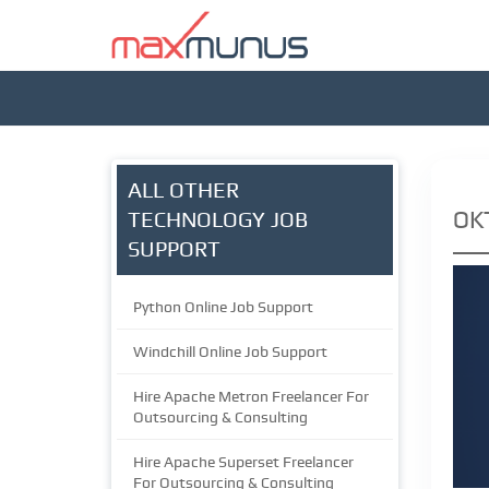
ALL OTHER
OK
TECHNOLOGY JOB
SUPPORT
Python Online Job Support
Windchill Online Job Support
Hire Apache Metron Freelancer For
Outsourcing & Consulting
Hire Apache Superset Freelancer
For Outsourcing & Consulting