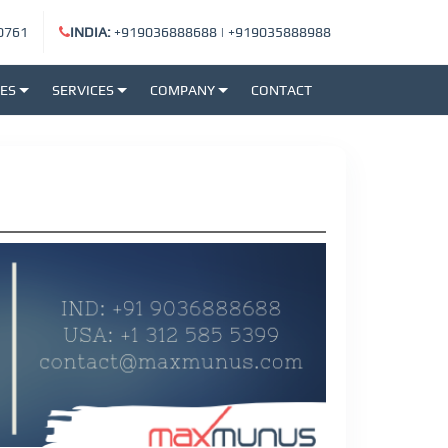
0761
INDIA:
+919036888688
|
+919035888988
SES
SERVICES
COMPANY
CONTACT