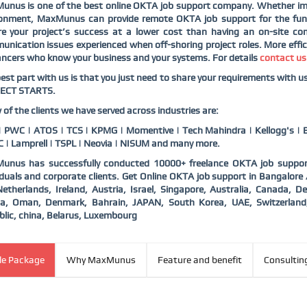
unus is one of the best online OKTA job support company. Whether im
ronment, MaxMunus can provide remote OKTA job support for the func
e your project’s success at a lower cost than having an on-site con
nication issues experienced when off-shoring project roles. More effic
ancers who know your business and your systems. For details
contact us
est part with us is that you just need to share your requirements with 
ECT STARTS.
 of the clients we have served across industries are:
 PWC | ATOS | TCS | KPMG | Momentive | Tech Mahindra | Kellogg's | B
 | Lamprell | TSPL | Neovia | NISUM and many more.
unus has successfully conducted 10000+ freelance OKTA job support
iduals and corporate clients. Get Online OKTA job support in Bangalore
etherlands, Ireland, Austria, Israel, Singapore, Australia, Canada,
ia, Oman, Denmark, Bahrain, JAPAN, South Korea, UAE, Switzerlan
lic, china, Belarus, Luxembourg
ble Package
Why MaxMunus
Feature and benefit
Consultin