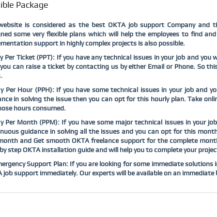
xible Package
website is considered as the
best OKTA job support Company and t
ned some very flexible plans which will help the employees to find an
mentation support in highly complex projects is also possible.
y Per Ticket (PPT): If you have any technical issues in your job and yo
you can raise a ticket by contacting us by either Email or Phone. So thi
.
ay Per Hour (PPH): If you have some technical issues in your job and 
nce in solving the issue then you can opt for this hourly plan. Take on
those hours consumed.
y Per Month (PPM): If you have some major technical issues in your j
nuous guidance in solving all the issues and you can opt for this mont
month and Get smooth OKTA freelance support for the complete month. 
by step OKTA installation guide and will help you to complete your project
ergency Support Plan: If you are looking for some immediate solutions in 
job support immediately. Our experts will be available on an immediate b