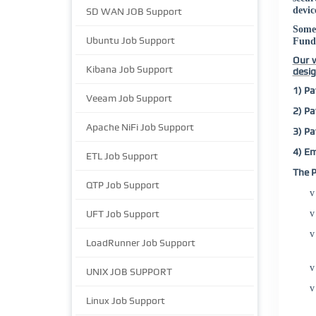
devic
SD WAN JOB Support
Some
Ubuntu Job Support
Fund
Our w
Kibana Job Support
desig
1) Pa
Veeam Job Support
2) Pa
Apache NiFi Job Support
3) Pa
4) Em
ETL Job Support
The P
QTP Job Support
v
UFT Job Support
v
v
LoadRunner Job Support
v
UNIX JOB SUPPORT
v
Linux Job Support