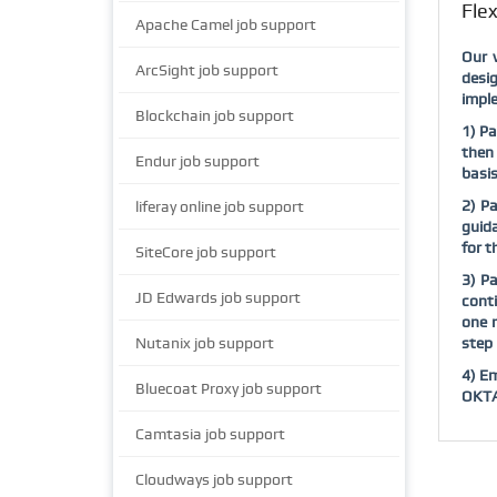
Fle
Apache Camel job support
Our 
ArcSight job support
desig
imple
Blockchain job support
1) Pa
then 
Endur job support
basis
2) P
liferay online job support
guida
for 
SiteCore job support
3) Pa
JD Edwards job support
conti
one 
Nutanix job support
step 
4) Em
Bluecoat Proxy job support
OKTA 
Camtasia job support
Cloudways job support