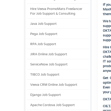
If yo
Hire Veeva PromoMats Freelancer
MaxMu
For Job Support & Consulting
them 
We ha
Java Job Support
suppo
OKTA 
Pega Job Support
suppo
supp
RPA Job Support
Hire 
OKTA 
JIRA Online Job Support
chall
IT so
ServiceNow Job Support
produ
anywh
TIBCO Job Support
Get 
opti
Veeva CRM Online Job Support
Even 
your 
Django Job Support
OKTA
Apache Cordova Job Support
OKTA 
secur