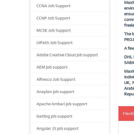
MaxM
CCNA Job Support
envi
ensur
CCNP Job Support
commu
freel
MCSE Job Support
The b
PROJ
UiPath Job Support
A few
Adobe Creative Cloud job support
DHL |
SABIC
AEM job support
MaxM
indiv
Alfresco Job Support
UK, N
Arab
Anaplan job support
Repub
Apache Ambari job support
Flexi
Gatling job support
Angular JS job support