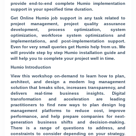
provide end-to-end complete Humio implementation
support in your specified time duration.
Get Online Humio job support in any task related to
project management, project quality assurance
development, process optimization, system
optimization, workforce system optimizations and
implementations, and post-implementation support.
Even for very small queries get Humio help from us. We
will provide step by step Humio installation guide and
will help you to complete your project well in time.
Humio Introduction
View this workshop on-demand to learn how to plan,
architect, and design a modern log management
solution that breaks silos, increases transparency, and
delivers real-time business insights. Digital
transformation and acceleration are leading
practitioners to find new ways to plan design log
management platforms to reduce cost, improve
performance, and help prepare companies for next-
generation business shifts and decision-making.
There is a range of questions to address, and
constraints to consider depending on your strategy.