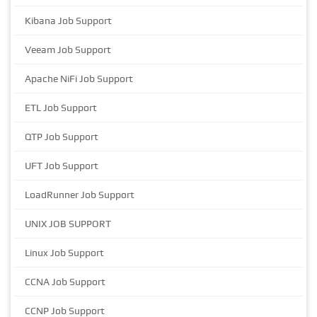
Kibana Job Support
Veeam Job Support
Apache NiFi Job Support
ETL Job Support
QTP Job Support
UFT Job Support
LoadRunner Job Support
UNIX JOB SUPPORT
Linux Job Support
CCNA Job Support
CCNP Job Support