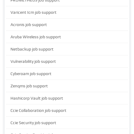
PROMETHEUS job support
Varicent Icm job support
Acronis job support
Aruba Wireless job support
Netbackup job support
Vulnerability job support
Cyberoam job support
Zenqms job support
Hashicorp Vault job support
Ccie Collaboration job support
Ccie Security job support