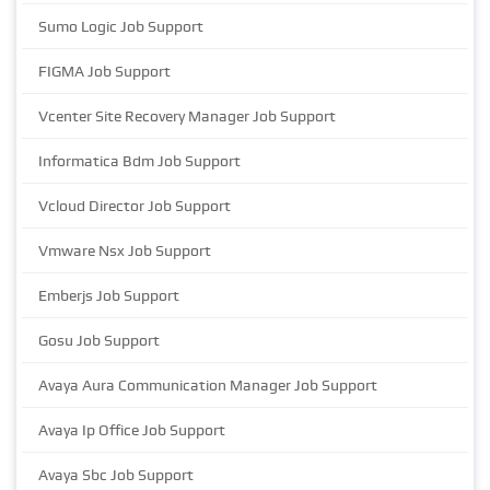
Sumo Logic Job Support
FIGMA Job Support
Vcenter Site Recovery Manager Job Support
Informatica Bdm Job Support
Vcloud Director Job Support
Vmware Nsx Job Support
Emberjs Job Support
Gosu Job Support
Avaya Aura Communication Manager Job Support
Avaya Ip Office Job Support
Avaya Sbc Job Support