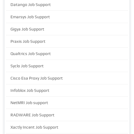
Datango Job Support
Emarsys Job Support
Gigya Job Support
Praxis Job Support
Qualtrics Job Support
Syclo Job Support
Cisco Esa Proxy Job Support
Infoblox Job Support
NetMRI Job support
RADWARE Job Support
Xactly Incent Job Support