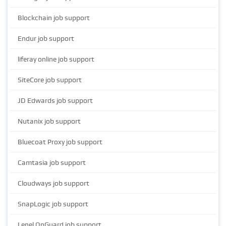
Blockchain job support
Endur job support
liferay online job support
SiteCore job support
JD Edwards job support
Nutanix job support
Bluecoat Proxy job support
Camtasia job support
Cloudways job support
SnapLogic job support
Lenel OnGuard job support