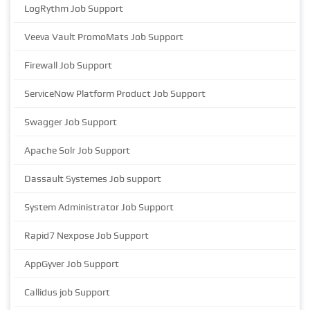
LogRythm Job Support
Veeva Vault PromoMats Job Support
Firewall Job Support
ServiceNow Platform Product Job Support
Swagger Job Support
Apache Solr Job Support
Dassault Systemes Job support
System Administrator Job Support
Rapid7 Nexpose Job Support
AppGyver Job Support
Callidus job Support