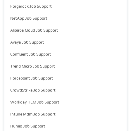
Forgerock Job Support
NetApp Job Support
Alibaba Cloud Job Support
Avaya Job Support
Confluent Job Support
Trend Micro Job Support
Forcepoint Job Support
CrowdStrike Job Support
Workday HCM Job Support
Intune Mdm Job Support
Humio Job Support