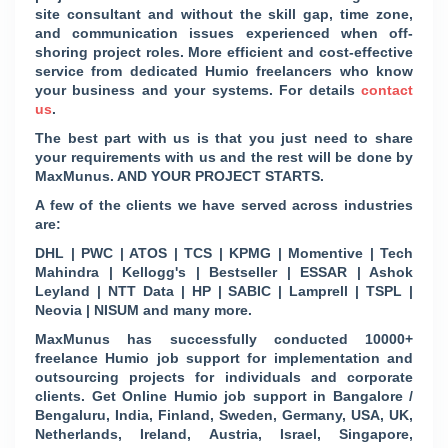
site consultant and without the skill gap, time zone,
and communication issues experienced when off-
shoring project roles. More efficient and cost-effective
service from dedicated Humio freelancers who know
your business and your systems. For details
contact
us
.
The best part with us is that you just need to share
your requirements with us and the rest will be done by
MaxMunus. AND YOUR PROJECT STARTS.
A few of the clients we have served across industries
are:
DHL | PWC | ATOS | TCS | KPMG | Momentive | Tech
Mahindra | Kellogg's | Bestseller | ESSAR | Ashok
Leyland | NTT Data | HP | SABIC | Lamprell | TSPL |
Neovia | NISUM and many more.
MaxMunus has successfully conducted 10000+
freelance Humio job support for implementation and
outsourcing projects for individuals and corporate
clients. Get Online Humio job support in Bangalore /
Bengaluru, India, Finland, Sweden, Germany, USA, UK,
Netherlands, Ireland, Austria, Israel, Singapore,