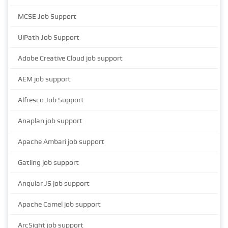
MCSE Job Support
UiPath Job Support
Adobe Creative Cloud job support
AEM job support
Alfresco Job Support
Anaplan job support
Apache Ambari job support
Gatling job support
Angular JS job support
Apache Camel job support
ArcSight job support