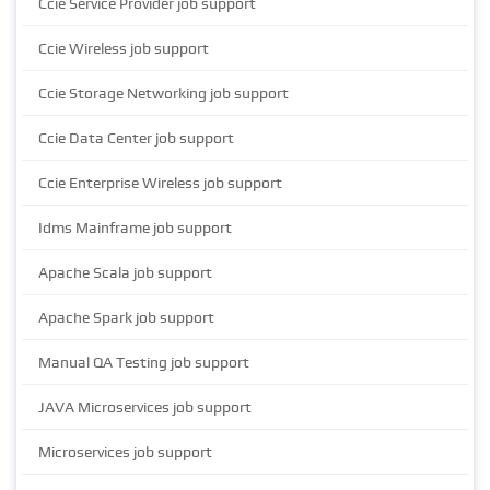
Ccie Service Provider job support
Ccie Wireless job support
Ccie Storage Networking job support
Ccie Data Center job support
Ccie Enterprise Wireless job support
Idms Mainframe job support
Apache Scala job support
Apache Spark job support
Manual QA Testing job support
JAVA Microservices job support
Microservices job support