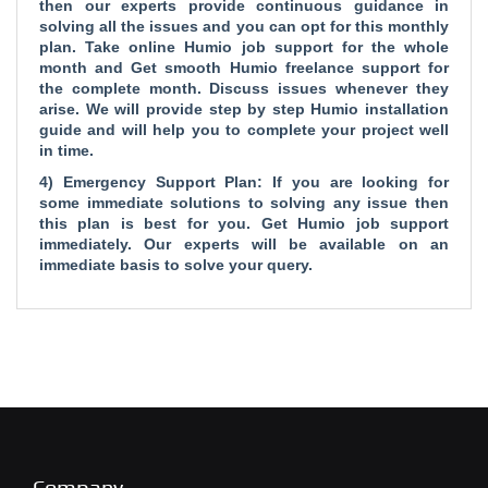
then our experts provide continuous guidance in
solving all the issues and you can opt for this monthly
plan. Take online Humio job support for the whole
month and Get smooth Humio freelance support for
the complete month. Discuss issues whenever they
arise. We will provide step by step Humio installation
guide and will help you to complete your project well
in time.
4) Emergency Support Plan: If you are looking for
some immediate solutions to solving any issue then
this plan is best for you. Get Humio job support
immediately. Our experts will be available on an
immediate basis to solve your query.
Company