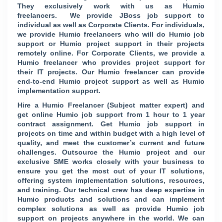
They exclusively work with us as Humio
freelancers. We provide JBoss job support to
individual as well as Corporate Clients. For individuals,
we provide Humio freelancers who will do Humio job
support or Humio project support in their projects
remotely online. For Corporate Clients, we provide a
Humio freelancer who provides project support for
their IT projects. Our Humio freelancer can provide
end-to-end Humio project support as well as Humio
implementation support.
Hire a Humio Freelancer (Subject matter expert) and
get online Humio job support from 1 hour to 1 year
contract assignment. Get Humio job support in
projects on time and within budget with a high level of
quality, and meet the customer’s current and future
challenges. Outsource the Humio project and our
exclusive SME works closely with your business to
ensure you get the most out of your IT solutions,
offering system implementation solutions, resources,
and training. Our technical crew has deep expertise in
Humio products and solutions and can implement
complex solutions as well as provide Humio job
support on projects anywhere in the world. We can