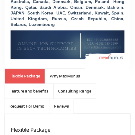
Australia, Canada, Denmark, Belgium, Poland, Hong
Kong, Qatar, Saudi Arabia, Oman, Denmark, Bahrain,
JAPAN, South Korea, UAE, Switzerland, Kuwait, Spain,
United Kingdom, Russia, Czech Republic, China,
Belarus, Luxembourg
Flexible Package
Why MaxMunus
Feature and benefits
Consulting Range
Request For Demo
Reviews
Flexible Package