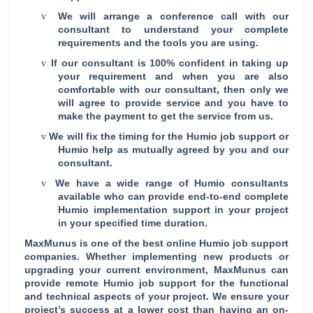
We will arrange a conference call with our
v
consultant to understand your complete
requirements and the tools you are using.
If our consultant is 100% confident in taking up
v
your requirement and when you are also
comfortable with our consultant, then only we
will agree to provide service and you have to
make the payment to get the service from us.
We will fix the timing for the Humio job support or
v
Humio help as mutually agreed by you and our
consultant.
We have a wide range of Humio consultants
v
available who can provide end-to-end complete
Humio implementation support in your project
in your specified time duration.
MaxMunus is one of the best online Humio job support
companies. Whether implementing new products or
upgrading your current environment, MaxMunus can
provide remote Humio job support for the functional
and technical aspects of your project. We ensure your
project’s success at a lower cost than having an on-