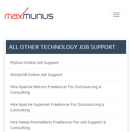
ALL OTHER TECHNOLOGY JOB SUPPORT
Python Online Job Support
Windchill Online Job Support
Hire Apache Metron Freelancer For Outsourcing &
Consulting
Hire Apache Superset Freelancer For Outsourcing &
Consulting
Hire Veeva PromoMats Freelancer For Job Support &
Consulting