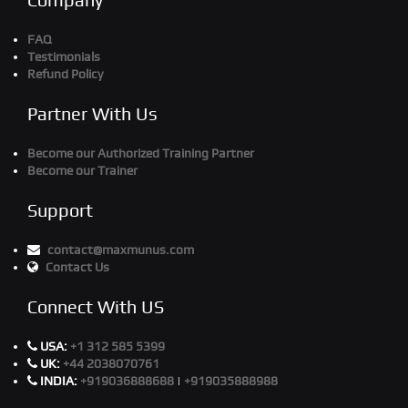
FAQ
Testimonials
Refund Policy
Partner With Us
Become our Authorized Training Partner
Become our Trainer
Support
contact@maxmunus.com
Contact Us
Connect With US
USA:
+1 312 585 5399
UK:
+44 2038070761
INDIA:
+919036888688
|
+919035888988