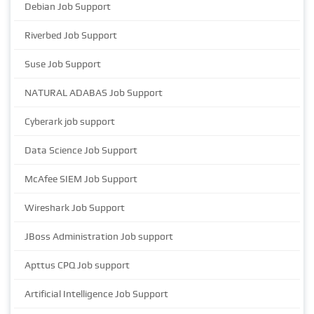
Debian Job Support
Riverbed Job Support
Suse Job Support
NATURAL ADABAS Job Support
Cyberark job support
Data Science Job Support
McAfee SIEM Job Support
Wireshark Job Support
JBoss Administration Job support
Apttus CPQ Job support
Artificial Intelligence Job Support