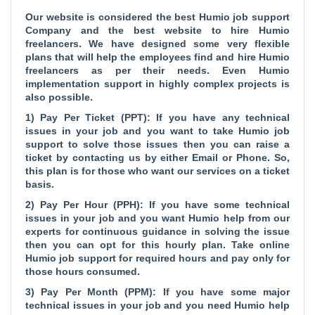
Our website is considered the
best Humio job support
Company and the
best website to hire Humio
freelancers. We have designed some very flexible
plans that will help the employees find and hire Humio
freelancers as per their needs. Even Humio
implementation support in highly complex projects is
also possible.
1) Pay Per Ticket (PPT): If you have any technical
issues in your job and you want to take Humio job
support to solve those issues then you can raise a
ticket by contacting us by either Email or Phone. So,
this plan is for those who want our services on a ticket
basis.
2) Pay Per Hour (PPH): If you have some technical
issues in your job and you want Humio help from our
experts for continuous guidance in solving the issue
then you can opt for this hourly plan. Take online
Humio job support for required hours and pay only for
those hours consumed.
3) Pay Per Month (PPM): If you have some major
technical issues in your job and you need Humio help