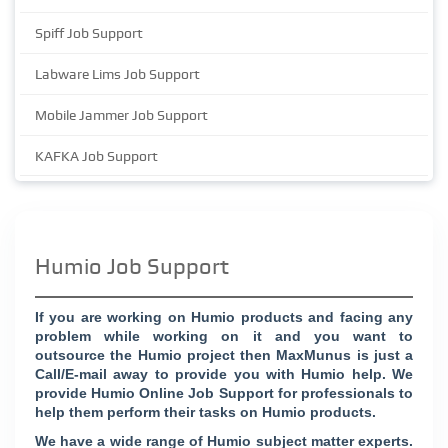
Spiff Job Support
Labware Lims Job Support
Mobile Jammer Job Support
KAFKA Job Support
Humio Job Support
If you are working on Humio products and facing any
problem while working on it and you want to
outsource the Humio project then MaxMunus is just a
Call/E-mail away to provide you with Humio help. We
provide Humio Online Job Support for professionals to
help them perform their tasks on Humio products.
We have a wide range of Humio subject matter experts.