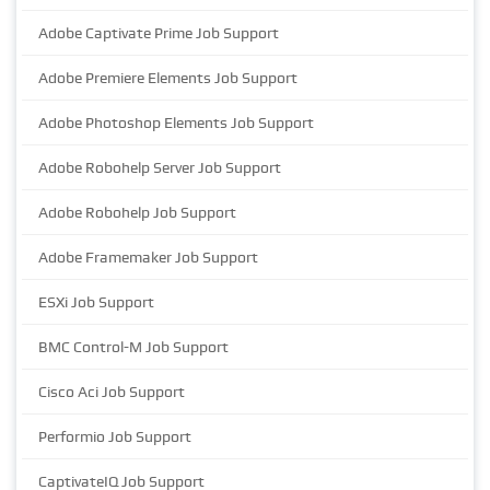
Adobe Captivate Prime Job Support
Adobe Premiere Elements Job Support
Adobe Photoshop Elements Job Support
Adobe Robohelp Server Job Support
Adobe Robohelp Job Support
Adobe Framemaker Job Support
ESXi Job Support
BMC Control-M Job Support
Cisco Aci Job Support
Performio Job Support
CaptivateIQ Job Support