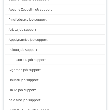
Apache Zeppelin job support
Pingfederate job support
Arista job support
Appdynamics job support
Pcloud job support
SEEBURGER job support
Gigamon job support
Ubuntu job support
OKTA job support
palo alto job support