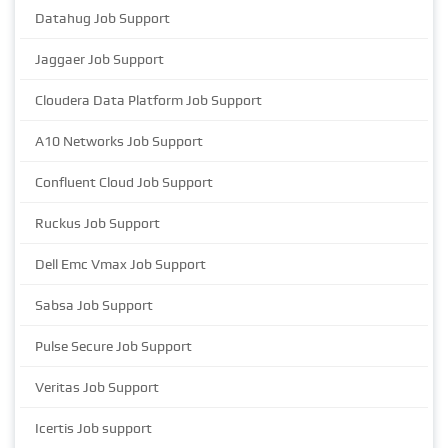
Datahug Job Support
Jaggaer Job Support
Cloudera Data Platform Job Support
A10 Networks Job Support
Confluent Cloud Job Support
Ruckus Job Support
Dell Emc Vmax Job Support
Sabsa Job Support
Pulse Secure Job Support
Veritas Job Support
Icertis Job support