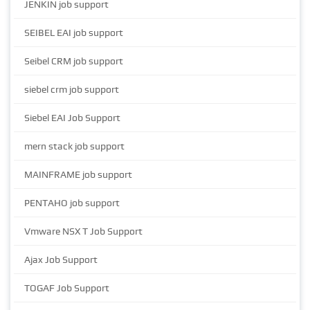
JENKIN job support
SEIBEL EAI job support
Seibel CRM job support
siebel crm job support
Siebel EAI Job Support
mern stack job support
MAINFRAME job support
PENTAHO job support
Vmware NSX T Job Support
Ajax Job Support
TOGAF Job Support