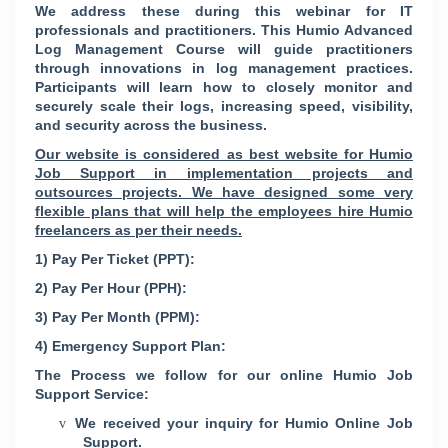
We address these during this webinar for IT
professionals and practitioners. This Humio Advanced
Log Management Course will guide practitioners
through innovations in log management practices.
Participants will learn how to closely monitor and
securely scale their logs, increasing speed, visibility,
and security across the business.
Our website is considered as best website for Humio
Job Support in implementation projects and
outsources projects. We have designed some very
flexible plans that will help the employees hire Humio
freelancers as per their needs.
1) Pay Per Ticket (PPT):
2) Pay Per Hour (PPH):
3) Pay Per Month (PPM):
4) Emergency Support Plan:
The Process we follow for our online Humio Job
Support Service:
We received your inquiry for Humio Online Job
v
Support.