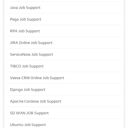
Java Job Support
Pega Job Support
RPA Job Support
JIRA Online Job Support
ServiceNow Job Support
TIBCO Job Support
Veeva CRM Online Job Support
Django Job Support
Apache Cordova Job Support
SD WAN JOB Support
Ubuntu Job Support