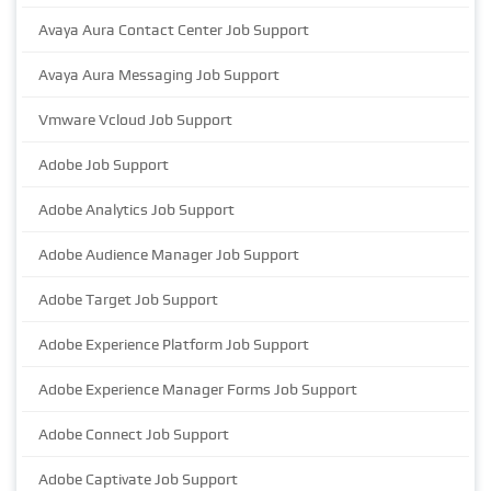
Avaya Aura Contact Center Job Support
Avaya Aura Messaging Job Support
Vmware Vcloud Job Support
Adobe Job Support
Adobe Analytics Job Support
Adobe Audience Manager Job Support
Adobe Target Job Support
Adobe Experience Platform Job Support
Adobe Experience Manager Forms Job Support
Adobe Connect Job Support
Adobe Captivate Job Support