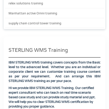
relex solutions training
Manhattan active Omni training
supply chain control tower training
STERLING WMS Training
IBM STERLING WMS training covers concepts from the Basic
level to the advanced level. Whether you are an individual or
corporate client we can customize training course content
as per your requirement. And can arrange this IBM
STERLING WMS training as per your pace.
Hi we provide IBM STERLING WMS Training. Our certified
expert consultant who can teach on real time scenario
based case study and can provide study material and ppt.
We will help you to clear STERLING WMS certification by
providing you proper guidance.