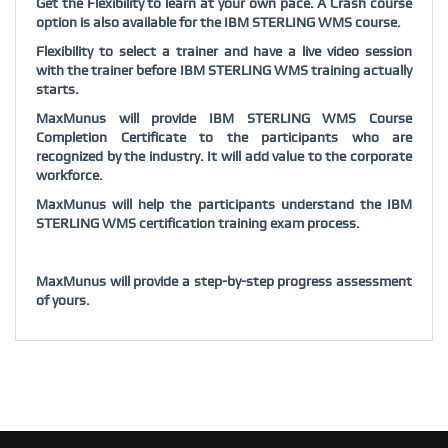
Get the Flexibility to learn at your own pace. A Crash course
option is also available for the IBM STERLING WMS course.
Flexibility to select a trainer and have a live video session
with the trainer before IBM STERLING WMS training actually
starts.
MaxMunus will provide IBM STERLING WMS Course
Completion Certificate to the participants who are
recognized by the industry. It will add value to the corporate
workforce.
MaxMunus will help the participants understand the IBM
STERLING WMS certification training exam process.
MaxMunus will provide a step-by-step progress assessment
of yours.