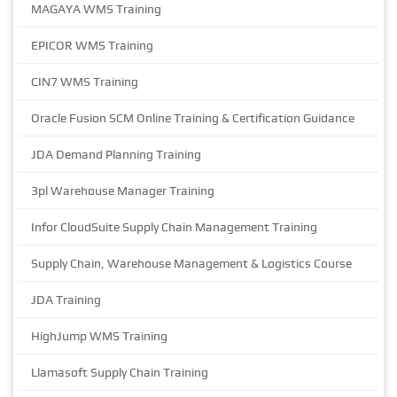
MAGAYA WMS Training
EPICOR WMS Training
CIN7 WMS Training
Oracle Fusion SCM Online Training & Certification Guidance
JDA Demand Planning Training
3pl Warehouse Manager Training
Infor CloudSuite Supply Chain Management Training
Supply Chain, Warehouse Management & Logistics Course
JDA Training
HighJump WMS Training
Llamasoft Supply Chain Training