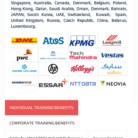
Singapore, Australia, Canada, Denmark, Belgium, Poland,
Hong Kong, Qatar, Saudi Arabia, Oman, Denmark, Bahrain,
JAPAN, South Korea, UAE, Switzerland, Kuwait, Spain,
United Kingdom, Russia, Czech Republic, China, Belarus,
Luxembourg
.
INDIVIDUAL TRAINING BENEFITS
CORPORATE TRAINING BENEFITS