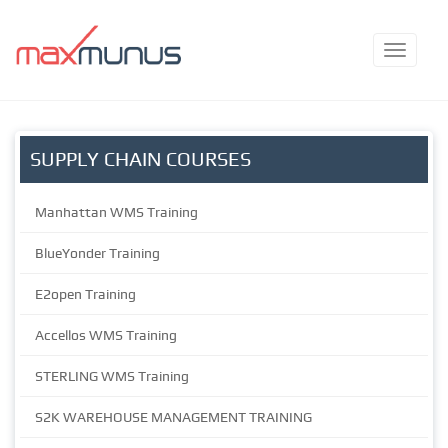
SUPPLY CHAIN COURSES
Manhattan WMS Training
BlueYonder Training
E2open Training
Accellos WMS Training
STERLING WMS Training
S2K WAREHOUSE MANAGEMENT TRAINING