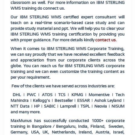
classroom as well. For more information on IBM STERLING
WMS training do connect us.
Our IBM STERLING WMS certified expert consultant will
teach on a real-time scenario-based case study and can
provide study material and ppt. We will help you to clear your
IBM STERLING WMS training certification by providing you
with proper guidance. For more details kindly
contact us
.
When it comes to IBM STERLING WMS Corporate Training,
we can say proudly that we have received excellent feedback
and appreciation from our corporate clients across the
globe. You can reach us for IBM STERLING WMS corporate
training and we can even customize the training content as
per your requirement.
Few of the clients we have served across industries are:
DHL | PWC | ATOS | TCS | KPMG | Momentive | Tech
Mahindra | Kellogg's | Bestseller | ESSAR | Ashok Leyland |
NTT Data | HP | SABIC | Lamprell | TSPL | Neovia | NISUM
and many more.
MaxMunus has successfully conducted 1000+ corporate
training in Bangalore / Bengaluru, India, Finland, Sweden,
Germany, USA, UK, Netherlands, Ireland, Austria, Israel,