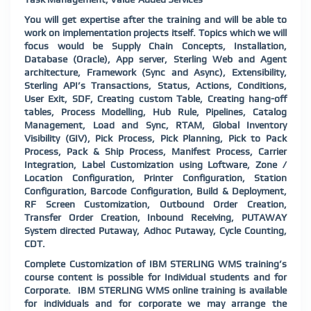
You will get expertise after the training and will be able to
work on implementation projects itself. Topics which we will
focus would be Supply Chain Concepts, Installation,
Database (Oracle), App server, Sterling Web and Agent
architecture, Framework (Sync and Async), Extensibility,
Sterling API’s Transactions, Status, Actions, Conditions,
User Exit, SDF, Creating custom Table, Creating hang-off
tables, Process Modelling, Hub Rule, Pipelines, Catalog
Management, Load and Sync, RTAM, Global Inventory
Visibility (GIV), Pick Process, Pick Planning, Pick to Pack
Process, Pack & Ship Process, Manifest Process, Carrier
Integration, Label Customization using Loftware, Zone /
Location Configuration, Printer Configuration, Station
Configuration, Barcode Configuration, Build & Deployment,
RF Screen Customization, Outbound Order Creation,
Transfer Order Creation, Inbound Receiving, PUTAWAY
System directed Putaway, Adhoc Putaway, Cycle Counting,
CDT.
Complete Customization of IBM STERLING WMS training’s
course content is possible for Individual students and for
Corporate. IBM STERLING WMS online training is available
for individuals and for corporate we may arrange the