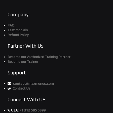
Company
FAQ
Testimonials
Refund Policy
Partner With Us
Become our Authorized Training Partner
Become our Trainer
Support
contact@maxmunus.com
Contact Us
Connect With US
USA:
+1 312 585 5399