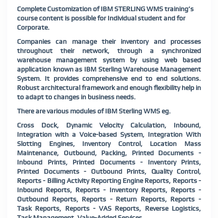
Complete Customization of IBM STERLING WMS training’s
course content is possible for Individual student and for
Corporate.
Companies can manage their inventory and processes
throughout their network, through a synchronized
warehouse management system by using web based
application known as IBM Sterling Warehouse Management
System. It provides comprehensive end to end solutions.
Robust architectural framework and enough flexibility help in
to adapt to changes in business needs.
There are various modules of IBM Sterling WMS eg.
Cross Dock, Dynamic Velocity Calculation, Inbound,
Integration with a Voice-based System, Integration With
Slotting Engines, Inventory Control, Location Mass
Maintenance, Outbound, Packing, Printed Documents -
Inbound Prints, Printed Documents - Inventory Prints,
Printed Documents - Outbound Prints, Quality Control,
Reports - Billing Activity Reporting Engine Reports, Reports -
Inbound Reports, Reports - Inventory Reports, Reports -
Outbound Reports, Reports - Return Reports, Reports -
Task Reports, Reports - VAS Reports, Reverse Logistics,
Task Management, Value-Added Services