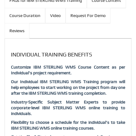
FAQs for IBM STERLING WMS Training
Course Content
Course Duration
Video
Request For Demo
Reviews
INDIVIDUAL TRAINING BENEFITS
Customize IBM STERLING WMS Course Content as per
Individual’s project requirement.
Our Individual IBM STERLING WMS Training program will
help employees to start working on the project from day one
after the IBM STERLING WMS training completion.
Industry-Specific Subject Matter Experts to provide
corporate-level IBM STERLING WMS online training to
individuals.
Flexibility to choose a schedule for the individual’s to take
IBM STERLING WMS online training courses.